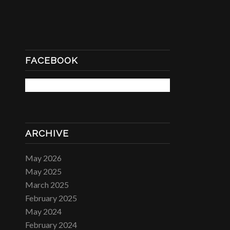
FACEBOOK
ARCHIVE
May 2026
May 2025
March 2025
February 2025
May 2024
February 2024