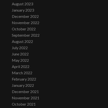
August 2023
January 2023
December 2022
November 2022
October 2022
September 2022
August 2022
July 2022
June 2022
May 2022
April 2022
March 2022
February 2022
January 2022
December 2021
November 2021
October 2021