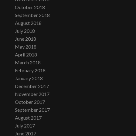
October 2018
September 2018
August 2018
July 2018
June 2018
May 2018
April 2018
March 2018
February 2018
January 2018
December 2017
November 2017
October 2017
September 2017
August 2017
July 2017
June 2017