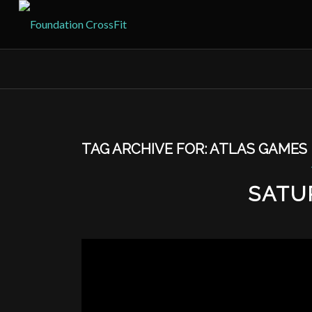
TAG ARCHIVE FOR:
ATLAS GAMES
SATU