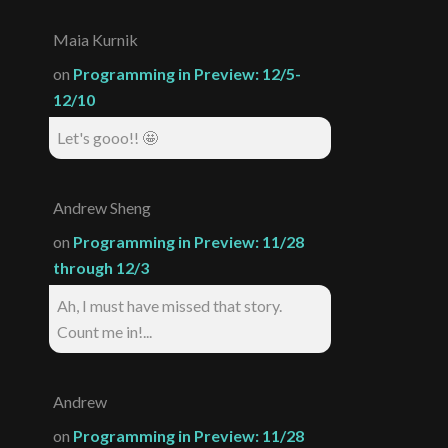
Maia Kurnik
on
Programming in Preview: 12/5-
12/10
Let's gooo!! 🤩
Andrew Sheng
on
Programming in Preview: 11/28
through 12/3
Ah, I must have missed that story.
Count me in!...
Andrew
on
Programming in Preview: 11/28