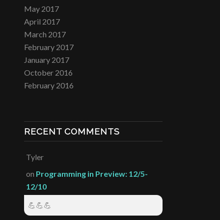
May 2017
April 2017
March 2017
February 2017
January 2017
October 2016
February 2016
RECENT COMMENTS
Tyler
on
Programming in Preview: 12/5-
12/10
💪💪💪