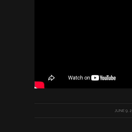
/
JUNE 9, 