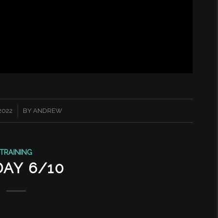
2022
BY
ANDREW
TRAINING
DAY 6/10