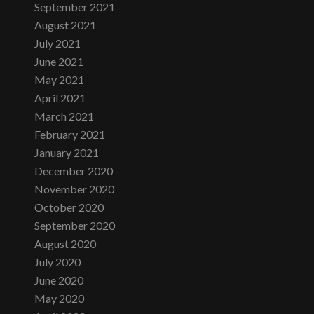
September 2021
August 2021
July 2021
June 2021
May 2021
April 2021
March 2021
February 2021
January 2021
December 2020
November 2020
October 2020
September 2020
August 2020
July 2020
June 2020
May 2020