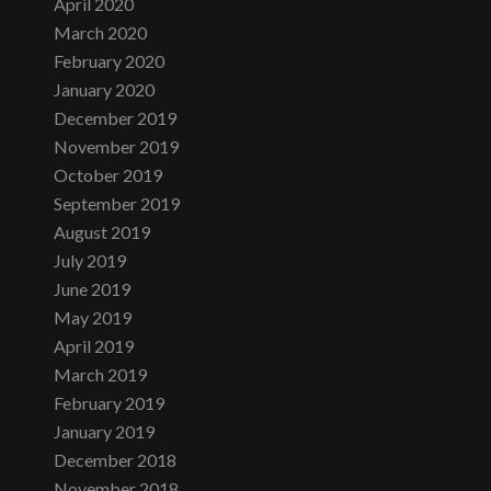
April 2020
March 2020
February 2020
January 2020
December 2019
November 2019
October 2019
September 2019
August 2019
July 2019
June 2019
May 2019
April 2019
March 2019
February 2019
January 2019
December 2018
November 2018