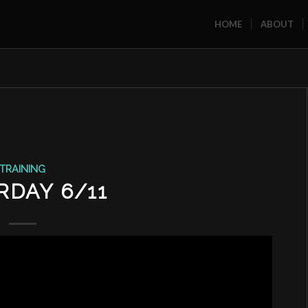
HOME
ABOUT
TRAINING
RDAY 6/11