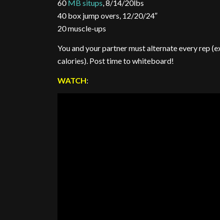
60
MB situps
, 8/14/20lbs
40 box jump overs, 12/20/24″
20 muscle-ups
You and your partner must alternate every rep (e
calories). Post time to whiteboard!
WATCH
: