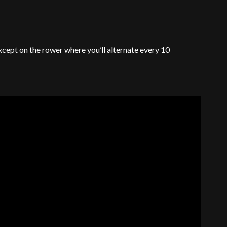
xcept on the rower where you’ll alternate every 10