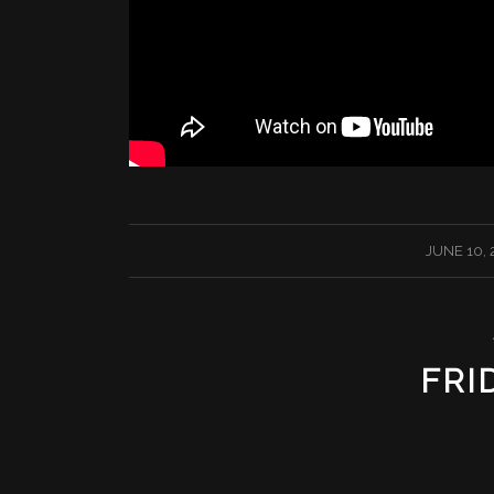
/
JUNE 10, 
FRI