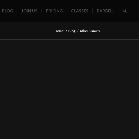
BLOG
JOIN US
PRICING
CLASSES
BARBELL
Home
/
Blog
/
Atlas Games