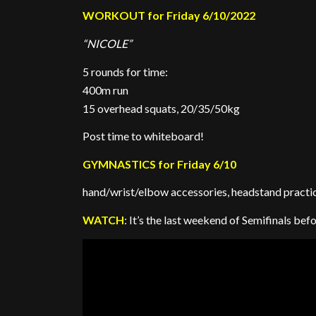
WORKOUT for Friday 6/10/2022
“NICOLE”
5 rounds for time:
400m run
15 overhead squats, 20/35/50kg
Post time to whiteboard!
GYMNASTICS for Friday 6/10
hand/wrist/elbow accessories, headstand practic
WATCH
: It’s the last weekend of Semifinals be