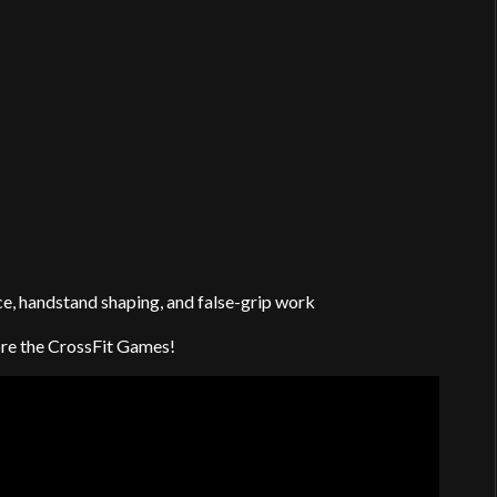
e, handstand shaping, and false-grip work
fore the CrossFit Games!