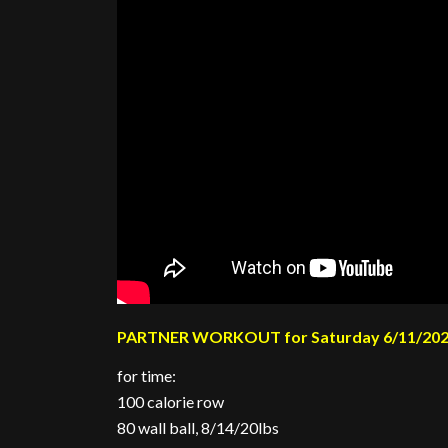
PARTNER WORKOUT for Saturday 6/11/20
for time:
100 calorie row
80 wall ball, 8/14/20lbs