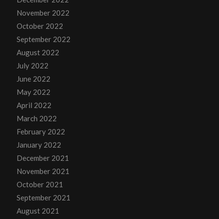
November 2022
October 2022
September 2022
August 2022
July 2022
June 2022
May 2022
April 2022
March 2022
February 2022
January 2022
December 2021
November 2021
October 2021
September 2021
August 2021