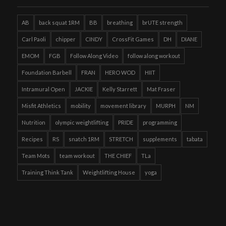
AB
back squat 1RM
BB
breathing
brUTE strength
Carl Paoli
chipper
CINDY
CrossFit Games
DH
DIANE
EMOM
FGB
Follow Along Video
follow along workout
Foundation Barbell
FRAN
HERO WOD
HIIT
Intramural Open
JACKIE
Kelly Starrett
Mat Fraser
Misfit Athletics
mobility
movement library
MURPH
NM
Nutrition
olympic weightlifting
PRIDE
programming
Recipes
RS
snatch 1RM
STRETCH
supplements
tabata
Team Mots
team workout
THE CHIEF
TLa
Training Think Tank
Weightlifting House
yoga