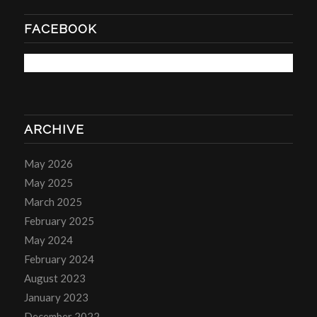
FACEBOOK
ARCHIVE
May 2026
May 2025
March 2025
February 2025
May 2024
February 2024
August 2023
January 2023
December 2022