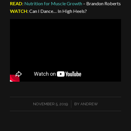
READ
:
Nutrition for Muscle Growth
– Brandon Roberts
WATCH
: Can I Dance… In High Heels?
/
NOVEMBER 5, 2019
BY
ANDREW