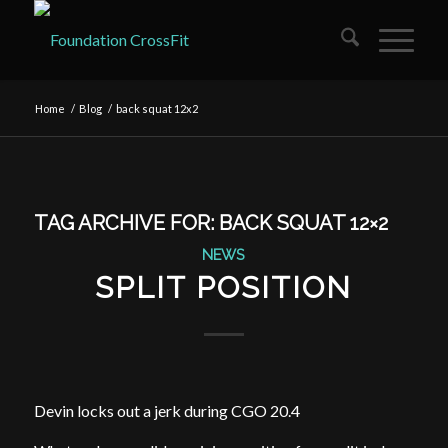
Home
/
Blog
/
back squat 12x2
TAG ARCHIVE FOR:
BACK SQUAT 12×2
NEWS
SPLIT POSITION
Devin locks out a jerk during CGO 20.4