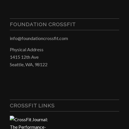
FOUNDATION CROSSFIT
info@foundationcrossfit.com
Physical Address
1415 12th Ave
Seattle, WA, 98122
CROSSFIT LINKS