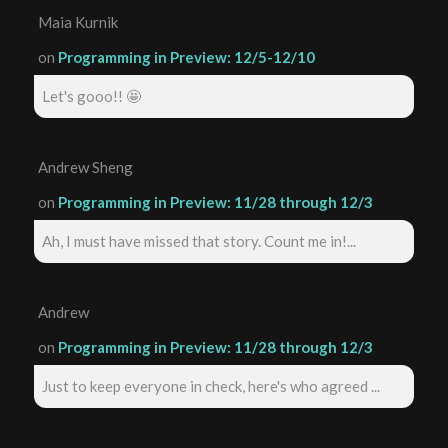
Maia Kurnik
on
Programming in Preview: 12/5-12/10
Let's gooo!! 🤩
Andrew Sheng
on
Programming in Preview: 11/28 through 12/3
Ah, I must have missed that story. Count me in!...
Andrew
on
Programming in Preview: 11/28 through 12/3
Just to keep everyone in check, here's who agreed ...