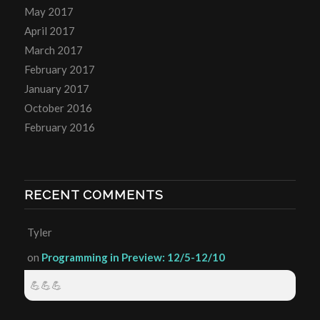
May 2017
April 2017
March 2017
February 2017
January 2017
October 2016
February 2016
RECENT COMMENTS
Tyler
on
Programming in Preview: 12/5-12/10
💪💪💪