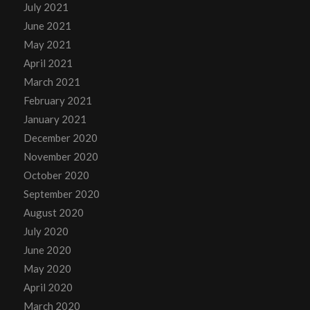
July 2021
June 2021
May 2021
April 2021
March 2021
February 2021
January 2021
December 2020
November 2020
October 2020
September 2020
August 2020
July 2020
June 2020
May 2020
April 2020
March 2020