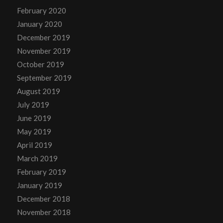
February 2020
January 2020
December 2019
November 2019
October 2019
September 2019
August 2019
July 2019
June 2019
May 2019
April 2019
March 2019
February 2019
January 2019
December 2018
November 2018