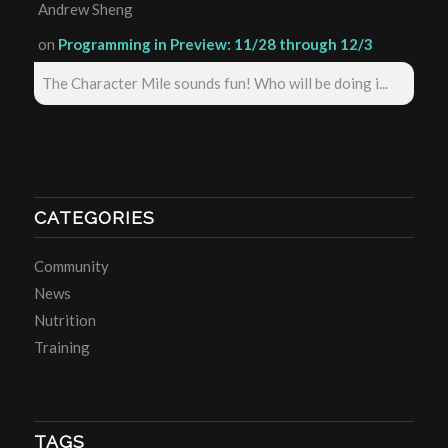
Andrew Sheng
on
Programming in Preview: 11/28 through 12/3
The Character Mile sounds fun! Who will be doing i...
CATEGORIES
Community
News
Nutrition
Training
TAGS