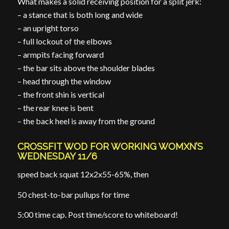
What makes a solid receiving position for a split jerk:
– a stance that is both long and wide
– an upright torso
– full lockout of the elbows
– armpits facing forward
– the bar sits above the shoulder blades
– head through the window
– the front shin is vertical
– the rear knee is bent
– the back heel is away from the ground
CROSSFIT WOD FOR WORKING WOMXN’S
WEDNESDAY 11/6
speed back squat 12x2x55-65%, then
50 chest-to-bar pullups for time
5:00 time cap. Post time/score to whiteboard!