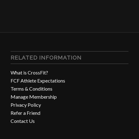
RELATED INFORMATION
What is CrossFit?
FCF Athlete Expectations
Terms & Conditions
Manage Membership
Privacy Policy
Refer a Friend
Contact Us