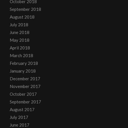
October 2018
September 2018
August 2018
July 2018
June 2018
May 2018
April 2018
March 2018
February 2018
January 2018
December 2017
November 2017
October 2017
September 2017
August 2017
July 2017
June 2017