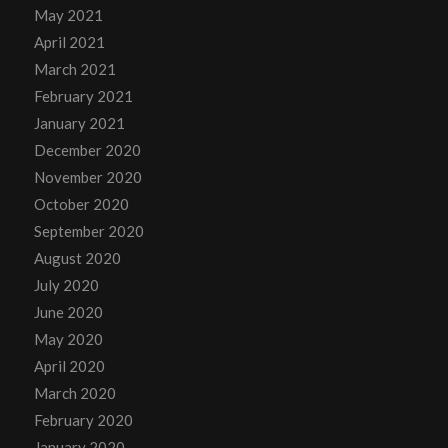
May 2021
April 2021
March 2021
February 2021
January 2021
December 2020
November 2020
October 2020
September 2020
August 2020
July 2020
June 2020
May 2020
April 2020
March 2020
February 2020
January 2020