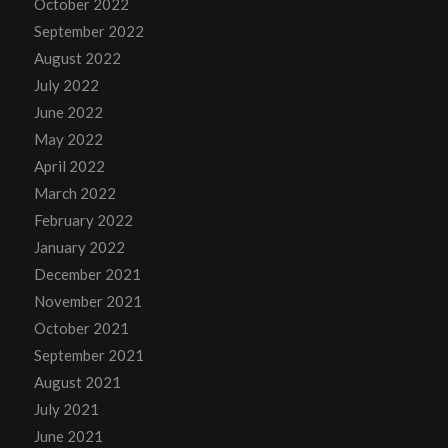
October 2022
September 2022
August 2022
July 2022
June 2022
May 2022
April 2022
March 2022
February 2022
January 2022
December 2021
November 2021
October 2021
September 2021
August 2021
July 2021
June 2021