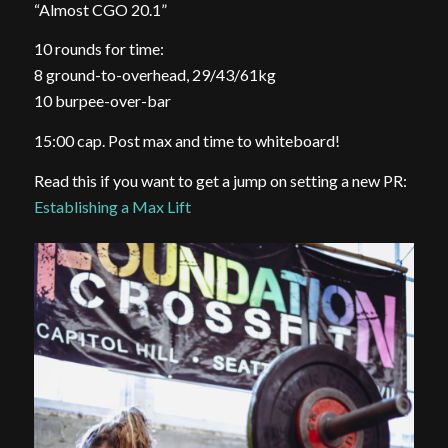
“Almost CGO 20.1”
10 rounds for time:
8 ground-to-overhead, 29/43/61kg
10 burpee-over-bar
15:00 cap. Post max and time to whiteboard!
Read this if you want to get a jump on setting a new PR:
Establishing a Max Lift