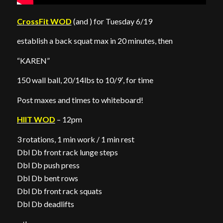
CrossFit WOD
(and ) for Tuesday 6/19
establish a back squat max in 20 minutes, then
“KAREN”
150 wall ball, 20/14lbs to 10/9′, for time
Post maxes and times to whiteboard!
HIIT WOD
– 12pm
3 rotations, 1 min work / 1 min rest
Dbl Db front rack lunge steps
Dbl Db push press
Dbl Db bent rows
Dbl Db front rack squats
Dbl Db deadlifts