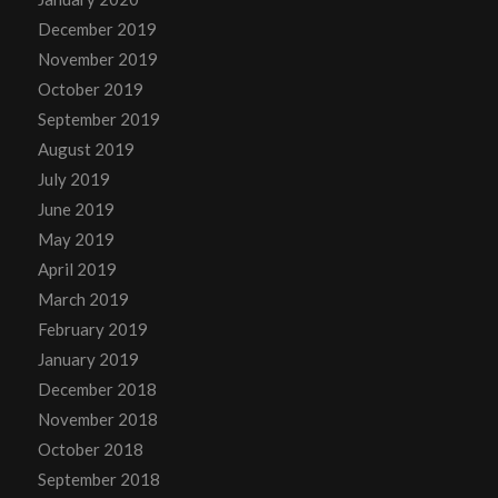
December 2019
November 2019
October 2019
September 2019
August 2019
July 2019
June 2019
May 2019
April 2019
March 2019
February 2019
January 2019
December 2018
November 2018
October 2018
September 2018