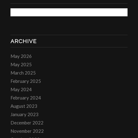
ARCHIVE
May 2026
May 2025
March 2025
February 2025
May 2024
February 2024
August 2023
January 2023
December 2022
November 2022