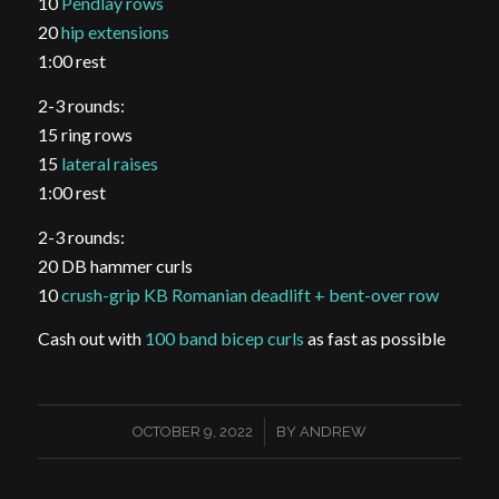
10
Pendlay rows
20
hip extensions
1:00 rest
2-3 rounds:
15 ring rows
15
lateral raises
1:00 rest
2-3 rounds:
20 DB hammer curls
10
crush-grip KB Romanian deadlift + bent-over row
Cash out with
100 band bicep curls
as fast as possible
/
OCTOBER 9, 2022
BY
ANDREW