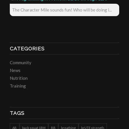
The Character Mile sounds fun! Who will be doing i...
CATEGORIES
Community
News
Nutrition
Training
TAGS
AB
back squat 1RM
BB
breathing
brUTE strength