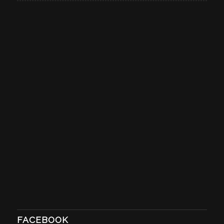
FACEBOOK