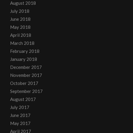
August 2018
July 2018
June 2018
May 2018
April 2018
March 2018
February 2018
January 2018
December 2017
November 2017
October 2017
September 2017
August 2017
July 2017
June 2017
May 2017
April 2017