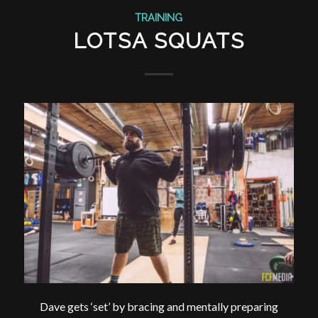
TRAINING
LOTSA SQUATS
Dave gets ‘set’ by bracing and mentally preparing