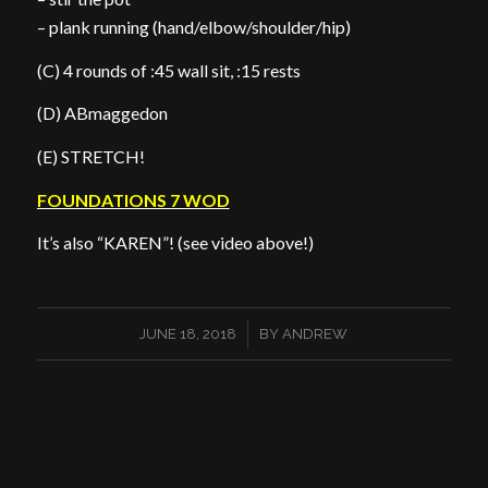
– plank running (hand/elbow/shoulder/hip)
(C) 4 rounds of :45 wall sit, :15 rests
(D) ABmaggedon
(E) STRETCH!
FOUNDATIONS 7 WOD
It’s also “KAREN”! (see video above!)
/
JUNE 18, 2018
BY
ANDREW