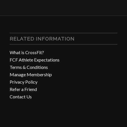
RELATED INFORMATION
What is CrossFit?
FCF Athlete Expectations
Terms & Conditions
Manage Membership
Privacy Policy
Refer a Friend
Contact Us