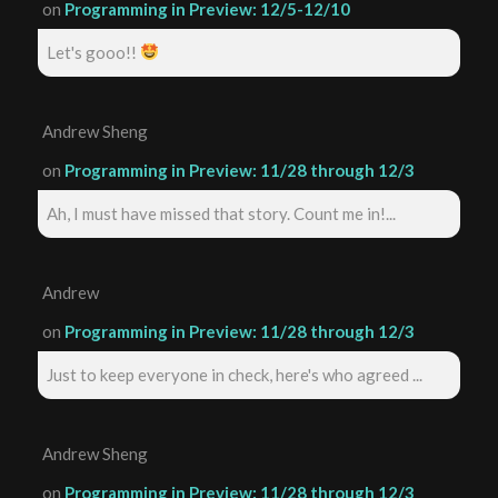
on
Programming in Preview: 12/5-12/10
Let's gooo!!
Andrew Sheng
on
Programming in Preview: 11/28 through 12/3
Ah, I must have missed that story. Count me in!...
Andrew
on
Programming in Preview: 11/28 through 12/3
Just to keep everyone in check, here's who agreed ...
Andrew Sheng
on
Programming in Preview: 11/28 through 12/3