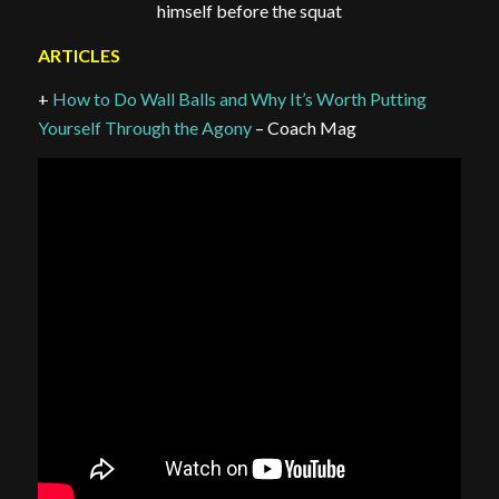
himself before the squat
ARTICLES
+
How to Do Wall Balls and Why It’s Worth Putting
Yourself Through the Agony
– Coach Mag