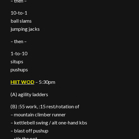
– then –
10-to-1
ball slams
jumping jacks
– then –
1-to-10
situps
pushups
HIIT WOD
– 5:30pm
(A) agility ladders
(B) :55 work, :15 rest/rotation of
– mountain climber runner
– kettlebell swing / alt one-hand kbs
– blast off pushup
– stir the pot