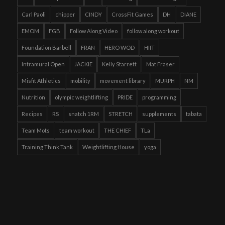
Carl Paoli
chipper
CINDY
CrossFit Games
DH
DIANE
EMOM
FGB
Follow Along Video
follow along workout
Foundation Barbell
FRAN
HERO WOD
HIIT
Intramural Open
JACKIE
Kelly Starrett
Mat Fraser
Misfit Athletics
mobility
movement library
MURPH
NM
Nutrition
olympic weightlifting
PRIDE
programming
Recipes
RS
snatch 1RM
STRETCH
supplements
tabata
Team Mots
team workout
THE CHIEF
TLa
Training Think Tank
Weightlifting House
yoga