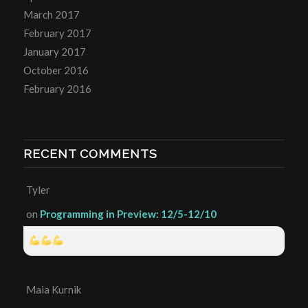
March 2017
February 2017
January 2017
October 2016
February 2016
RECENT COMMENTS
Tyler
on
Programming in Preview: 12/5-12/10
Maia Kurnik