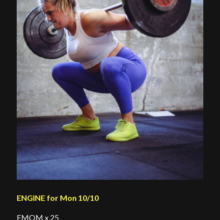
ENGINE for Mon 10/10
EMOM x 25