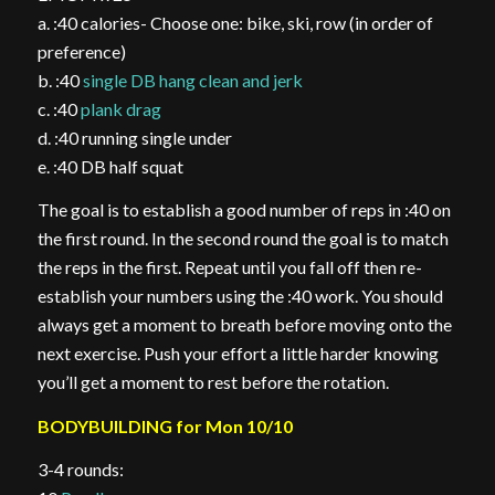
a. :40 calories- Choose one: bike, ski, row (in order of
preference)
b. :40
single DB hang clean and jerk
c. :40
plank drag
d. :40 running single under
e. :40 DB half squat
The goal is to establish a good number of reps in :40 on
the first round. In the second round the goal is to match
the reps in the first. Repeat until you fall off then re-
establish your numbers using the :40 work. You should
always get a moment to breath before moving onto the
next exercise. Push your effort a little harder knowing
you’ll get a moment to rest before the rotation.
BODYBUILDING for Mon 10/10
3-4 rounds: