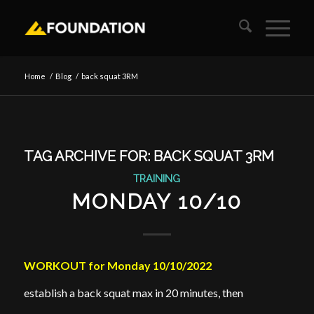
Home
/
Blog
/
back squat 3RM
TAG ARCHIVE FOR:
BACK SQUAT 3RM
TRAINING
MONDAY 10/10
WORKOUT for Monday 10/10/2022
establish a back squat max in 20 minutes, then