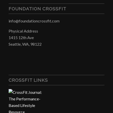
FOUNDATION CROSSFIT
info@foundationcrossfit.com
Physical Address
1415 12th Ave
Seattle, WA, 98122
CROSSFIT LINKS