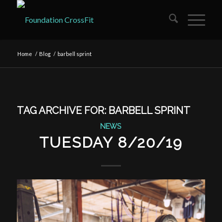
Home
/
Blog
/
barbell sprint
TAG ARCHIVE FOR:
BARBELL SPRINT
NEWS
TUESDAY 8/20/19