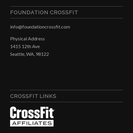
FOUNDATION CROSSFIT
info@foundationcrossfit.com
Physical Address
1415 12th Ave
Seattle, WA, 98122
CROSSFIT LINKS