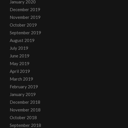
January 2020
December 2019
November 2019
October 2019
September 2019
August 2019
July 2019
June 2019
May 2019
April 2019
March 2019
February 2019
January 2019
December 2018
November 2018
October 2018
September 2018