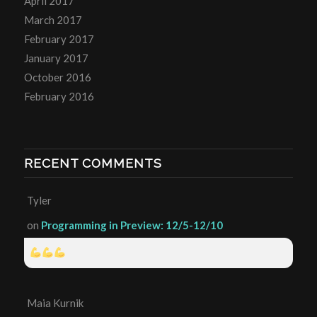
April 2017
March 2017
February 2017
January 2017
October 2016
February 2016
RECENT COMMENTS
Tyler
on
Programming in Preview: 12/5-12/10
Maia Kurnik