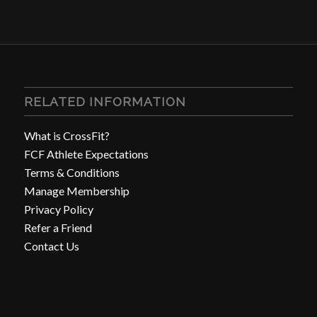
RELATED INFORMATION
What is CrossFit?
FCF Athlete Expectations
Terms & Conditions
Manage Membership
Privacy Policy
Refer a Friend
Contact Us