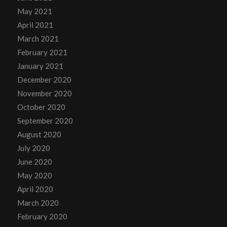
May 2021
April 2021
March 2021
February 2021
January 2021
December 2020
November 2020
October 2020
September 2020
August 2020
July 2020
June 2020
May 2020
April 2020
March 2020
February 2020