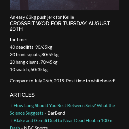
An easy 63kg push jerk for Kellie
CROSSFIT WOD FOR TUESDAY, AUGUST
20TH
for time:
40 deadlifts, 90/65kg
30 front squats, 80/55kg
20 hang cleans, 70/45kg
10 snatch, 60/35kg
Compare to July 26th, 2019. Post time to whiteboard!
ARTICLES
+
How Long Should You Rest Between Sets? What the
Science Suggests
– BarBend
+
Blake and Gemili Duel to Near Dead Heat in 100m
Dash
– NBC Sports