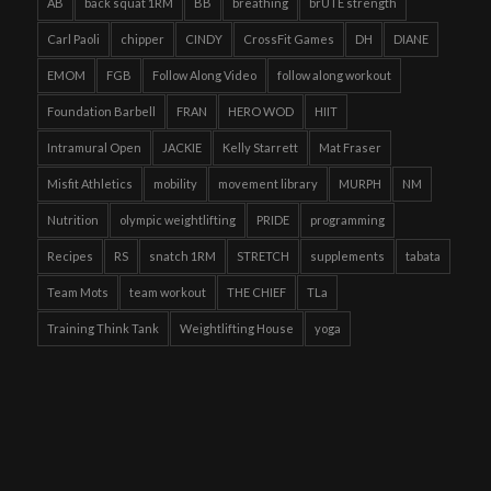
AB
back squat 1RM
BB
breathing
brUTE strength
Carl Paoli
chipper
CINDY
CrossFit Games
DH
DIANE
EMOM
FGB
Follow Along Video
follow along workout
Foundation Barbell
FRAN
HERO WOD
HIIT
Intramural Open
JACKIE
Kelly Starrett
Mat Fraser
Misfit Athletics
mobility
movement library
MURPH
NM
Nutrition
olympic weightlifting
PRIDE
programming
Recipes
RS
snatch 1RM
STRETCH
supplements
tabata
Team Mots
team workout
THE CHIEF
TLa
Training Think Tank
Weightlifting House
yoga