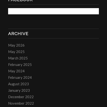
ARCHIVE
May 2026
May 2025
March 2025
February 2025
May 2024
February 2024
August 2023
January 2023
December 2022
November 2022