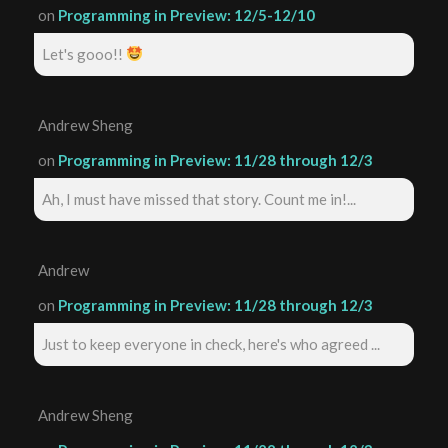
on
Programming in Preview: 12/5-12/10
Let's gooo!!
Andrew Sheng
on
Programming in Preview: 11/28 through 12/3
Ah, I must have missed that story. Count me in!...
Andrew
on
Programming in Preview: 11/28 through 12/3
Just to keep everyone in check, here's who agreed ...
Andrew Sheng