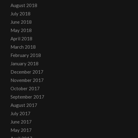
August 2018
July 2018
June 2018
May 2018
April 2018
March 2018
February 2018
January 2018
December 2017
November 2017
October 2017
September 2017
August 2017
July 2017
June 2017
May 2017