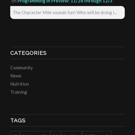
on
Programming in Preview: 11/28 through 12/3
The Character Mile sounds fun! Who will be doing i...
CATEGORIES
Community
News
Nutrition
Training
TAGS