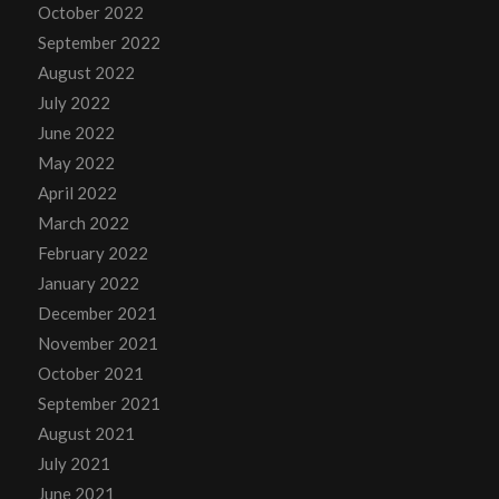
October 2022
September 2022
August 2022
July 2022
June 2022
May 2022
April 2022
March 2022
February 2022
January 2022
December 2021
November 2021
October 2021
September 2021
August 2021
July 2021
June 2021