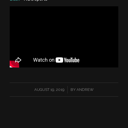
/
AUGUST 19, 2019
BY
ANDREW