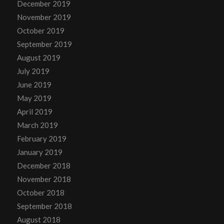
December 2019
November 2019
October 2019
September 2019
August 2019
July 2019
June 2019
May 2019
April 2019
March 2019
February 2019
January 2019
December 2018
November 2018
October 2018
September 2018
August 2018