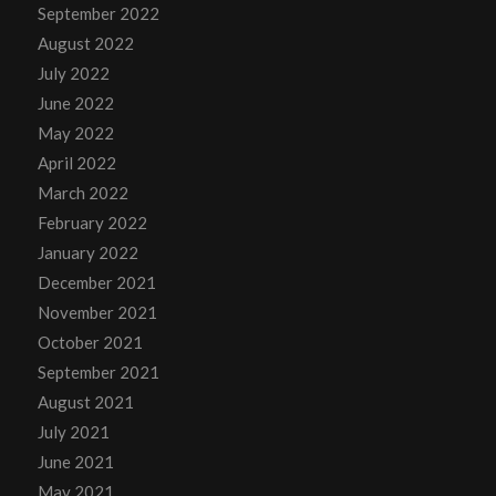
September 2022
August 2022
July 2022
June 2022
May 2022
April 2022
March 2022
February 2022
January 2022
December 2021
November 2021
October 2021
September 2021
August 2021
July 2021
June 2021
May 2021