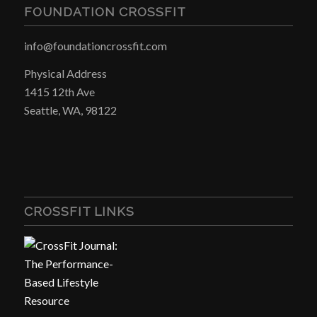
FOUNDATION CROSSFIT
info@foundationcrossfit.com
Physical Address
1415 12th Ave
Seattle, WA, 98122
CROSSFIT LINKS