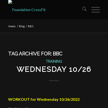
Home
/
Blog
/
BBC
TAG ARCHIVE FOR:
BBC
TRAINING
WEDNESDAY 10/26
WORKOUT for Wednesday 10/26/2022