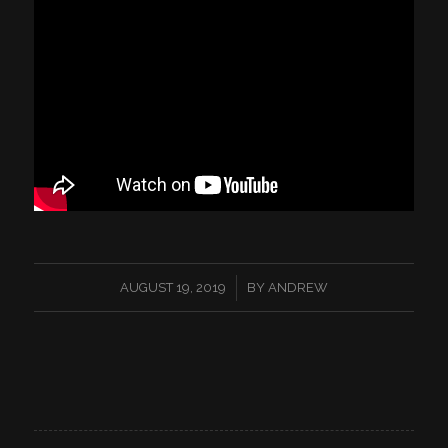
/
AUGUST 19, 2019
BY
ANDREW