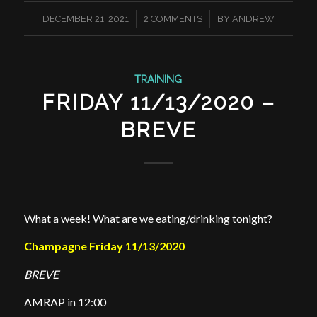
/
/
DECEMBER 21, 2021
2 COMMENTS
BY
ANDREW
TRAINING
FRIDAY 11/13/2020 –
BREVE
What a week! What are we eating/drinking tonight?
Champagne Friday 11/13/2020
BREVE
AMRAP in 12:00