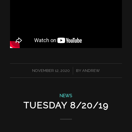
/
NOVEMBER 12, 2020
BY
ANDREW
NEWS
TUESDAY 8/20/19