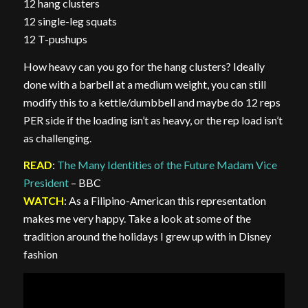
12 hang clusters
12 single-leg squats
12 T-pushups
How heavy can you go for the hang clusters? Ideally
done with a barbell at a medium weight, you can still
modify this to a kettle/dumbbell and maybe do 12 reps
PER side if the loading isn’t as heavy, or the rep load isn’t
as challenging.
READ
:
The Many Identities of the Future Madam Vice
President
– BBC
WATCH
: As a Filipino-American this representation
makes me very happy. Take a look at some of the
tradition around the holidays I grew up with in Disney
fashion