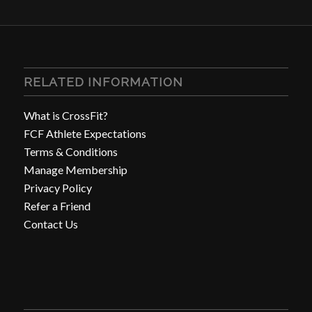
RELATED INFORMATION
What is CrossFit?
FCF Athlete Expectations
Terms & Conditions
Manage Membership
Privacy Policy
Refer a Friend
Contact Us