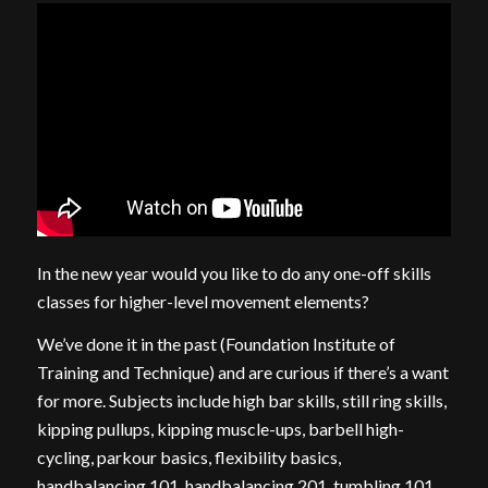
In the new year would you like to do any one-off skills
classes for higher-level movement elements?
We’ve done it in the past (Foundation Institute of
Training and Technique) and are curious if there’s a want
for more. Subjects include high bar skills, still ring skills,
kipping pullups, kipping muscle-ups, barbell high-
cycling, parkour basics, flexibility basics,
handbalancing 101, handbalancing 201, tumbling 101,