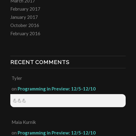
March 2017
February 2017
January 2017
October 2016
February 2016
RECENT COMMENTS
Tyler
on
Programming in Preview: 12/5-12/10
💪💪💪
Maia Kurnik
on
Programming in Preview: 12/5-12/10