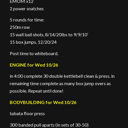
EMOM x12
2 power snatches
5 rounds for time:
250m row
15 wall ball shots, 8/14/20lbs to 9/9/10’
15 box jumps, 12/20/24
Post time to whiteboard.
ENGINE for Wed 10/26
in 4:00 complete 30 double kettlebell clean & press. in
remaining time complete as many box jump overs as
possible. Repeat until done!
BODYBUILDING for Wed 10/26
tabata floor press
300 banded pull aparts (in sets of 30-50)