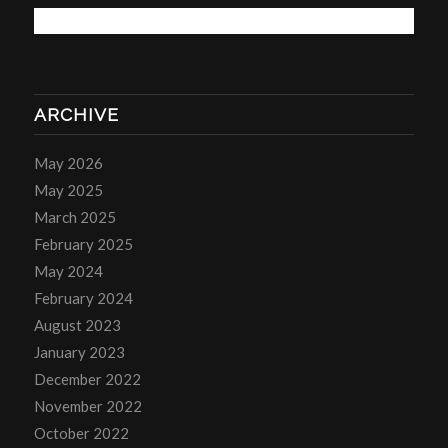
ARCHIVE
May 2026
May 2025
March 2025
February 2025
May 2024
February 2024
August 2023
January 2023
December 2022
November 2022
October 2022