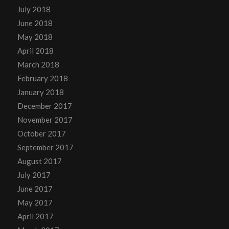
July 2018
June 2018
May 2018
April 2018
March 2018
February 2018
January 2018
December 2017
November 2017
October 2017
September 2017
August 2017
July 2017
June 2017
May 2017
April 2017