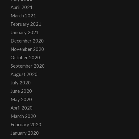
April 2021
March 2021
February 2021
January 2021
December 2020
November 2020
October 2020
September 2020
August 2020
July 2020
June 2020
May 2020
April 2020
March 2020
February 2020
January 2020