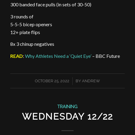
300 banded face pulls (in sets of 30-50)
3 rounds of
5-5-5 bicep openers
12+ plate flips
8x 3 chinup negatives
READ
:
Why Athletes Need a ‘Quiet Eye’
– BBC Future
/
OCTOBER 25, 2022
BY
ANDREW
TRAINING
WEDNESDAY 12/22