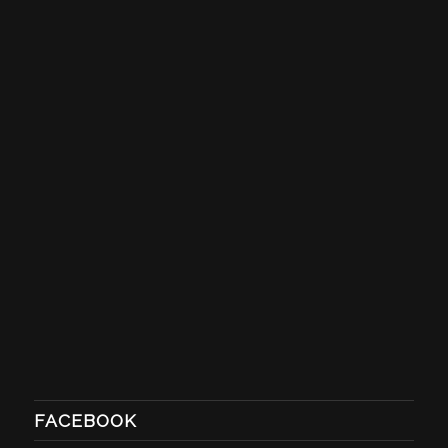
FACEBOOK