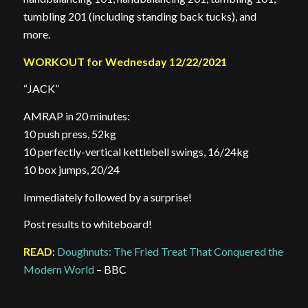
tumbling 201 (including standing back tucks), and
more.
WORKOUT for Wednesday 12/22/2021
“JACK”
AMRAP in 20 minutes:
10 push press, 52kg
10 perfectly-vertical kettlebell swings, 16/24kg
10 box jumps, 20/24
Immediately followed by a surprise!
Post results to whiteboard!
READ
:
Doughnuts: The Fried Treat That Conquered the
Modern World
– BBC