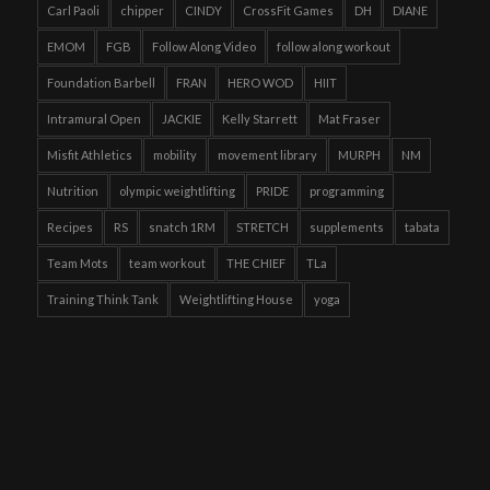
Carl Paoli
chipper
CINDY
CrossFit Games
DH
DIANE
EMOM
FGB
Follow Along Video
follow along workout
Foundation Barbell
FRAN
HERO WOD
HIIT
Intramural Open
JACKIE
Kelly Starrett
Mat Fraser
Misfit Athletics
mobility
movement library
MURPH
NM
Nutrition
olympic weightlifting
PRIDE
programming
Recipes
RS
snatch 1RM
STRETCH
supplements
tabata
Team Mots
team workout
THE CHIEF
TLa
Training Think Tank
Weightlifting House
yoga