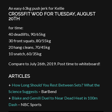
An easy 63kg push jerk for Kellie
CROSSFIT WOD FOR TUESDAY, AUGUST
20TH
for time:
40 deadlifts, 90/65kg
30 front squats, 80/55kg
20 hang cleans, 70/45kg
10 snatch, 60/35kg
Compare to July 26th, 2019. Post time to whiteboard!
ARTICLES
+
How Long Should You Rest Between Sets? What the
Science Suggests
– BarBend
+
Blake and Gemili Duel to Near Dead Heat in 100m
Dash
– NBC Sports