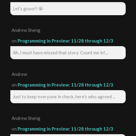
Let's gooo!! 🤩
Andrew Sheng
on
Programming in Preview: 11/28 through 12/3
Ah, I must have missed that story. Count me in!...
Andrew
on
Programming in Preview: 11/28 through 12/3
Just to keep everyone in check, here's who agreed ...
Andrew Sheng
on
Programming in Preview: 11/28 through 12/3