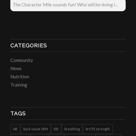
The Character Mile sounds fun! Who will be doing i...
CATEGORIES
Community
News
Nutrition
Training
TAGS
AB
back squat 1RM
BB
breathing
brUTE strength