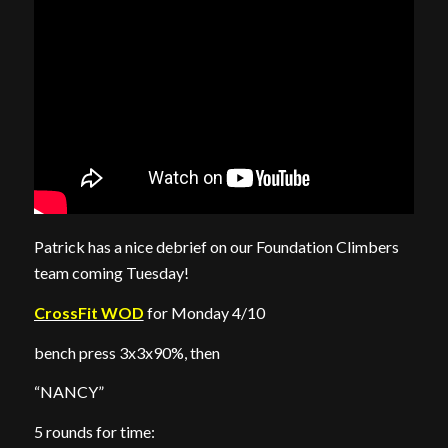
Patrick has a nice debrief on our Foundation Climbers
team coming Tuesday!
CrossFit WOD
for Monday 4/10
bench press 3x3x90%, then
“NANCY”
5 rounds for time: