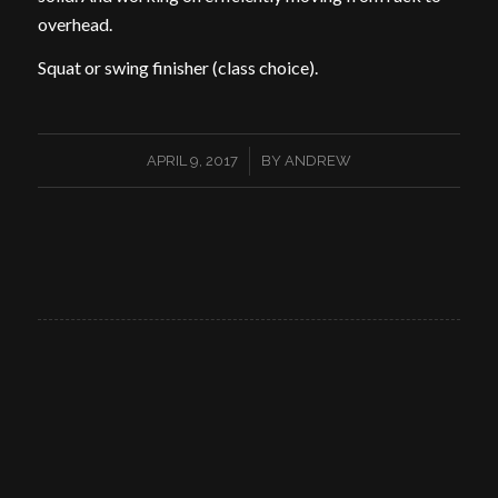
overhead.
Squat or swing finisher (class choice).
/
APRIL 9, 2017
BY
ANDREW