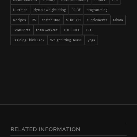
Nutrition
olympic weightlifting
PRIDE
programming
Recipes
RS
snatch 1RM
STRETCH
supplements
tabata
Team Mots
team workout
THE CHIEF
TLa
Training Think Tank
Weightlifting House
yoga
RELATED INFORMATION