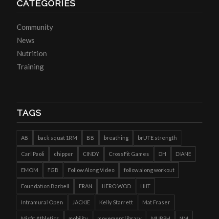
CATEGORIES
Community
News
Nutrition
Training
TAGS
AB
back squat 1RM
BB
breathing
brUTE strength
Carl Paoli
chipper
CINDY
CrossFit Games
DH
DIANE
EMOM
FGB
Follow Along Video
follow along workout
Foundation Barbell
FRAN
HERO WOD
HIIT
Intramural Open
JACKIE
Kelly Starrett
Mat Fraser
Misfit Athletics
mobility
movement library
MURPH
NM