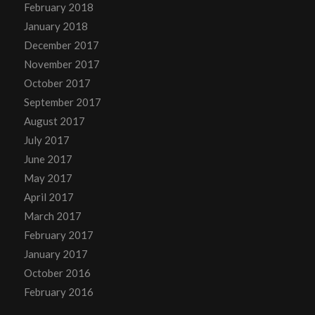
February 2018
January 2018
December 2017
November 2017
October 2017
September 2017
August 2017
July 2017
June 2017
May 2017
April 2017
March 2017
February 2017
January 2017
October 2016
February 2016