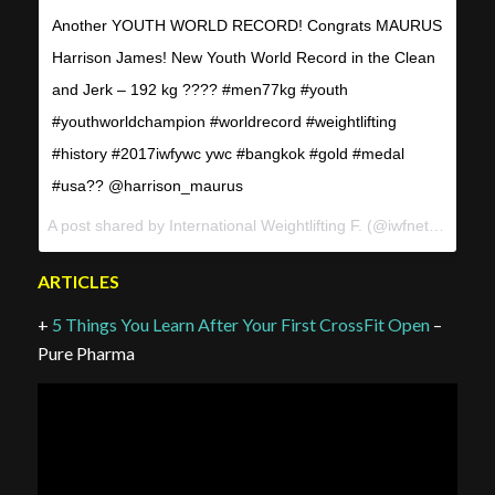
Another YOUTH WORLD RECORD! Congrats MAURUS
Harrison James! New Youth World Record in the Clean
and Jerk – 192 kg ???? #men77kg #youth
#youthworldchampion #worldrecord #weightlifting
#history #2017iwfywc ywc #bangkok #gold #medal
#usa?? @harrison_maurus
A post shared by International Weightlifting F. (@iwfnet) on
Apr 
ARTICLES
+
5 Things You Learn After Your First CrossFit Open
–
Pure Pharma