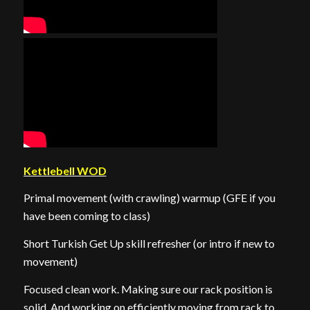
Kettlebell WOD
Primal movement (with crawling) warmup (GFE if you
have been coming to class)
Short Turkish Get Up skill refresher (or intro if new to
movement)
Focused clean work. Making sure our rack position is
solid. And working on efficiently moving from rack to