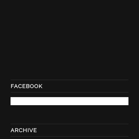
FACEBOOK
ARCHIVE