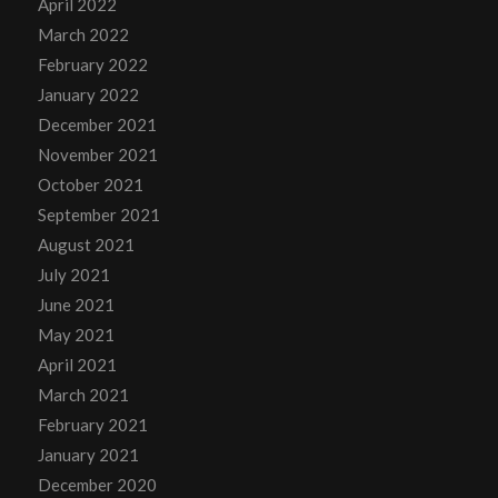
April 2022
March 2022
February 2022
January 2022
December 2021
November 2021
October 2021
September 2021
August 2021
July 2021
June 2021
May 2021
April 2021
March 2021
February 2021
January 2021
December 2020