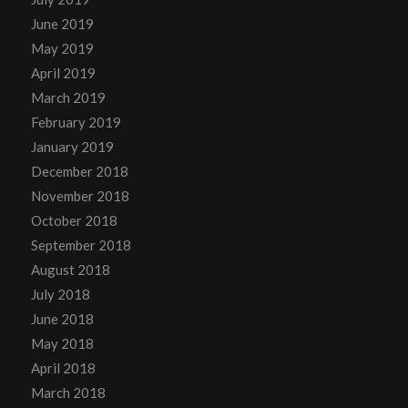
June 2019
May 2019
April 2019
March 2019
February 2019
January 2019
December 2018
November 2018
October 2018
September 2018
August 2018
July 2018
June 2018
May 2018
April 2018
March 2018