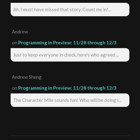
Ah, I must have missed that story. Count me in!...
Andrew
on
Programming in Preview: 11/28 through 12/3
Just to keep everyone in check, here's who agreed ...
Andrew Sheng
on
Programming in Preview: 11/28 through 12/3
The Character Mile sounds fun! Who will be doing i...