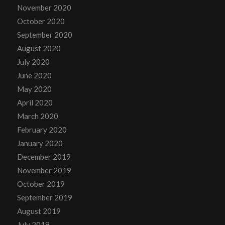
November 2020
October 2020
September 2020
August 2020
July 2020
June 2020
May 2020
April 2020
March 2020
February 2020
January 2020
December 2019
November 2019
October 2019
September 2019
August 2019
July 2019