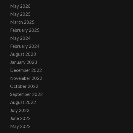
May 2026
May 2025
March 2025
February 2025
May 2024
February 2024
August 2023
January 2023
December 2022
November 2022
October 2022
September 2022
August 2022
July 2022
June 2022
May 2022