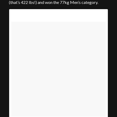
(that’s 422 lbs!) and won the 77kg Men’s category.