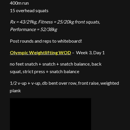
400m run
15 overhead squats
Rx = 43/29kg, Fitness = 25/20kg front squats,
Performance = 52/38kg
Post rounds and reps to whiteboard!
Olympic Weightlifting WOD
– Week 3, Day 1
no feet snatch + snatch + snatch balance, back
squat, strict press + snatch balance
1/2 v-up + v-up, db bent over row, front raise, weighted
plank