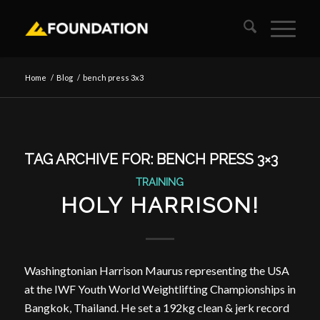
Home
/
Blog
/
bench press 3x3
TAG ARCHIVE FOR:
BENCH PRESS 3×3
TRAINING
HOLY HARRISON!
Washingtonian Harrison Maurus representing the USA
at the IWF Youth World Weightlifting Championships in
Bangkok, Thailand. He set a 192kg clean & jerk record