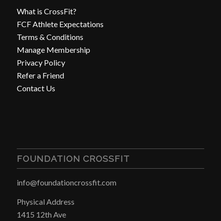
What is CrossFit?
FCF Athlete Expectations
Terms & Conditions
Manage Membership
Privacy Policy
Refer a Friend
Contact Us
FOUNDATION CROSSFIT
info@foundationcrossfit.com
Physical Address
1415 12th Ave