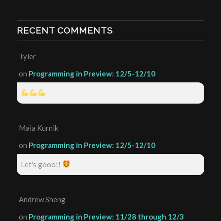
RECENT COMMENTS
Tyler
on
Programming in Preview: 12/5-12/10
Maia Kurnik
on
Programming in Preview: 12/5-12/10
Let's gooo!!
Andrew Sheng
on
Programming in Preview: 11/28 through 12/3