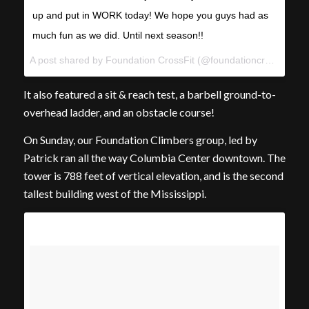
up and put in WORK today! We hope you guys had as
much fun as we did. Until next season!!
A post shared by Foundation CrossFit (@foundationcrossfit) on
It also featured a sit & reach test, a barbell ground-to-
overhead ladder, and an obstacle course!
On Sunday, our Foundation Climbers group, led by
Patrick ran all the way Columbia Center downtown. The
tower is 788 feet of vertical elevation, and is the second
tallest building west of the Mississippi.