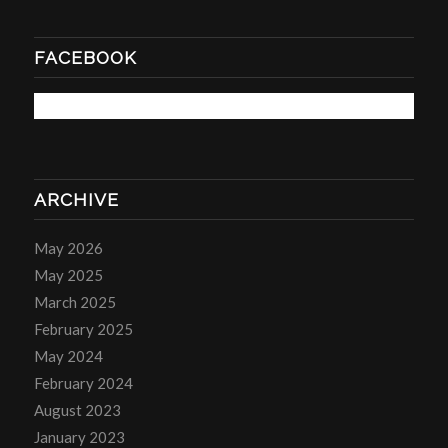
FACEBOOK
ARCHIVE
May 2026
May 2025
March 2025
February 2025
May 2024
February 2024
August 2023
January 2023