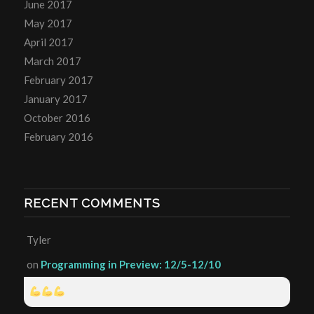
June 2017
May 2017
April 2017
March 2017
February 2017
January 2017
October 2016
February 2016
RECENT COMMENTS
Tyler
on
Programming in Preview: 12/5-12/10