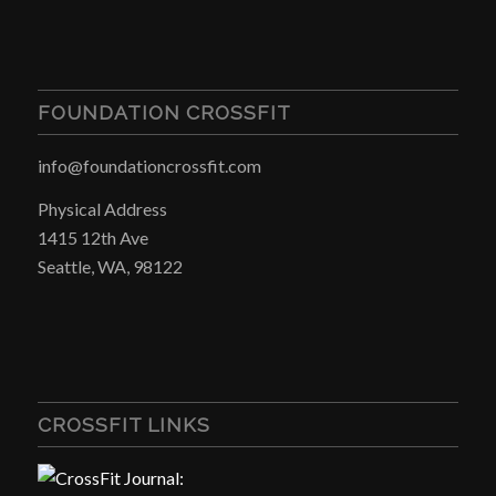
FOUNDATION CROSSFIT
info@foundationcrossfit.com
Physical Address
1415 12th Ave
Seattle, WA, 98122
CROSSFIT LINKS