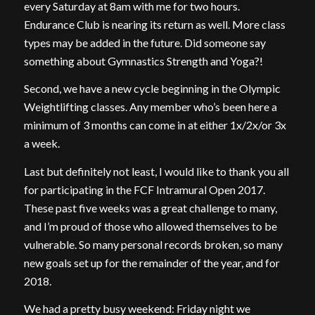
every Saturday at 8am with me for two hours.
Endurance Club is nearing its return as well. More class
types may be added in the future. Did someone say
something about Gymnastics Strength and Yoga?!
Second, we have a new cycle beginning in the Olympic
Weightlifting classes. Any member who’s been here a
minimum of 3 months can come in at either 1x/2x/or 3x
a week.
Last but definitely not least, I would like to thank you all
for participating in the FCF Intramural Open 2017.
These past five weeks was a great challenge to many,
and I’m proud of those who allowed themselves to be
vulnerable. So many personal records broken, so many
new goals set up for the remainder of the year, and for
2018.
We had a pretty busy weekend: Friday night we