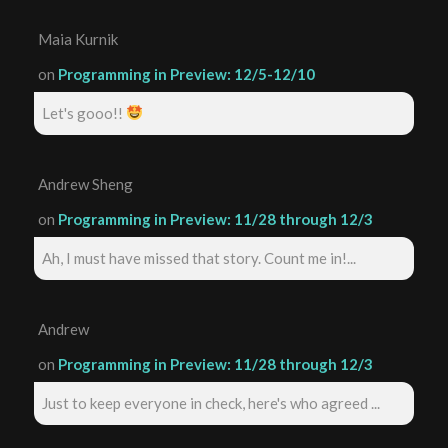
Maia Kurnik
on
Programming in Preview: 12/5-12/10
Let's gooo!!
Andrew Sheng
on
Programming in Preview: 11/28 through 12/3
Ah, I must have missed that story. Count me in!...
Andrew
on
Programming in Preview: 11/28 through 12/3
Just to keep everyone in check, here's who agreed ...