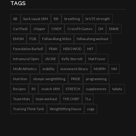
TAGS
AB
back squat 1RM
BB
breathing
brUTE strength
Carl Paoli
chipper
CINDY
CrossFit Games
DH
DIANE
EMOM
FGB
Follow Along Video
follow along workout
Foundation Barbell
FRAN
HERO WOD
HIIT
Intramural Open
JACKIE
Kelly Starrett
Mat Fraser
Misfit Athletics
mobility
movement library
MURPH
NM
Nutrition
olympic weightlifting
PRIDE
programming
Recipes
RS
snatch 1RM
STRETCH
supplements
tabata
Team Mots
team workout
THE CHIEF
TLa
Training Think Tank
Weightlifting House
yoga