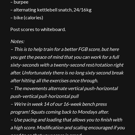
– burpee
– alternating kettlebell snatch, 24/16kg
– bike (calories)
Post scores to whiteboard.
Notes:
– This is to help train for a better FGB score, but here
you get the peace of mind that you can work for a full
sixty-seconds with a twenty-second rest/rotation right
after. Unfortunately there is no long sixty second break
after hitting all the exercises once through.
– The movements alternate vertical push-horizontal
push-vertical pull-horizontal pull
– We’re in week 14 of our 16-week bench press
program! Squats coming back to Mondays after.
– Use pacing and loading that allows you to finish with
a high score. Modification and scaling encouraged if you