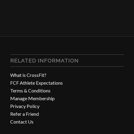
RELATED INFORMATION
What is CrossFit?
FCF Athlete Expectations
Terms & Conditions
Manage Membership
Privacy Policy
Refer a Friend
Contact Us