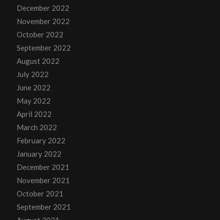
December 2022
November 2022
October 2022
September 2022
August 2022
July 2022
June 2022
May 2022
April 2022
March 2022
February 2022
January 2022
December 2021
November 2021
October 2021
September 2021
August 2021