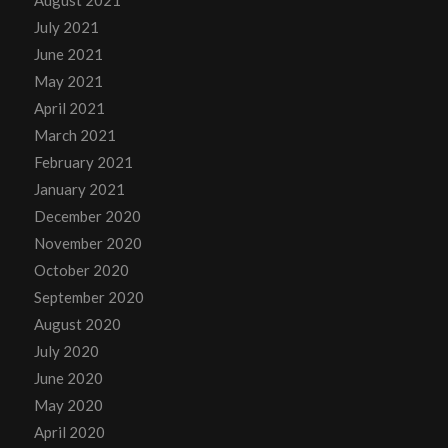
July 2021
June 2021
May 2021
April 2021
March 2021
February 2021
January 2021
December 2020
November 2020
October 2020
September 2020
August 2020
July 2020
June 2020
May 2020
April 2020