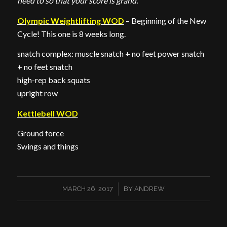
need to so that your score is grand.
Olympic Weightlifting WOD
– Beginning of the New
Cycle! This one is 8 weeks long.
snatch complex: muscle snatch + no feet power snatch
+ no feet snatch
high-rep back squats
upright row
Kettlebell WOD
Ground force
Swings and things
/
MARCH 26, 2017
BY
ANDREW