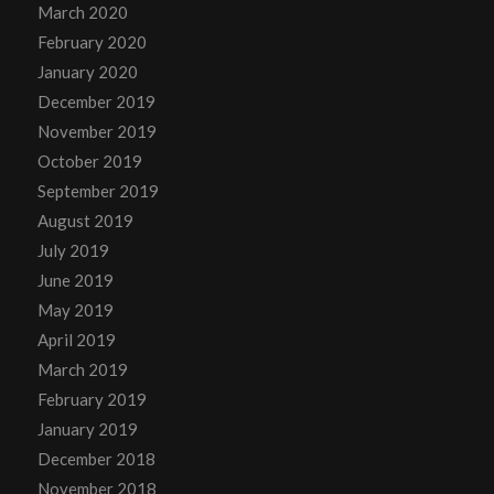
March 2020
February 2020
January 2020
December 2019
November 2019
October 2019
September 2019
August 2019
July 2019
June 2019
May 2019
April 2019
March 2019
February 2019
January 2019
December 2018
November 2018