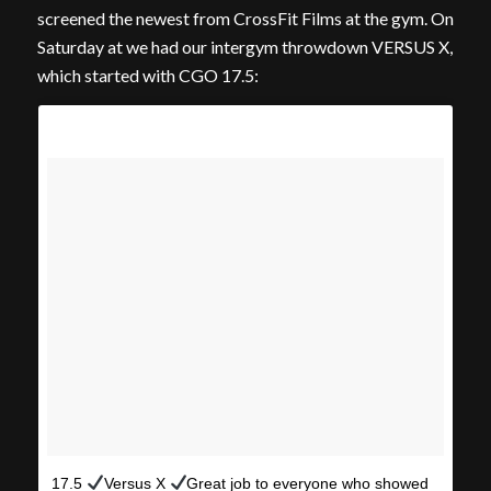
screened the newest from CrossFit Films at the gym. On
Saturday at we had our intergym throwdown VERSUS X,
which started with CGO 17.5:
17.5
Versus X
Great job to everyone who showed