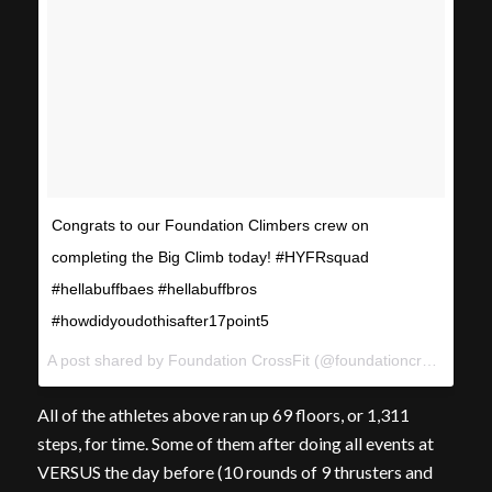
Congrats to our Foundation Climbers crew on
completing the Big Climb today! #HYFRsquad
#hellabuffbaes #hellabuffbros
#howdidyoudothisafter17point5
A post shared by Foundation CrossFit (@foundationcrossfit) on
All of the athletes above ran up 69 floors, or 1,311
steps, for time. Some of them after doing all events at
VERSUS the day before (10 rounds of 9 thrusters and