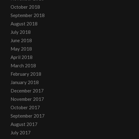
October 2018
September 2018
August 2018
July 2018
June 2018
May 2018
April 2018
March 2018
February 2018
January 2018
December 2017
November 2017
October 2017
September 2017
August 2017
July 2017