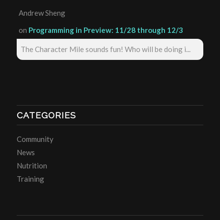
Andrew Sheng
on
Programming in Preview: 11/28 through 12/3
The Character Mile sounds fun! Who will be doing i...
CATEGORIES
Community
News
Nutrition
Training