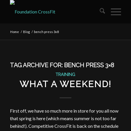
Home
/
Blog
/
bench press 3x8
TAG ARCHIVE FOR:
BENCH PRESS 3×8
TRAINING
WHAT A WEEKEND!
First off, we have so much more in store for you all now
that spring is here (which means summer is not too far
behind!). Competitive CrossFit is back on the schedule