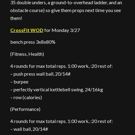
35 double unders, a ground-to-overhead ladder, and an
obstacle course) so give them props next time you see
them!
CrossFit WOD
for Monday 3/27
bench press 3x8x80%
(Fitness, Health)
4 rounds for max total reps. 1:00 work, :20 rest of:
– push press wall ball, 20/14#
– burpee
– perfectly vertical kettlebell swing, 24/16kg
– row (calories)
(Performance)
4 rounds for max total reps. 1:00 work, :20 rest of:
– wall ball, 20/14#