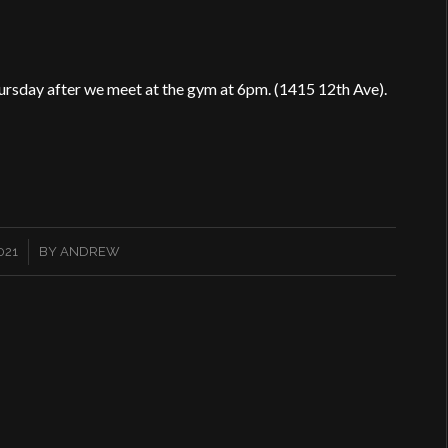
ursday after we meet at the gym at 6pm. (1415 12th Ave).
021
BY
ANDREW