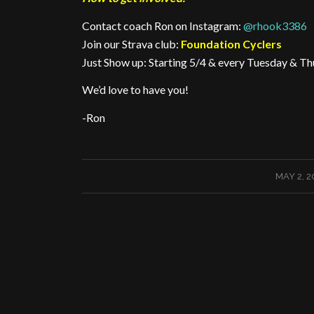
Contact coach Ron on Instagram:
@rhook3386
Join our Strava club:
Foundation Cyclers
Just Show up: Starting 5/4 & every Tuesday & Th
We’d love to have you!
-Ron
/
MAY 2, 2