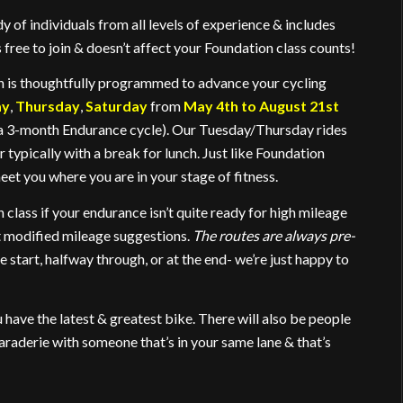
y of individuals from all levels of experience & includes
ree to join & doesn’t affect your Foundation class counts!
on is thoughtfully programmed to advance your cycling
ay
,
Thursday
,
Saturday
from
May 4th to August 21st
as a 3-month Endurance cycle). Our Tuesday/Thursday rides
r typically with a break for lunch. Just like Foundation
t you where you are in your stage of fitness.
n class if your endurance isn’t quite ready for high mileage
t modified mileage suggestions.
The routes are always pre-
e start, halfway through, or at the end- we’re just happy to
ou have the latest & greatest bike. There will also be people
maraderie with someone that’s in your same lane & that’s