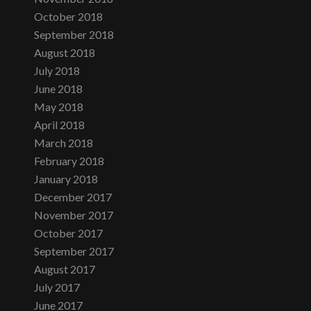
October 2018
September 2018
August 2018
July 2018
June 2018
May 2018
April 2018
March 2018
February 2018
January 2018
December 2017
November 2017
October 2017
September 2017
August 2017
July 2017
June 2017