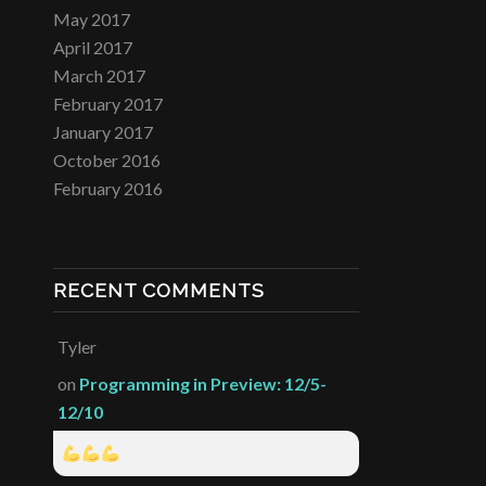
May 2017
April 2017
March 2017
February 2017
January 2017
October 2016
February 2016
RECENT COMMENTS
Tyler
on
Programming in Preview: 12/5-
12/10