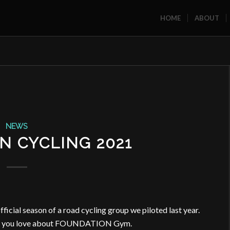
HOME
ABOUT
NEWS
N CYCLING 2021
ficial season of a road cycling group we piloted last year.
ngs you love about FOUNDATION Gym.