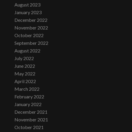
August 2023
January 2023
December 2022
November 2022
October 2022
September 2022
August 2022
July 2022
June 2022
May 2022
April 2022
March 2022
February 2022
January 2022
December 2021
November 2021
October 2021