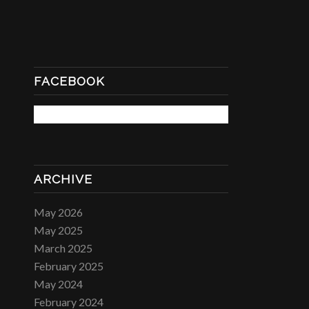
FACEBOOK
ARCHIVE
May 2026
May 2025
March 2025
February 2025
May 2024
February 2024