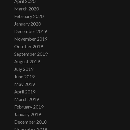
April 2020
March 2020
February 2020
January 2020
December 2019
November 2019
October 2019
September 2019
August 2019
July 2019
June 2019
May 2019
April 2019
March 2019
February 2019
January 2019
December 2018
November 2018