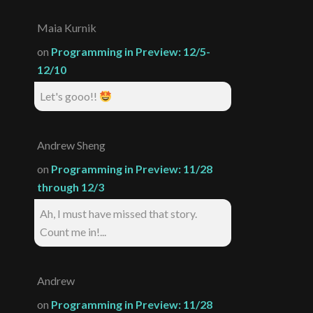
Maia Kurnik
on
Programming in Preview: 12/5-
12/10
Let's gooo!!
Andrew Sheng
on
Programming in Preview: 11/28
through 12/3
Ah, I must have missed that story.
Count me in!...
Andrew
on
Programming in Preview: 11/28