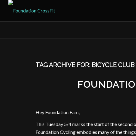
TAG ARCHIVE FOR:
BICYCLE CLUB
FOUNDATIO
Hey Foundation Fam,
This Tuesday 5/4 marks the start of the second of
Foundation Cycling embodies many of the thi