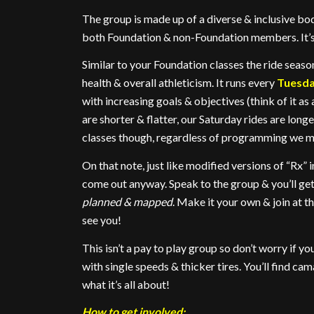
The group is made up of a diverse & inclusive bod
both Foundation & non-Foundation members. It’s f
Similar to your Foundation classes the ride seas
health & overall athleticism. It runs every
Tuesd
with increasing goals & objectives (think of it 
are shorter & flatter, our Saturday rides are longe
classes though, regardless of programming we mee
On that note, just like modified versions of “Rx” i
come out anyway. Speak to the group & you’ll ge
planned & mapped
. Make it your own & join at th
see you!
This isn’t a pay to play group so don’t worry if y
with single speeds & thicker tires. You’ll find ca
what it’s all about!
How to get involved: