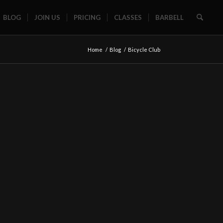
BLOG
JOIN US
PRICING
CLASSES
BARBELL
Home
/
Blog
/
Bicycle Club