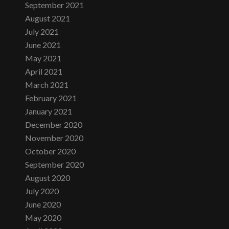
September 2021
August 2021
July 2021
June 2021
May 2021
April 2021
March 2021
February 2021
January 2021
December 2020
November 2020
October 2020
September 2020
August 2020
July 2020
June 2020
May 2020