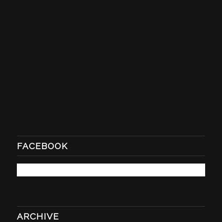
FACEBOOK
ARCHIVE