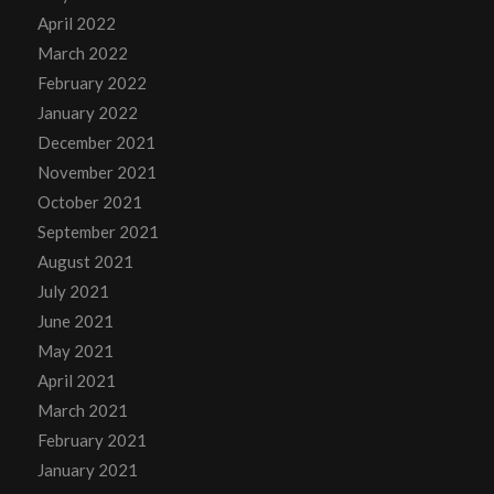
April 2022
March 2022
February 2022
January 2022
December 2021
November 2021
October 2021
September 2021
August 2021
July 2021
June 2021
May 2021
April 2021
March 2021
February 2021
January 2021