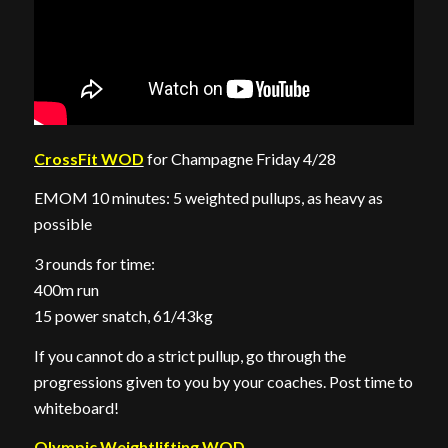
CrossFit WOD
for Champagne Friday 4/28
EMOM 10 minutes: 5 weighted pullups, as heavy as
possible
3 rounds for time:
400m run
15 power snatch, 61/43kg
If you cannot do a strict pullup, go through the
progressions given to you by your coaches. Post time to
whiteboard!
Olympic Weightlifting WOD