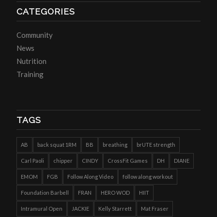
CATEGORIES
Community
News
Nutrition
Training
TAGS
AB
back squat 1RM
BB
breathing
brUTE strength
Carl Paoli
chipper
CINDY
CrossFit Games
DH
DIANE
EMOM
FGB
Follow Along Video
follow along workout
Foundation Barbell
FRAN
HERO WOD
HIIT
Intramural Open
JACKIE
Kelly Starrett
Mat Fraser