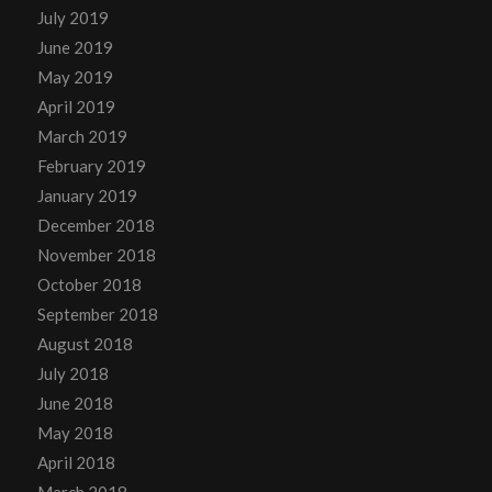
July 2019
June 2019
May 2019
April 2019
March 2019
February 2019
January 2019
December 2018
November 2018
October 2018
September 2018
August 2018
July 2018
June 2018
May 2018
April 2018
March 2018