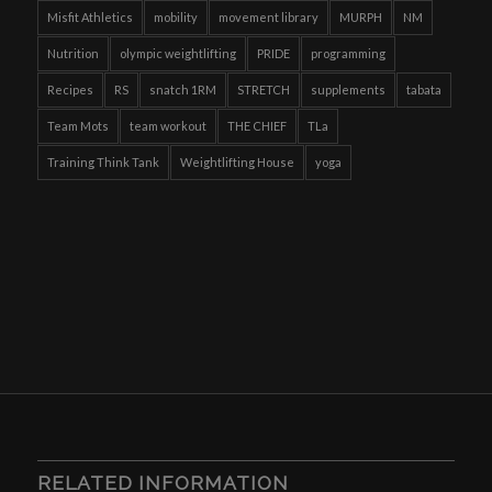
Misfit Athletics
mobility
movement library
MURPH
NM
Nutrition
olympic weightlifting
PRIDE
programming
Recipes
RS
snatch 1RM
STRETCH
supplements
tabata
Team Mots
team workout
THE CHIEF
TLa
Training Think Tank
Weightlifting House
yoga
RELATED INFORMATION