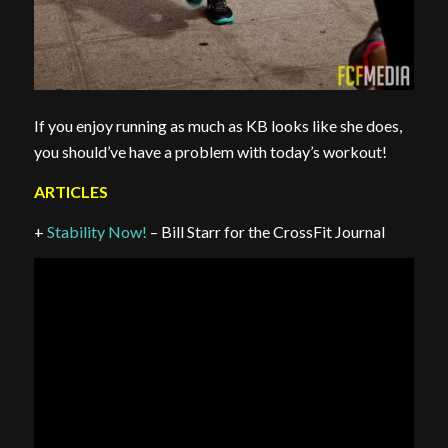
If you enjoy running as much as KB looks like she does,
you should’ve have a problem with today’s workout!
ARTICLES
+
Stability Now!
– Bill Starr for the CrossFit Journal