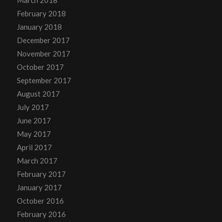
February 2018
January 2018
December 2017
November 2017
October 2017
September 2017
August 2017
July 2017
June 2017
May 2017
April 2017
March 2017
February 2017
January 2017
October 2016
February 2016