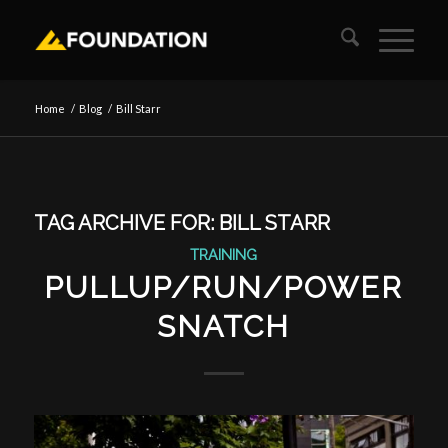
Home
/
Blog
/
Bill Starr
TAG ARCHIVE FOR:
BILL STARR
TRAINING
PULLUP/RUN/POWER
SNATCH