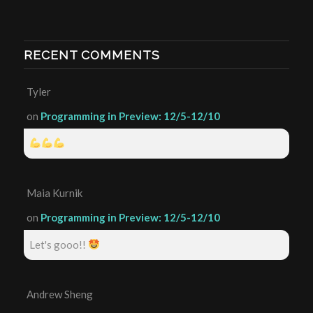
RECENT COMMENTS
Tyler
on
Programming in Preview: 12/5-12/10
Maia Kurnik
on
Programming in Preview: 12/5-12/10
Let's gooo!!
Andrew Sheng