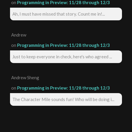
on
Programming in Preview: 11/28 through 12/3
Ah, I must have missed that story. Count me in!...
Andrew
on
Programming in Preview: 11/28 through 12/3
Just to keep everyone in check, here's who agreed ...
Andrew Sheng
on
Programming in Preview: 11/28 through 12/3
The Character Mile sounds fun! Who will be doing i...