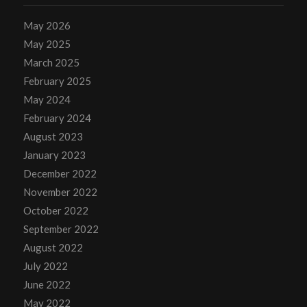
May 2026
May 2025
March 2025
February 2025
May 2024
February 2024
August 2023
January 2023
December 2022
November 2022
October 2022
September 2022
August 2022
July 2022
June 2022
May 2022