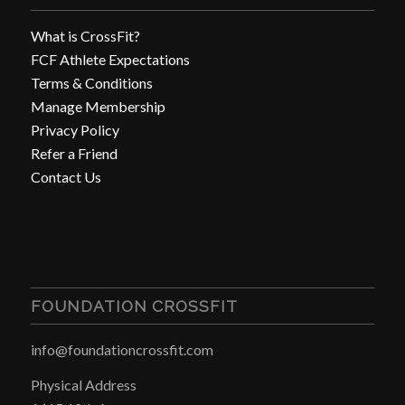
What is CrossFit?
FCF Athlete Expectations
Terms & Conditions
Manage Membership
Privacy Policy
Refer a Friend
Contact Us
FOUNDATION CROSSFIT
info@foundationcrossfit.com
Physical Address