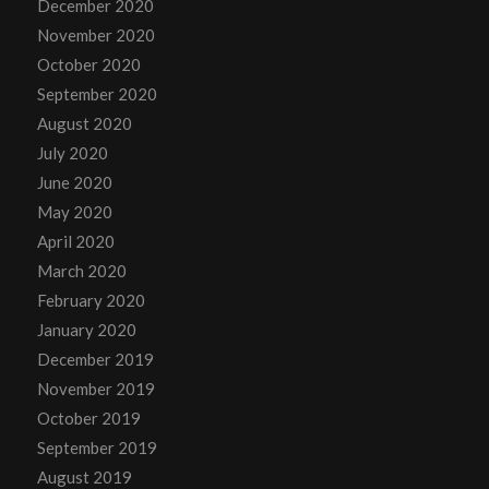
December 2020
November 2020
October 2020
September 2020
August 2020
July 2020
June 2020
May 2020
April 2020
March 2020
February 2020
January 2020
December 2019
November 2019
October 2019
September 2019
August 2019