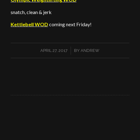
snatch, clean & jerk
Kettlebell WOD
coming next Friday!
/
APRIL 27, 2017
BY
ANDREW