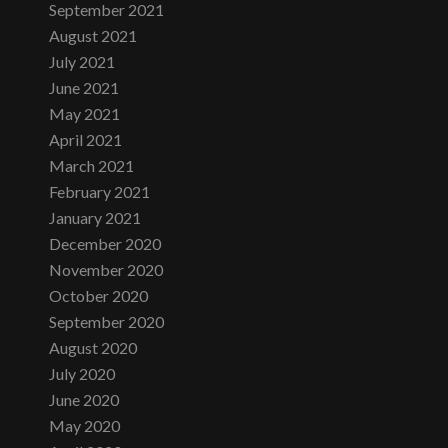
September 2021
August 2021
July 2021
June 2021
May 2021
April 2021
March 2021
February 2021
January 2021
December 2020
November 2020
October 2020
September 2020
August 2020
July 2020
June 2020
May 2020