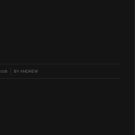
2018
BY
ANDREW