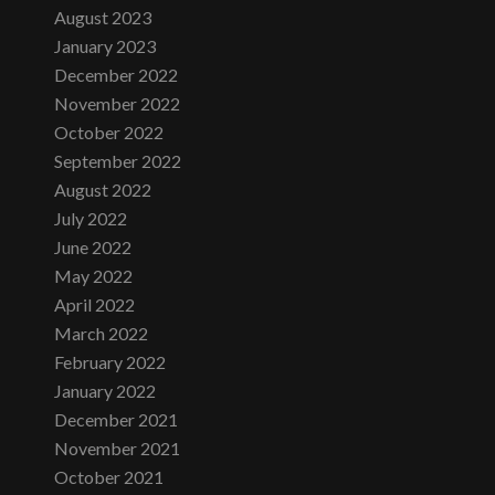
August 2023
January 2023
December 2022
November 2022
October 2022
September 2022
August 2022
July 2022
June 2022
May 2022
April 2022
March 2022
February 2022
January 2022
December 2021
November 2021
October 2021