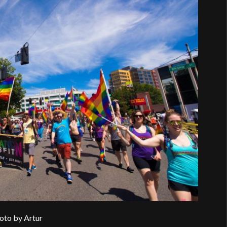
oto by Artur