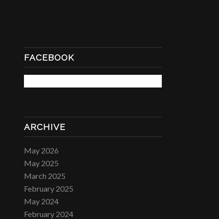
FACEBOOK
ARCHIVE
May 2026
May 2025
March 2025
February 2025
May 2024
February 2024