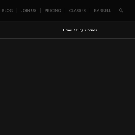
BLOG
JOIN US
PRICING
CLASSES
BARBELL
Home
/
Blog
/
bones