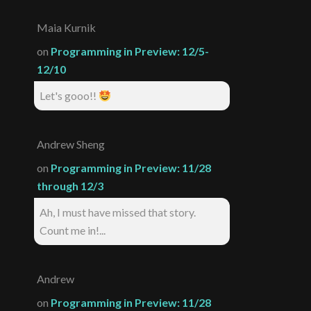
Maia Kurnik
on
Programming in Preview: 12/5-
12/10
Let's gooo!!
Andrew Sheng
on
Programming in Preview: 11/28
through 12/3
Ah, I must have missed that story.
Count me in!...
Andrew
on
Programming in Preview: 11/28