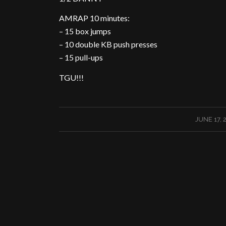
AMRAP 10 minutes:
– 15 box jumps
– 10 double KB push presses
– 15 pull-ups
TGU!!!
/
JUNE 17, 