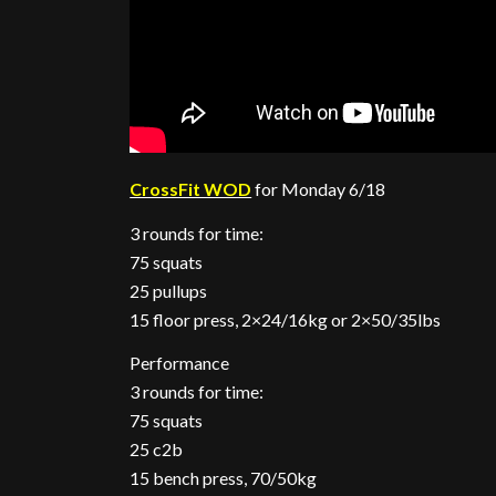
CrossFit WOD
for Monday 6/18
3 rounds for time:
75 squats
25 pullups
15 floor press, 2×24/16kg or 2×50/35lbs
Performance
3 rounds for time:
75 squats
25 c2b
15 bench press, 70/50kg