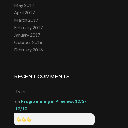
May 2017
April 2017
March 2017
February 2017
January 2017
October 2016
February 2016
RECENT COMMENTS
Tyler
on
Programming in Preview: 12/5-
12/10