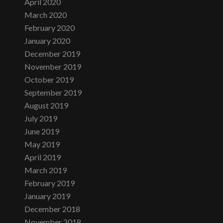
April 2020
March 2020
February 2020
January 2020
December 2019
November 2019
October 2019
September 2019
August 2019
July 2019
June 2019
May 2019
April 2019
March 2019
February 2019
January 2019
December 2018
November 2018