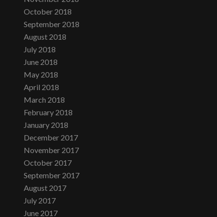
October 2018
September 2018
August 2018
July 2018
June 2018
May 2018
April 2018
March 2018
February 2018
January 2018
December 2017
November 2017
October 2017
September 2017
August 2017
July 2017
June 2017