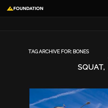
TAG ARCHIVE FOR:
BONES
SQUAT,