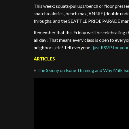
This week: squats/pullups/bench or floor presse
snatch/calories, bench max, ANNIE (double unders
throughs, and the SEATTLE PRIDE PARADE mar
Remember that this Friday we’ll be celebrat
all day! That means every class is open to ever
neighbors, etc! Tell everyone-
just RSVP for your
ARTICLES
+
The Skinny on Bone Thinning and Why Milk Isn