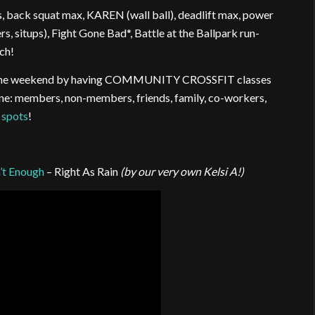
s, back squat max, KAREN (wall ball), deadlift max, power
, situps), Fight Gone Bad*, Battle at the Ballpark run-
ch!
ing the weekend by having COMMUNITY CROSSFIT classes
yone: members, non-members, friends, family, co-workers,
 spots
!
’t Enough
– Right As Rain
(by our very own Kelsi A!)