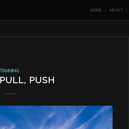
HOME
ABOUT
TRAINING
 PULL, PUSH