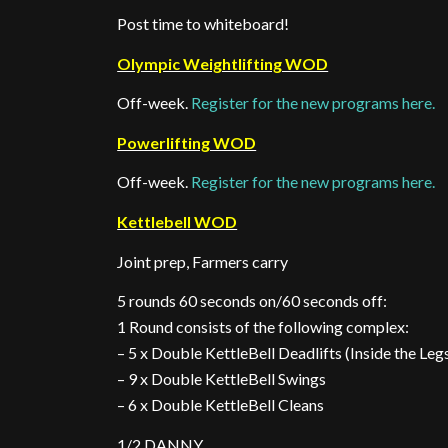
Post time to whiteboard!
Olympic Weightlifting WOD
Off-week.
Register for the new programs here.
Powerlifting WOD
Off-week.
Register for the new programs here.
Kettlebell WOD
Joint prep, Farmers carry
5 rounds 60 seconds on/60 seconds off:
1 Round consists of the following complex:
– 5 x Double KettleBell Deadlifts (Inside the Leg
– 9 x Double KettleBell Swings
– 6 x Double KettleBell Cleans
1/2 DANNY