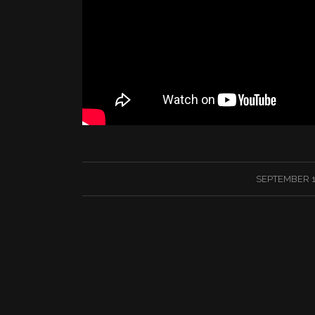
/
SEPTEMBER 1