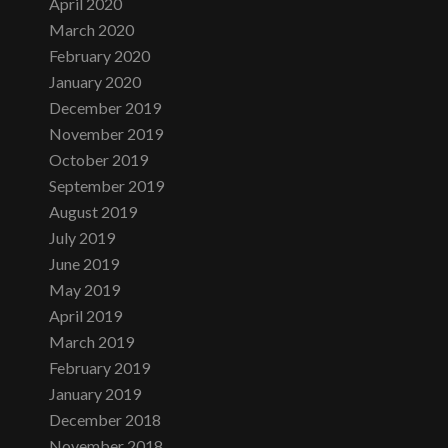
April 2020
March 2020
February 2020
January 2020
December 2019
November 2019
October 2019
September 2019
August 2019
July 2019
June 2019
May 2019
April 2019
March 2019
February 2019
January 2019
December 2018
November 2018