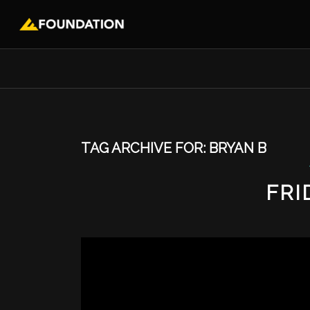
TAG ARCHIVE FOR:
BRYAN B
FRI