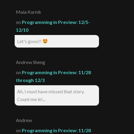
Maia Kurnik
on
Programming in Preview: 12/5-
12/10
Let's gooo!!
Andrew Sheng
on
Programming in Preview: 11/28
through 12/3
Ah, I must have missed that story.
Count me in!...
Andrew
on
Programming in Preview: 11/28