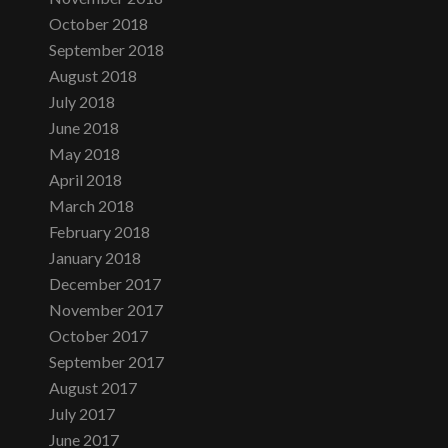
October 2018
September 2018
August 2018
July 2018
June 2018
May 2018
April 2018
March 2018
February 2018
January 2018
December 2017
November 2017
October 2017
September 2017
August 2017
July 2017
June 2017