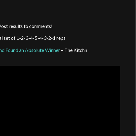
ost results to comments!
nal set of 1-2-3-4-5-4-3-2-1 reps
nd Found an Absolute Winner
– The Kitchn