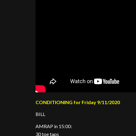
CONDITIONING for Friday 9/11/2020
BILL
AMRAP in 15:00:
30 toe taps