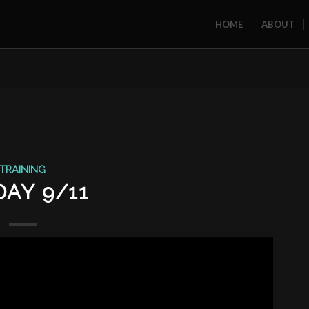
HOME
ABOUT
TRAINING
DAY 9/11