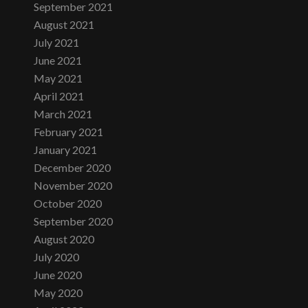
September 2021
August 2021
July 2021
June 2021
May 2021
April 2021
March 2021
February 2021
January 2021
December 2020
November 2020
October 2020
September 2020
August 2020
July 2020
June 2020
May 2020