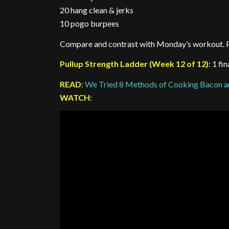
20 hang clean & jerks
10 pogo burpees
Compare and contrast with Monday’s workout. P
Pullup Strength Ladder (Week 12 of 12)
: 1 fi
READ
:
We Tried 8 Methods of Cooking Bacon a
WATCH
: