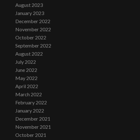
August 2023
January 2023
December 2022
November 2022
October 2022
September 2022
August 2022
July 2022
June 2022
May 2022
April 2022
March 2022
February 2022
January 2022
December 2021
November 2021
October 2021