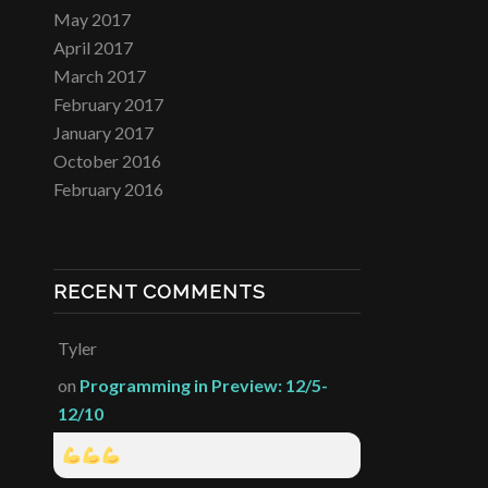
May 2017
April 2017
March 2017
February 2017
January 2017
October 2016
February 2016
RECENT COMMENTS
Tyler
on
Programming in Preview: 12/5-
12/10