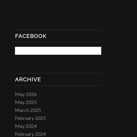
FACEBOOK
ARCHIVE
May 2026
May 2025
March 2025
February 2025
May 2024
February 2024