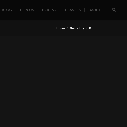
BLOG
JOIN US
PRICING
CLASSES
BARBELL
Home
/
Blog
/
Bryan B