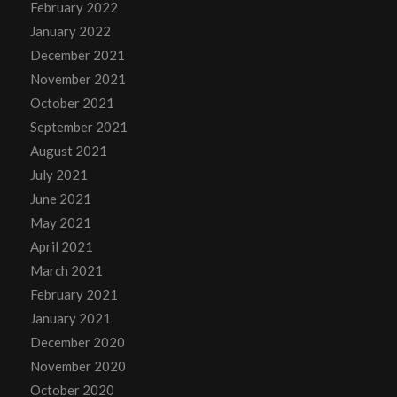
February 2022
January 2022
December 2021
November 2021
October 2021
September 2021
August 2021
July 2021
June 2021
May 2021
April 2021
March 2021
February 2021
January 2021
December 2020
November 2020
October 2020