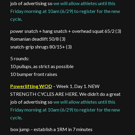
job of advertising so
we will allow athletes until this
Friday morning at 10am (6/29) to register for the new
cycle
.
power snatch + hang snatch + overhead squat 65/2 (3)
Romanian deadlift 50/8 (3)
snatch-grip shrugs 80/15+ (3)
5 rounds:
10 pullups, as strict as possible
10 bumper front raises
Powerlifting WOD
– Week 1, Day 1. NEW
STRENGTH CYCLES ARE HERE. We didn’t do a great
job of advertising so
we will allow athletes until this
Friday morning at 10am (6/29) to register for the new
cycle
.
box jump – establish a 1RM in 7 minutes