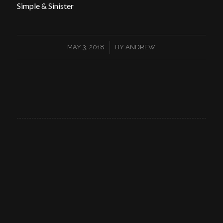
Simple & Sinister
/
MAY 3, 2018
BY
ANDREW