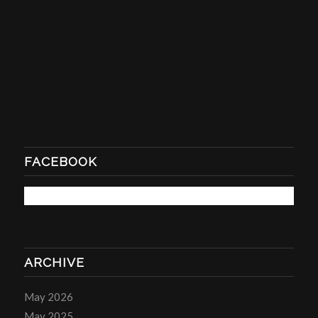
FACEBOOK
ARCHIVE
May 2026
May 2025