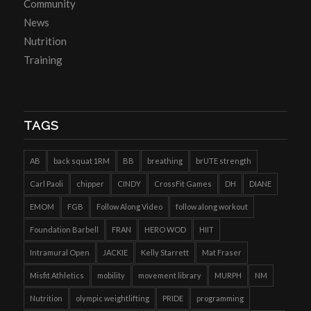
Community
News
Nutrition
Training
TAGS
AB
back squat 1RM
BB
breathing
brUTE strength
Carl Paoli
chipper
CINDY
CrossFit Games
DH
DIANE
EMOM
FGB
Follow Along Video
follow along workout
Foundation Barbell
FRAN
HERO WOD
HIIT
Intramural Open
JACKIE
Kelly Starrett
Mat Fraser
Misfit Athletics
mobility
movement library
MURPH
NM
Nutrition
olympic weightlifting
PRIDE
programming