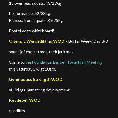
15 overhead squats, 43/29kg
Performance: 52/38kg
Fitness: front squats, 35/25kg
Post time to whiteboard!
Olympic Weightlifting WOD
– Buffer Week, Day 3/3
squat (of choice) max, rack jerk max
Come to
the Foundation Barbell Town Hall Meeting
this Saturday 5/6 at 10am.
Gymnastics Strength WOD
still rings, hamstring development
Kettlebell WOD
deadlifts