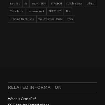
Recipes
RS
snatch 1RM
STRETCH
supplements
tabata
Team Mots
team workout
THE CHIEF
TLa
Training Think Tank
Weightlifting House
yoga
RELATED INFORMATION
What is CrossFit?
FCF Athlete Expectations