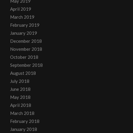
May 2019
April 2019
March 2019
February 2019
January 2019
December 2018
November 2018
October 2018
September 2018
August 2018
July 2018
June 2018
May 2018
April 2018
March 2018
February 2018
January 2018