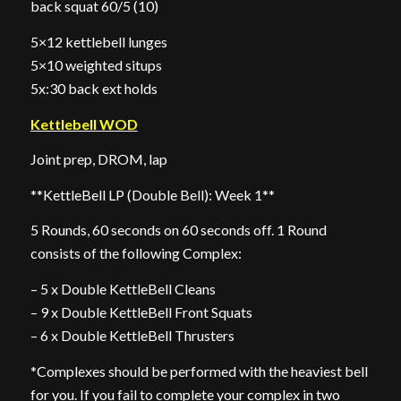
back squat 60/5 (10)
5×12 kettlebell lunges
5×10 weighted situps
5x:30 back ext holds
Kettlebell WOD
Joint prep, DROM, lap
**KettleBell LP (Double Bell): Week 1**
5 Rounds, 60 seconds on 60 seconds off. 1 Round
consists of the following Complex:
– 5 x Double KettleBell Cleans
– 9 x Double KettleBell Front Squats
– 6 x Double KettleBell Thrusters
*Complexes should be performed with the heaviest bell
for you. If you fail to complete your complex in two