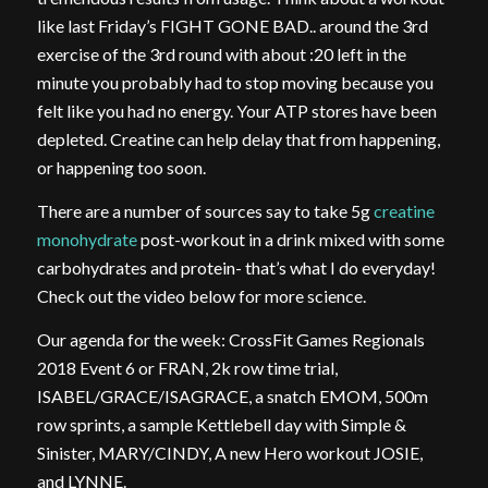
like last Friday’s FIGHT GONE BAD.. around the 3rd
exercise of the 3rd round with about :20 left in the
minute you probably had to stop moving because you
felt like you had no energy. Your ATP stores have been
depleted. Creatine can help delay that from happening,
or happening too soon.
There are a number of sources say to take 5g
creatine
monohydrate
post-workout in a drink mixed with some
carbohydrates and protein- that’s what I do everyday!
Check out the video below for more science.
Our agenda for the week: CrossFit Games Regionals
2018 Event 6 or FRAN, 2k row time trial,
ISABEL/GRACE/ISAGRACE, a snatch EMOM, 500m
row sprints, a sample Kettlebell day with Simple &
Sinister, MARY/CINDY, A new Hero workout JOSIE,
and LYNNE.