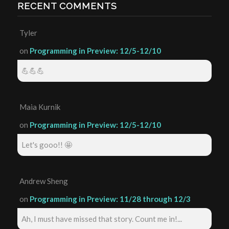
RECENT COMMENTS
Tyler
on
Programming in Preview: 12/5-12/10
💪💪💪
Maia Kurnik
on
Programming in Preview: 12/5-12/10
Let's gooo!! 🤩
Andrew Sheng
on
Programming in Preview: 11/28 through 12/3
Ah, I must have missed that story. Count me in!...