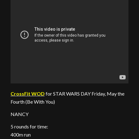
CrossFit WOD
for STAR WARS DAY Friday, May the
Fourth (Be With You)
NANCY
5 rounds for time:
400m run