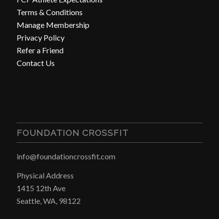
Terms & Conditions
Manage Membership
Privacy Policy
Refer a Friend
Contact Us
FOUNDATION CROSSFIT
info@foundationcrossfit.com
Physical Address
1415 12th Ave
Seattle, WA, 98122