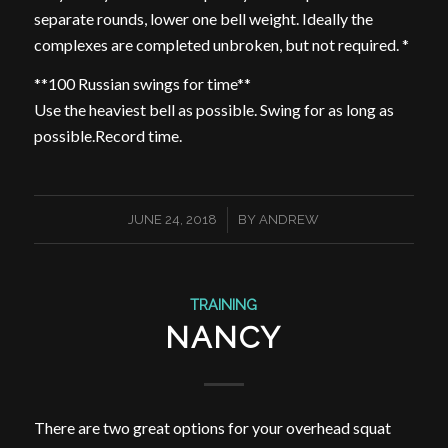
separate rounds, lower one bell weight. Ideally the
complexes are completed unbroken, but not required. *
**100 Russian swings for time**
Use the heaviest bell as possible. Swing for as long as
possible.Record time.
/
JUNE 24, 2018
BY
ANDREW
TRAINING
NANCY
There are two great options for your overhead squat