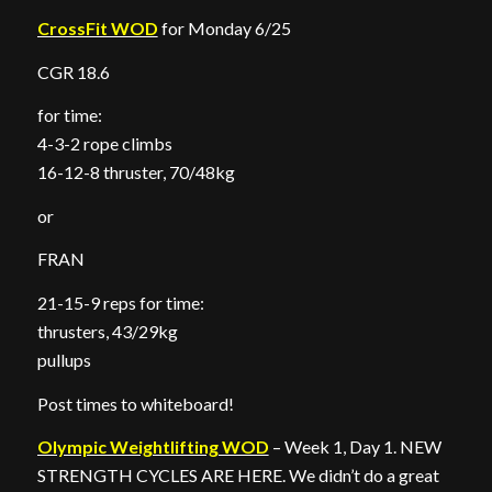
CrossFit WOD
for Monday 6/25
CGR 18.6
for time:
4-3-2 rope climbs
16-12-8 thruster, 70/48kg
or
FRAN
21-15-9 reps for time:
thrusters, 43/29kg
pullups
Post times to whiteboard!
Olympic Weightlifting WOD
– Week 1, Day 1. NEW
STRENGTH CYCLES ARE HERE. We didn’t do a great