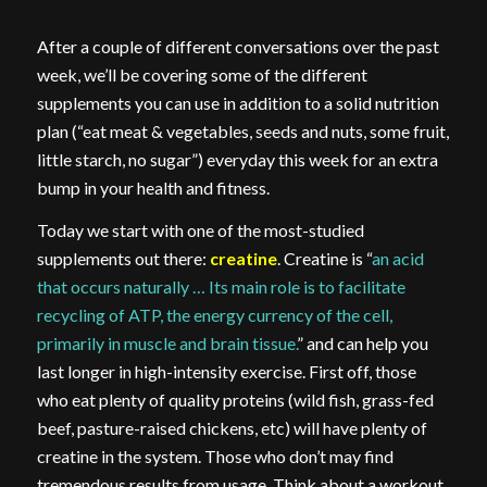
After a couple of different conversations over the past
week, we’ll be covering some of the different
supplements you can use in addition to a solid nutrition
plan (“eat meat & vegetables, seeds and nuts, some fruit,
little starch, no sugar”) everyday this week for an extra
bump in your health and fitness.
Today we start with one of the most-studied
supplements out there:
creatine
. Creatine is “
an acid
that occurs naturally … Its main role is to facilitate
recycling of ATP, the energy currency of the cell,
primarily in muscle and brain tissue.
” and can help you
last longer in high-intensity exercise. First off, those
who eat plenty of quality proteins (wild fish, grass-fed
beef, pasture-raised chickens, etc) will have plenty of
creatine in the system. Those who don’t may find
tremendous results from usage. Think about a workout