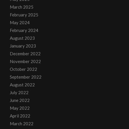
March 2025
February 2025
May 2024
February 2024
August 2023
January 2023
December 2022
November 2022
October 2022
September 2022
August 2022
July 2022
June 2022
May 2022
April 2022
March 2022