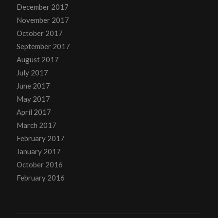
December 2017
November 2017
October 2017
September 2017
August 2017
July 2017
June 2017
May 2017
April 2017
March 2017
February 2017
January 2017
October 2016
February 2016