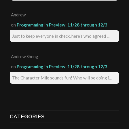
Andrew
on
Programming in Preview: 11/28 through 12/3
Just to keep everyone in check, here's who agreed ...
Andrew Sheng
on
Programming in Preview: 11/28 through 12/3
The Character Mile sounds fun! Who will be doing i...
CATEGORIES