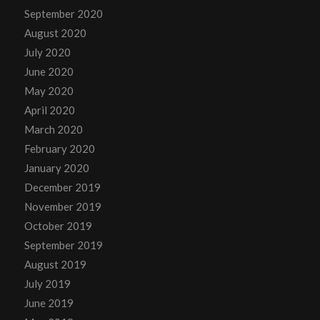
September 2020
August 2020
July 2020
June 2020
May 2020
April 2020
March 2020
February 2020
January 2020
December 2019
November 2019
October 2019
September 2019
August 2019
July 2019
June 2019