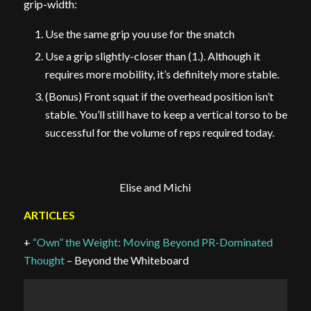
grip-width:
Use the same grip you use for the snatch
Use a grip slightly-closer than (1.). Although it
requires more mobility, it’s definitely more stable.
(Bonus) Front squat if the overhead position isn’t
stable. You’ll still have to keep a vertical torso to be
successful for the volume of reps required today.
Elise and Michi
ARTICLES
+
“Own” the Weight: Moving Beyond PR-Dominated
Thought
– Beyond the Whiteboard