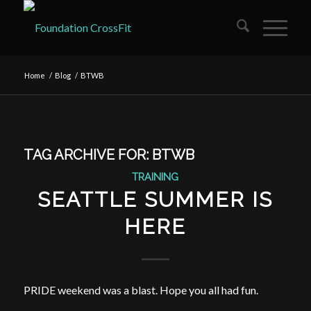
Home
/
Blog
/
BTWB
TAG ARCHIVE FOR:
BTWB
TRAINING
SEATTLE SUMMER IS
HERE
PRIDE weekend was a blast. Hope you all had fun.