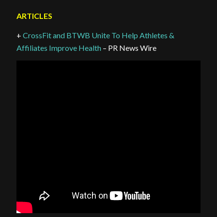
ARTICLES
+
CrossFit and BTWB Unite To Help Athletes &
Affiliates Improve Health
– PR News Wire