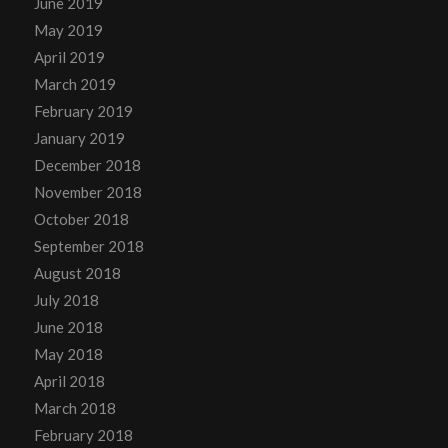
June 2019
May 2019
April 2019
March 2019
February 2019
January 2019
December 2018
November 2018
October 2018
September 2018
August 2018
July 2018
June 2018
May 2018
April 2018
March 2018
February 2018