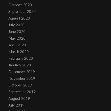
October 2020
September 2020
August 2020
July 2020
June 2020
May 2020
April 2020
March 2020
February 2020
January 2020
December 2019
November 2019
October 2019
September 2019
August 2019
July 2019