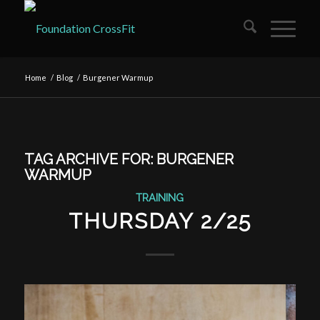
Home
/
Blog
/
Burgener Warmup
TAG ARCHIVE FOR:
BURGENER
WARMUP
TRAINING
THURSDAY 2/25