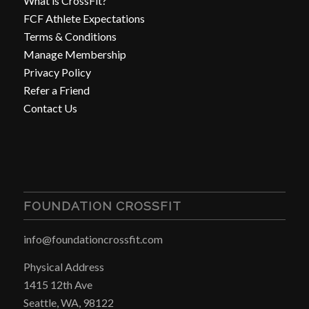
What is CrossFit?
FCF Athlete Expectations
Terms & Conditions
Manage Membership
Privacy Policy
Refer a Friend
Contact Us
FOUNDATION CROSSFIT
info@foundationcrossfit.com
Physical Address
1415 12th Ave
Seattle, WA, 98122