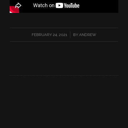
/
FEBRUARY 24, 2021
BY
ANDREW