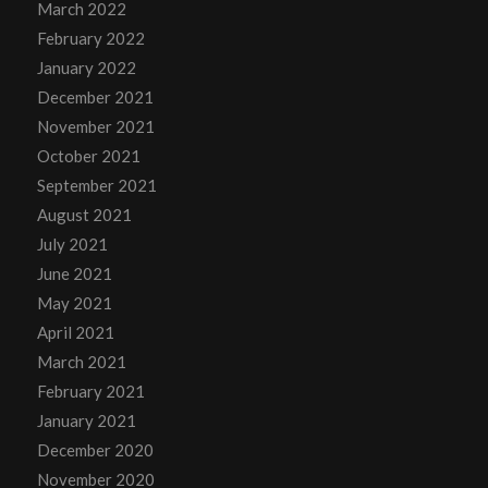
March 2022
February 2022
January 2022
December 2021
November 2021
October 2021
September 2021
August 2021
July 2021
June 2021
May 2021
April 2021
March 2021
February 2021
January 2021
December 2020
November 2020