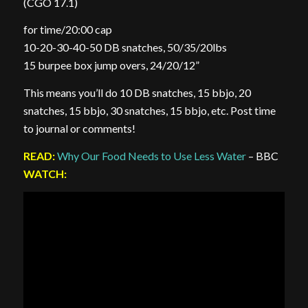
(CGO 17.1)
for time/20:00 cap
10-20-30-40-50 DB snatches, 50/35/20lbs
15 burpee box jump overs, 24/20/12”
This means you’ll do 10 DB snatches, 15 bbjo, 20
snatches, 15 bbjo, 30 snatches, 15 bbjo, etc. Post time
to journal or comments!
READ:
Why Our Food Needs to Use Less Water
– BBC
WATCH: