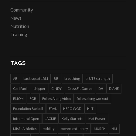
Community
News
Nutrition
Training
TAGS
AB
back squat 1RM
BB
breathing
brUTE strength
Carl Paoli
chipper
CINDY
CrossFit Games
DH
DIANE
EMOM
FGB
Follow Along Video
follow along workout
Foundation Barbell
FRAN
HERO WOD
HIIT
Intramural Open
JACKIE
Kelly Starrett
Mat Fraser
Misfit Athletics
mobility
movement library
MURPH
NM