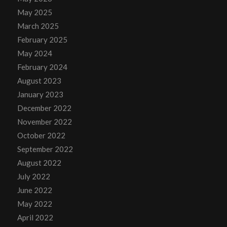
May 2025
March 2025
February 2025
May 2024
February 2024
August 2023
January 2023
December 2022
November 2022
October 2022
September 2022
August 2022
July 2022
June 2022
May 2022
April 2022