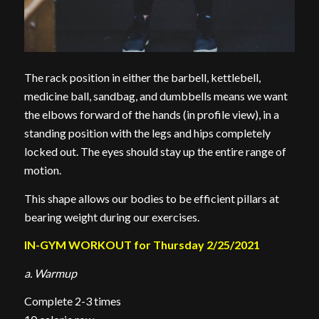
The rack position in either the barbell, kettlebell,
medicine ball, sandbag, and dumbbells means we want
the elbows forward of the hands (in profile view), in a
standing position with the legs and hips completely
locked out. The eyes should stay up the entire range of
motion.
This shape allows our bodies to be efficient pillars at
bearing weight during our exercises.
IN-GYM WORKOUT for Thursday 2/25/2021
a. Warmup
Complete 2-3 times