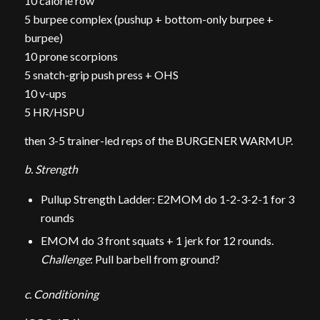
10 calorie row
5 burpee complex (pushup + bottom-only burpee +
burpee)
10 prone scorpions
5 snatch-grip push press + OHS
10 v-ups
5 HR/HSPU
then 3-5 trainer-led reps of the BURGENER WARMUP.
b. Strength
Pullup Strength Ladder: E2MOM do 1-2-3-2-1 for 3
rounds
EMOM do 3 front squats + 1 jerk for 12 rounds.
Challenge
: Pull barbell from ground?
c. Conditioning