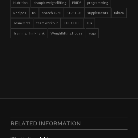
Nutrition
olympic weightlifting
PRIDE
programming
Recipes
RS
snatch 1RM
STRETCH
supplements
tabata
Team Mots
team workout
THE CHIEF
TLa
Training Think Tank
Weightlifting House
yoga
RELATED INFORMATION