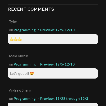
RECENT COMMENTS
Tyler
on
Programming in Preview: 12/5-12/10
Maia Kurnik
on
Programming in Preview: 12/5-12/10
Let's gooo!!
Andrew Sheng
on
Programming in Preview: 11/28 through 12/3