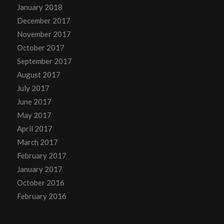
January 2018
December 2017
November 2017
October 2017
September 2017
August 2017
July 2017
June 2017
May 2017
April 2017
March 2017
February 2017
January 2017
October 2016
February 2016