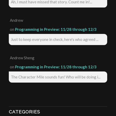
Ah, I must have missed that story. Count me in!...
Andrew
on
Programming in Preview: 11/28 through 12/3
Just to keep everyone in check, here's who agreed ...
Andrew Sheng
on
Programming in Preview: 11/28 through 12/3
The Character Mile sounds fun! Who will be doing i...
CATEGORIES