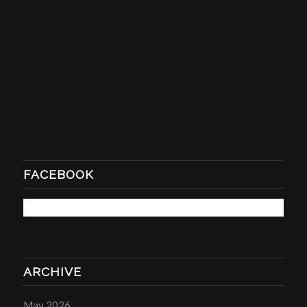
FACEBOOK
ARCHIVE
May 2026