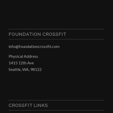
FOUNDATION CROSSFIT
info@foundationcrossfit.com
Physical Address
1415 12th Ave
Seattle, WA, 98122
CROSSFIT LINKS