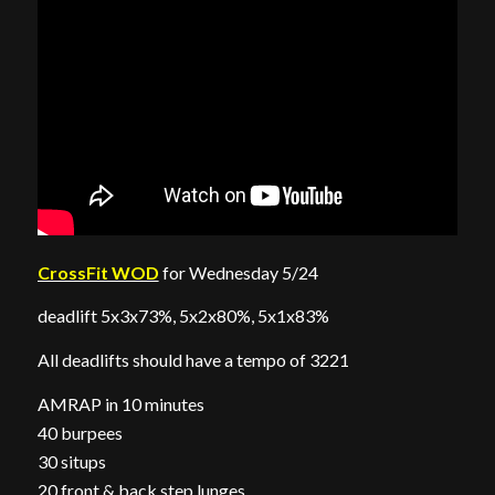
CrossFit WOD
for Wednesday 5/24
deadlift 5x3x73%, 5x2x80%, 5x1x83%
All deadlifts should have a tempo of 3221
AMRAP in 10 minutes
40 burpees
30 situps
20 front & back step lunges