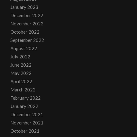
January 2023
December 2022
November 2022
October 2022
September 2022
August 2022
July 2022
June 2022
May 2022
April 2022
March 2022
February 2022
January 2022
December 2021
November 2021
October 2021