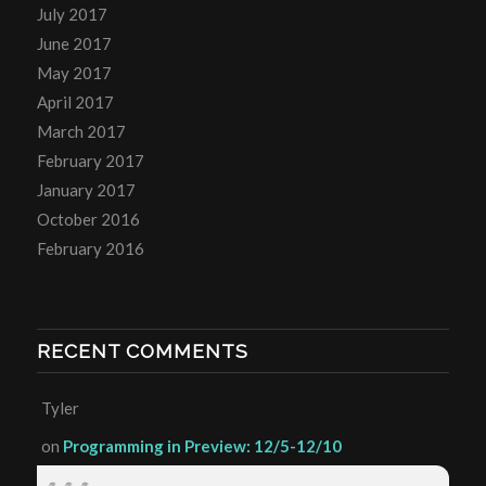
July 2017
June 2017
May 2017
April 2017
March 2017
February 2017
January 2017
October 2016
February 2016
RECENT COMMENTS
Tyler
on
Programming in Preview: 12/5-12/10