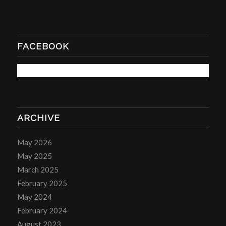
FACEBOOK
ARCHIVE
May 2026
May 2025
March 2025
February 2025
May 2024
February 2024
August 2023