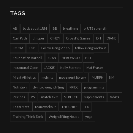
TAGS
AB
back squat 1RM
BB
breathing
brUTE strength
Carl Paoli
chipper
CINDY
CrossFit Games
DH
DIANE
EMOM
FGB
Follow Along Video
follow along workout
Foundation Barbell
FRAN
HERO WOD
HIIT
Intramural Open
JACKIE
Kelly Starrett
Mat Fraser
Misfit Athletics
mobility
movement library
MURPH
NM
Nutrition
olympic weightlifting
PRIDE
programming
Recipes
RS
snatch 1RM
STRETCH
supplements
tabata
Team Mots
team workout
THE CHIEF
TLa
Training Think Tank
Weightlifting House
yoga