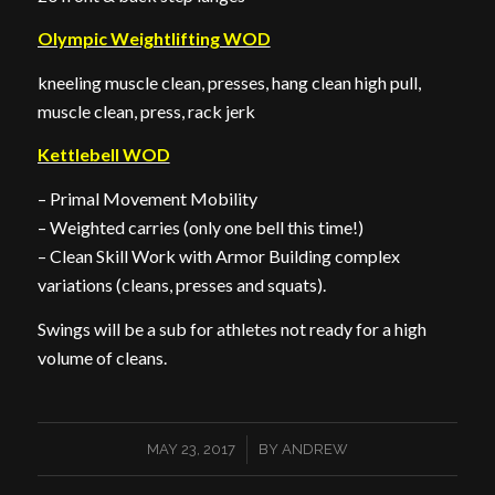
Olympic Weightlifting WOD
kneeling muscle clean, presses, hang clean high pull,
muscle clean, press, rack jerk
Kettlebell WOD
– Primal Movement Mobility
– Weighted carries (only one bell this time!)
– Clean Skill Work with Armor Building complex
variations (cleans, presses and squats).
Swings will be a sub for athletes not ready for a high
volume of cleans.
/
MAY 23, 2017
BY
ANDREW