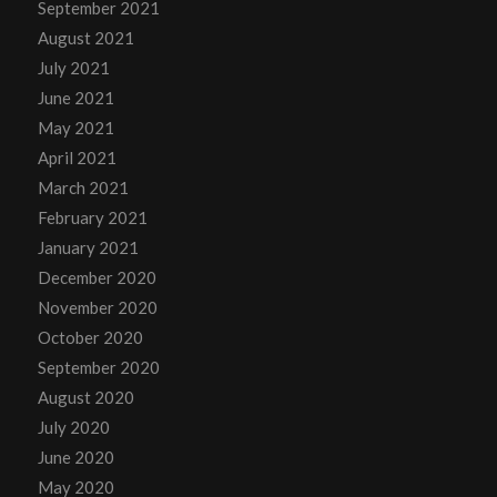
September 2021
August 2021
July 2021
June 2021
May 2021
April 2021
March 2021
February 2021
January 2021
December 2020
November 2020
October 2020
September 2020
August 2020
July 2020
June 2020
May 2020