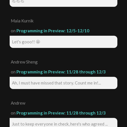
💪💪💪
Maia Kurnik
on
Programming in Preview: 12/5-12/10
Let's gooo!! 🤩
Andrew Sheng
on
Programming in Preview: 11/28 through 12/3
Ah, I must have missed that story. Count me in!...
Andrew
on
Programming in Preview: 11/28 through 12/3
Just to keep everyone in check, here's who agreed ...