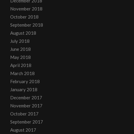
December 2018
November 2018
October 2018
September 2018
August 2018
July 2018
June 2018
May 2018
April 2018
March 2018
February 2018
January 2018
December 2017
November 2017
October 2017
September 2017
August 2017