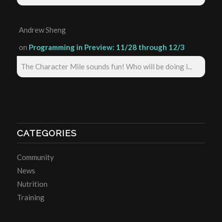
Andrew Sheng
on
Programming in Preview: 11/28 through 12/3
The Character Mile sounds fun! Who will be doing i...
CATEGORIES
Community
News
Nutrition
Training