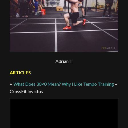
Adrian T
ARTICLES
+
What Does 30×0 Mean? Why I Like Tempo Training
–
CrossFit Invictus