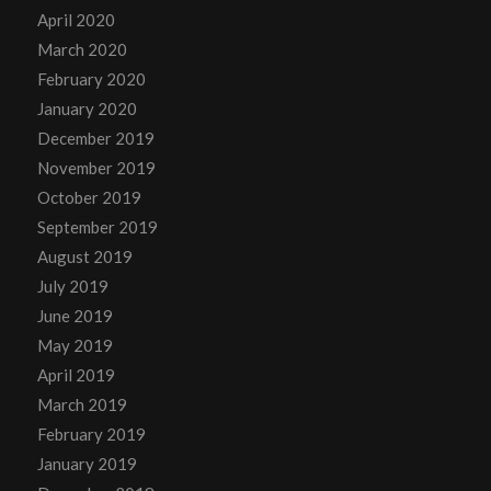
April 2020
March 2020
February 2020
January 2020
December 2019
November 2019
October 2019
September 2019
August 2019
July 2019
June 2019
May 2019
April 2019
March 2019
February 2019
January 2019