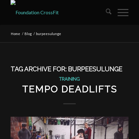
Home
/
Blog
/
burpeesulunge
TAG ARCHIVE FOR:
BURPEESULUNGE
TRAINING
TEMPO DEADLIFTS