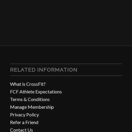
RELATED INFORMATION
What is CrossFit?
FCF Athlete Expectations
Terms & Conditions
Manage Membership
Privacy Policy
Refer a Friend
Contact Us