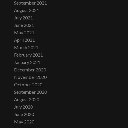
September 2021
August 2021
July 2021
June 2021
May 2021
April 2021
March 2021
February 2021
January 2021
December 2020
November 2020
October 2020
September 2020
August 2020
July 2020
June 2020
May 2020