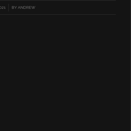
021
BY
ANDREW