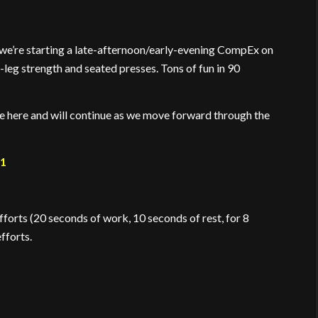
 we’re starting a late-afternoon/early-evening CompEx on
leg strength and seated presses. Tons of fun in 90
re here and will continue as we move forward through the
21
orts (20 seconds of work, 10 seconds of rest, for 8
fforts.