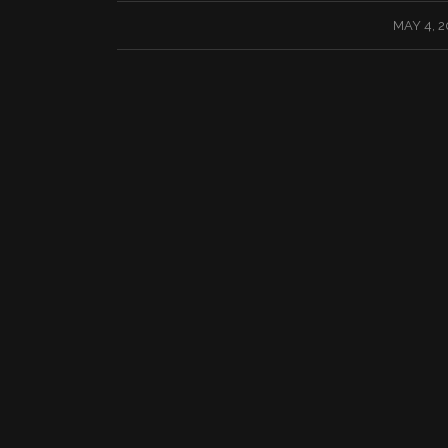
/
MAY 4, 2