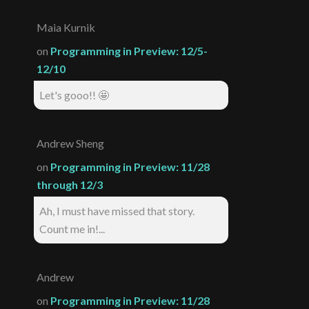
Maia Kurnik
on
Programming in Preview: 12/5-
12/10
Let's gooo!! 🤩
Andrew Sheng
on
Programming in Preview: 11/28
through 12/3
Ah, I must have missed that story.
Count me in!...
Andrew
on
Programming in Preview: 11/28