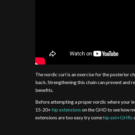
The nordic curl is an exercise for the posterior c
back. Strengthening this chain can prevent and re
benefits.
Before attempting a proper nordic where your legs
15-20+
hip extensions
on the GHD to see how muc
extensions are too easy try some
hip ext+GHRs