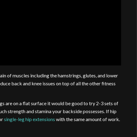
hain of muscles including the hamstrings, glutes, and lower
duce back and knee issues on top of all the other fitness
 are on a flat surface it would be good to try 2-3 sets of
h strength and stamina your backside possesses. If hip
or
single-leg hip extensions
with the same amount of work.