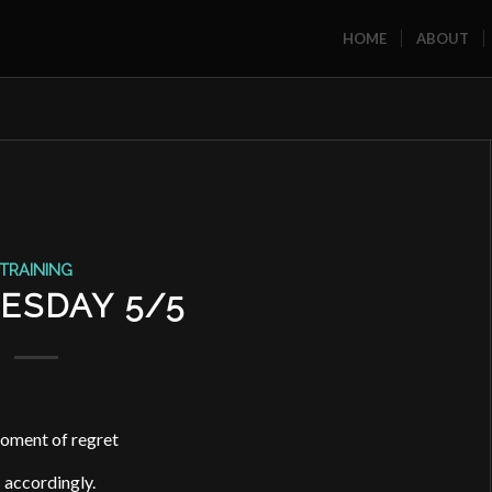
HOME
ABOUT
TRAINING
ESDAY 5/5
oment of regret
s accordingly.