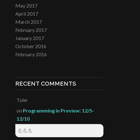
May 2017
April 2017
March 2017
February 2017
January 2017
October 2016
February 2016
RECENT COMMENTS
Tyler
on
Programming in Preview: 12/5-
12/10
💪💪💪