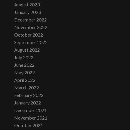
August 2023
January 2023
December 2022
November 2022
October 2022
September 2022
August 2022
July 2022
June 2022
May 2022
April 2022
March 2022
February 2022
January 2022
December 2021
November 2021
October 2021