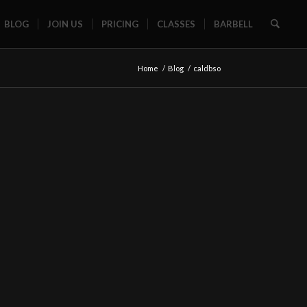
BLOG
JOIN US
PRICING
CLASSES
BARBELL
Home
/
Blog
/
caldbso