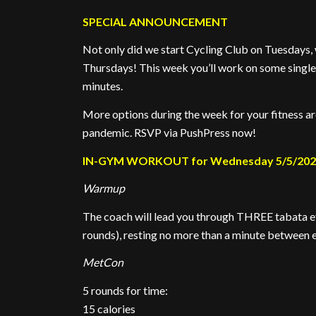
SPECIAL ANNOUNCEMENT
Not only did we start Cycling Club on Tuesdays,
Thursdays! This week you’ll work on some single-
minutes.
More options during the week for your fitness a
pandemic. RSVP via PushPress now!
IN-GYM WORKOUT for Wednesday 5/5/20
Warmup
The coach will lead you through THREE tabata eff
rounds), resting no more than a minute between e
MetCon
5 rounds for time:
15 calories