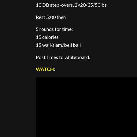
10 DB step-overs, 2×20/35/50lbs
Rest 5:00 then
5 rounds for time:
15 calories
15 wall/slam/bell ball
Post times to whiteboard.
WATCH
: