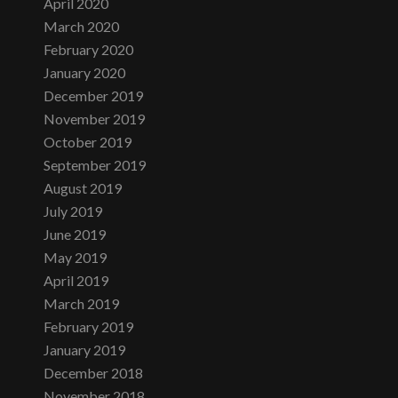
April 2020
March 2020
February 2020
January 2020
December 2019
November 2019
October 2019
September 2019
August 2019
July 2019
June 2019
May 2019
April 2019
March 2019
February 2019
January 2019
December 2018
November 2018