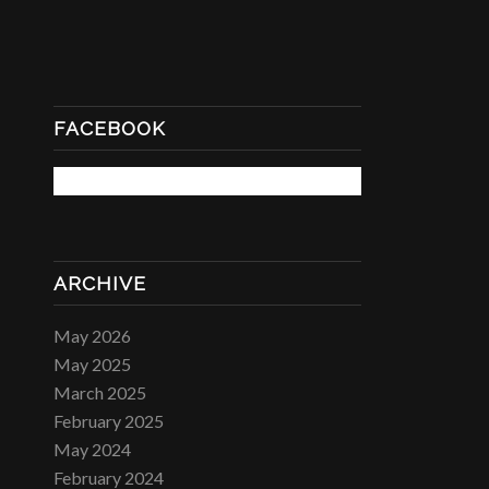
FACEBOOK
ARCHIVE
May 2026
May 2025
March 2025
February 2025
May 2024
February 2024