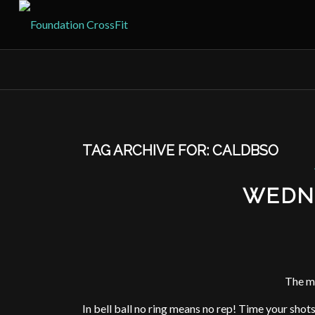
TAG ARCHIVE FOR:
CALDBSO
WEDN
The m
In bell ball no ring means no rep! Time your shot