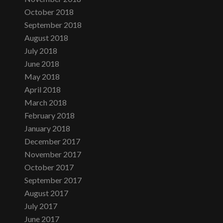
October 2018
September 2018
August 2018
July 2018
June 2018
May 2018
April 2018
March 2018
February 2018
January 2018
December 2017
November 2017
October 2017
September 2017
August 2017
July 2017
June 2017