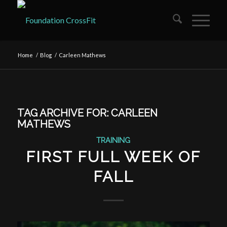
Home
/
Blog
/
Carleen Mathews
TAG ARCHIVE FOR:
CARLEEN
MATHEWS
TRAINING
FIRST FULL WEEK OF
FALL