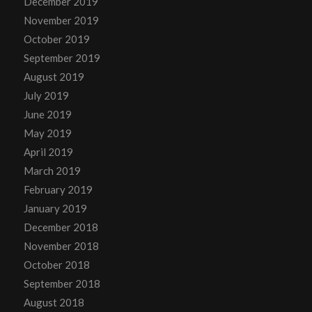
December 2019
November 2019
October 2019
September 2019
August 2019
July 2019
June 2019
May 2019
April 2019
March 2019
February 2019
January 2019
December 2018
November 2018
October 2018
September 2018
August 2018