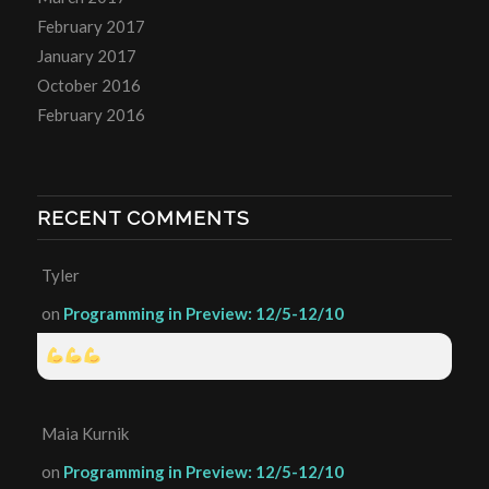
February 2017
January 2017
October 2016
February 2016
RECENT COMMENTS
Tyler
on
Programming in Preview: 12/5-12/10
Maia Kurnik
on
Programming in Preview: 12/5-12/10