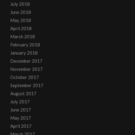
July 2018
June 2018
May 2018
April 2018
March 2018
February 2018
January 2018
December 2017
November 2017
October 2017
September 2017
August 2017
July 2017
June 2017
May 2017
April 2017
March 2017