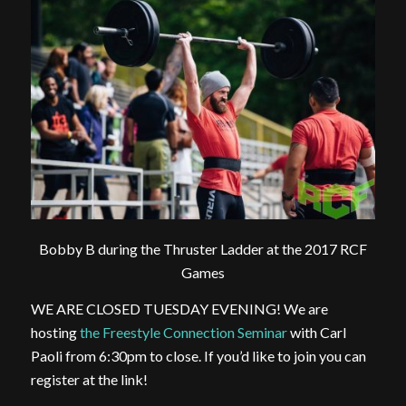
Bobby B during the Thruster Ladder at the 2017 RCF
Games
WE ARE CLOSED TUESDAY EVENING! We are
hosting
the Freestyle Connection Seminar
with Carl
Paoli from 6:30pm to close. If you’d like to join you can
register at the link!