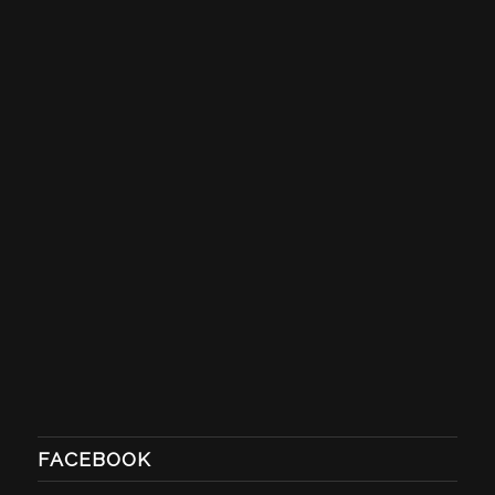
FACEBOOK