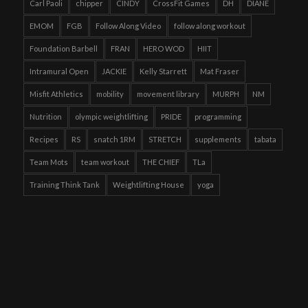
Carl Paoli
chipper
CINDY
CrossFit Games
DH
DIANE
EMOM
FGB
Follow Along Video
follow along workout
Foundation Barbell
FRAN
HERO WOD
HIIT
Intramural Open
JACKIE
Kelly Starrett
Mat Fraser
Misfit Athletics
mobility
movement library
MURPH
NM
Nutrition
olympic weightlifting
PRIDE
programming
Recipes
RS
snatch 1RM
STRETCH
supplements
tabata
Team Mots
team workout
THE CHIEF
TLa
Training Think Tank
Weightlifting House
yoga