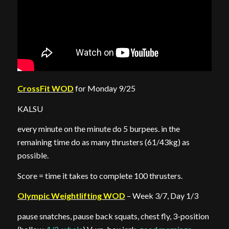
CrossFit WOD
for Monday 9/25
KALSU
every minute on the minute do 5 burpees. in the
remaining time do as many thrusters (61/43kg) as
possible.
Score = time it takes to complete 100 thrusters.
Olympic Weightlifting WOD
– Week 3/7, Day 1/3
pause snatches, pause back squats, chest fly, 3-position