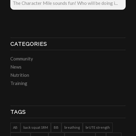
The Character Mile sounds fun! Who will be doing i...
CATEGORIES
Community
News
Nutrition
Training
TAGS
AB
back squat 1RM
BB
breathing
brUTE strength