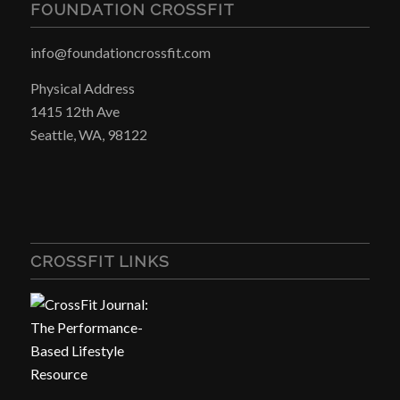
FOUNDATION CROSSFIT
info@foundationcrossfit.com
Physical Address
1415 12th Ave
Seattle, WA, 98122
CROSSFIT LINKS