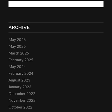
ARCHIVE
May 2026
May 2025
March 2025
February 2025
May 2024
February 2024
August 2023
January 2023
December 2022
November 2022
October 2022