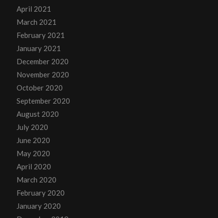
April 2021
March 2021
February 2021
January 2021
December 2020
November 2020
October 2020
September 2020
August 2020
July 2020
June 2020
May 2020
April 2020
March 2020
February 2020
January 2020