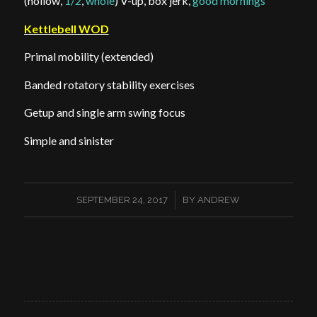
(hollow,
1/2
,
whole
) V-up, box jerk,
good mornings
Kettlebell WOD
Primal mobility (extended)
Banded rotatory stability exercises
Getup and single arm swing focus
Simple and sinister
/
SEPTEMBER 24, 2017
BY
ANDREW