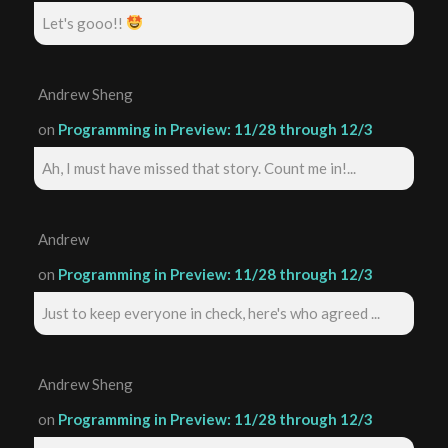
Let's gooo!!
Andrew Sheng
on
Programming in Preview: 11/28 through 12/3
Ah, I must have missed that story. Count me in!...
Andrew
on
Programming in Preview: 11/28 through 12/3
Just to keep everyone in check, here's who agreed ...
Andrew Sheng
on
Programming in Preview: 11/28 through 12/3