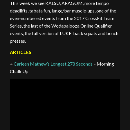
This week we see KALSU, ARAGOM, more tempo
deadlifts, tabata fun, lunge/bar muscle-ups, one of the
even-numbered events from the 2017 CrossFit Team
Series, the last of the Wodapalooza Online Qualifier
events, the full version of LUKE, back squats and bench
presses.
ARTICLES
+
Carleen Mathew’s Longest 278 Seconds
– Morning
Chalk Up