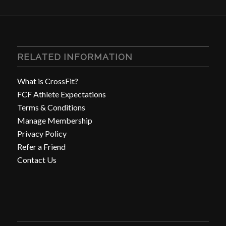
RELATED INFORMATION
What is CrossFit?
FCF Athlete Expectations
Terms & Conditions
Manage Membership
Privacy Policy
Refer a Friend
Contact Us