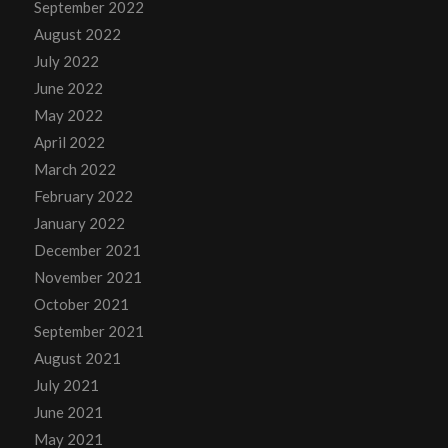
September 2022
August 2022
July 2022
June 2022
May 2022
April 2022
March 2022
February 2022
January 2022
December 2021
November 2021
October 2021
September 2021
August 2021
July 2021
June 2021
May 2021