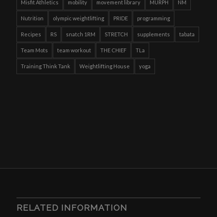
Misfit Athletics
mobility
movement library
MURPH
NM
Nutrition
olympic weightlifting
PRIDE
programming
Recipes
RS
snatch 1RM
STRETCH
supplements
tabata
Team Mots
team workout
THE CHIEF
TLa
Training Think Tank
Weightlifting House
yoga
RELATED INFORMATION