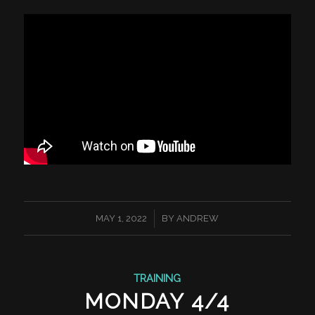
/
MAY 1, 2022
BY
ANDREW
TRAINING
MONDAY 4/4