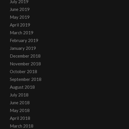
July 2019
June 2019
May 2019
April 2019
March 2019
February 2019
January 2019
December 2018
November 2018
October 2018
September 2018
August 2018
July 2018
June 2018
May 2018
April 2018
March 2018