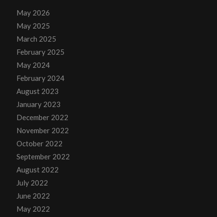
May 2026
May 2025
March 2025
February 2025
May 2024
February 2024
August 2023
January 2023
December 2022
November 2022
October 2022
September 2022
August 2022
July 2022
June 2022
May 2022