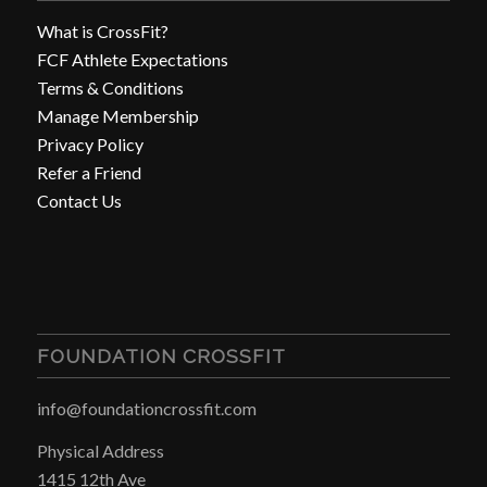
What is CrossFit?
FCF Athlete Expectations
Terms & Conditions
Manage Membership
Privacy Policy
Refer a Friend
Contact Us
FOUNDATION CROSSFIT
info@foundationcrossfit.com
Physical Address
1415 12th Ave