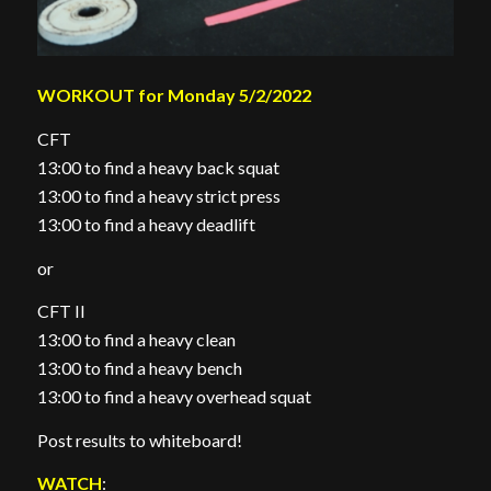
WORKOUT for Monday 5/2/2022
CFT
13:00 to find a heavy back squat
13:00 to find a heavy strict press
13:00 to find a heavy deadlift
or
CFT II
13:00 to find a heavy clean
13:00 to find a heavy bench
13:00 to find a heavy overhead squat
Post results to whiteboard!
WATCH
: