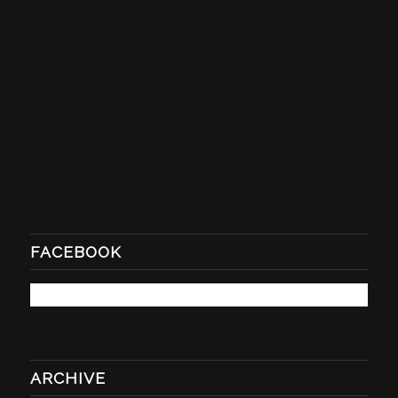
FACEBOOK
ARCHIVE