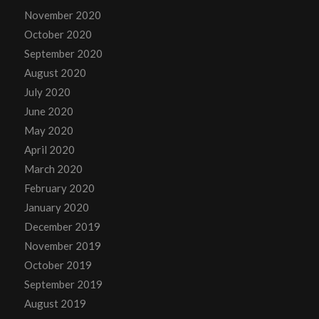
November 2020
October 2020
September 2020
August 2020
July 2020
June 2020
May 2020
April 2020
March 2020
February 2020
January 2020
December 2019
November 2019
October 2019
September 2019
August 2019