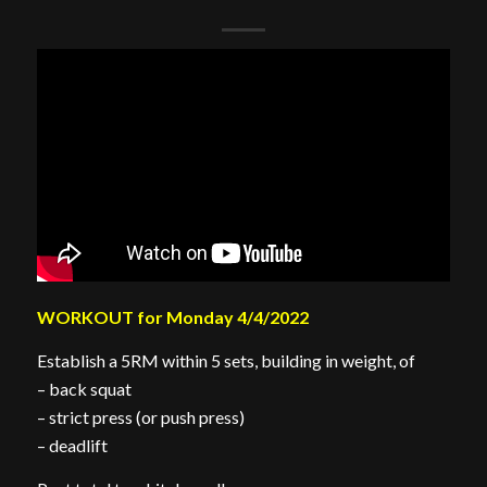
WORKOUT for Monday 4/4/2022
Establish a 5RM within 5 sets, building in weight, of
– back squat
– strict press (or push press)
– deadlift