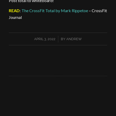
Post total to whiteboard!
READ
:
The CrossFit Total by Mark Rippetoe
– CrossFit
Journal
/
APRIL 3, 2022
BY
ANDREW