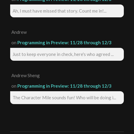
Ah, I must have missed that story. Count me in!...
Andrew
on
Programming in Preview: 11/28 through 12/3
Just to keep everyone in check, here's who agreed ...
Andrew Sheng
on
Programming in Preview: 11/28 through 12/3
The Character Mile sounds fun! Who will be doing i...