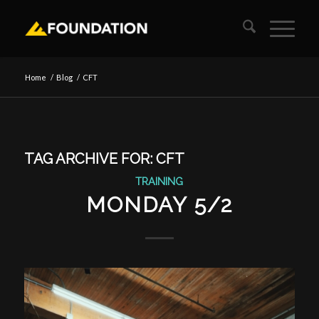
Home
/
Blog
/
CFT
TAG ARCHIVE FOR:
CFT
TRAINING
MONDAY 5/2