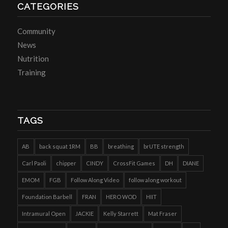
CATEGORIES
Community
News
Nutrition
Training
TAGS
AB
back squat 1RM
BB
breathing
brUTE strength
Carl Paoli
chipper
CINDY
CrossFit Games
DH
DIANE
EMOM
FGB
Follow Along Video
follow along workout
Foundation Barbell
FRAN
HERO WOD
HIIT
Intramural Open
JACKIE
Kelly Starrett
Mat Fraser