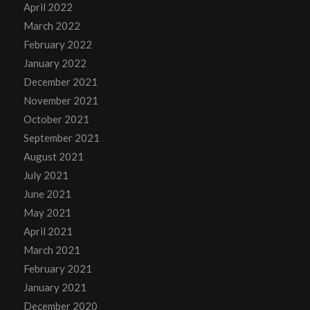
April 2022
March 2022
February 2022
January 2022
December 2021
November 2021
October 2021
September 2021
August 2021
July 2021
June 2021
May 2021
April 2021
March 2021
February 2021
January 2021
December 2020