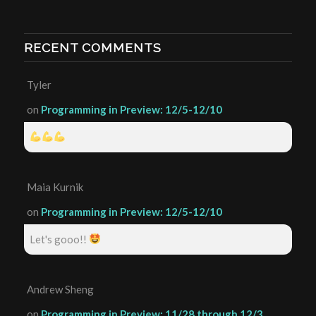
RECENT COMMENTS
Tyler
on
Programming in Preview: 12/5-12/10
Maia Kurnik
on
Programming in Preview: 12/5-12/10
Let's gooo!!
Andrew Sheng
on
Programming in Preview: 11/28 through 12/3