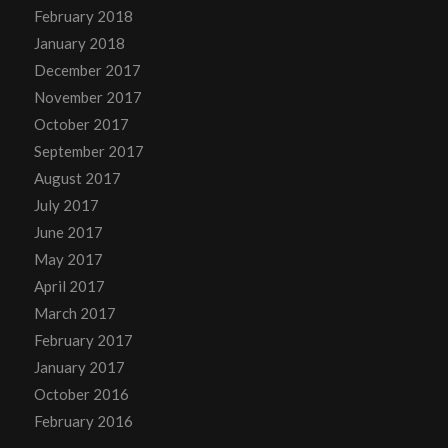
February 2018
January 2018
December 2017
November 2017
October 2017
September 2017
August 2017
July 2017
June 2017
May 2017
April 2017
March 2017
February 2017
January 2017
October 2016
February 2016