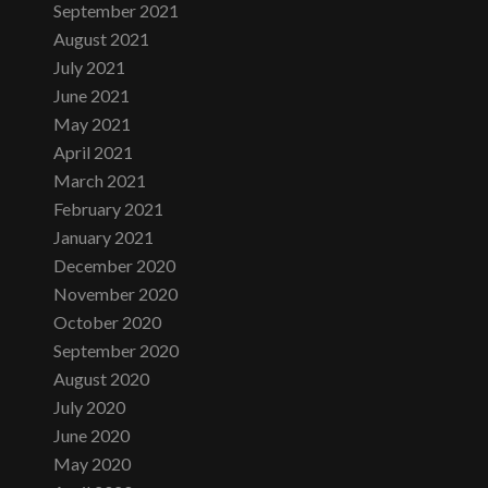
September 2021
August 2021
July 2021
June 2021
May 2021
April 2021
March 2021
February 2021
January 2021
December 2020
November 2020
October 2020
September 2020
August 2020
July 2020
June 2020
May 2020