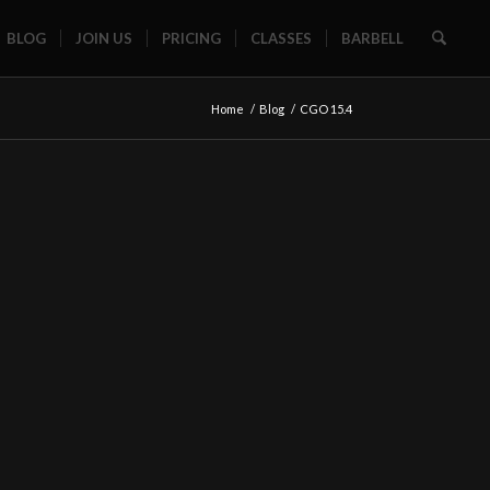
BLOG
JOIN US
PRICING
CLASSES
BARBELL
Home
/
Blog
/
CGO 15.4