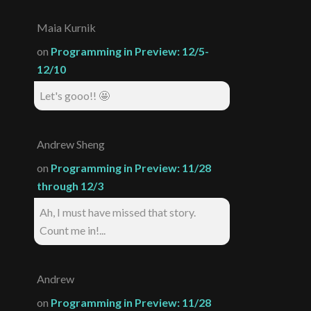
Maia Kurnik
on
Programming in Preview: 12/5-
12/10
Let's gooo!! 🤩
Andrew Sheng
on
Programming in Preview: 11/28
through 12/3
Ah, I must have missed that story.
Count me in!...
Andrew
on
Programming in Preview: 11/28