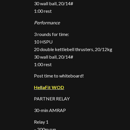
30 wall ball, 20/14#
1:00 rest
Performance
3 rounds for time:
10 HSPU
20 double kettlebell thrusters, 20/12kg
30 wall ball, 20/14#
1:00 rest
Post time to whiteboard!
HellaFit WOD
PARTNER RELAY
30-min AMRAP
Relay 1
– 200m run