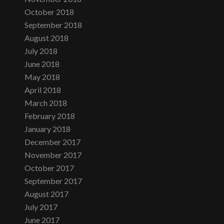
October 2018
September 2018
August 2018
July 2018
June 2018
May 2018
April 2018
March 2018
February 2018
January 2018
December 2017
November 2017
October 2017
September 2017
August 2017
July 2017
June 2017