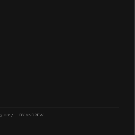
, 2017
BY
ANDREW