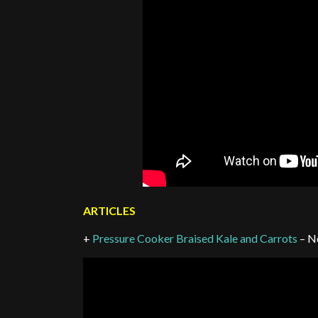
ARTICLES
+
Pressure Cooker Braised Kale and Carrots
– N