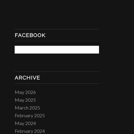
FACEBOOK
ARCHIVE
May 2026
May 2025
March 2025
February 2025
May 2024
February 2024