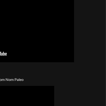
om Nom Paleo