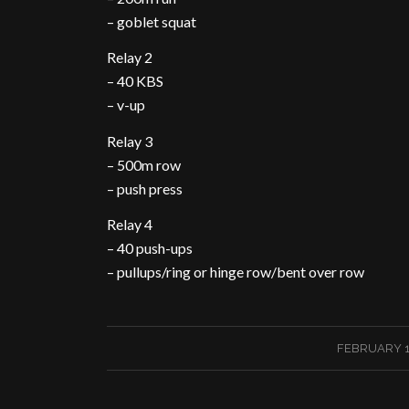
– goblet squat
Relay 2
– 40 KBS
– v-up
Relay 3
– 500m row
– push press
Relay 4
– 40 push-ups
– pullups/ring or hinge row/bent over row
/
FEBRUARY 13