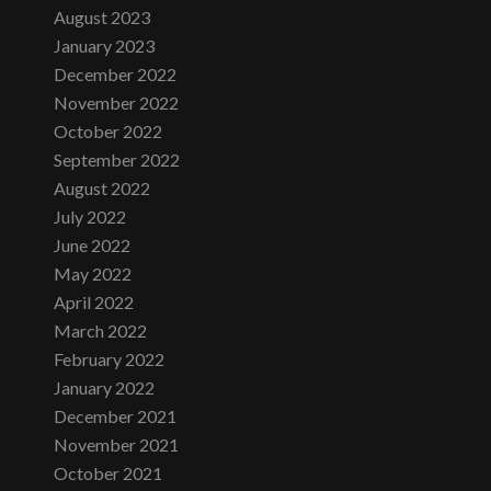
August 2023
January 2023
December 2022
November 2022
October 2022
September 2022
August 2022
July 2022
June 2022
May 2022
April 2022
March 2022
February 2022
January 2022
December 2021
November 2021
October 2021