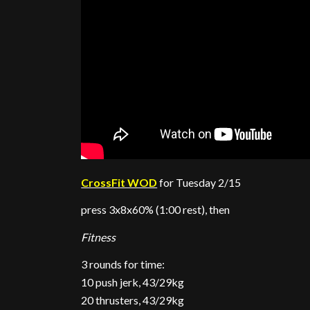
CrossFit WOD
for Tuesday 2/15
press 3x8x60% (1:00 rest), then
Fitness
3 rounds for time:
10 push jerk, 43/29kg
20 thrusters, 43/29kg