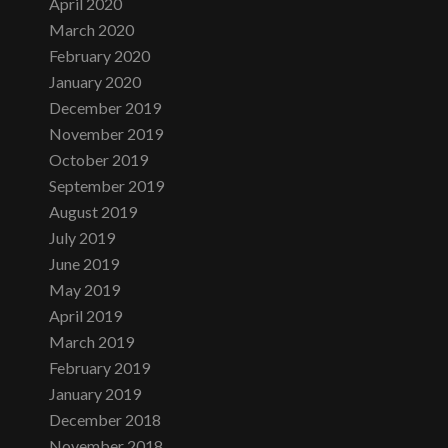
April 2020
March 2020
February 2020
January 2020
December 2019
November 2019
October 2019
September 2019
August 2019
July 2019
June 2019
May 2019
April 2019
March 2019
February 2019
January 2019
December 2018
November 2018