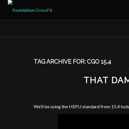
TAG ARCHIVE FOR:
CGO 15.4
THAT DA
We’ll be using the HSPU standard from 15.4 tod