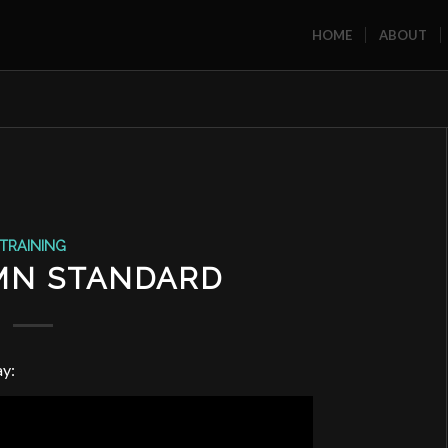
HOME
ABOUT
TRAINING
MN STANDARD
ay: