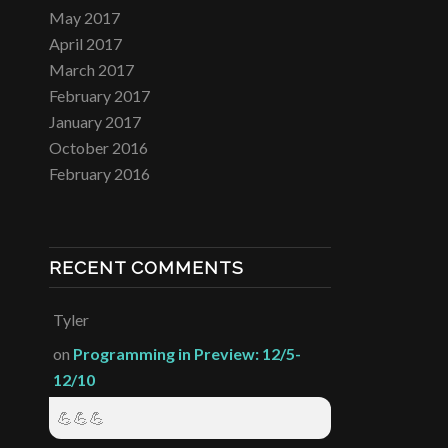
May 2017
April 2017
March 2017
February 2017
January 2017
October 2016
February 2016
RECENT COMMENTS
Tyler
on
Programming in Preview: 12/5-
12/10
💪💪💪