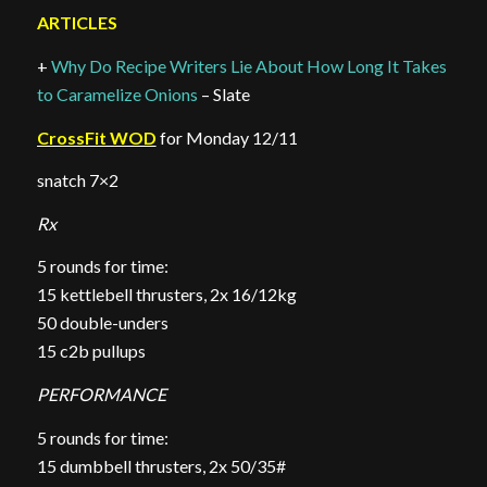
ARTICLES
+
Why Do Recipe Writers Lie About How Long It Takes
to Caramelize Onions
– Slate
CrossFit WOD
for Monday 12/11
snatch 7×2
Rx
5 rounds for time:
15 kettlebell thrusters, 2x 16/12kg
50 double-unders
15 c2b pullups
PERFORMANCE
5 rounds for time:
15 dumbbell thrusters, 2x 50/35#