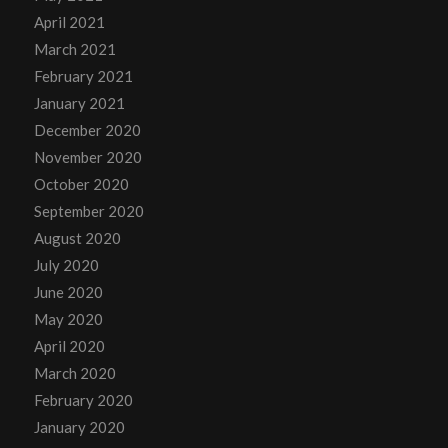
April 2021
March 2021
February 2021
January 2021
December 2020
November 2020
October 2020
September 2020
August 2020
July 2020
June 2020
May 2020
April 2020
March 2020
February 2020
January 2020