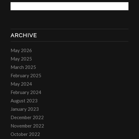
ARCHIVE
May 2026
May 2025
March 2025
February 2025
May 2024
February 2024
August 2023
January 2023
December 2022
November 2022
October 2022