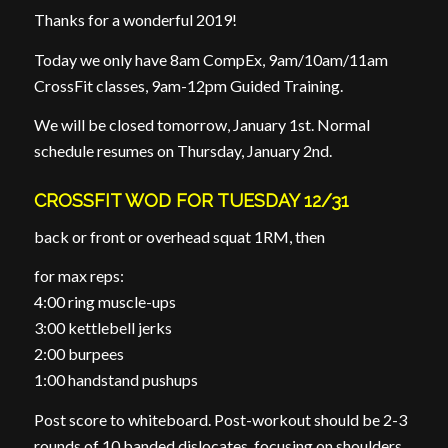
Thanks for a wonderful 2019!
Today we only have 8am CompEx, 9am/10am/11am
CrossFit classes, 9am-12pm Guided Training.
We will be closed tomorrow, January 1st. Normal
schedule resumes on Thursday, January 2nd.
CROSSFIT WOD FOR TUESDAY 12/31
back or front or overhead squat 1RM, then
for max reps:
4:00 ring muscle-ups
3:00 kettlebell jerks
2:00 burpees
1:00 handstand pushups
Post score to whiteboard. Post-workout should be 2-3
rounds of 10 banded dislocates, focusing on shoulders