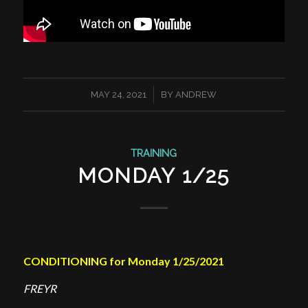
/
MAY 24, 2021
BY
ANDREW
TRAINING
MONDAY 1/25
CONDITIONING for Monday 1/25/2021
FREYR