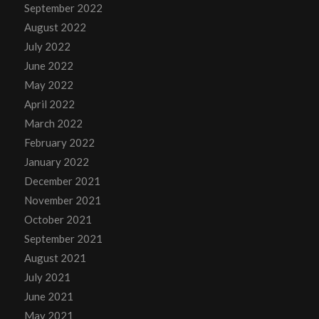
September 2022
August 2022
July 2022
June 2022
May 2022
April 2022
March 2022
February 2022
January 2022
December 2021
November 2021
October 2021
September 2021
August 2021
July 2021
June 2021
May 2021