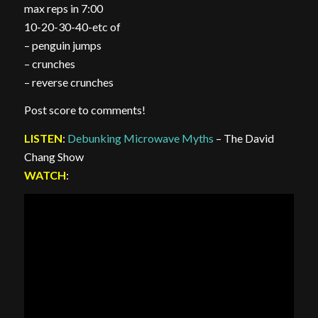
max reps in 7:00
10-20-30-40-etc of
– penguin jumps
– crunches
– reverse crunches
Post score to comments!
LISTEN
:
Debunking Microwave Myths
– The David
Chang Show
WATCH
: