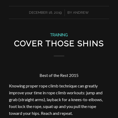
/
DECEMBER 18, 2019
BY
ANDREW
TRAINING
COVER THOSE SHINS
Best of the Rest 2015
Knowing proper rope climb technique can greatly
improve your time in rope climb workouts: jump and
grab (straight arms), layback for a knees-to-elbows,
foot lock the rope, squat up and you pull the rope
toward your hips. Reach and repeat.