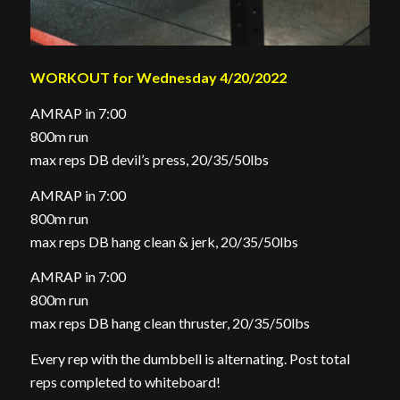
WORKOUT for Wednesday 4/20/2022
AMRAP in 7:00
800m run
max reps DB devil’s press, 20/35/50lbs
AMRAP in 7:00
800m run
max reps DB hang clean & jerk, 20/35/50lbs
AMRAP in 7:00
800m run
max reps DB hang clean thruster, 20/35/50lbs
Every rep with the dumbbell is alternating. Post total
reps completed to whiteboard!