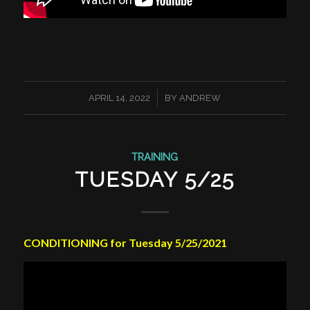
/
APRIL 14, 2022
BY
ANDREW
TRAINING
TUESDAY 5/25
CONDITIONING for Tuesday 5/25/2021