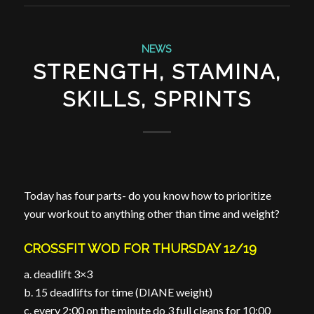
NEWS
STRENGTH, STAMINA,
SKILLS, SPRINTS
Today has four parts- do you know how to prioritize
your workout to anything other than time and weight?
CROSSFIT WOD FOR THURSDAY 12/19
a. deadlift 3×3
b. 15 deadlifts for time (DIANE weight)
c. every 2:00 on the minute do 3 full cleans for 10:00