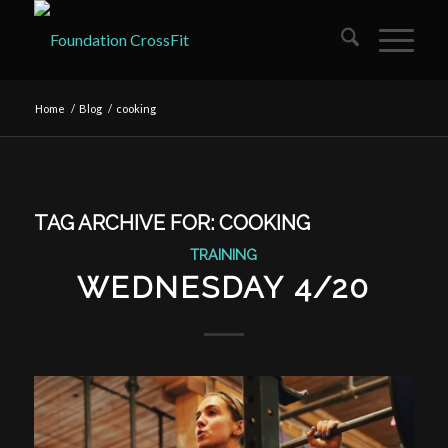
Home
/
Blog
/
cooking
TAG ARCHIVE FOR:
COOKING
TRAINING
WEDNESDAY 4/20