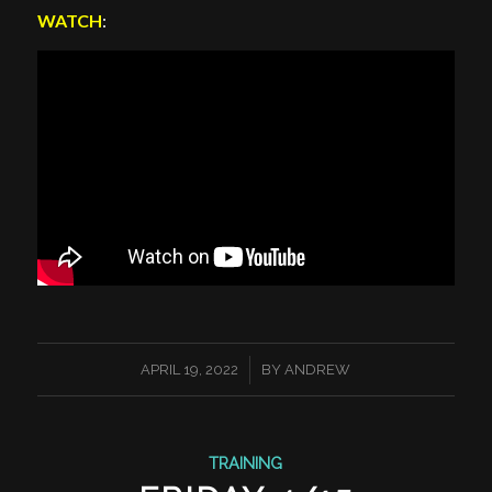
WATCH
:
/
APRIL 19, 2022
BY
ANDREW
TRAINING