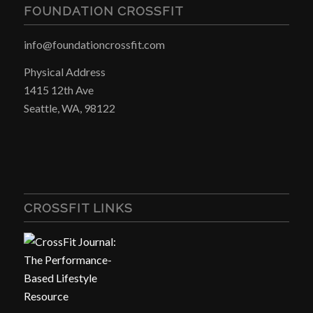
FOUNDATION CROSSFIT
info@foundationcrossfit.com
Physical Address
1415 12th Ave
Seattle, WA, 98122
CROSSFIT LINKS