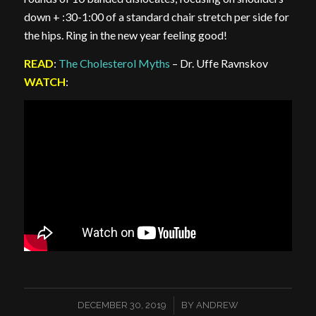
down + :30-1:00 of a standard chair stretch per side for
the hips. Ring in the new year feeling good!
READ
:
The Cholesterol Myths
– Dr. Uffe Ravnskov
WATCH
:
/
DECEMBER 30, 2019
BY
ANDREW