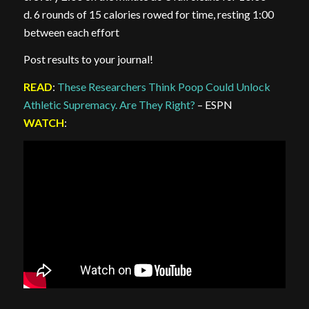
d. 6 rounds of 15 calories rowed for time, resting 1:00
between each effort
Post results to your journal!
READ
:
These Researchers Think Poop Could Unlock
Athletic Supremacy. Are They Right?
– ESPN
WATCH
: