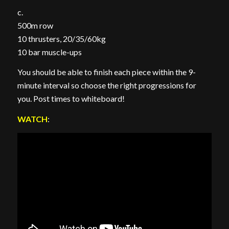
c.
500m row
10 thrusters, 20/35/60kg
10 bar muscle-ups
You should be able to finish each piece within the 9-
minute interval so choose the right progressions for
you. Post times to whiteboard!
WATCH
: