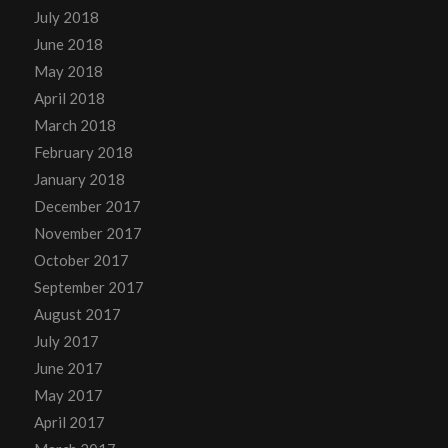
July 2018
June 2018
May 2018
April 2018
March 2018
February 2018
January 2018
December 2017
November 2017
October 2017
September 2017
August 2017
July 2017
June 2017
May 2017
April 2017