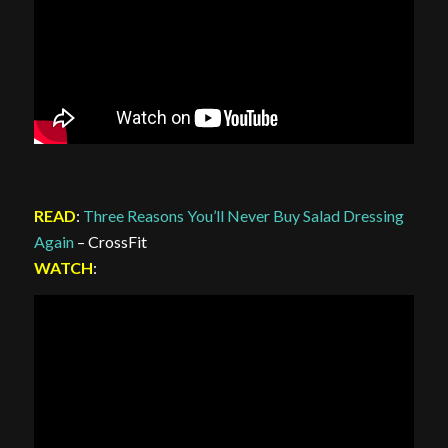
READ
:
Three Reasons You’ll Never Buy Salad Dressing
Again
– CrossFit
WATCH
: