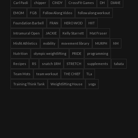
Carl Paoli
chipper
CINDY
CrossFit Games
DH
DIANE
EMOM
FGB
Follow Along Video
follow along workout
Foundation Barbell
FRAN
HERO WOD
HIIT
Intramural Open
JACKIE
Kelly Starrett
Mat Fraser
Misfit Athletics
mobility
movement library
MURPH
NM
Nutrition
olympic weightlifting
PRIDE
programming
Recipes
RS
snatch 1RM
STRETCH
supplements
tabata
Team Mots
team workout
THE CHIEF
TLa
Training Think Tank
Weightlifting House
yoga