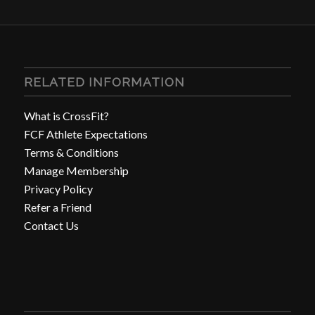
RELATED INFORMATION
What is CrossFit?
FCF Athlete Expectations
Terms & Conditions
Manage Membership
Privacy Policy
Refer a Friend
Contact Us