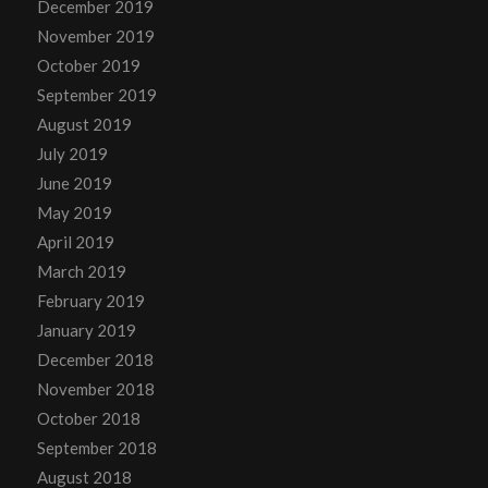
December 2019
November 2019
October 2019
September 2019
August 2019
July 2019
June 2019
May 2019
April 2019
March 2019
February 2019
January 2019
December 2018
November 2018
October 2018
September 2018
August 2018