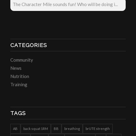
The Character Mile sounds fun! Who will be doing i...
CATEGORIES
Community
News
Nutrition
Training
TAGS
AB
back squat 1RM
BB
breathing
brUTE strength