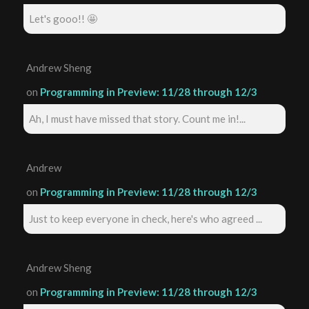
Let's gooo!! 🤩
Andrew Sheng
on
Programming in Preview: 11/28 through 12/3
Ah, I must have missed that story. Count me in!...
Andrew
on
Programming in Preview: 11/28 through 12/3
Just to keep everyone in check, here's who agreed ...
Andrew Sheng
on
Programming in Preview: 11/28 through 12/3