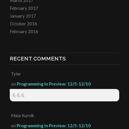
March 2017
February 2017
January 2017
October 2016
February 2016
RECENT COMMENTS
Tyler
on
Programming in Preview: 12/5-12/10
💪💪💪
Maia Kurnik
on
Programming in Preview: 12/5-12/10