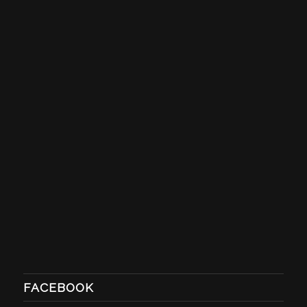
FACEBOOK