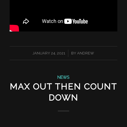
/
JANUARY 24, 2021
BY
ANDREW
NEWS
MAX OUT THEN COUNT
DOWN