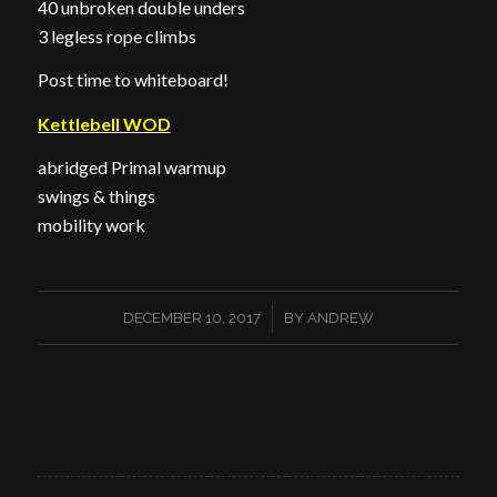
40 unbroken double unders
3 legless rope climbs
Post time to whiteboard!
Kettlebell WOD
abridged Primal warmup
swings & things
mobility work
/
DECEMBER 10, 2017
BY
ANDREW