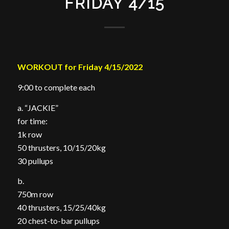
FRIDAY 4/15
WORKOUT for Friday 4/15/2022
9:00 to complete each
a. “JACKIE”
for time:
1k row
50 thrusters, 10/15/20kg
30 pullups
b.
750m row
40 thrusters, 15/25/40kg
20 chest-to-bar pullups