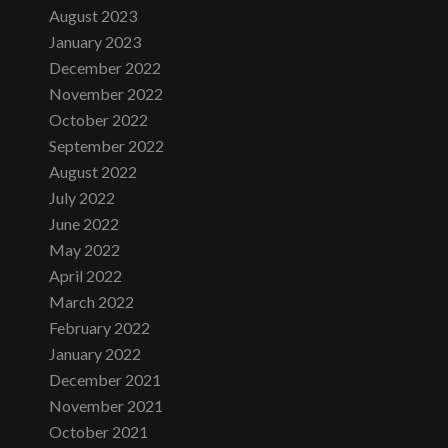
August 2023
January 2023
December 2022
November 2022
October 2022
September 2022
August 2022
July 2022
June 2022
May 2022
April 2022
March 2022
February 2022
January 2022
December 2021
November 2021
October 2021