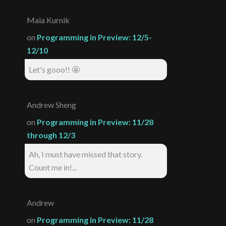
Maia Kurnik
on
Programming in Preview: 12/5-
12/10
Let's gooo!! 🤩
Andrew Sheng
on
Programming in Preview: 11/28
through 12/3
Ah, I must have missed that story.
Count me in!...
Andrew
on
Programming in Preview: 11/28