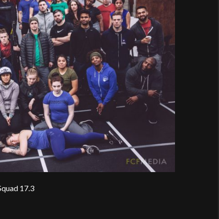
Squad 17.3