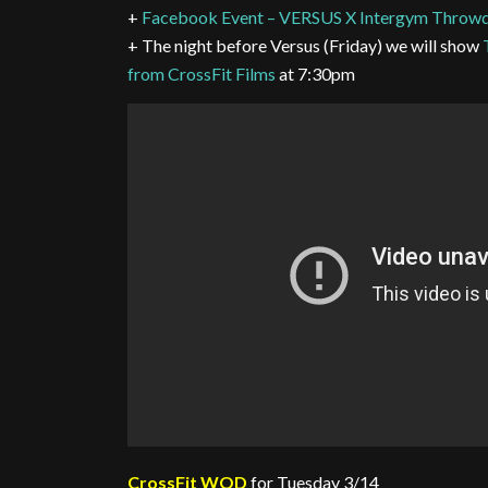
+
Facebook Event – VERSUS X Intergym Thro
+ The night before Versus (Friday) we will show
from CrossFit Films
at 7:30pm
CrossFit WOD
for Tuesday 3/14