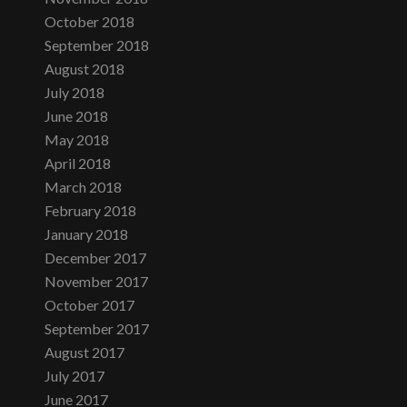
October 2018
September 2018
August 2018
July 2018
June 2018
May 2018
April 2018
March 2018
February 2018
January 2018
December 2017
November 2017
October 2017
September 2017
August 2017
July 2017
June 2017