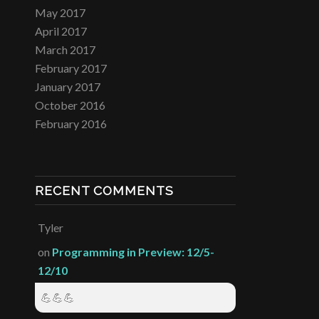
May 2017
April 2017
March 2017
February 2017
January 2017
October 2016
February 2016
RECENT COMMENTS
Tyler
on
Programming in Preview: 12/5-
12/10
💪💪💪