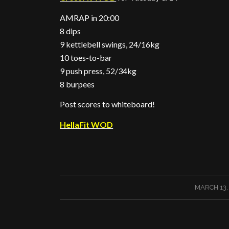
AMRAP in 20:00
8 dips
9 kettlebell swings, 24/16kg
10 toes-to-bar
9 push press, 52/34kg
8 burpees
Post scores to whiteboard!
HellaFit WOD
/
MARCH 13,