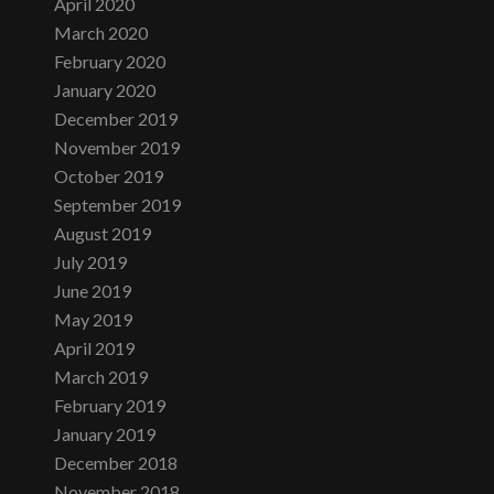
April 2020
March 2020
February 2020
January 2020
December 2019
November 2019
October 2019
September 2019
August 2019
July 2019
June 2019
May 2019
April 2019
March 2019
February 2019
January 2019
December 2018
November 2018