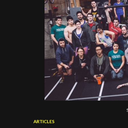
ARTICLES