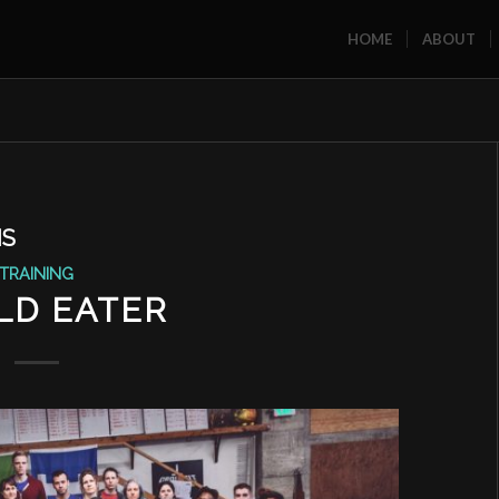
HOME
ABOUT
MS
TRAINING
LD EATER