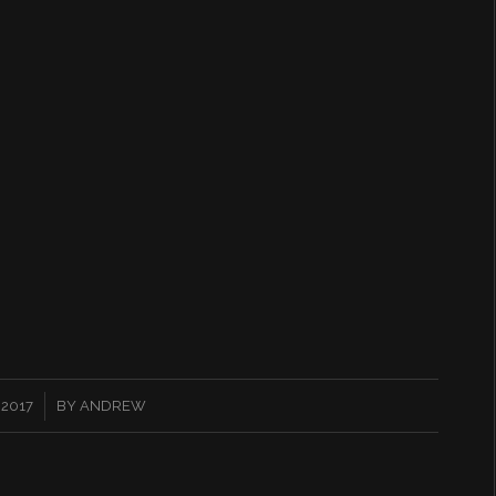
 2017
BY
ANDREW