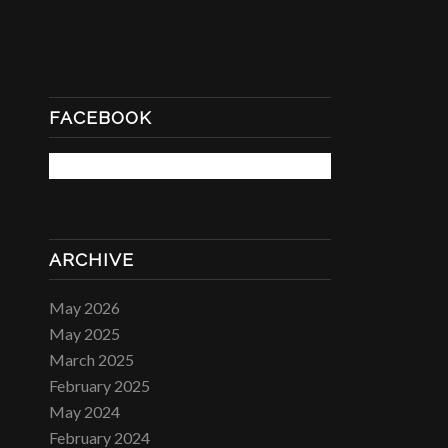
FACEBOOK
ARCHIVE
May 2026
May 2025
March 2025
February 2025
May 2024
February 2024