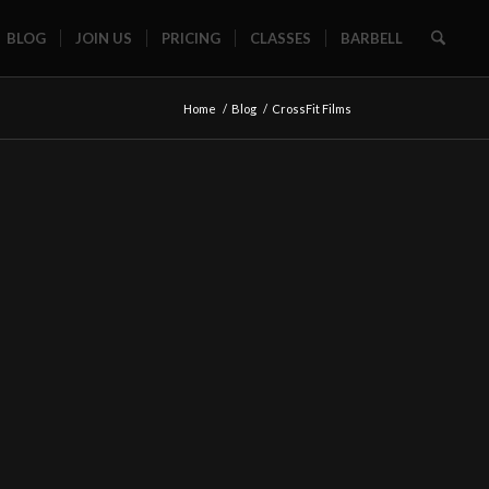
BLOG
JOIN US
PRICING
CLASSES
BARBELL
Home
/
Blog
/
CrossFit Films