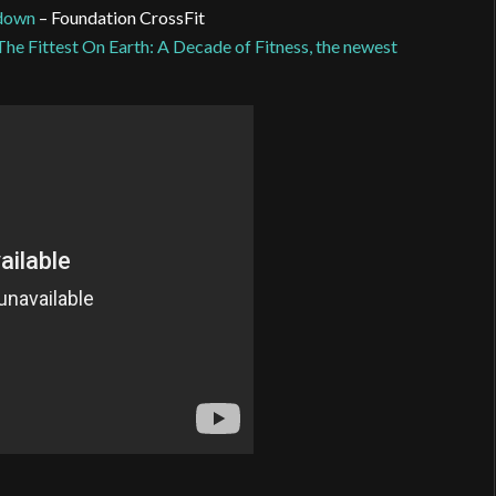
wdown
– Foundation CrossFit
The Fittest On Earth: A Decade of Fitness, the newest