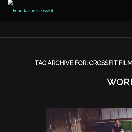
TAG ARCHIVE FOR:
CROSSFIT FIL
WOR