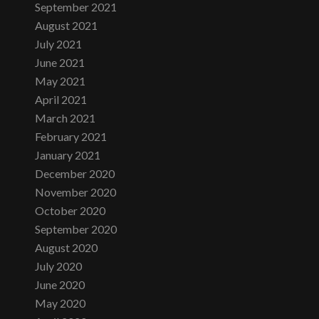
September 2021
August 2021
July 2021
June 2021
May 2021
April 2021
March 2021
February 2021
January 2021
December 2020
November 2020
October 2020
September 2020
August 2020
July 2020
June 2020
May 2020