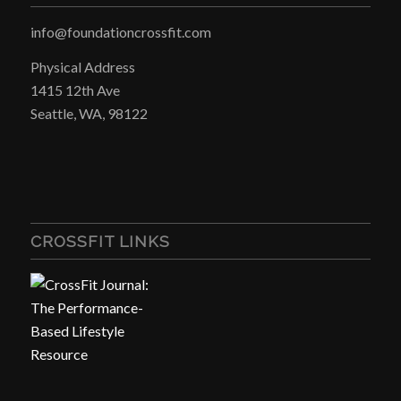
info@foundationcrossfit.com
Physical Address
1415 12th Ave
Seattle, WA, 98122
CROSSFIT LINKS