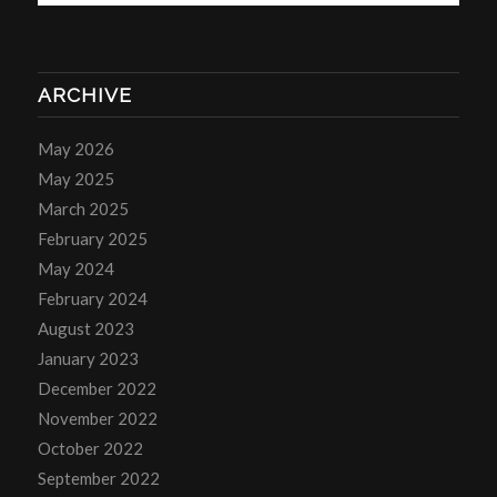
ARCHIVE
May 2026
May 2025
March 2025
February 2025
May 2024
February 2024
August 2023
January 2023
December 2022
November 2022
October 2022
September 2022