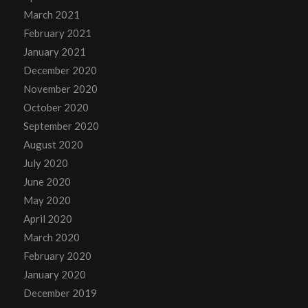
March 2021
February 2021
January 2021
December 2020
November 2020
October 2020
September 2020
August 2020
July 2020
June 2020
May 2020
April 2020
March 2020
February 2020
January 2020
December 2019