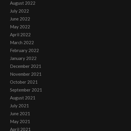
August 2022
July 2022
June 2022
May 2022
April 2022
March 2022
February 2022
January 2022
December 2021
November 2021
October 2021
September 2021
August 2021
July 2021
June 2021
May 2021
April 2021