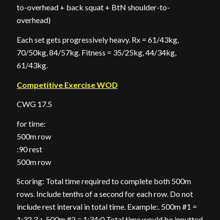
to-overhead + back squat + BtN shoulder-to-
overhead)
Each set gets progressively heavy. Rx = 61/43kg,
70/50kg, 84/57kg. Fitness = 35/25kg, 44/34kg,
61/43kg.
Competitive Exercise WOD
CWG 17.5
for time:
500m row
:90 rest
500m row
Scoring: Total time required to complete both 500m
rows. Include tenths of a second for each row. Do not
include rest interval in total time. Example:. 500m #1 =
1:32.3 + 500m #2 = 1:34:0 Total time would be inputted