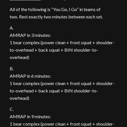
All of the following is “You Go, I Go” in teams of
two. Rest exactly two minutes between each set.
A.
AMRAP in 3 minutes:
1 bear complex (power clean + front squat + shoulder-
to-overhead + back squat + BtN shoulder-to-
overhead)
B.
AMRAP in 6 minutes:
1 bear complex (power clean + front squat + shoulder-
to-overhead + back squat + BtN shoulder-to-
overhead)
C.
AMRAP in 9 minutes:
1 bear complex (power clean + front squat + shoulder-