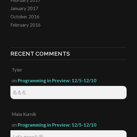
January 2017
October 2016
February 2016
RECENT COMMENTS
Tyler
on
Programming in Preview: 12/5-12/10
💪💪💪
Maia Kurnik
on
Programming in Preview: 12/5-12/10
Let's gooo!! 🤩