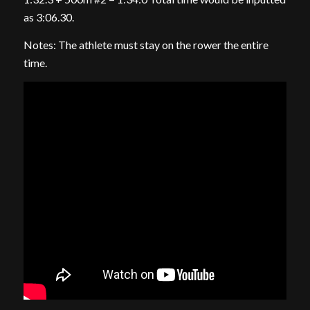
as 3:06.30.
Notes: The athlete must stay on the rower the entire
time.