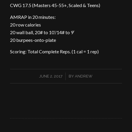
CWG 17.5 (Masters 45-55+, Scaled & Teens)
AMRAP in 20 minutes:
20 row calories
20 wall ball, 20# to 10’/14# to 9′
20 burpees-onto-plate
Scoring: Total Complete Reps. (1 cal = 1 rep)
/
JUNE 2, 2017
BY
ANDREW