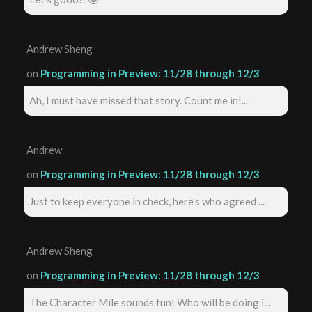
Andrew Sheng
on
Programming in Preview: 11/28 through 12/3
Ah, I must have missed that story. Count me in!...
Andrew
on
Programming in Preview: 11/28 through 12/3
Just to keep everyone in check, here's who agreed ...
Andrew Sheng
on
Programming in Preview: 11/28 through 12/3
The Character Mile sounds fun! Who will be doing i...