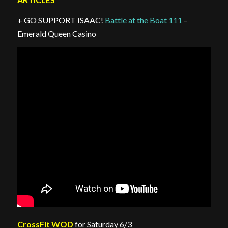
+ GO SUPPORT ISAAC!
Battle at the Boat 111
–
Emerald Queen Casino
CrossFit WOD
for Saturday 6/3