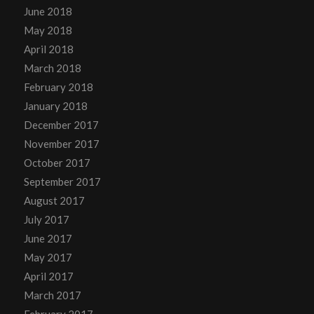
June 2018
May 2018
April 2018
March 2018
February 2018
January 2018
December 2017
November 2017
October 2017
September 2017
August 2017
July 2017
June 2017
May 2017
April 2017
March 2017
February 2017