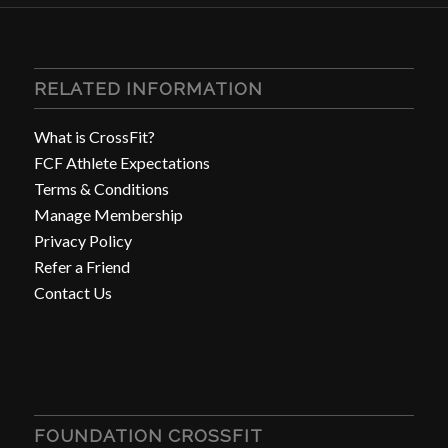
RELATED INFORMATION
What is CrossFit?
FCF Athlete Expectations
Terms & Conditions
Manage Membership
Privacy Policy
Refer a Friend
Contact Us
FOUNDATION CROSSFIT