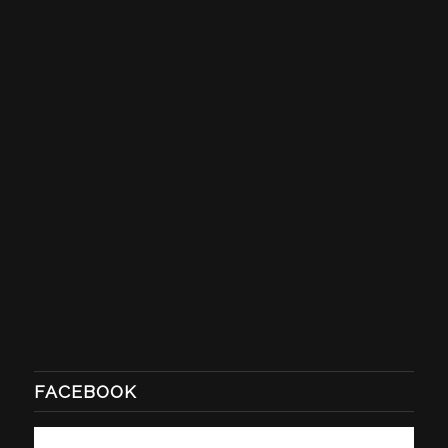
FACEBOOK