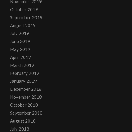
November 2019
October 2019
September 2019
August 2019
July 2019
June 2019
May 2019
April 2019
March 2019
February 2019
January 2019
December 2018
November 2018
October 2018
September 2018
August 2018
July 2018