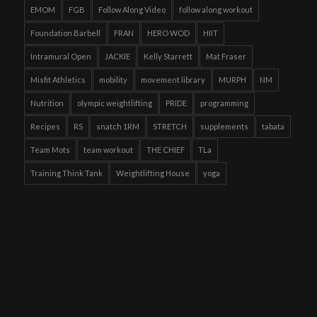
EMOM
FGB
Follow Along Video
follow along workout
Foundation Barbell
FRAN
HERO WOD
HIIT
Intramural Open
JACKIE
Kelly Starrett
Mat Fraser
Misfit Athletics
mobility
movement library
MURPH
NM
Nutrition
olympic weightlifting
PRIDE
programming
Recipes
RS
snatch 1RM
STRETCH
supplements
tabata
Team Mots
team workout
THE CHIEF
TLa
Training Think Tank
Weightlifting House
yoga