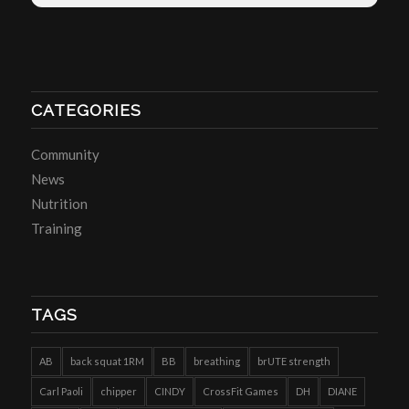
CATEGORIES
Community
News
Nutrition
Training
TAGS
AB
back squat 1RM
BB
breathing
brUTE strength
Carl Paoli
chipper
CINDY
CrossFit Games
DH
DIANE