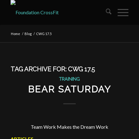
Home
/
Blog
/
CWG 17.5
TAG ARCHIVE FOR:
CWG 17.5
TRAINING
BEAR SATURDAY
Team Work Makes the Dream Work
ARTICLES