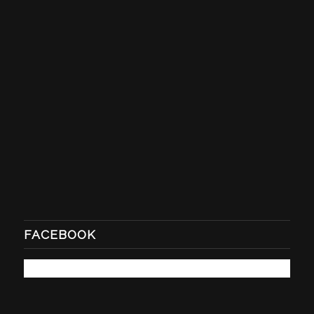
FACEBOOK