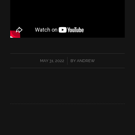
/
MAY 31, 2022
BY
ANDREW