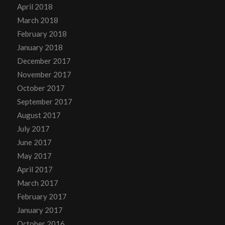
April 2018
March 2018
February 2018
January 2018
December 2017
November 2017
October 2017
September 2017
August 2017
July 2017
June 2017
May 2017
April 2017
March 2017
February 2017
January 2017
October 2016