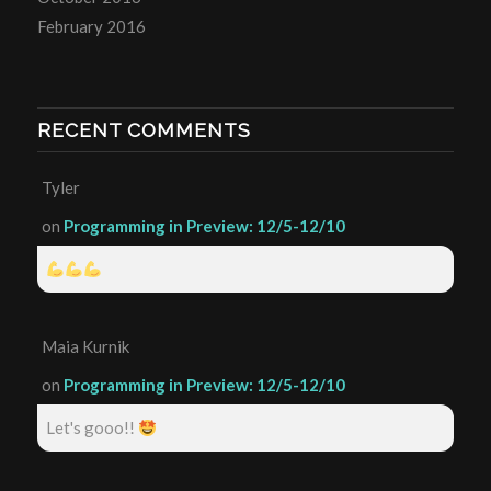
February 2016
RECENT COMMENTS
Tyler
on
Programming in Preview: 12/5-12/10
Maia Kurnik
on
Programming in Preview: 12/5-12/10
Let's gooo!!