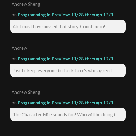
Andrew Sheng
on
Programming in Preview: 11/28 through 12/3
Ah, I must have missed that story. Count me in!...
Andrew
on
Programming in Preview: 11/28 through 12/3
Just to keep everyone in check, here's who agreed ...
Andrew Sheng
on
Programming in Preview: 11/28 through 12/3
The Character Mile sounds fun! Who will be doing i...