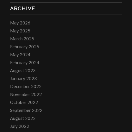
ARCHIVE
May 2026
May 2025
March 2025
February 2025
May 2024
February 2024
August 2023
January 2023
December 2022
November 2022
October 2022
September 2022
August 2022
July 2022