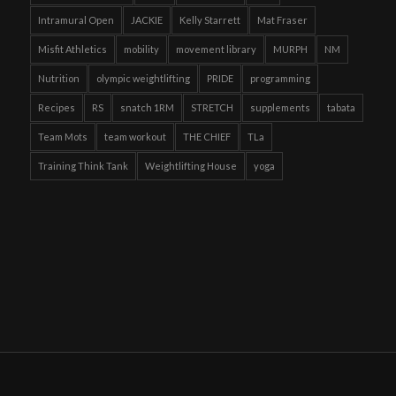
Intramural Open
JACKIE
Kelly Starrett
Mat Fraser
Misfit Athletics
mobility
movement library
MURPH
NM
Nutrition
olympic weightlifting
PRIDE
programming
Recipes
RS
snatch 1RM
STRETCH
supplements
tabata
Team Mots
team workout
THE CHIEF
TLa
Training Think Tank
Weightlifting House
yoga