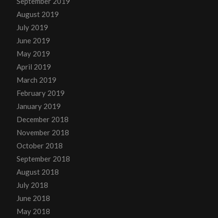
September 2019
August 2019
July 2019
June 2019
May 2019
April 2019
March 2019
February 2019
January 2019
December 2018
November 2018
October 2018
September 2018
August 2018
July 2018
June 2018
May 2018