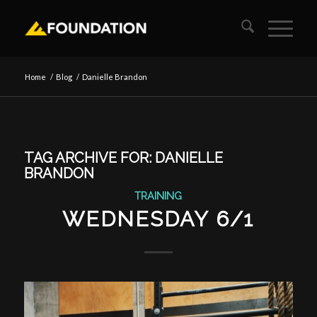
Home
/
Blog
/
Danielle Brandon
TAG ARCHIVE FOR:
DANIELLE
BRANDON
TRAINING
WEDNESDAY 6/1