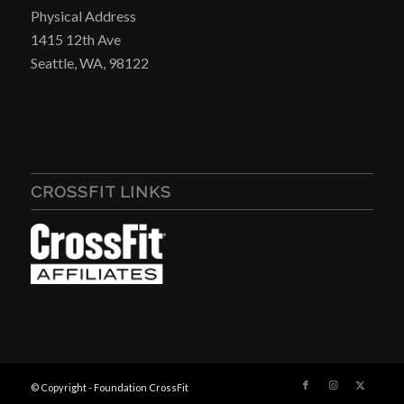
Physical Address
1415 12th Ave
Seattle, WA, 98122
CROSSFIT LINKS
© Copyright - Foundation CrossFit