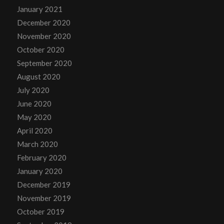
January 2021
December 2020
November 2020
October 2020
September 2020
August 2020
July 2020
June 2020
May 2020
April 2020
March 2020
February 2020
January 2020
December 2019
November 2019
October 2019