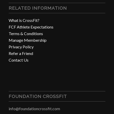
RELATED INFORMATION
What is CrossFit?
FCF Athlete Expectations
Terms & Conditions
Manage Membership
Privacy Policy
Refer a Friend
Contact Us
FOUNDATION CROSSFIT
info@foundationcrossfit.com