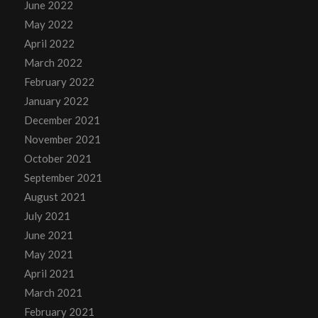
June 2022
May 2022
April 2022
March 2022
February 2022
January 2022
December 2021
November 2021
October 2021
September 2021
August 2021
July 2021
June 2021
May 2021
April 2021
March 2021
February 2021