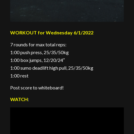
WORKOUT for Wednesday 6/1/2022
7 rounds for max total reps:
1:00 push press, 25/35/50kg
1:00 box jumps, 12/20/24″
1:00 sumo deadlift high pull, 25/35/50kg
1:00 rest
Post score to whiteboard!
WATCH
: