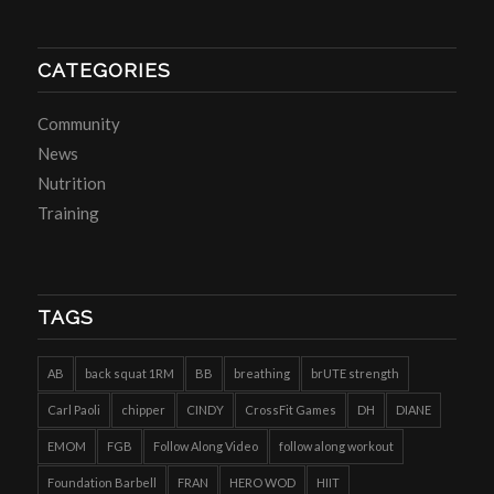
CATEGORIES
Community
News
Nutrition
Training
TAGS
AB
back squat 1RM
BB
breathing
brUTE strength
Carl Paoli
chipper
CINDY
CrossFit Games
DH
DIANE
EMOM
FGB
Follow Along Video
follow along workout
Foundation Barbell
FRAN
HERO WOD
HIIT