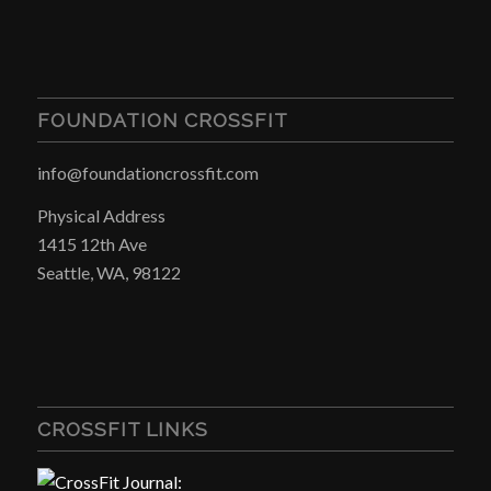
FOUNDATION CROSSFIT
info@foundationcrossfit.com
Physical Address
1415 12th Ave
Seattle, WA, 98122
CROSSFIT LINKS