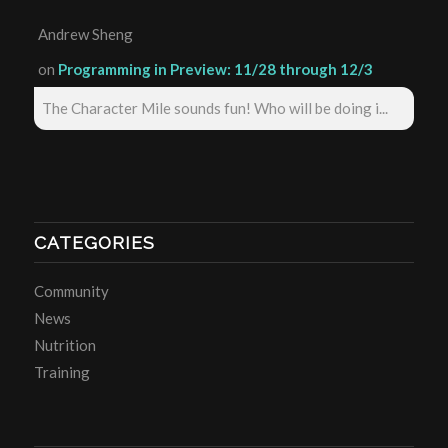
Andrew Sheng
on
Programming in Preview: 11/28 through 12/3
The Character Mile sounds fun! Who will be doing i...
CATEGORIES
Community
News
Nutrition
Training