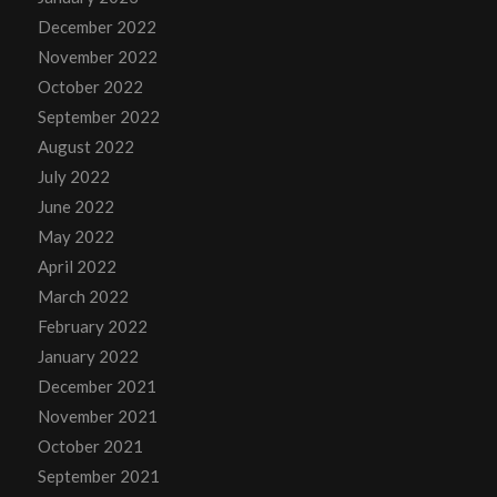
December 2022
November 2022
October 2022
September 2022
August 2022
July 2022
June 2022
May 2022
April 2022
March 2022
February 2022
January 2022
December 2021
November 2021
October 2021
September 2021