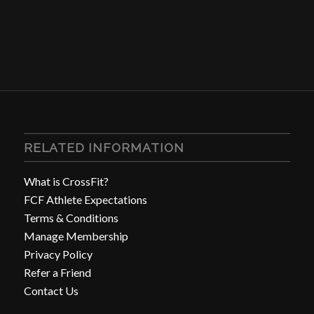
RELATED INFORMATION
What is CrossFit?
FCF Athlete Expectations
Terms & Conditions
Manage Membership
Privacy Policy
Refer a Friend
Contact Us