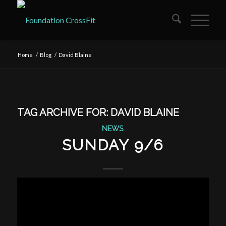
Home
/
Blog
/
David Blaine
TAG ARCHIVE FOR:
DAVID BLAINE
NEWS
SUNDAY 9/6