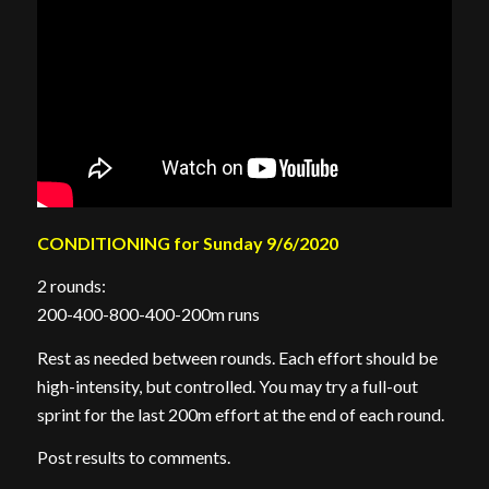
CONDITIONING for Sunday 9/6/2020
2 rounds:
200-400-800-400-200m runs
Rest as needed between rounds. Each effort should be
high-intensity, but controlled. You may try a full-out
sprint for the last 200m effort at the end of each round.
Post results to comments.