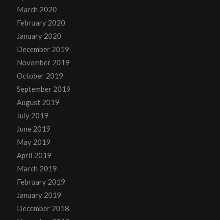
March 2020
February 2020
January 2020
December 2019
November 2019
October 2019
September 2019
August 2019
July 2019
June 2019
May 2019
April 2019
March 2019
February 2019
January 2019
December 2018