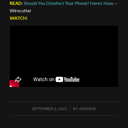
READ
:
Should You Disinfect Your Phone? Here’s How.
–
Wirecutter
WATCH
:
/
SEPTEMBER 5, 2020
BY
ANDREW