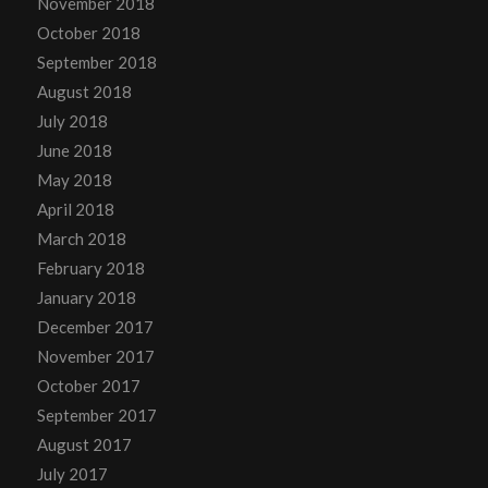
November 2018
October 2018
September 2018
August 2018
July 2018
June 2018
May 2018
April 2018
March 2018
February 2018
January 2018
December 2017
November 2017
October 2017
September 2017
August 2017
July 2017