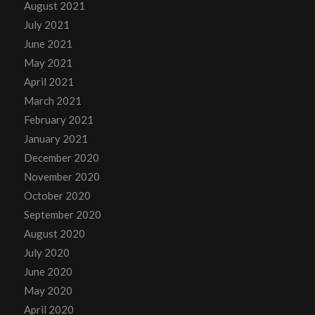
August 2021
July 2021
June 2021
May 2021
April 2021
March 2021
February 2021
January 2021
December 2020
November 2020
October 2020
September 2020
August 2020
July 2020
June 2020
May 2020
April 2020