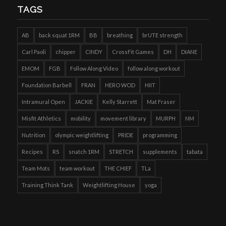
TAGS
AB
back squat 1RM
BB
breathing
brUTE strength
Carl Paoli
chipper
CINDY
CrossFit Games
DH
DIANE
EMOM
FGB
Follow Along Video
follow along workout
Foundation Barbell
FRAN
HERO WOD
HIIT
Intramural Open
JACKIE
Kelly Starrett
Mat Fraser
Misfit Athletics
mobility
movement library
MURPH
NM
Nutrition
olympic weightlifting
PRIDE
programming
Recipes
RS
snatch 1RM
STRETCH
supplements
tabata
Team Mots
team workout
THE CHIEF
TLa
Training Think Tank
Weightlifting House
yoga