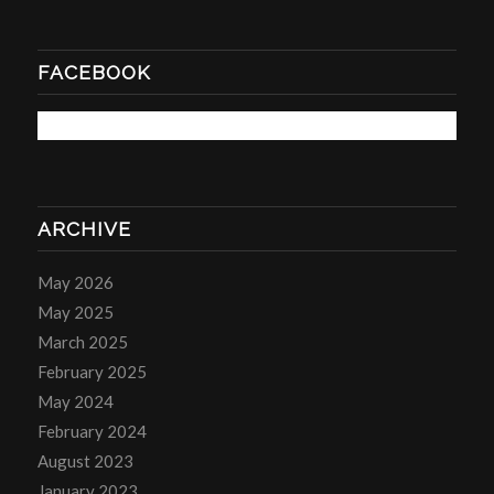
FACEBOOK
ARCHIVE
May 2026
May 2025
March 2025
February 2025
May 2024
February 2024
August 2023
January 2023