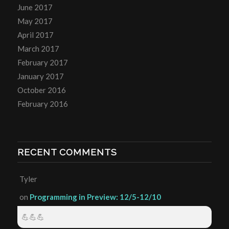
June 2017
May 2017
April 2017
March 2017
February 2017
January 2017
October 2016
February 2016
RECENT COMMENTS
Tyler
on
Programming in Preview: 12/5-12/10
💪💪💪