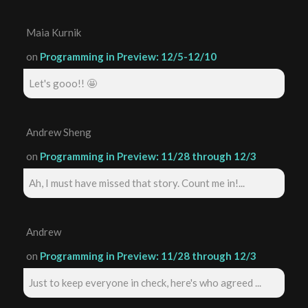
Maia Kurnik
on
Programming in Preview: 12/5-12/10
Let's gooo!! 🤩
Andrew Sheng
on
Programming in Preview: 11/28 through 12/3
Ah, I must have missed that story. Count me in!...
Andrew
on
Programming in Preview: 11/28 through 12/3
Just to keep everyone in check, here's who agreed ...