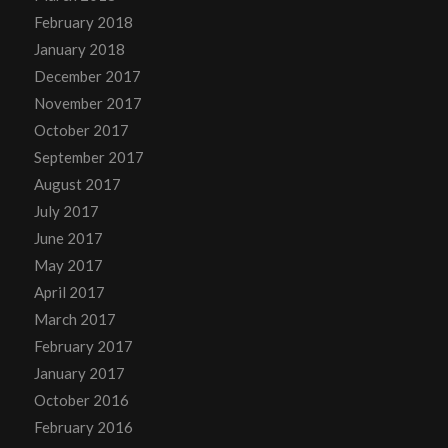
February 2018
January 2018
December 2017
November 2017
October 2017
September 2017
August 2017
July 2017
June 2017
May 2017
April 2017
March 2017
February 2017
January 2017
October 2016
February 2016