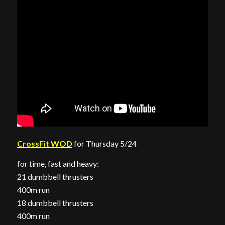
CrossFit WOD
for Thursday 5/24
for time, fast and heavy:
21 dumbbell thrusters
400m run
18 dumbbell thrusters
400m run