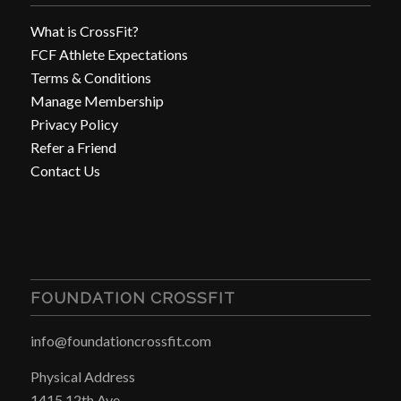
What is CrossFit?
FCF Athlete Expectations
Terms & Conditions
Manage Membership
Privacy Policy
Refer a Friend
Contact Us
FOUNDATION CROSSFIT
info@foundationcrossfit.com
Physical Address
1415 12th Ave