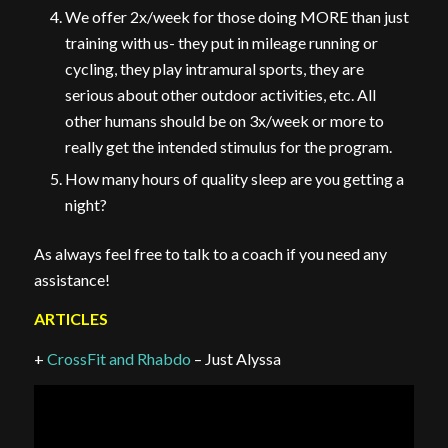
We offer 2x/week for those doing MORE than just
training with us- they put in mileage running or
cycling, they play intramural sports, they are
serious about other outdoor activities, etc. All
other humans should be on 3x/week or more to
really get the intended stimulus for the program.
How many hours of quality sleep are you getting a
night?
As always feel free to talk to a coach if you need any
assistance!
ARTICLES
+
CrossFit and Rhabdo
– Just Alyssa