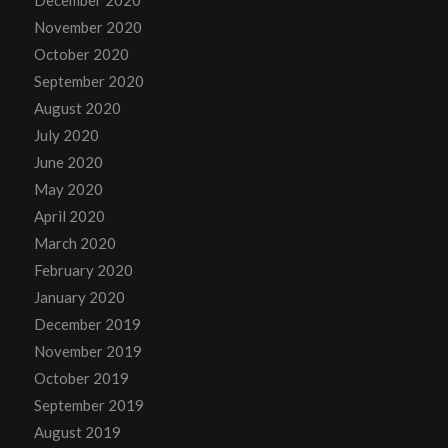
November 2020
October 2020
September 2020
August 2020
July 2020
June 2020
May 2020
April 2020
March 2020
February 2020
January 2020
December 2019
November 2019
October 2019
September 2019
August 2019