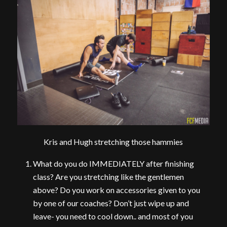
Kris and Hugh stretching those hammies
What do you do IMMEDIATELY after finishing
class? Are you stretching like the gentlemen
above? Do you work on accessories given to you
by one of our coaches? Don’t just wipe up and
leave- you need to cool down.. and most of you