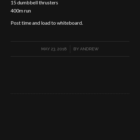
15 dumbbell thrusters
400m run
Post time and load to whiteboard.
/
MAY 23, 2018
BY
ANDREW