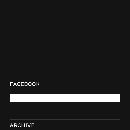
FACEBOOK
ARCHIVE