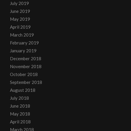
July 2019
June 2019
May 2019
April 2019
March 2019
February 2019
January 2019
December 2018
November 2018
October 2018
September 2018
August 2018
July 2018
June 2018
May 2018
April 2018
March 2018