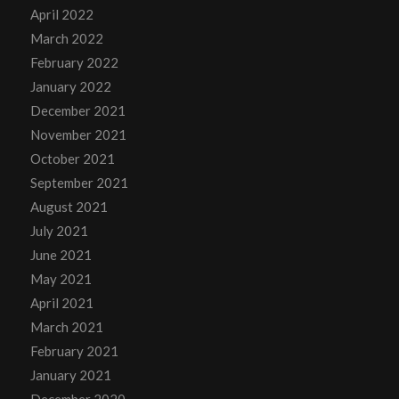
April 2022
March 2022
February 2022
January 2022
December 2021
November 2021
October 2021
September 2021
August 2021
July 2021
June 2021
May 2021
April 2021
March 2021
February 2021
January 2021
December 2020