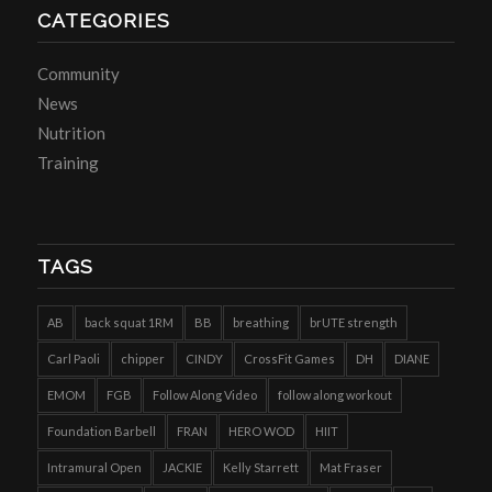
CATEGORIES
Community
News
Nutrition
Training
TAGS
AB
back squat 1RM
BB
breathing
brUTE strength
Carl Paoli
chipper
CINDY
CrossFit Games
DH
DIANE
EMOM
FGB
Follow Along Video
follow along workout
Foundation Barbell
FRAN
HERO WOD
HIIT
Intramural Open
JACKIE
Kelly Starrett
Mat Fraser