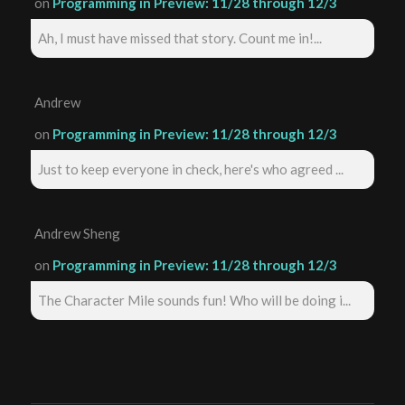
on
Programming in Preview: 11/28 through 12/3
Ah, I must have missed that story. Count me in!...
Andrew
on
Programming in Preview: 11/28 through 12/3
Just to keep everyone in check, here's who agreed ...
Andrew Sheng
on
Programming in Preview: 11/28 through 12/3
The Character Mile sounds fun! Who will be doing i...