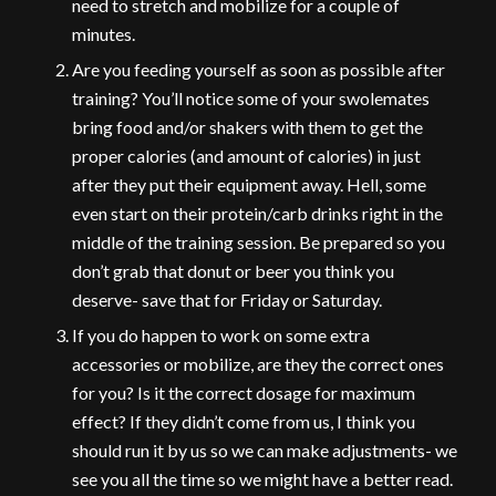
need to stretch and mobilize for a couple of
minutes.
Are you feeding yourself as soon as possible after
training? You’ll notice some of your swolemates
bring food and/or shakers with them to get the
proper calories (and amount of calories) in just
after they put their equipment away. Hell, some
even start on their protein/carb drinks right in the
middle of the training session. Be prepared so you
don’t grab that donut or beer you think you
deserve- save that for Friday or Saturday.
If you do happen to work on some extra
accessories or mobilize, are they the correct ones
for you? Is it the correct dosage for maximum
effect? If they didn’t come from us, I think you
should run it by us so we can make adjustments- we
see you all the time so we might have a better read.