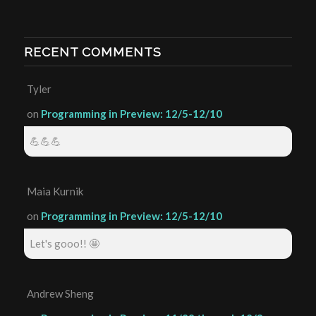
RECENT COMMENTS
Tyler
on
Programming in Preview: 12/5-12/10
💪💪💪
Maia Kurnik
on
Programming in Preview: 12/5-12/10
Let's gooo!! 🤩
Andrew Sheng