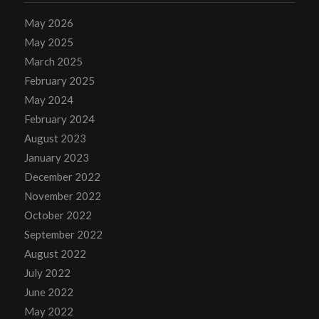
May 2026
May 2025
March 2025
February 2025
May 2024
February 2024
August 2023
January 2023
December 2022
November 2022
October 2022
September 2022
August 2022
July 2022
June 2022
May 2022