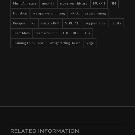
Misfit Athletics
mobility
movement library
MURPH
NM
Nutrition
olympic weightlifting
PRIDE
programming
Recipes
RS
snatch 1RM
STRETCH
supplements
tabata
Team Mots
team workout
THE CHIEF
TLa
Training Think Tank
Weightlifting House
yoga
RELATED INFORMATION