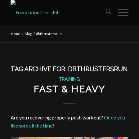
Home
/
Blog
/
dbthrustersrun
TAG ARCHIVE FOR:
DBTHRUSTERSRUN
TRAINING
FAST & HEAVY
Are you recovering properly post-workout?
Or do you
live sore all the time
?