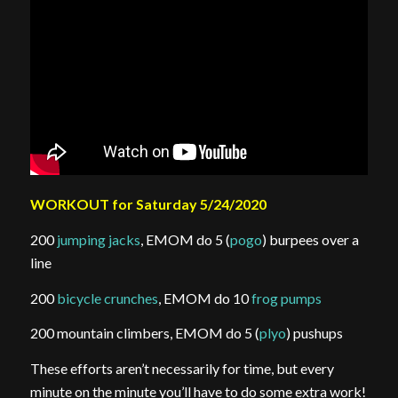
WORKOUT for Saturday 5/24/2020
200
jumping jacks
, EMOM do 5 (
pogo
) burpees over a
line
200
bicycle crunches
, EMOM do 10
frog pumps
200 mountain climbers, EMOM do 5 (
plyo
) pushups
These efforts aren’t necessarily for time, but every
minute on the minute you’ll have to do some extra work!