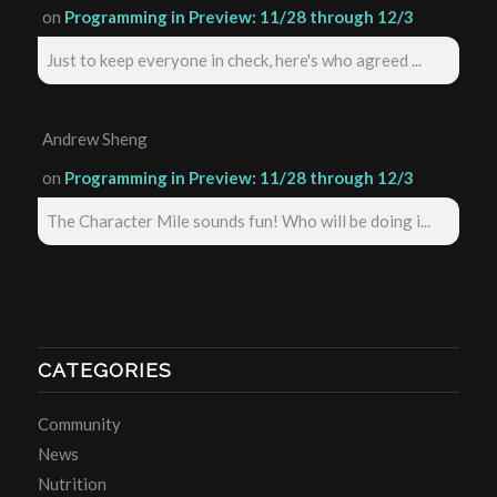
on
Programming in Preview: 11/28 through 12/3
Just to keep everyone in check, here's who agreed ...
Andrew Sheng
on
Programming in Preview: 11/28 through 12/3
The Character Mile sounds fun! Who will be doing i...
CATEGORIES
Community
News
Nutrition