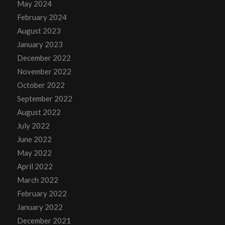
May 2024
February 2024
August 2023
January 2023
December 2022
November 2022
October 2022
September 2022
August 2022
July 2022
June 2022
May 2022
April 2022
March 2022
February 2022
January 2022
December 2021