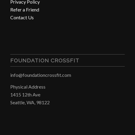
Privacy Policy
Refer a Friend
Contact Us
FOUNDATION CROSSFIT
info@foundationcrossfit.com
Physical Address
1415 12th Ave
Seattle, WA, 98122