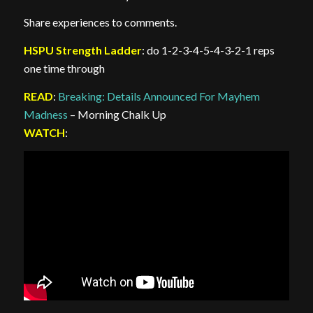
Share experiences to comments.
HSPU Strength Ladder
: do 1-2-3-4-5-4-3-2-1 reps
one time through
READ
:
Breaking: Details Announced For Mayhem
Madness
– Morning Chalk Up
WATCH
: