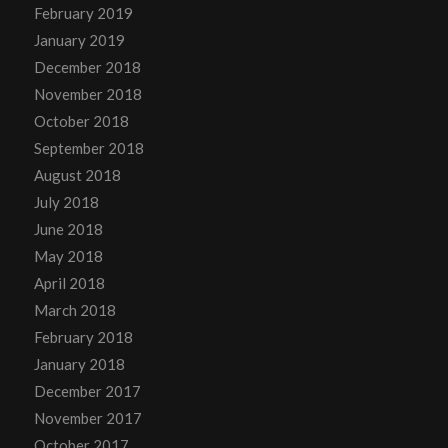
February 2019
January 2019
December 2018
November 2018
October 2018
September 2018
August 2018
July 2018
June 2018
May 2018
April 2018
March 2018
February 2018
January 2018
December 2017
November 2017
October 2017