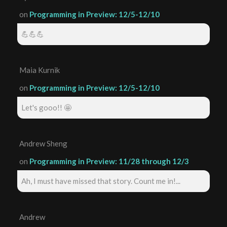
on
Programming in Preview: 12/5-12/10
💪💪💪
Maia Kurnik
on
Programming in Preview: 12/5-12/10
Let's gooo!! 🤩
Andrew Sheng
on
Programming in Preview: 11/28 through 12/3
Ah, I must have missed that story. Count me in!...
Andrew