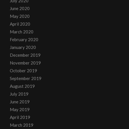
July 2020
June 2020
May 2020
April 2020
March 2020
February 2020
January 2020
December 2019
November 2019
October 2019
September 2019
August 2019
July 2019
June 2019
May 2019
April 2019
March 2019