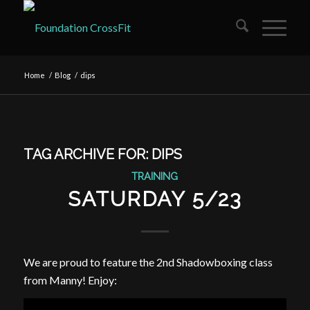
Home
/
Blog
/
dips
TAG ARCHIVE FOR:
DIPS
TRAINING
SATURDAY 5/23
We are proud to feature the 2nd Shadowboxing class
from Manny! Enjoy: