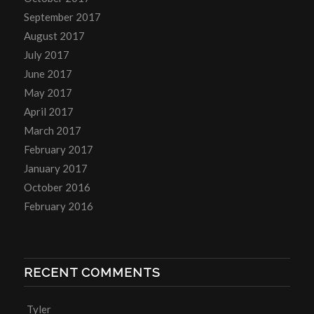
September 2017
August 2017
July 2017
June 2017
May 2017
April 2017
March 2017
February 2017
January 2017
October 2016
February 2016
RECENT COMMENTS
Tyler