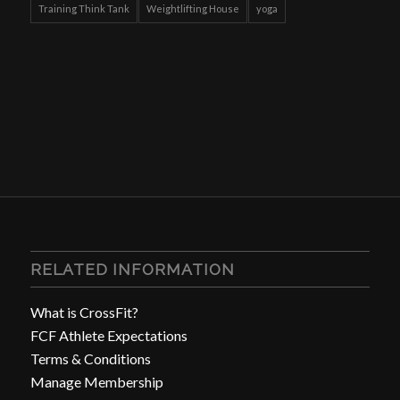
Training Think Tank
Weightlifting House
yoga
RELATED INFORMATION
What is CrossFit?
FCF Athlete Expectations
Terms & Conditions
Manage Membership