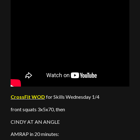
CrossFit WOD
for Skills Wednesday 1/4
front squats 3x5x70, then
CINDY AT AN ANGLE
AMRAP in 20 minutes: