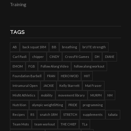
Training
TAGS
AB
back squat 1RM
BB
breathing
brUTE strength
Carl Paoli
chipper
CINDY
CrossFit Games
DH
DIANE
EMOM
FGB
Follow Along Video
follow along workout
Foundation Barbell
FRAN
HERO WOD
HIIT
Intramural Open
JACKIE
Kelly Starrett
Mat Fraser
Misfit Athletics
mobility
movement library
MURPH
NM
Nutrition
olympic weightlifting
PRIDE
programming
Recipes
RS
snatch 1RM
STRETCH
supplements
tabata
Team Mots
team workout
THE CHIEF
TLa