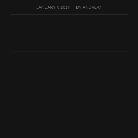
/
JANUARY 3, 2017
BY
ANDREW