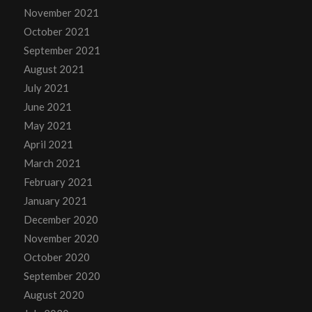
November 2021
October 2021
September 2021
August 2021
July 2021
June 2021
May 2021
April 2021
March 2021
February 2021
January 2021
December 2020
November 2020
October 2020
September 2020
August 2020