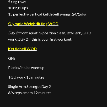
5 ring rows
10 ring Dips
15 perfectly-vertical kettlebell swings, 24/16kg
Olympic Weightlifting WOD
Day 2:
front squat, 3-position clean, BtN jerk, GHD
work.
Day 1
if this is your first workout.
Kettlebell WOD
GFE
Planks/Halos warmup
TGU work 15 minutes
Single Arm Strength Day 2
6/6 reps emom 12 minutes