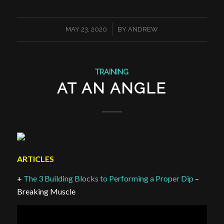
/
MAY 23, 2020
BY
ANDREW
TRAINING
AT AN ANGLE
ARTICLES
+
The 3 Building Blocks to Performing a Proper Dip
–
Breaking Muscle