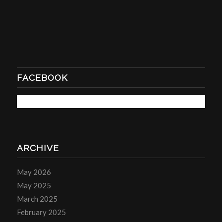
FACEBOOK
ARCHIVE
May 2026
May 2025
March 2025
February 2025