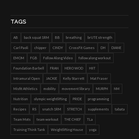
TAGS
AB
back squat 1RM
BB
breathing
brUTE strength
Carl Paoli
chipper
CINDY
CrossFit Games
DH
DIANE
EMOM
FGB
Follow Along Video
follow along workout
Foundation Barbell
FRAN
HERO WOD
HIIT
Intramural Open
JACKIE
Kelly Starrett
Mat Fraser
Misfit Athletics
mobility
movement library
MURPH
NM
Nutrition
olympic weightlifting
PRIDE
programming
Recipes
RS
snatch 1RM
STRETCH
supplements
tabata
Team Mots
team workout
THE CHIEF
TLa
Training Think Tank
Weightlifting House
yoga