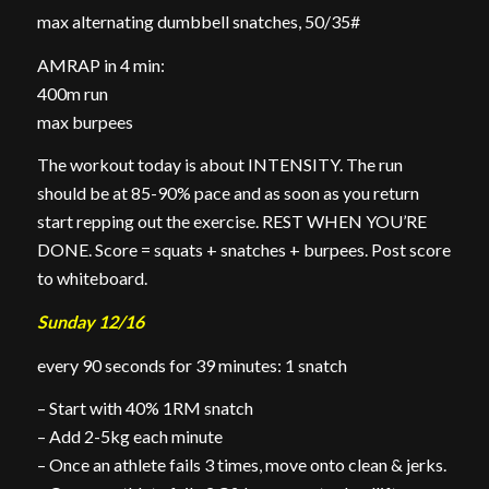
max alternating dumbbell snatches, 50/35#
AMRAP in 4 min:
400m run
max burpees
The workout today is about INTENSITY. The run
should be at 85-90% pace and as soon as you return
start repping out the exercise. REST WHEN YOU’RE
DONE. Score = squats + snatches + burpees. Post score
to whiteboard.
Sunday 12/16
every 90 seconds for 39 minutes: 1 snatch
– Start with 40% 1RM snatch
– Add 2-5kg each minute
– Once an athlete fails 3 times, move onto clean & jerks.