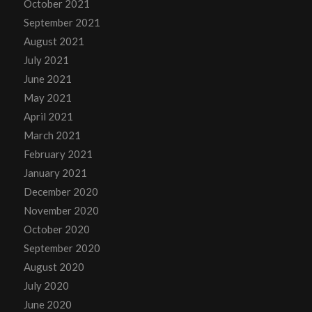
October 2021
September 2021
August 2021
July 2021
June 2021
May 2021
April 2021
March 2021
February 2021
January 2021
December 2020
November 2020
October 2020
September 2020
August 2020
July 2020
June 2020