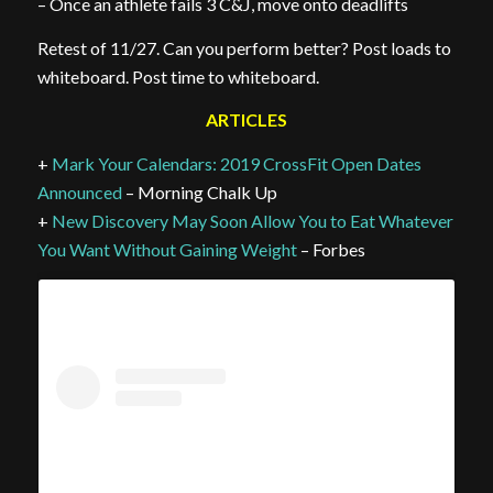
– Once an athlete fails 3 C&J, move onto deadlifts
Retest of 11/27. Can you perform better? Post loads to
whiteboard. Post time to whiteboard.
ARTICLES
+
Mark Your Calendars: 2019 CrossFit Open Dates
Announced
– Morning Chalk Up
+
New Discovery May Soon Allow You to Eat Whatever
You Want Without Gaining Weight
– Forbes