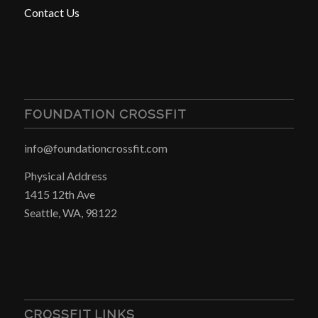
Contact Us
FOUNDATION CROSSFIT
info@foundationcrossfit.com
Physical Address
1415 12th Ave
Seattle, WA, 98122
CROSSFIT LINKS