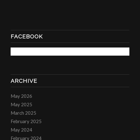
FACEBOOK
ARCHIVE
May 2026
May 2025
March 2025
February 2025
May 2024
February 2024