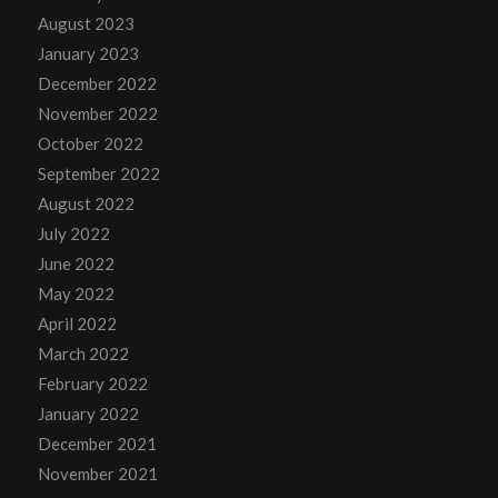
August 2023
January 2023
December 2022
November 2022
October 2022
September 2022
August 2022
July 2022
June 2022
May 2022
April 2022
March 2022
February 2022
January 2022
December 2021
November 2021