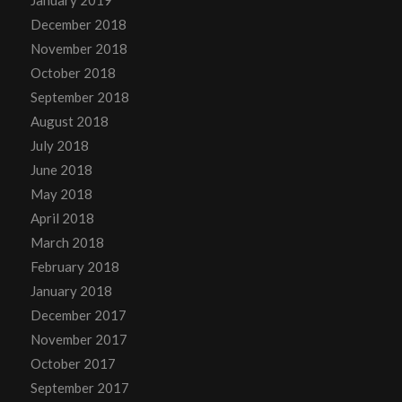
December 2018
November 2018
October 2018
September 2018
August 2018
July 2018
June 2018
May 2018
April 2018
March 2018
February 2018
January 2018
December 2017
November 2017
October 2017
September 2017