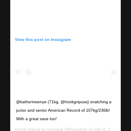
View this post on Instagram
@katherineenye (71kg, @hookgripusa) snatching a
junior and senior American Record of 107kg/236lb!
With a great save too!
A post shared by
hookgrip
(@hookgrip) on
Dec 9, 2018 at 9:24am PST