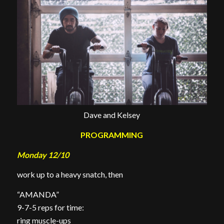
Dave and Kelsey
PROGRAMMING
Monday 12/10
work up to a heavy snatch, then
“AMANDA”
9-7-5 reps for time:
ring muscle-ups