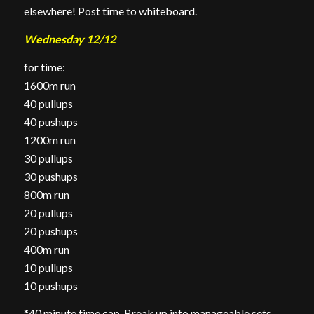
elsewhere! Post time to whiteboard.
Wednesday 12/12
for time:
1600m run
40 pullups
40 pushups
1200m run
30 pullups
30 pushups
800m run
20 pullups
20 pushups
400m run
10 pullups
10 pushups
*40 minute time cap. Break up into manageable sets