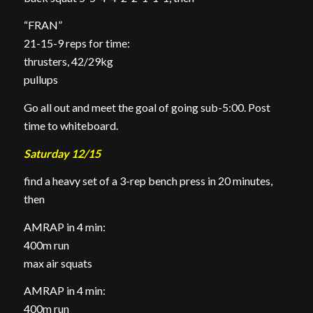
“FRAN”
21-15-9 reps for time:
thrusters, 42/29kg
pullups
Go all out and meet the goal of going sub-5:00. Post
time to whiteboard.
Saturday 12/15
find a heavy set of a 3-rep bench press in 20 minutes,
then
AMRAP in 4 min:
400m run
max air squats
AMRAP in 4 min:
400m run