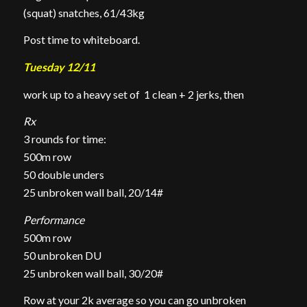
(squat) snatches, 61/43kg
Post time to whiteboard.
Tuesday 12/11
work up to a heavy set of 1 clean + 2 jerks, then
Rx
3 rounds for time:
500m row
50 double unders
25 unbroken wall ball, 20/14#
Performance
500m row
50 unbroken DU
25 unbroken wall ball, 30/20#
Row at your 2k average so you can go unbroken