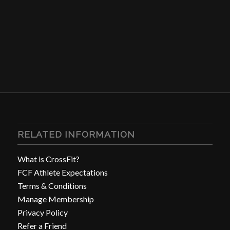
RELATED INFORMATION
What is CrossFit?
FCF Athlete Expectations
Terms & Conditions
Manage Membership
Privacy Policy
Refer a Friend