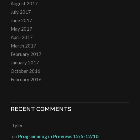
August 2017
July 2017
June 2017
May 2017
April 2017
March 2017
February 2017
January 2017
October 2016
February 2016
RECENT COMMENTS
Tyler
on
Programming in Preview: 12/5-12/10