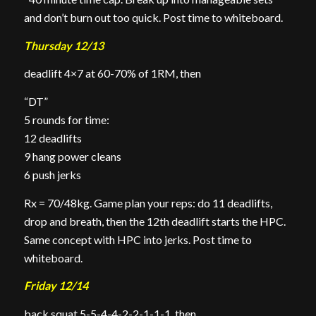
and don’t burn out too quick. Post time to whiteboard.
Thursday 12/13
deadlift 4×7 at 60-70% of 1RM, then
“DT”
5 rounds for time:
12 deadlifts
9 hang power cleans
6 push jerks
Rx = 70/48kg. Game plan your reps: do 11 deadlifts,
drop and breath, then the 12th deadlift starts the HPC.
Same concept with HPC into jerks. Post time to
whiteboard.
Friday 12/14
back squat 5-5-4-4-2-2-1-1-1, then