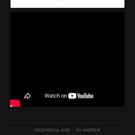
/
DECEMBER 9, 2018
BY
ANDREW