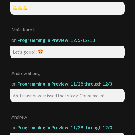
Maia Kurnik
on
Programming in Preview: 12/5-12/10
Let's gooo!!
Andrew Sheng
on
Programming in Preview: 11/28 through 12/3
Ah, I must have missed that story. Count me in!...
Andrew
on
Programming in Preview: 11/28 through 12/3