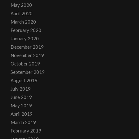
May 2020
April 2020
March 2020
February 2020
January 2020
December 2019
November 2019
October 2019
September 2019
August 2019
July 2019
June 2019
May 2019
April 2019
March 2019
February 2019
January 2019