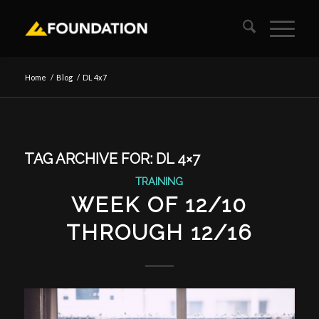
Home
/
Blog
/
DL 4x7
TAG ARCHIVE FOR:
DL 4×7
TRAINING
WEEK OF 12/10
THROUGH 12/16