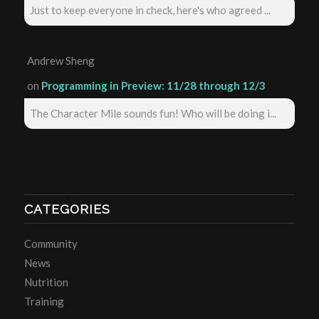
Just to keep everyone in check, here's who agreed ...
Andrew Sheng
on
Programming in Preview: 11/28 through 12/3
The Character Mile sounds fun! Who will be doing i...
CATEGORIES
Community
News
Nutrition
Training