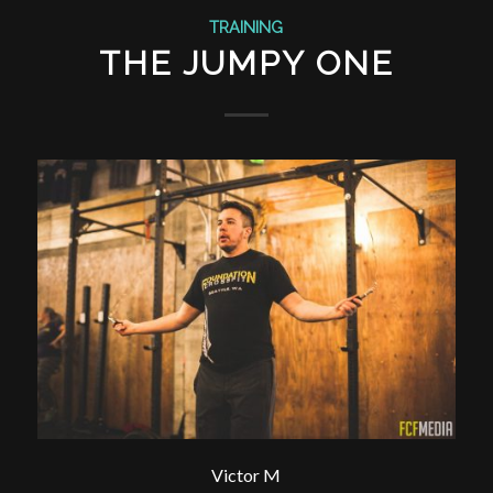
TRAINING
THE JUMPY ONE
Victor M