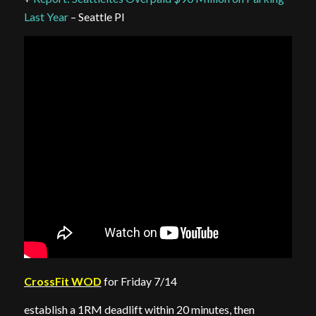
Last Year
– Seattle PI
CrossFit WOD
for Friday 7/14
establish a 1RM deadlift within 20 minutes, then