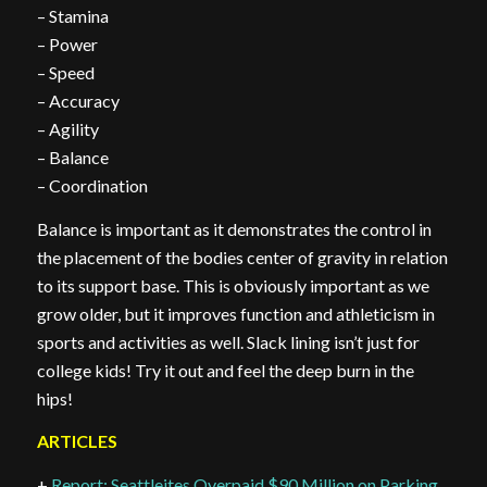
– Stamina
– Power
– Speed
– Accuracy
– Agility
– Balance
– Coordination
Balance is important as it demonstrates the control in
the placement of the bodies center of gravity in relation
to its support base. This is obviously important as we
grow older, but it improves function and athleticism in
sports and activities as well. Slack lining isn’t just for
college kids! Try it out and feel the deep burn in the
hips!
ARTICLES
+
Report: Seattleites Overpaid $90 Million on Parking