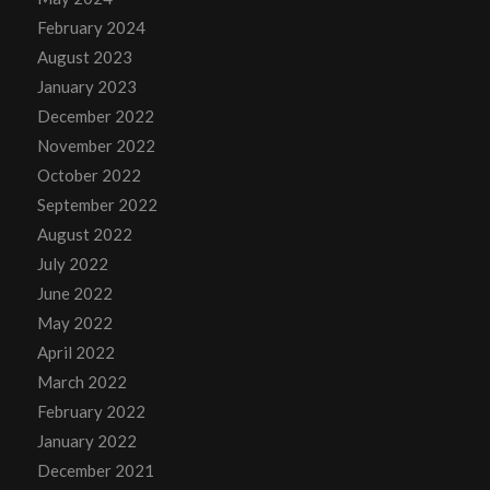
February 2024
August 2023
January 2023
December 2022
November 2022
October 2022
September 2022
August 2022
July 2022
June 2022
May 2022
April 2022
March 2022
February 2022
January 2022
December 2021