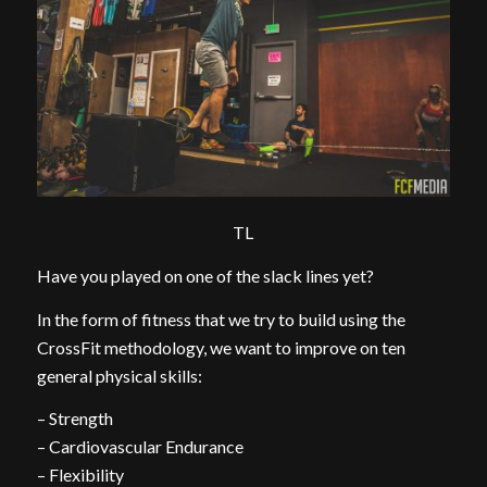
TL
Have you played on one of the slack lines yet?
In the form of fitness that we try to build using the
CrossFit methodology, we want to improve on ten
general physical skills:
– Strength
– Cardiovascular Endurance
– Flexibility