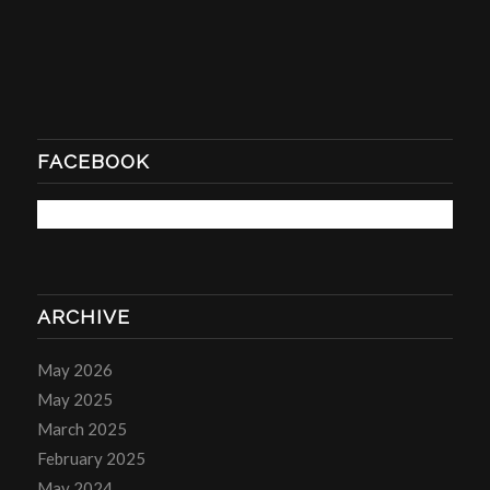
FACEBOOK
ARCHIVE
May 2026
May 2025
March 2025
February 2025
May 2024