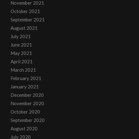
November 2021
October 2021
September 2021
August 2021
July 2021
June 2021
May 2021
April 2021
March 2021
February 2021
January 2021
December 2020
November 2020
October 2020
September 2020
August 2020
July 2020