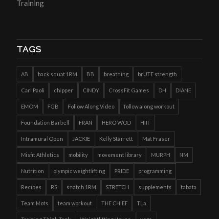
Training
TAGS
AB
back squat 1RM
BB
breathing
brUTE strength
Carl Paoli
chipper
CINDY
CrossFit Games
DH
DIANE
EMOM
FGB
Follow Along Video
follow along workout
Foundation Barbell
FRAN
HERO WOD
HIIT
Intramural Open
JACKIE
Kelly Starrett
Mat Fraser
Misfit Athletics
mobility
movement library
MURPH
NM
Nutrition
olympic weightlifting
PRIDE
programming
Recipes
RS
snatch 1RM
STRETCH
supplements
tabata
Team Mots
team workout
THE CHIEF
TLa