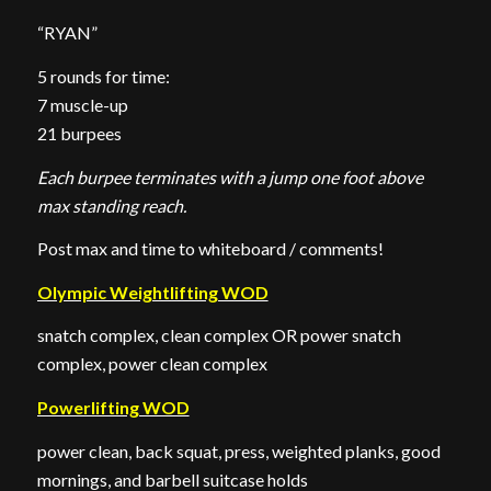
“RYAN”
5 rounds for time:
7 muscle-up
21 burpees
Each burpee terminates with a jump one foot above
max standing reach.
Post max and time to whiteboard / comments!
Olympic Weightlifting WOD
snatch complex, clean complex OR power snatch
complex, power clean complex
Powerlifting WOD
power clean, back squat, press, weighted planks, good
mornings, and barbell suitcase holds