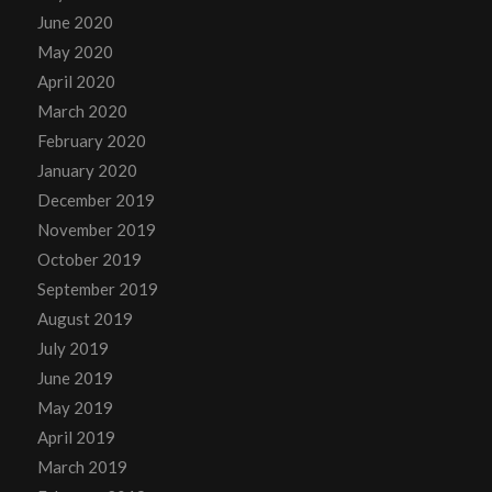
June 2020
May 2020
April 2020
March 2020
February 2020
January 2020
December 2019
November 2019
October 2019
September 2019
August 2019
July 2019
June 2019
May 2019
April 2019
March 2019