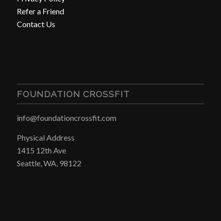
Refer a Friend
Contact Us
FOUNDATION CROSSFIT
info@foundationcrossfit.com
Physical Address
1415 12th Ave
Seattle, WA, 98122