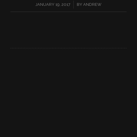
/
JANUARY 19, 2017
BY
ANDREW