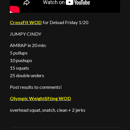
CrossFit WOD
for Deload Friday 1/20
JUMPY CINDY
AMRAP in 20 min:
5 pullups
10 pushups
15 squats
25 double unders
Post results to comments!
Olympic Weightlifting WOD
overhead squat, snatch, clean + 2 jerks