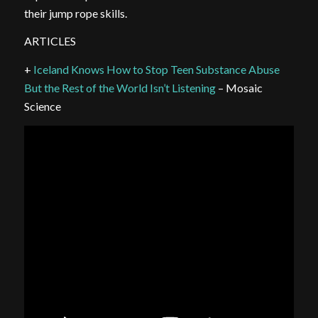
their jump rope skills.
ARTICLES
+
Iceland Knows How to Stop Teen Substance Abuse
But the Rest of the World Isn’t Listening
– Mosaic
Science