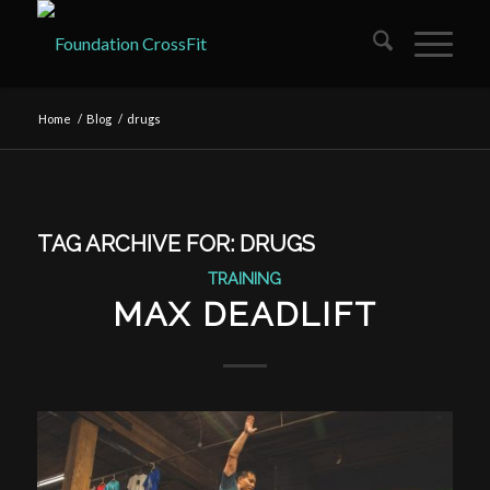
Home
/
Blog
/
drugs
TAG ARCHIVE FOR:
DRUGS
TRAINING
MAX DEADLIFT