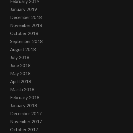
February 2019
January 2019
December 2018
November 2018
October 2018
September 2018
August 2018
July 2018
June 2018
May 2018
April 2018
March 2018
February 2018
January 2018
December 2017
November 2017
October 2017