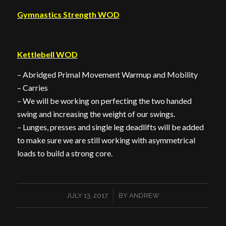
Gymnastics Strength WOD
Kettlebell WOD
– Abridged Primal Movement Warmup and Mobility
– Carries
– We will be working on perfecting the two handed
swing and increasing the weight of our swings.
– Lunges, presses and single leg deadlifts will be added
to make sure we are still working with asymmetrical
loads to build a strong core.
/
JULY 13, 2017
BY
ANDREW