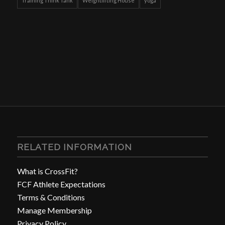
Training Think Tank
Weightlifting House
yoga
RELATED INFORMATION
What is CrossFit?
FCF Athlete Expectations
Terms & Conditions
Manage Membership
Privacy Policy