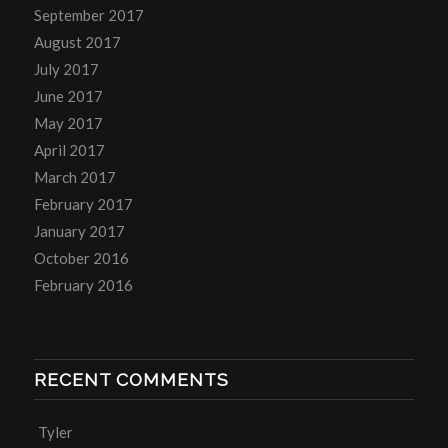
September 2017
August 2017
July 2017
June 2017
May 2017
April 2017
March 2017
February 2017
January 2017
October 2016
February 2016
RECENT COMMENTS
Tyler