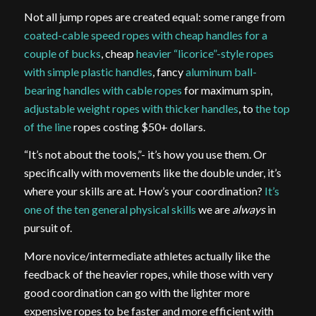
Not all jump ropes are created equal: some range from
coated-cable speed ropes with cheap handles for a
couple of bucks
, cheap
heavier “licorice”-style ropes
with simple plastic handles
, fancy
aluminum ball-
bearing handles with cable ropes
for maximum spin,
adjustable weight ropes with thicker handles
, to
the top
of the line
ropes costing $50+ dollars.
“It’s not about the tools,”- it’s how you use them. Or
specifically with movements like the double under, it’s
where your skills are at. How’s your coordination?
It’s
one of the ten general physical skills
we are
always
in
pursuit of.
More novice/intermediate athletes actually like the
feedback of the heavier ropes, while those with very
good coordination can go with the lighter more
expensive ropes to be faster and more efficient with