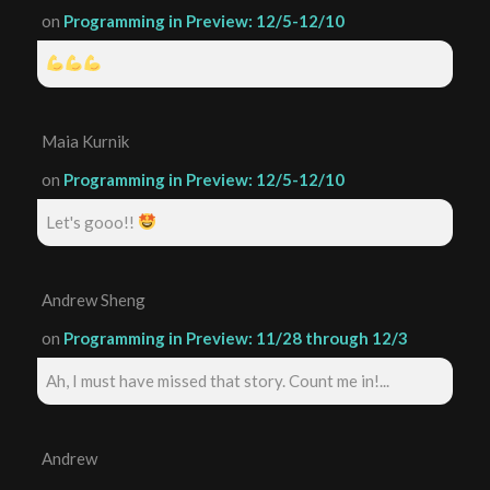
on
Programming in Preview: 12/5-12/10
Maia Kurnik
on
Programming in Preview: 12/5-12/10
Let's gooo!!
Andrew Sheng
on
Programming in Preview: 11/28 through 12/3
Ah, I must have missed that story. Count me in!...
Andrew