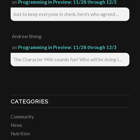
on
Programming in Preview: 11/28 through 12/3
Just to keep everyone in check, here's who agreed ...
Andrew Sheng
on
Programming in Preview: 11/28 through 12/3
The Character Mile sounds fun! Who will be doing i...
CATEGORIES
Community
News
Nutrition