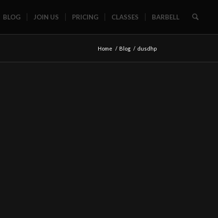
BLOG
JOIN US
PRICING
CLASSES
BARBELL
Home
/
Blog
/
dusdhp