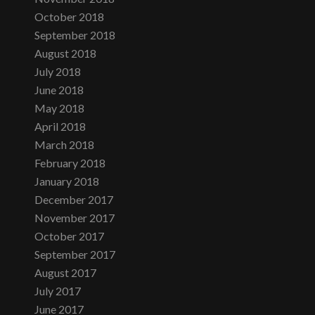
October 2018
September 2018
August 2018
July 2018
June 2018
May 2018
April 2018
March 2018
February 2018
January 2018
December 2017
November 2017
October 2017
September 2017
August 2017
July 2017
June 2017