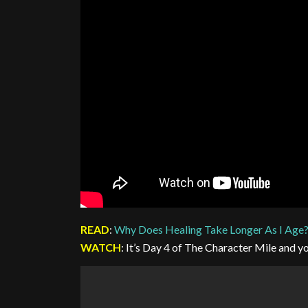
READ
:
Why Does Healing Take Longer As I Age
WATCH
: It’s Day 4 of The Character Mile and you