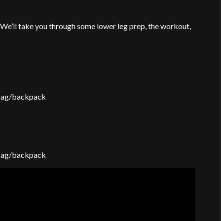
 We’ll take you through some lower leg prep, the workout,
 bag/backpack
 bag/backpack