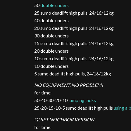
50
double unders
25 sumo deadlift high pulls, 24/16/12kg
40 double unders
20 sumo deadlift high pulls, 24/16/12kg
30 double unders
15 sumo deadlift high pulls, 24/16/12kg
20 double unders
10 sumo deadlift high pulls, 24/16/12kg
10 double unders
5 sumo deadlift high pulls, 24/16/12kg
NO EQUIPMENT, NO PROBLEM!
for time:
50-40-30-20-10
jumping jacks
25-20-15-10-5 sumo deadlift high pulls
using a
QUIET NEIGHBOR VERSION
for time: