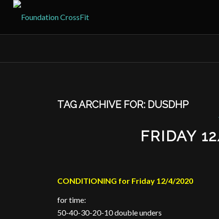
TAG ARCHIVE FOR:
DUSDHP
FRIDAY 1
CONDITIONING for Friday 12/4/2020
for time:
50-40-30-20-10 double unders