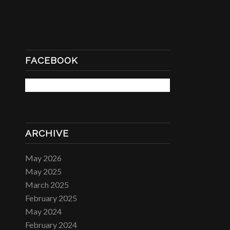
FACEBOOK
ARCHIVE
May 2026
May 2025
March 2025
February 2025
May 2024
February 2024