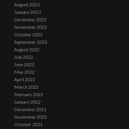
August 2023
January 2023
December 2022
November 2022
October 2022
September 2022
August 2022
July 2022
June 2022
May 2022
April 2022
March 2022
February 2022
January 2022
December 2021
November 2021
October 2021