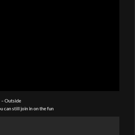
?
– Outside
 can still join in on the fun