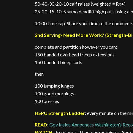
50-40-30-20-10 calf raises (weighted = Rx+)
25-20-15-10-5 sumo deadlift high pulls using a
10:00 time cap. Share your time to the comments
2nd Serving- Need More Work? (Strength-Bi
complete and partition however you can:
150 banded overhead tricep extensions
150 banded bicep curls
then
100 jumping lunges
100 good mornings
100 presses
HSPU Strength Ladder
: every minute on the mi
READ
:
Gov Inslee Announces Washington’s Reco
WATCH
: Premiere at Thursday morning at 8am