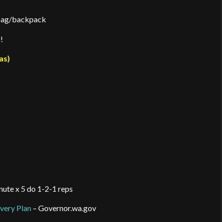
 bag/backpack
!
as)
nute x 5 do 1-2-1 reps
very Plan
– Governor.wa.gov