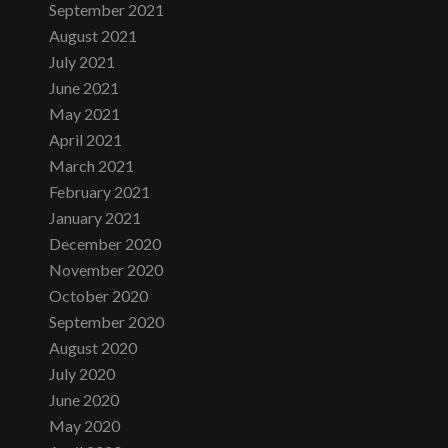
September 2021
August 2021
July 2021
June 2021
May 2021
April 2021
March 2021
February 2021
January 2021
December 2020
November 2020
October 2020
September 2020
August 2020
July 2020
June 2020
May 2020