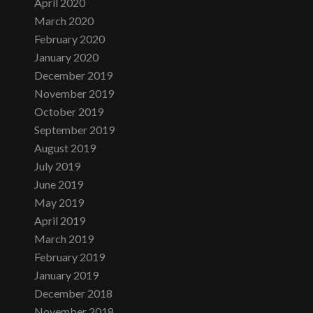
April 2020
March 2020
February 2020
January 2020
December 2019
November 2019
October 2019
September 2019
August 2019
July 2019
June 2019
May 2019
April 2019
March 2019
February 2019
January 2019
December 2018
November 2018