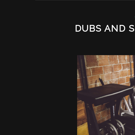
DUBS AND 