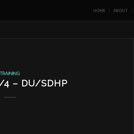
HOME
ABOUT
TRAINING
2/4 – DU/SDHP