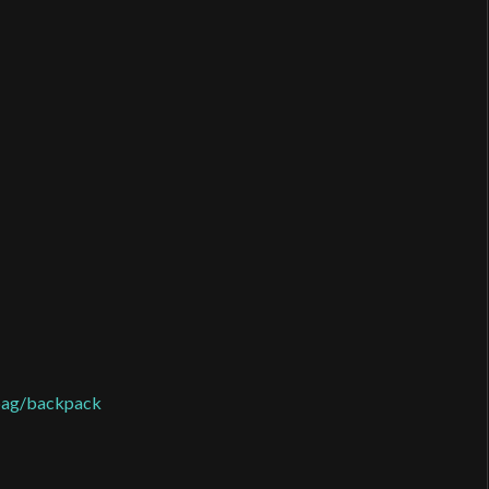
 bag/backpack