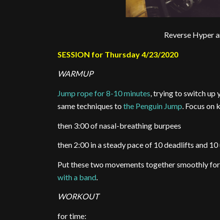
Reverse Hyper 
SESSION for Thursday 4/23/2020
WARMUP
Jump rope for 8-10 minutes
, trying to switch up
same techniques to
the Penguin Jump
. Focus on k
then 3:00 of nasal-breathing burpees
then 2:00 in a steady pace of 10 deadlifts and 10
Put these two movements together smoothly fo
with a band
.
WORKOUT
for time: