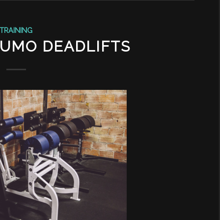
TRAINING
SUMO DEADLIFTS