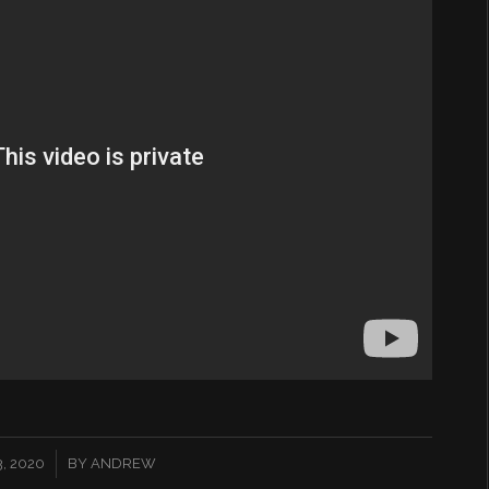
, 2020
BY
ANDREW