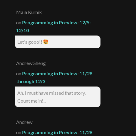
Maia Kurnik
on
Programming in Preview: 12/5-
12/10
Let's gooo!!
Andrew Sheng
on
Programming in Preview: 11/28
through 12/3
Ah, I must have missed that story.
Count me in!...
Andrew
on
Programming in Preview: 11/28