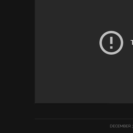
/
DECEMBER 3