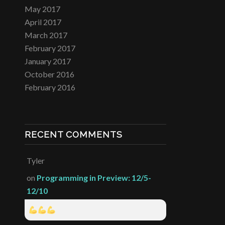
May 2017
April 2017
March 2017
February 2017
January 2017
October 2016
February 2016
RECENT COMMENTS
Tyler
on
Programming in Preview: 12/5-
12/10