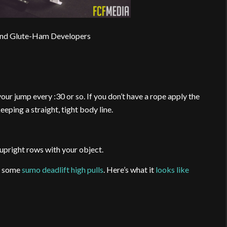
and Glute-Ham Developers
 your jump every :30 or so. If you don’t have a rope apply the
eeping a straight, tight body line.
 upright rows with your object.
r some
sumo deadlift high pulls
. Here’s what it
looks like