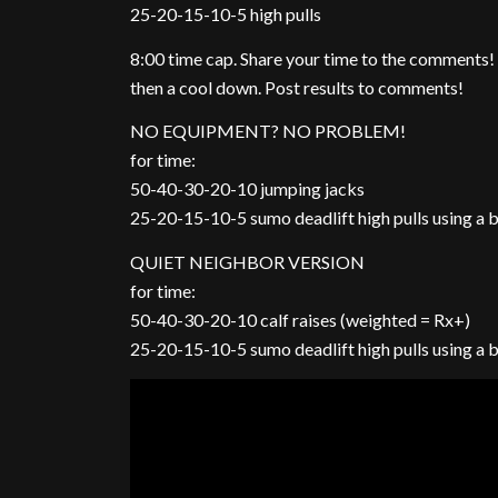
25-20-15-10-5 high pulls
8:00 time cap. Share your time to the comments!
then a cool down. Post results to comments!
NO EQUIPMENT? NO PROBLEM!
for time:
50-40-30-20-10 jumping jacks
25-20-15-10-5 sumo deadlift high pulls using a
QUIET NEIGHBOR VERSION
for time:
50-40-30-20-10 calf raises (weighted = Rx+)
25-20-15-10-5 sumo deadlift high pulls using a