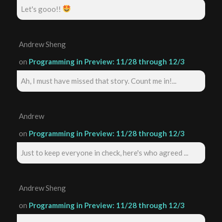
Let's gooo!!
Andrew Sheng
on
Programming in Preview: 11/28 through 12/3
Ah, I must have missed that story. Count me in!...
Andrew
on
Programming in Preview: 11/28 through 12/3
Just to keep everyone in check, here's who agreed ...
Andrew Sheng
on
Programming in Preview: 11/28 through 12/3