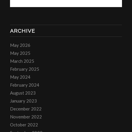
ARCHIVE
May 2026
May 2025
March 2025
February 2025
May 2024
February 2024
August 2023
January 2023
December 2022
November 2022
October 2022