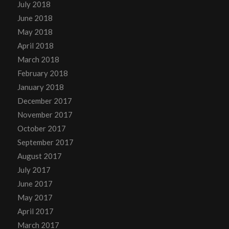
July 2018
June 2018
May 2018
April 2018
March 2018
February 2018
January 2018
December 2017
November 2017
October 2017
September 2017
August 2017
July 2017
June 2017
May 2017
April 2017
March 2017