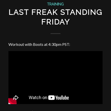
TRAINING
LAST FREAK STANDING
FRIDAY
Workout with Boots at 4:30pm PST: