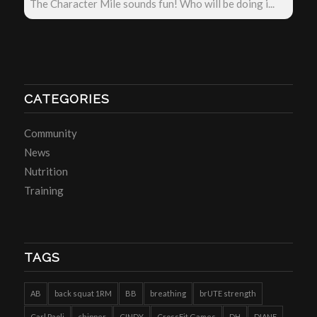
The Character Mile sounds fun! Who will be doing i...
CATEGORIES
Community
News
Nutrition
Training
TAGS
AB
back squat 1RM
BB
breathing
brUTE strength
Carl Paoli
chipper
CINDY
CrossFit Games
DH
DIANE