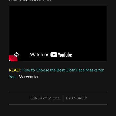
READ
:
How to Choose the Best Cloth Face Masks for
You
– Wirecutter
/
FEBRUARY 19, 2021
BY
ANDREW