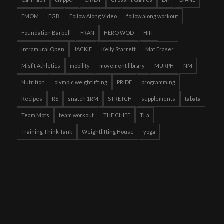
EMOM
FGB
Follow Along Video
follow along workout
Foundation Barbell
FRAN
HERO WOD
HIIT
Intramural Open
JACKIE
Kelly Starrett
Mat Fraser
Misfit Athletics
mobility
movement library
MURPH
NM
Nutrition
olympic weightlifting
PRIDE
programming
Recipes
RS
snatch 1RM
STRETCH
supplements
tabata
Team Mots
team workout
THE CHIEF
TLa
Training Think Tank
Weightlifting House
yoga