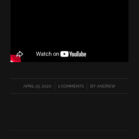
/
/
APRIL 23, 2020
2 COMMENTS
BY
ANDREW