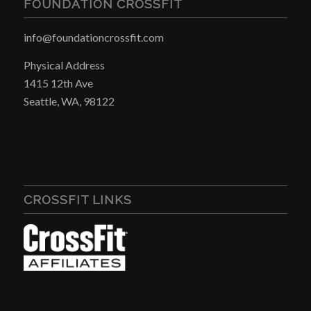
FOUNDATION CROSSFIT
info@foundationcrossfit.com
Physical Address
1415 12th Ave
Seattle, WA, 98122
CROSSFIT LINKS