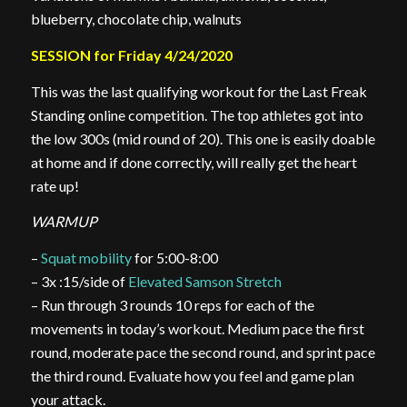
blueberry, chocolate chip, walnuts
SESSION for Friday 4/24/2020
This was the last qualifying workout for the Last Freak
Standing online competition. The top athletes got into
the low 300s (mid round of 20). This one is easily doable
at home and if done correctly, will really get the heart
rate up!
WARMUP
–
Squat mobility
for 5:00-8:00
– 3x :15/side of
Elevated Samson Stretch
– Run through 3 rounds 10 reps for each of the
movements in today’s workout. Medium pace the first
round, moderate pace the second round, and sprint pace
the third round. Evaluate how you feel and game plan
your attack.