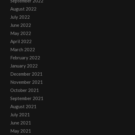
September 2022
August 2022
July 2022
June 2022
May 2022
April 2022
March 2022
February 2022
January 2022
December 2021
November 2021
October 2021
September 2021
August 2021
July 2021
June 2021
May 2021