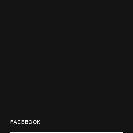
FACEBOOK