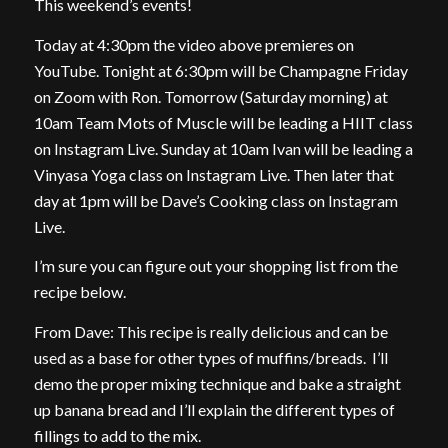
This weekend’s events!
Today at 4:30pm the video above premieres on
YouTube. Tonight at 6:30pm will be Champagne Friday
on Zoom with Ron. Tomorrow (Saturday morning) at
10am Team Mots of Muscle will be leading a HIIT class
on Instagram Live. Sunday at 10am Ivan will be leading a
Vinyasa Yoga class on Instagram Live. Then later that
day at 1pm will be Dave’s Cooking class on Instagram
Live.
I’m sure you can figure out your shopping list from the
recipe below.
From Dave: This recipe is really delicious and can be
used as a base for other types of muffins/breads. I’ll
demo the proper mixing technique and bake a straight
up banana bread and I’ll explain the different types of
fillings to add to the mix.