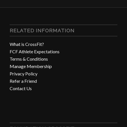
RELATED INFORMATION
What is CrossFit?
FCF Athlete Expectations
Terms & Conditions
Manage Membership
Privacy Policy
Refer a Friend
Contact Us