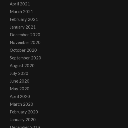
April 2021
March 2021
February 2021
January 2021
December 2020
November 2020
October 2020
September 2020
August 2020
July 2020
June 2020
May 2020
April 2020
March 2020
February 2020
January 2020
December 2019