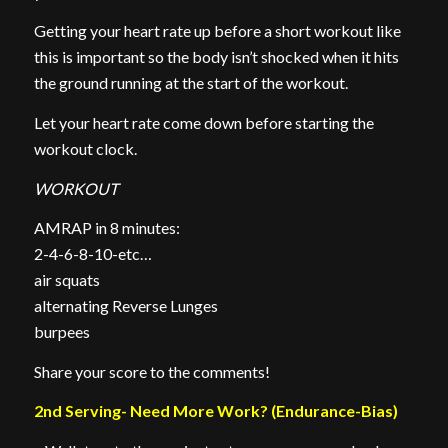
Getting your heart rate up before a short workout like
this is important so the body isn’t shocked when it hits
the ground running at the start of the workout.
Let your heart rate come down before starting the
workout clock.
WORKOUT
AMRAP in 8 minutes:
2-4-6-8-10-etc…
air squats
alternating Reverse Lunges
burpees
Share your score to the comments!
2nd Serving- Need More Work? (Endurance-Bias)