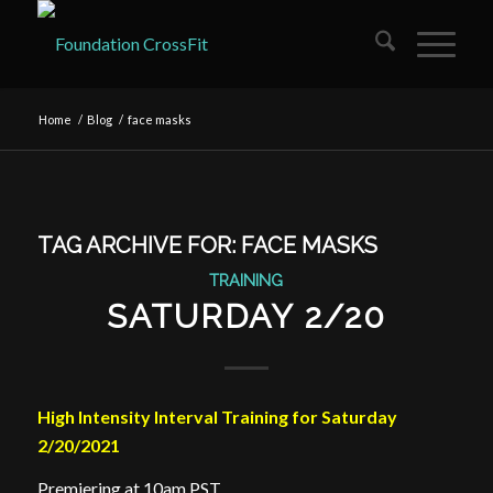
Home
/
Blog
/
face masks
TAG ARCHIVE FOR:
FACE MASKS
TRAINING
SATURDAY 2/20
High Intensity Interval Training for Saturday
2/20/2021
Premiering at 10am PST