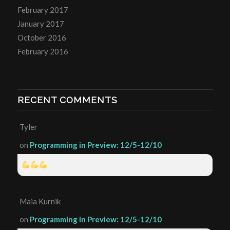
February 2017
January 2017
October 2016
February 2016
RECENT COMMENTS
Tyler
on
Programming in Preview: 12/5-12/10
Maia Kurnik
on
Programming in Preview: 12/5-12/10