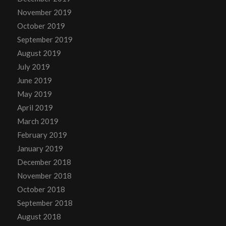
November 2019
October 2019
September 2019
August 2019
July 2019
June 2019
May 2019
April 2019
March 2019
February 2019
January 2019
December 2018
November 2018
October 2018
September 2018
August 2018