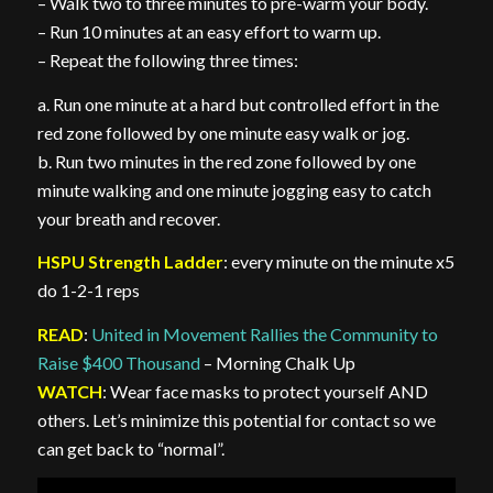
– Walk two to three minutes to pre-warm your body.
– Run 10 minutes at an easy effort to warm up.
– Repeat the following three times:
a. Run one minute at a hard but controlled effort in the
red zone followed by one minute easy walk or jog.
b. Run two minutes in the red zone followed by one
minute walking and one minute jogging easy to catch
your breath and recover.
HSPU Strength Ladder
: every minute on the minute x5
do 1-2-1 reps
READ
:
United in Movement Rallies the Community to
Raise $400 Thousand
– Morning Chalk Up
WATCH
: Wear face masks to protect yourself AND
others. Let’s minimize this potential for contact so we
can get back to “normal”.