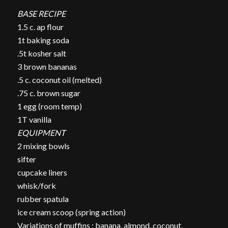
BASE RECIPE
1.5 c. ap flour
1t baking soda
.5t kosher salt
3 brown bananas
.5 c. coconut oil (melted)
.75 c. brown sugar
1 egg (room temp)
1T vanilla
EQUIPMENT
2 mixing bowls
sifter
cupcake liners
whisk/fork
rubber spatula
ice cream scoop (spring action)
Variations of muffins : banana, almond, coconut,