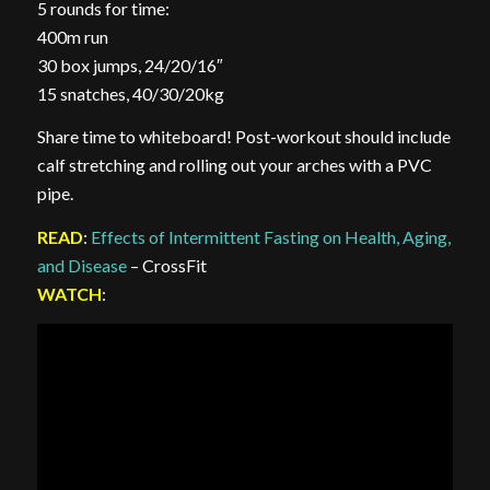
5 rounds for time:
400m run
30 box jumps, 24/20/16″
15 snatches, 40/30/20kg
Share time to whiteboard! Post-workout should include
calf stretching and rolling out your arches with a PVC
pipe.
READ
:
Effects of Intermittent Fasting on Health, Aging,
and Disease
– CrossFit
WATCH
: