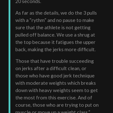
20 seconds.
As far as the details, we do the 3 pulls
with a “rythm” and no pause to make
sure that the athlete is not getting
pulled off balance. We use a shrug at
the top because it fatigues the upper
back, making the jerks more difficult.
Those that have trouble succeeding
on jerks after a difficult clean, or
those who have good jerk technique
with moderate weights which breaks
down with heavy weights seem to get
the most from this exercise. And of
course, those who are trying to put on
muscle or move up a weight class.”