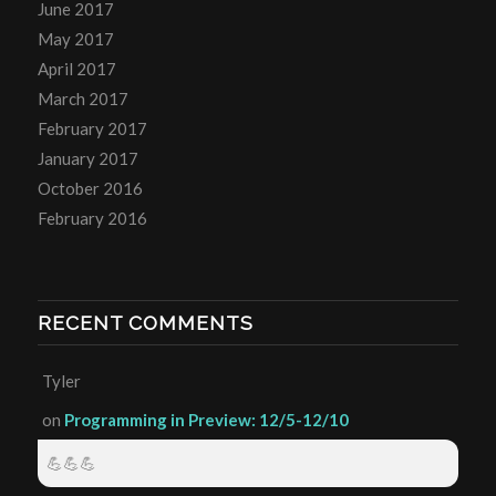
June 2017
May 2017
April 2017
March 2017
February 2017
January 2017
October 2016
February 2016
RECENT COMMENTS
Tyler
on
Programming in Preview: 12/5-12/10
💪💪💪