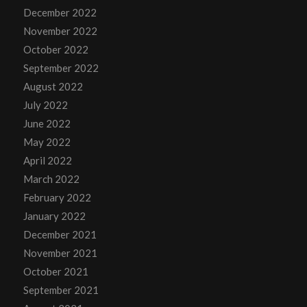
December 2022
November 2022
October 2022
September 2022
August 2022
July 2022
June 2022
May 2022
April 2022
March 2022
February 2022
January 2022
December 2021
November 2021
October 2021
September 2021