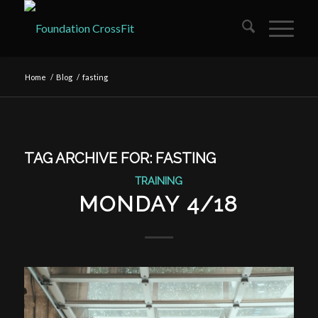
Home
/
Blog
/
fasting
TAG ARCHIVE FOR:
FASTING
TRAINING
MONDAY 4/18