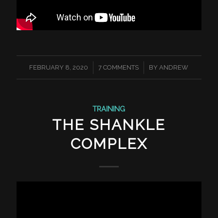
/
/
FEBRUARY 8, 2020
7 COMMENTS
BY
ANDREW
TRAINING
THE SHANKLE
COMPLEX