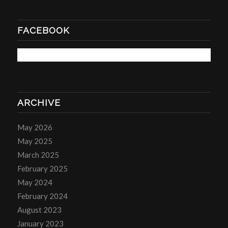
FACEBOOK
ARCHIVE
May 2026
May 2025
March 2025
February 2025
May 2024
February 2024
August 2023
January 2023