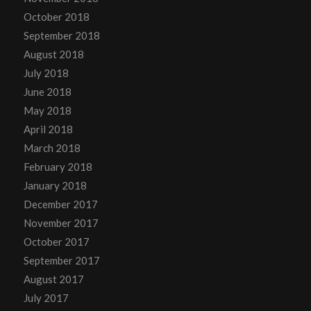
October 2018
September 2018
August 2018
July 2018
June 2018
May 2018
April 2018
March 2018
February 2018
January 2018
December 2017
November 2017
October 2017
September 2017
August 2017
July 2017