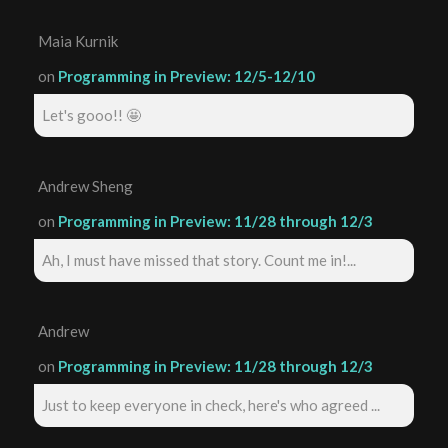
Maia Kurnik
on
Programming in Preview: 12/5-12/10
Let's gooo!! 🤩
Andrew Sheng
on
Programming in Preview: 11/28 through 12/3
Ah, I must have missed that story. Count me in!...
Andrew
on
Programming in Preview: 11/28 through 12/3
Just to keep everyone in check, here's who agreed ...