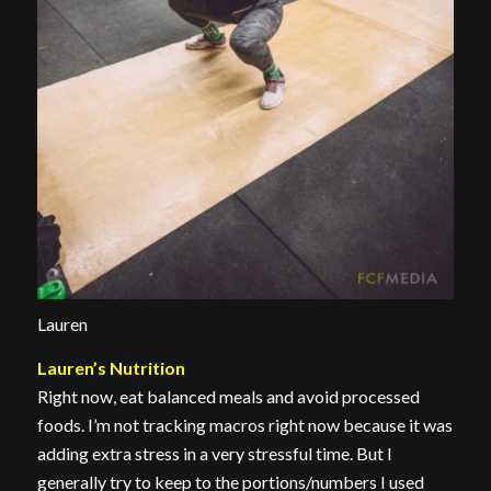
Lauren
Lauren’s Nutrition
Right now, eat balanced meals and avoid processed
foods. I’m not tracking macros right now because it was
adding extra stress in a very stressful time. But I
generally try to keep to the portions/numbers I used