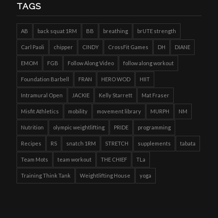
TAGS
AB
back squat 1RM
BB
breathing
brUTE strength
Carl Paoli
chipper
CINDY
CrossFit Games
DH
DIANE
EMOM
FGB
Follow Along Video
follow along workout
Foundation Barbell
FRAN
HERO WOD
HIIT
Intramural Open
JACKIE
Kelly Starrett
Mat Fraser
Misfit Athletics
mobility
movement library
MURPH
NM
Nutrition
olympic weightlifting
PRIDE
programming
Recipes
RS
snatch 1RM
STRETCH
supplements
tabata
Team Mots
team workout
THE CHIEF
TLa
Training Think Tank
Weightlifting House
yoga