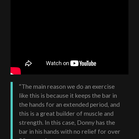
“The main reason we do an exercise
like this is because it keeps the bar in
the hands for an extended period, and
this is a great builder of muscle and
strength. In this case, Donny has the
bar in his hands with no relief for over