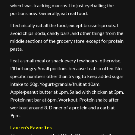
when I was tracking macros. I’m just eyeballing the
portions now. Generally, eat real food.
I technically eat all the food, except brussel sprouts. I
avoid chips, soda, candy bars, and other things from the
middle sections of the grocery store, except for protein
pasta.
I eat a small meal or snack every few hours- otherwise,
I’ll be hangry. Small portions because I eat so often. No
specific numbers other than trying to keep added sugar
intake to 30g. Yogurt/granola/fruit at 10am.
Apple/peanut butter at 1pm. Salad with chicken at 3pm.
Protein nut bar at 6pm. Workout. Protein shake after
workout around 8. Dinner of a protein and a carb at
9pm.
Lauren’s Favorites