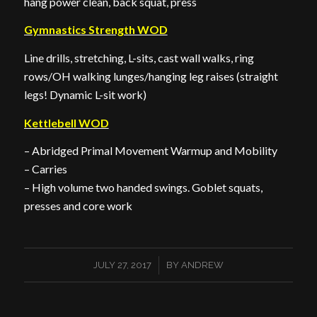
hang power clean, back squat, press
Gymnastics Strength WOD
Line drills, stretching, L-sits, cast wall walks, ring
rows/OH walking lunges/hanging leg raises (straight
legs! Dynamic L-sit work)
Kettlebell WOD
– Abridged Primal Movement Warmup and Mobility
– Carries
– High volume two handed swings. Goblet squats,
presses and core work
/
JULY 27, 2017
BY
ANDREW