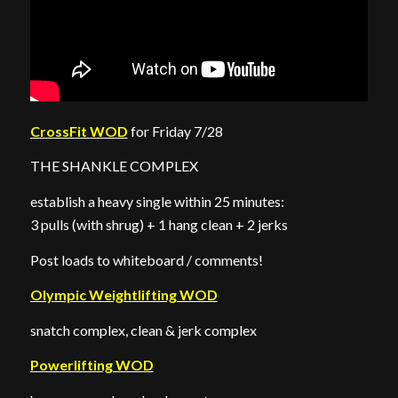
CrossFit WOD
for Friday 7/28
THE SHANKLE COMPLEX
establish a heavy single within 25 minutes:
3 pulls (with shrug) + 1 hang clean + 2 jerks
Post loads to whiteboard / comments!
Olympic Weightlifting WOD
snatch complex, clean & jerk complex
Powerlifting WOD