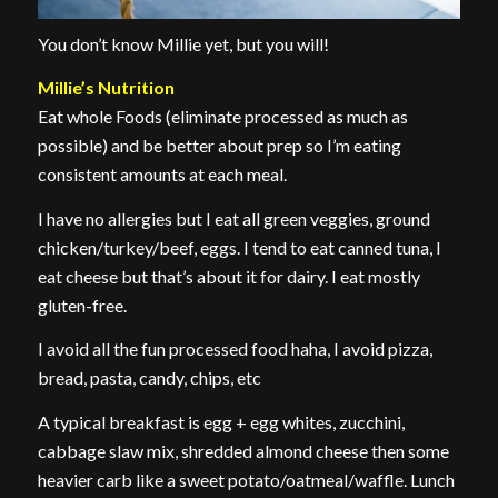
You don’t know Millie yet, but you will!
Millie’s Nutrition
Eat whole Foods (eliminate processed as much as
possible) and be better about prep so I’m eating
consistent amounts at each meal.
I have no allergies but I eat all green veggies, ground
chicken/turkey/beef, eggs. I tend to eat canned tuna, I
eat cheese but that’s about it for dairy. I eat mostly
gluten-free.
I avoid all the fun processed food haha, I avoid pizza,
bread, pasta, candy, chips, etc
A typical breakfast is egg + egg whites, zucchini,
cabbage slaw mix, shredded almond cheese then some
heavier carb like a sweet potato/oatmeal/waffle. Lunch