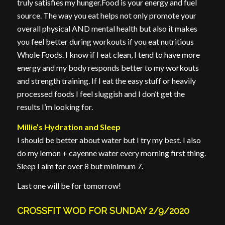
truly satisfies my hunger.Food is your energy and fuel
source. The way you eat helps not only promote your
overall physical AND mental health but also it makes
you feel better during workouts if you eat nutritious
Whole Foods. I know if I eat clean, I tend to have more
energy and my body responds better to my workouts
and strength training. If I eat the easy stuff or heavily
processed foods I feel sluggish and I don’t get the
results I’m looking for.
Millie’s Hydration and Sleep
I should be better about water but I try my best. I also
do my lemon + cayenne water every morning first thing.
Sleep I aim for over 8 but minimum 7.
Last one will be for tomorrow!
CROSSFIT WOD FOR SUNDAY 2/9/2020