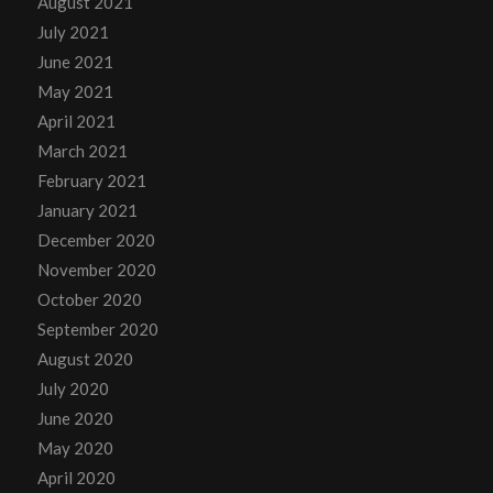
August 2021
July 2021
June 2021
May 2021
April 2021
March 2021
February 2021
January 2021
December 2020
November 2020
October 2020
September 2020
August 2020
July 2020
June 2020
May 2020
April 2020