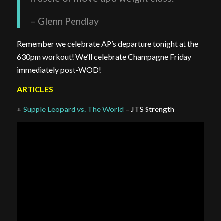
– Glenn Pendlay
Remember we celebrate AP’s departure tonight at the
630pm workout! We’ll celebrate Champagne Friday
immediately post-WOD!
ARTICLES
+
Supple Leopard vs. The World
– JTS Strength