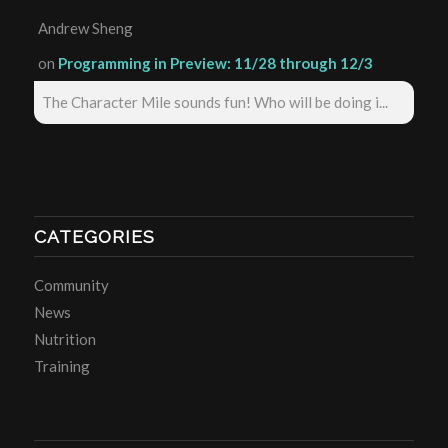
Andrew Sheng
on
Programming in Preview: 11/28 through 12/3
The Character Mile sounds fun! Who will be doing i...
CATEGORIES
Community
News
Nutrition
Training