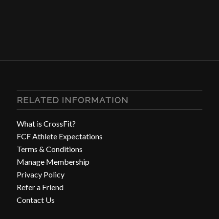
RELATED INFORMATION
What is CrossFit?
FCF Athlete Expectations
Terms & Conditions
Manage Membership
Privacy Policy
Refer a Friend
Contact Us