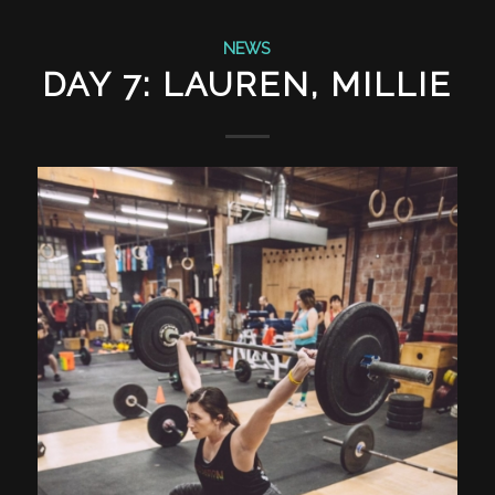
NEWS
DAY 7: LAUREN, MILLIE