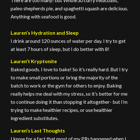
There are too many! but Whole30 curry meatballs,
paleo shepherds pie, and spaghetti squash are delicious.
Anything with seafood is good.
Lauren’s Hydration and Sleep
I drink around 120 ounces of water per day. I try to get
at least 7 hours of sleep, but I do better with 8!
Lauren’t Kryptonite
Baked goods. I love to bake! So it’s really hard. But I try
to make small portions or bring the majority of the
batch to work or the gym for others to enjoy. Baking
really helps me deal with my stress, so it’s better for me
to continue doing it than stopping it altogether- but I’m
trying to make healthier recipes, or use healthier
ingredient substitutes.
Lauren’s Last Thoughts
I know for a fact that most of my PRs happened when I