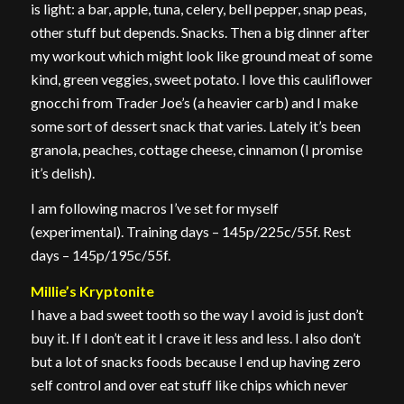
is light: a bar, apple, tuna, celery, bell pepper, snap peas,
other stuff but depends. Snacks. Then a big dinner after
my workout which might look like ground meat of some
kind, green veggies, sweet potato. I love this cauliflower
gnocchi from Trader Joe’s (a heavier carb) and I make
some sort of dessert snack that varies. Lately it’s been
granola, peaches, cottage cheese, cinnamon (I promise
it’s delish).
I am following macros I’ve set for myself
(experimental). Training days – 145p/225c/55f. Rest
days – 145p/195c/55f.
Millie’s Kryptonite
I have a bad sweet tooth so the way I avoid is just don’t
buy it. If I don’t eat it I crave it less and less. I also don’t
but a lot of snacks foods because I end up having zero
self control and over eat stuff like chips which never