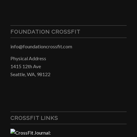
FOUNDATION CROSSFIT
info@foundationcrossfit.com
Physical Address
1415 12th Ave
Seattle, WA, 98122
CROSSFIT LINKS