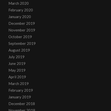
March 2020
February 2020
January 2020
December 2019
November 2019
October 2019
September 2019
August 2019
July 2019
June 2019
May 2019
April 2019
March 2019
February 2019
January 2019
December 2018
November 2018