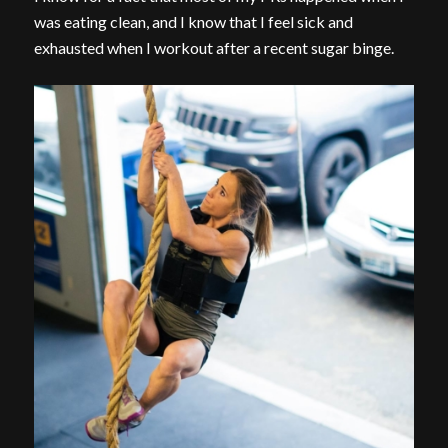
was eating clean, and I know that I feel sick and
exhausted when I workout after a recent sugar binge.