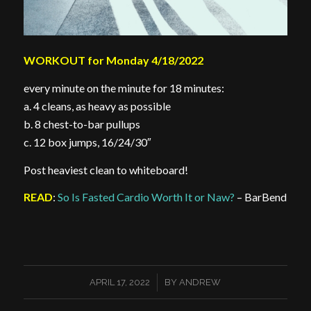
WORKOUT for Monday 4/18/2022
every minute on the minute for 18 minutes:
a. 4 cleans, as heavy as possible
b. 8 chest-to-bar pullups
c. 12 box jumps, 16/24/30″
Post heaviest clean to whiteboard!
READ
:
So Is Fasted Cardio Worth It or Naw?
– BarBend
/
APRIL 17, 2022
BY
ANDREW