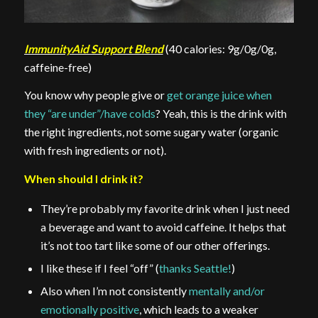
ImmunityAid Support Blend
(40 calories: 9g/0g/0g,
caffeine-free)
You know why people give or
get orange juice when
they “are under”/have colds
? Yeah, this is the drink with
the right ingredients, not some sugary water (organic
with fresh ingredients or not).
When should I drink it?
They’re probably my favorite drink when I just need
a beverage and want to avoid caffeine. It helps that
it’s not too tart like some of our other offerings.
I like these if I feel “off” (
thanks Seattle!
)
Also when I’m not consistently
mentally and/or
emotionally positive
, which leads to a weaker