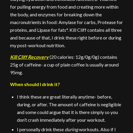
for pulling energy from food and creating more within
the body, and enzymes for breaking down the
macronutrients in food: Amylase for carbs, Protease for
proteins, and Lipase for fats*. Kill Cliff contains all three
and because of that, I drink these right before or during
my post-workout nutrition.
Kill Cliff Recovery
(20 calories: 12g/0g/0g) contains
25g of caffeine- a cup of plain coffee is usually around
95mg.
When should I drink it?
I think these are great literally anytime- before,
during, or after. The amount of caffeine is negligible
and some could argue that it is there simply so you
don’t crash immediately after your workout.
I personally drink these
during
workouts. Also if I