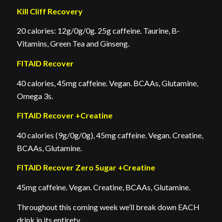
Kill Cliff Recovery
20 calories: 12g/0g/0g. 25g caffeine. Taurine, B-
Vitamins, Green Tea and Ginseng.
FITAID Recover
40 calories, 45mg caffeine. Vegan. BCAAs, Glutamine,
Omega 3s.
FITAID Recover +Creatine
40 calories (9g/0g/0g), 45mg caffeine. Vegan. Creatine,
BCAAs, Glutamine.
FITAID Recover Zero Sugar +Creatine
45mg caffeine. Vegan. Creatine, BCAAs, Glutamine.
Throughout this coming week we’ll break down EACH
drink in its entirety.