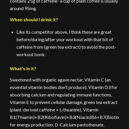
contains 25g of caffeine- a cup of plain coffee is usually
around 95mg.
When should I drink it?
Like its competitor above, I think these are great
before/during/after your workout with that bit of
caffeine from (green tea extract) to avoid the post-
workout bonk.
What’s in it?
Sweetened with organic agave nectar, Vitamin C (an
essential vitamin bodies don’t produce), Vitamin D3 for
absorbing calcium and regulating immune functions,
Vitamin E to prevent cellular damage, green tea extract
(plant-derived caffeine + L-theanine), Vitamin
B1(Thiamin)+B2(Riboflavin)+B3(Niacin)B6+B7(Biotin)+B
for energy production, D-Calcium pantothenate,