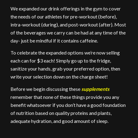
We expanded our drink offerings in the gym to cover
the needs of our athletes for pre-workout (before),
intra-workout (during), and post-workout (after). Most
of the beverages we carry can be had at any time of the
day- just be mindful if it contains caffeine.
To celebrate the expanded options we’re now selling
each can for $3 each! Simply go up to the fridge,
sanitize your hands, grab your preferred option, then
write your selection down on the charge sheet!
Before we begin discussing these
supplements
remember that none of these things provide you any
benefit whatsoever if you don’t have a good foundation
of nutrition based on quality proteins and plants,
adequate hydration, and good amount of sleep.