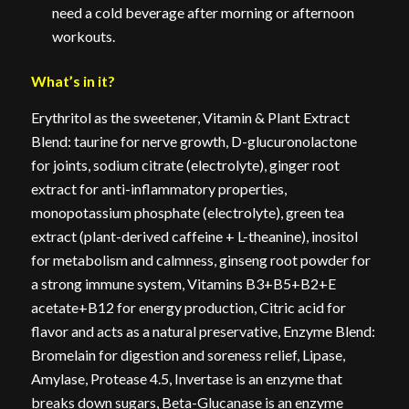
need a cold beverage after morning or afternoon
workouts.
What’s in it?
Erythritol as the sweetener, Vitamin & Plant Extract
Blend: taurine for nerve growth, D-glucuronolactone
for joints, sodium citrate (electrolyte), ginger root
extract for anti-inflammatory properties,
monopotassium phosphate (electrolyte), green tea
extract (plant-derived caffeine + L-theanine), inositol
for metabolism and calmness, ginseng root powder for
a strong immune system, Vitamins B3+B5+B2+E
acetate+B12 for energy production, Citric acid for
flavor and acts as a natural preservative, Enzyme Blend:
Bromelain for digestion and soreness relief, Lipase,
Amylase, Protease 4.5, Invertase is an enzyme that
breaks down sugars, Beta-Glucanase is an enzyme