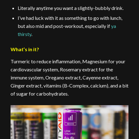
Literally anytime you want a slightly-bubbly drink.
I’ve had luck with it as something to go with lunch,
but also mid and post-workout, especially if
ya
thirsty
.
What’s in it?
Turmeric to reduce inflammation, Magnesium for your
cardiovascular system, Rosemary extract for the
immune system, Oregano extract, Cayenne extract,
Ginger extract, vitamins (B-Complex, calcium), and a bit
of sugar for carbohydrates.