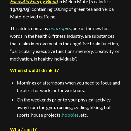
FocusAid Energy Blend
in Melon Mate (5 calories:
1g/0g/0g) containing 100mg of green tea and Yerba
Mate-derived caffeine.
This drink contains
nootropics
, one of the new hot
words in the health & fitness industry, are substances
that claim improvement in the cognitive brain function,
“particularly executive functions, memory, creativity, or
motivation, in healthy individuals”.
When should I drink it?
Mornings or afternoons when you need to focus and
be alert for work, or for workouts.
On the weekends prior to your physical activity
away from the gym: running, cycling, hiking, ball
sports, house projects,
hobbies
, etc.
What’s in it?