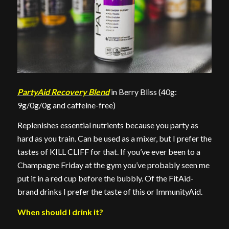
PartyAid Recovery Blend
in Berry Bliss (40g:
9g/0g/0g and caffeine-free)
Replenishes essential nutrients because you party as
hard as you train. Can be used as a mixer, but I prefer the
tastes of KILL CLIFF for that. If you’ve ever been to a
Champagne Friday at the gym you’ve probably seen me
put it in a red cup before the bubbly. Of the FitAid-
brand drinks I prefer the taste of this or ImmunityAid.
When should I drink it?