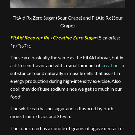
FitAid Rx Zero Sugar (Sour Grape) and FitAid Rx (Sour
Grape)
FitAid Recover Rx +Creatine Zero Sugar
(5 calories:
1g/0g/0g)
These are basically the same as the FitAid above, but in
a different flavor and with a small amount of
creatine
– a
substance found naturally in muscle cells that assist in
energy production during high-intensity exercise. Also
cool: they don’t use sodium since we get so much in our
food!
The white can has no sugar and is flavored by both
monk fruit extract and Stevia.
The black can has a couple of grams of agave nectar for