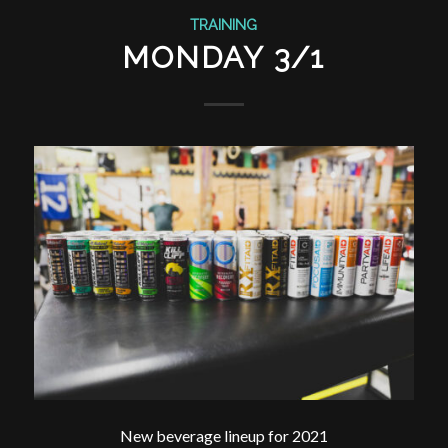
TRAINING
MONDAY 3/1
New beverage lineup for 2021