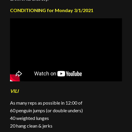
CONDITIONING for Monday 3/1/2021
VILI
As many reps as possible in 12:00 of
60 penguin jumps (or double unders)
40 weighted lunges
20 hang clean & jerks