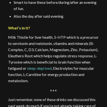
Smart to have these before/during/after an evening
of fun.
Also the day after said evening.
What’s in it?
Milk Thistle for liver health, 5-HTP which is a precursor
to serotonin and melotonin, vitamins and minerals (B-
Complex, C, D3, Calcium, Magnesium, Zinc, Potassium),
Eleuthero Root which helps regulate stress response, L-
Tyrosine which is beneficial to brain function when
fatigued or
sleep-deprived
, Electrolytes for muscular
function, L-Carnitine for energy production and
metabolism.
+++
Just remember, none of these drinks we discussed this
past week do much if you’re not already taking care of