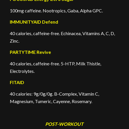
100mg caffeine. Nootropics, Gaba, Alpha GPC.
IMMUNITYAID Defend
40 calories, caffeine-free. Echinacea, Vitamins A, C, D,
Zinc.
PARTYTIME Revive
40 calories, caffeine-free. 5-HTP, Milk Thistle,
Electrolytes.
FITAID
40 calories: 9g/0g/0g. B-Complex, Vitamin C,
Magnesium, Tumeric, Cayenne, Rosemary.
POST-WORKOUT