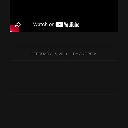
/
FEBRUARY 28, 2021
BY
ANDREW