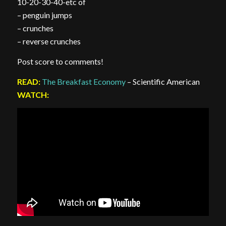
10-20-30-40-etc of
– penguin jumps
– crunches
– reverse crunches
Post score to comments!
READ:
The Breakfast Economy
– Scientific American
WATCH: