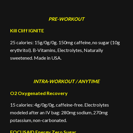
PRE-WORKOUT
Kill Cliff IGNITE
25 calories: 15g/0g/0g. 150mg caffeine, no sugar (10g
erythritol). B-Vitamins, Electrolytes, Naturally
sweetened. Made in USA.
INTRA-WORKOUT / ANYTIME
O2 Oxygenated Recovery
15 calories: 4g/0g/0g, caffeine-free. Electrolytes
modeled after an IV bag: 280mg sodium, 270mg
potassium, non-carbonated.
FOCUSAID Energy Zero Sugar