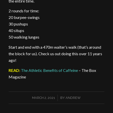
the entire time.
2 rounds for time:
20 burpee-swings
30 pushups
40 situps
50 walking lunges
Start and end with a 470m waiter’s walk (that’s around
the block for us). Check us out doing this over 11 years
ago!
READ:
The Athletic Benefits of Caffeine
– The Box
Magazine
/
MARCH 2, 2021
BY
ANDREW