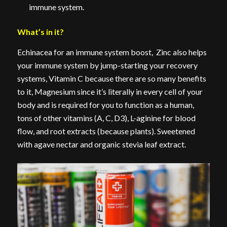
immune system.
What’s in it?
Echinacea for an immune system boost, Zinc also helps
your immune system by jump-starting your recovery
systems, Vitamin C because there are so many benefits
to it, Magnesium since it’s literally in every cell of your
body and is required for you to function as a human,
tons of other vitamins (A, C, D3), L-aginine for blood
flow, and root extracts (because plants). Sweetened
with agave nectar and organic stevia leaf extract.