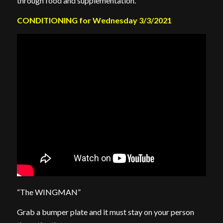
through food and supplementation.
CONDITIONING for Wednesday 3/3/2021
“The WINGMAN”
Grab a bumper plate and it must stay on your person