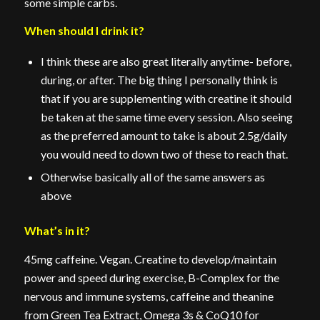
some simple carbs.
When should I drink it?
I think these are also great literally anytime- before,
during, or after. The big thing I personally think is
that if you are supplementing with creatine it should
be taken at the same time every session. Also seeing
as the preferred amount to take is about 2.5g/daily
you would need to down two of these to reach that.
Otherwise basically all of the same answers as
above
What’s in it?
45mg caffeine. Vegan. Creatine to develop/maintain
power and speed during exercise, B-Complex for the
nervous and immune systems, caffeine and theanine
from Green Tea Extract, Omega 3s & CoQ10 for