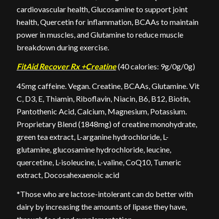
cardiovascular health, Glucosamine to support joint
health, Quercetin for inflammation, BCAAs to maintain
power in muscles, and Glutamine to reduce muscle
breakdown during exercise.
FitAid Recover Rx +Creatine
(40 calories: 9g/0g/0g)
45mg caffeine. Vegan. Creatine, BCAAs, Glutamine. Vit
C, D3, E, Thiamin, Riboflavin, Niacin, B6, B12, Biotin,
Pantothenic Acid, Calcium, Magnesium, Potassium.
Proprietary Blend (1848mg) of creatine monohydrate,
green tea extract, L-arganine hydrochloride, L-
glutamine, glucosamine hydrochloride, leucine,
quercetine, L-isoleucine, L-valine, CoQ10, Tumeric
extract, Docosahexaenoic acid
*Those who are lactose-intolerant can do better with
dairy by increasing the amounts of lipase they have,