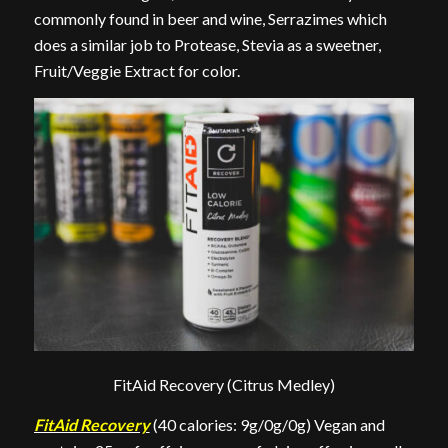
commonly found in beer and wine, Serrazimes which
does a similar job to Protease, Stevia as a sweetner,
Fruit/Veggie Extract for color.
FitAid Recovery (Citrus Medley)
FitAid Recovery
(40 calories: 9g/0g/0g) Vegan and