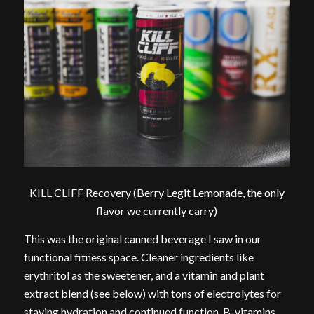
KILL CLIFF Recovery (Berry Legit Lemonade, the only
flavor we currently carry)
This was the original canned beverage I saw in our
functional fitness space. Cleaner ingredients like
erythritol as the sweetener, and a vitamin and plant
extract blend (see below) with tons of electrolytes for
staying hydration and continued function, B-vitamins