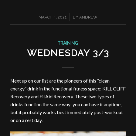
/
MARCH 4, 2021
BY
ANDREW
TRAINING
WEDNESDAY 3/3
Next up on our list are the pioneers of this “clean
energy” drink in the functional fitness space: KILL CLIFF
Recovery and FitAid Recovery. These two types of
drinks function the same way: you can have it anytime,
but it probably works best immediately post-workout
or on a rest day.