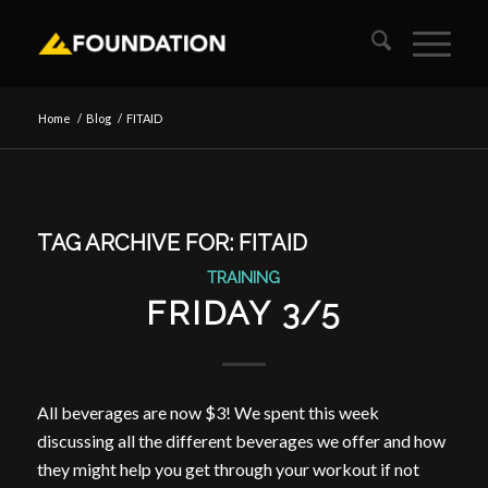
Home
/
Blog
/
FITAID
TAG ARCHIVE FOR:
FITAID
TRAINING
FRIDAY 3/5
All beverages are now $3! We spent this week
discussing all the different beverages we offer and how
they might help you get through your workout if not