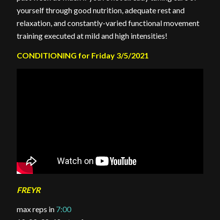
yourself through good nutrition, adequate rest and
relaxation, and constantly-varied functional movement
training executed at mild and high intensities!
CONDITIONING for Friday 3/5/2021
FREYR
max reps in
7:00