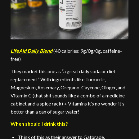
LifeAid Daily Blend
(40 calories: 9g/0g/0g, caffeine-
free)
They market this one as “a great daily soda or diet
replacement.” With ingredients like Turmeric,
Magnesium, Rosemary, Oregano, Cayenne, Ginger, and
Vitamin C (that shit sounds like a combo of a medicine
cabinet and a spice rack) + Vitamins it’s no wonder it’s
better than a can of sugar water!
When should I drink this?
Think of this as their answer to Gatorade.