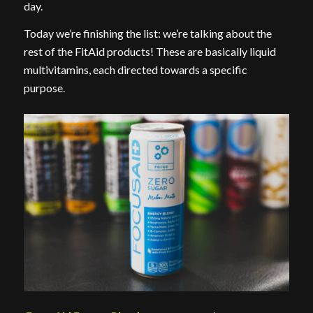
day.
Today we’re finishing the list: we’re talking about the
rest of the FitAid products! These are basically liquid
multivitamins, each directed towards a specific
purpose.