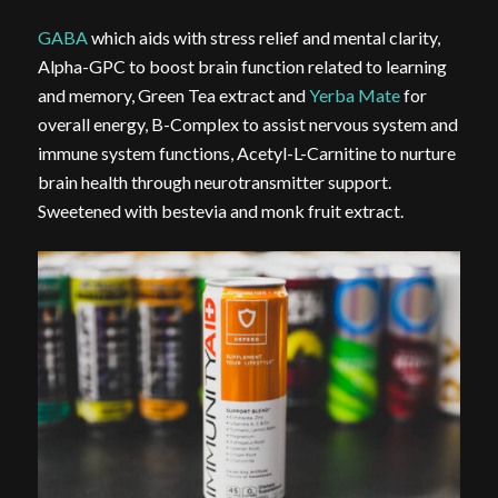
GABA
which aids with stress relief and mental clarity,
Alpha-GPC to boost brain function related to learning
and memory, Green Tea extract and
Yerba Mate
for
overall energy, B-Complex to assist nervous system and
immune system functions, Acetyl-L-Carnitine to nurture
brain health through neurotransmitter support.
Sweetened with bestevia and monk fruit extract.