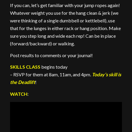
If you can, let’s get familiar with your jump ropes again!
Whatever weight you use for the hang clean & jerk (we
were thinking of a single dumbbell or kettlebell), use
that for the lunges in either rack or hang position. Make
sure you step long and wide each rep! Can be in place
(forward/backward) or walking.
Post results to comments or your journal!
SKILLS CLASS
begins today
– RSVP for them at 8am, 11am, and 4pm.
Today’s skill is
the Deadlift
!
WATCH
: