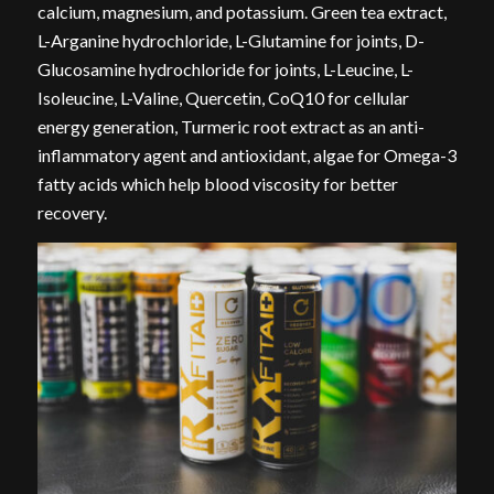
calcium, magnesium, and potassium. Green tea extract,
L-Arganine hydrochloride, L-Glutamine for joints, D-
Glucosamine hydrochloride for joints, L-Leucine, L-
Isoleucine, L-Valine, Quercetin, CoQ10 for cellular
energy generation, Turmeric root extract as an anti-
inflammatory agent and antioxidant, algae for Omega-3
fatty acids which help blood viscosity for better
recovery.