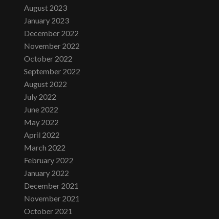
August 2023
January 2023
December 2022
November 2022
October 2022
September 2022
August 2022
July 2022
June 2022
May 2022
April 2022
March 2022
February 2022
January 2022
December 2021
November 2021
October 2021