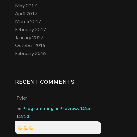
May 2017
April 2017
March 2017
February 2017
January 2017
October 2016
February 2016
RECENT COMMENTS
Tyler
on
Programming in Preview: 12/5-
12/10