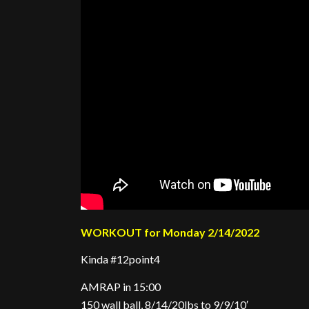
WORKOUT for Monday 2/14/2022
Kinda #12point4
AMRAP in 15:00
150 wall ball, 8/14/20lbs to 9/9/10′