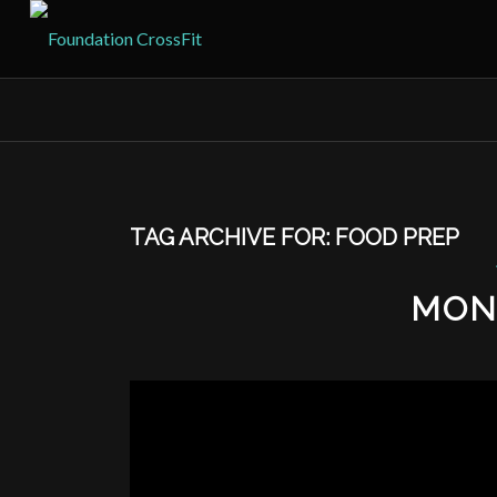
TAG ARCHIVE FOR:
FOOD PREP
MON