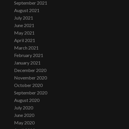
September 2021
August 2021
July 2021
June 2021
May 2021
April 2021
March 2021
February 2021
January 2021
December 2020
November 2020
October 2020
September 2020
August 2020
July 2020
June 2020
May 2020