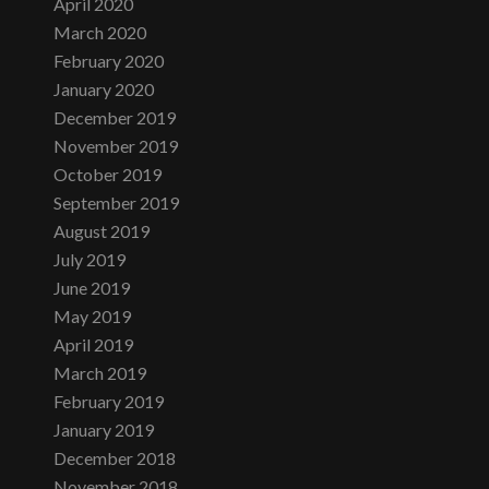
April 2020
March 2020
February 2020
January 2020
December 2019
November 2019
October 2019
September 2019
August 2019
July 2019
June 2019
May 2019
April 2019
March 2019
February 2019
January 2019
December 2018
November 2018