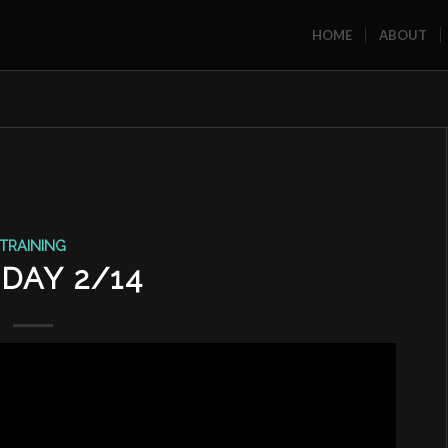
HOME
ABOUT
TRAINING
DAY 2/14