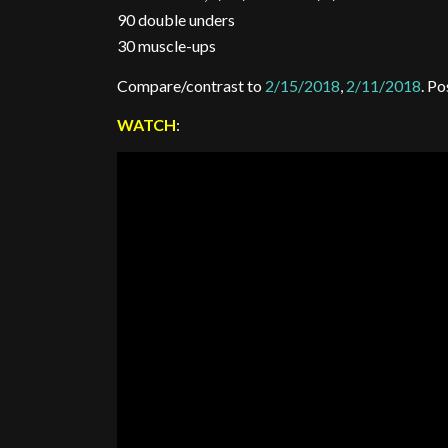
90 double unders
30 muscle-ups
Compare/contrast to
2/15/2018
,
2/11/2018
. P
WATCH
: