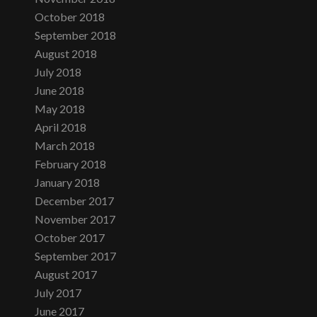
October 2018
September 2018
August 2018
July 2018
June 2018
May 2018
April 2018
March 2018
February 2018
January 2018
December 2017
November 2017
October 2017
September 2017
August 2017
July 2017
June 2017