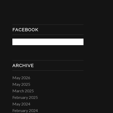
FACEBOOK
ARCHIVE
May 2026
May 2025
March 2025
February 2025
May 2024
February 2024