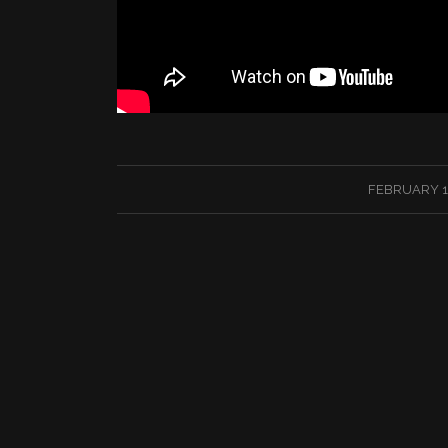
/
FEBRUARY 13