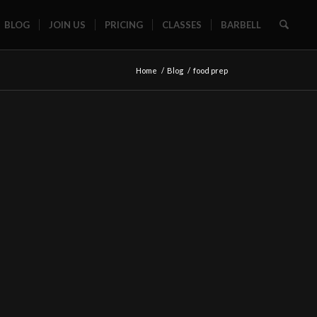
BLOG
JOIN US
PRICING
CLASSES
BARBELL
Home
/
Blog
/
food prep