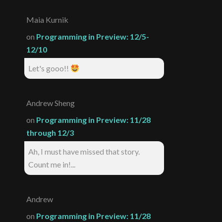
Maia Kurnik
on
Programming in Preview: 12/5-
12/10
Let's gooo!!
Andrew Sheng
on
Programming in Preview: 11/28
through 12/3
Ah, I must have missed that story.
Count me in!...
Andrew
on
Programming in Preview: 11/28