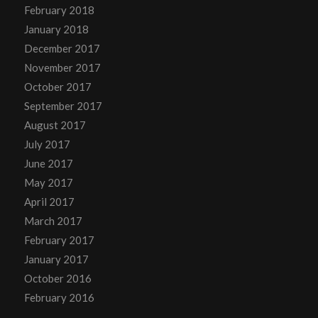
February 2018
January 2018
December 2017
November 2017
October 2017
September 2017
August 2017
July 2017
June 2017
May 2017
April 2017
March 2017
February 2017
January 2017
October 2016
February 2016