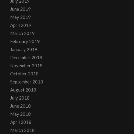
July 2019
June 2019
May 2019
April 2019
March 2019
February 2019
January 2019
December 2018
November 2018
October 2018
September 2018
August 2018
July 2018
June 2018
May 2018
April 2018
March 2018