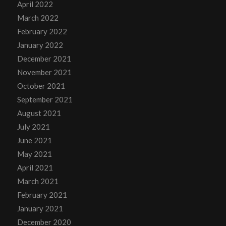
April 2022
March 2022
February 2022
January 2022
December 2021
November 2021
October 2021
September 2021
August 2021
July 2021
June 2021
May 2021
April 2021
March 2021
February 2021
January 2021
December 2020