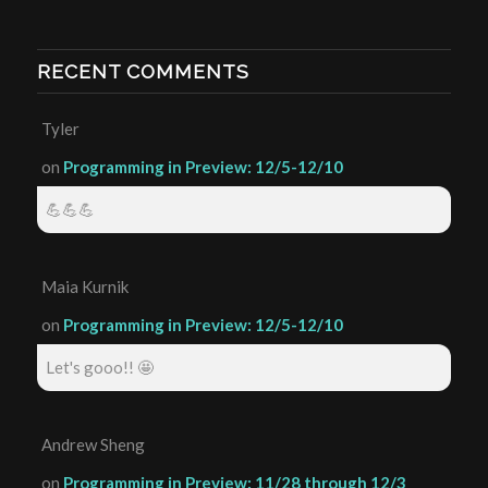
RECENT COMMENTS
Tyler
on
Programming in Preview: 12/5-12/10
💪💪💪
Maia Kurnik
on
Programming in Preview: 12/5-12/10
Let's gooo!! 🤩
Andrew Sheng
on
Programming in Preview: 11/28 through 12/3