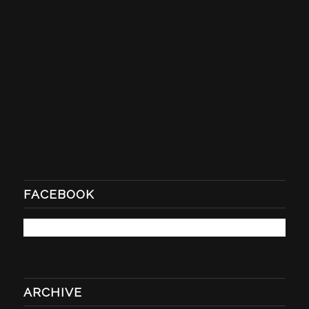
FACEBOOK
ARCHIVE