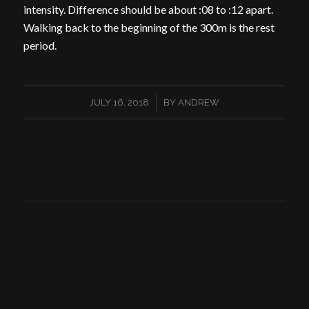
intensity. Difference should be about :08 to :12 apart.
Walking back to the beginning of the 300m is the rest
period.
/
JULY 16, 2018
BY
ANDREW