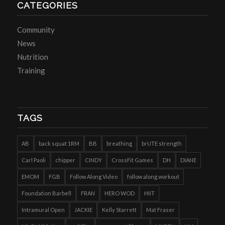
CATEGORIES
Community
News
Nutrition
Training
TAGS
AB
back squat 1RM
BB
breathing
brUTE strength
Carl Paoli
chipper
CINDY
CrossFit Games
DH
DIANE
EMOM
FGB
Follow Along Video
follow along workout
Foundation Barbell
FRAN
HERO WOD
HIIT
Intramural Open
JACKIE
Kelly Starrett
Mat Fraser