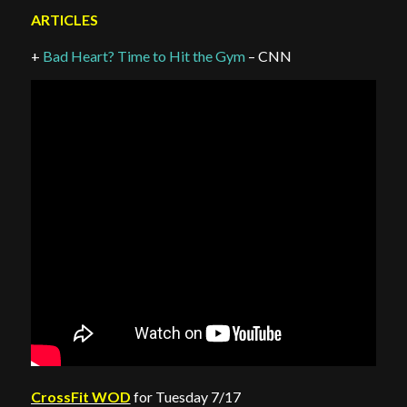
ARTICLES
+
Bad Heart? Time to Hit the Gym
– CNN
CrossFit WOD
for Tuesday 7/17