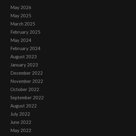
May 2026
May 2025
March 2025
February 2025
May 2024
February 2024
August 2023
January 2023
December 2022
November 2022
October 2022
September 2022
August 2022
July 2022
June 2022
May 2022