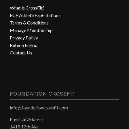
What is CrossFit?
FCF Athlete Expectations
Terms & Conditions
Manage Membership
Privacy Policy
Refer a Friend
Contact Us
FOUNDATION CROSSFIT
info@foundationcrossfit.com
Physical Address
1415 12th Ave