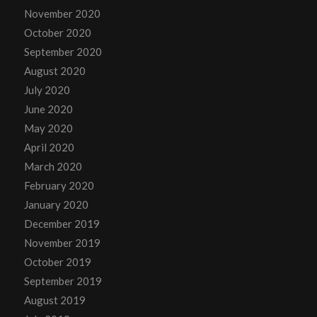
November 2020
October 2020
September 2020
August 2020
July 2020
June 2020
May 2020
April 2020
March 2020
February 2020
January 2020
December 2019
November 2019
October 2019
September 2019
August 2019