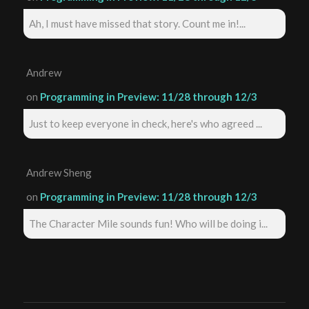
Ah, I must have missed that story. Count me in!...
Andrew
on
Programming in Preview: 11/28 through 12/3
Just to keep everyone in check, here's who agreed ...
Andrew Sheng
on
Programming in Preview: 11/28 through 12/3
The Character Mile sounds fun! Who will be doing i...