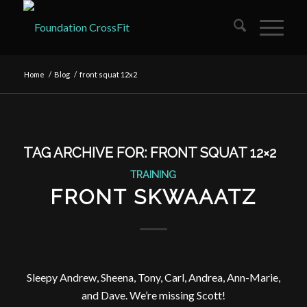
Home
/
Blog
/
front squat 12x2
TAG ARCHIVE FOR:
FRONT SQUAT 12×2
TRAINING
FRONT SKWAAATZ
Sleepy Andrew, Sheena, Tony, Carl, Andrea, Ann-Marie,
and Dave. We’re missing Scott!