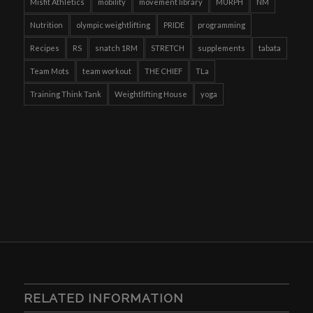
Misfit Athletics
mobility
movement library
MURPH
NM
Nutrition
olympic weightlifting
PRIDE
programming
Recipes
RS
snatch 1RM
STRETCH
supplements
tabata
Team Mots
team workout
THE CHIEF
TLa
Training Think Tank
Weightlifting House
yoga
RELATED INFORMATION