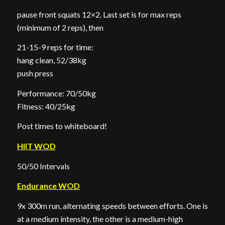
pause front squats 12×2. Last set is for max reps
(minimum of 2 reps), then
21-15-9 reps for time:
hang clean, 52/38kg
push press
Performance: 70/50kg
Fitness: 40/25kg
Post times to whiteboard!
HIIT WOD
50/50 Intervals
Endurance WOD
9x 300m run, alternating speeds between efforts. One is
at a medium intensity, the other is a medium-high