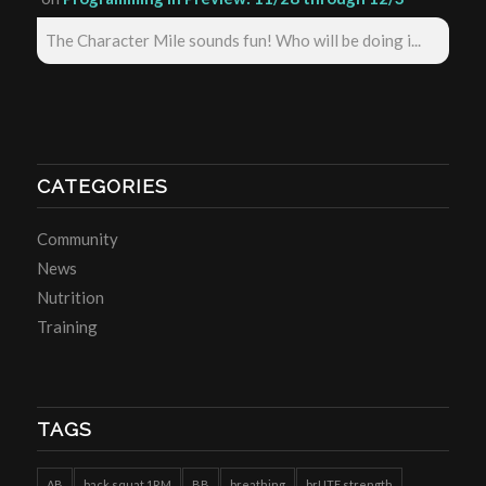
The Character Mile sounds fun! Who will be doing i...
CATEGORIES
Community
News
Nutrition
Training
TAGS
AB
back squat 1RM
BB
breathing
brUTE strength