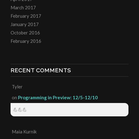
March 2017
February 2017
January 2017
October 2016
February 2016
RECENT COMMENTS
Tyler
on
Programming in Preview: 12/5-12/10
💪💪💪
Maia Kurnik