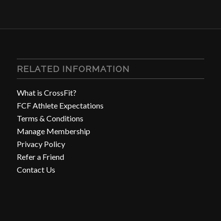
RELATED INFORMATION
What is CrossFit?
FCF Athlete Expectations
Terms & Conditions
Manage Membership
Privacy Policy
Refer a Friend
Contact Us