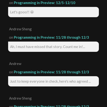
on
Programming in Preview: 12/5-12/10
Let's gooo!! 🤩
Andrew Sheng
on
Programming in Preview: 11/28 through 12/3
Ah, I must have missed that story. Count me in!...
Andrew
on
Programming in Preview: 11/28 through 12/3
Just to keep everyone in check, here's who agreed ...
Andrew Sheng
on
Programming in Preview: 11/28 through 12/3