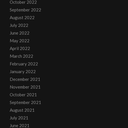
October 2022
September 2022
August 2022
July 2022
June 2022
May 2022
April 2022
March 2022
February 2022
January 2022
December 2021
November 2021
October 2021
September 2021
August 2021
July 2021
June 2021