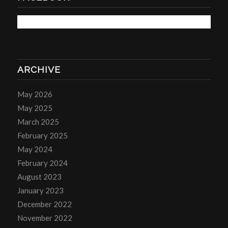
ARCHIVE
May 2026
May 2025
March 2025
February 2025
May 2024
February 2024
August 2023
January 2023
December 2022
November 2022