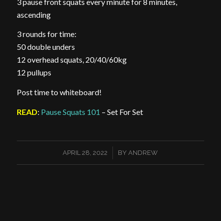
3 pause front squats every minute for 8 minutes,
ascending
3 rounds for time:
50 double unders
12 overhead squats, 20/40/60kg
12 pullups
Post time to whiteboard!
READ
:
Pause Squats 101
– Set For Set
/
APRIL 28, 2022
BY
ANDREW