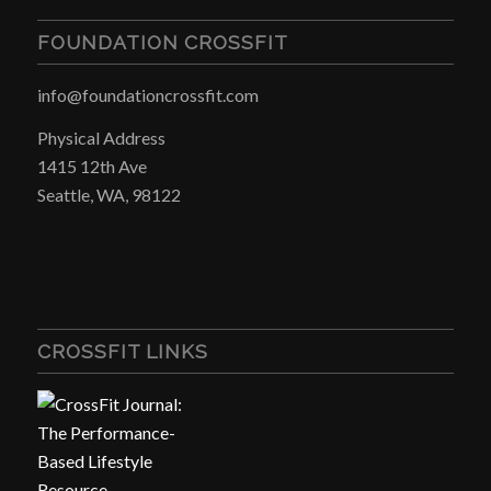
FOUNDATION CROSSFIT
info@foundationcrossfit.com
Physical Address
1415 12th Ave
Seattle, WA, 98122
CROSSFIT LINKS