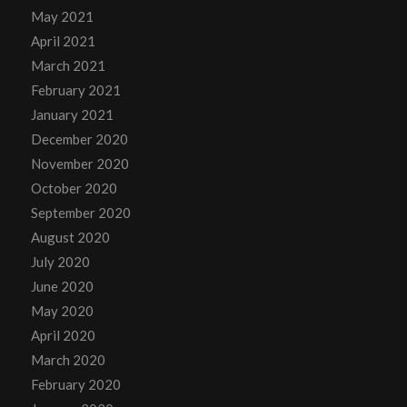
May 2021
April 2021
March 2021
February 2021
January 2021
December 2020
November 2020
October 2020
September 2020
August 2020
July 2020
June 2020
May 2020
April 2020
March 2020
February 2020