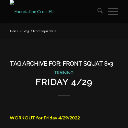
Home
/
Blog
/
front squat 8x3
TAG ARCHIVE FOR:
FRONT SQUAT 8×3
TRAINING
FRIDAY 4/29
WORKOUT for Friday 4/29/2022