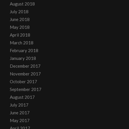
August 2018
July 2018
June 2018
May 2018
April 2018
March 2018
February 2018
January 2018
December 2017
November 2017
October 2017
September 2017
August 2017
July 2017
June 2017
May 2017
April 2017