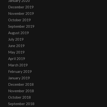
January 2020
December 2019
November 2019
October 2019
September 2019
August 2019
July 2019
June 2019
May 2019
April 2019
March 2019
February 2019
January 2019
December 2018
November 2018
October 2018
September 2018