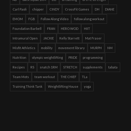
Carl Paoli
chipper
CINDY
CrossFit Games
DH
DIANE
EMOM
FGB
Follow Along Video
follow along workout
Foundation Barbell
FRAN
HERO WOD
HIIT
Intramural Open
JACKIE
Kelly Starrett
Mat Fraser
Misfit Athletics
mobility
movement library
MURPH
NM
Nutrition
olympic weightlifting
PRIDE
programming
Recipes
RS
snatch 1RM
STRETCH
supplements
tabata
Team Mots
team workout
THE CHIEF
TLa
Training Think Tank
Weightlifting House
yoga