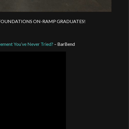
JUNE FOUNDATIONS ON-RAMP GRADUATES!
lement You’ve Never Tried?
– BarBend