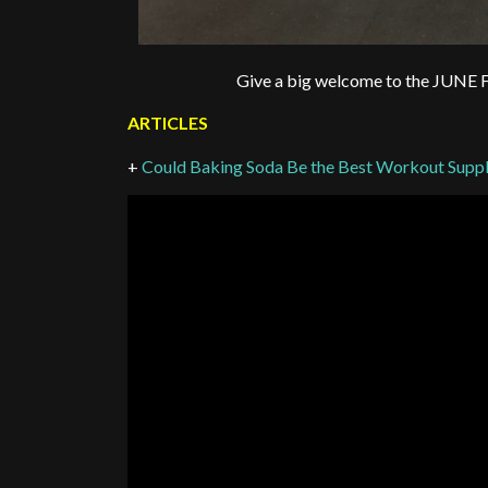
Give a big welcome to the 
ARTICLES
+
Could Baking Soda Be the Best Workout Supp