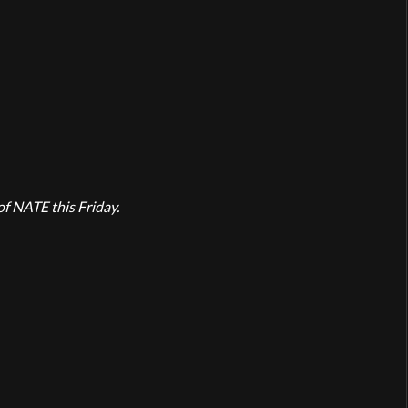
of NATE this Friday.