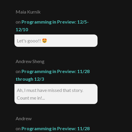
Maia Kurnik
on
Programming in Preview: 12/5-
12/10
Let's gooo!!
Andrew Sheng
on
Programming in Preview: 11/28
through 12/3
Ah, I must have missed that story.
Count me in!...
Andrew
on
Programming in Preview: 11/28