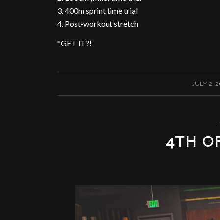
3. 400m sprint time trial
4. Post-workout stretch
*GET IT?!
/
JULY 2, 
4TH OF