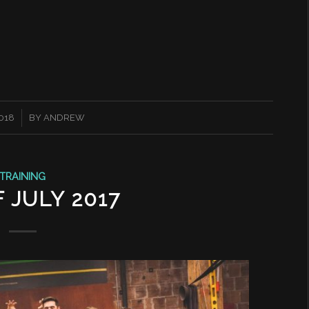
2018
BY
ANDREW
TRAINING
 JULY 2017