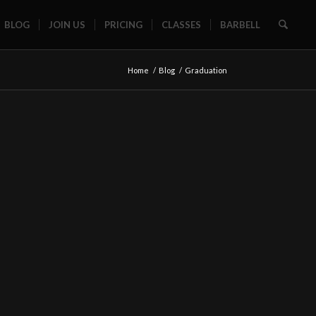
BLOG
JOIN US
PRICING
CLASSES
BARBELL
Home
/
Blog
/
Graduation