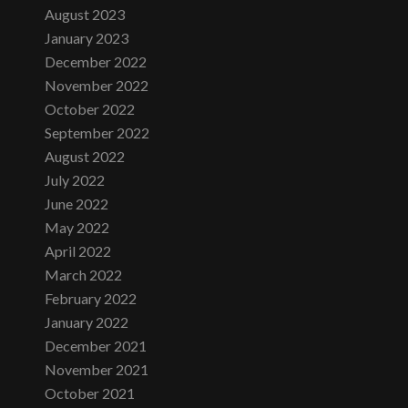
August 2023
January 2023
December 2022
November 2022
October 2022
September 2022
August 2022
July 2022
June 2022
May 2022
April 2022
March 2022
February 2022
January 2022
December 2021
November 2021
October 2021