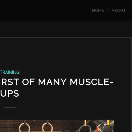
HOME
ABOUT
TRAINING
IRST OF MANY MUSCLE-
UPS