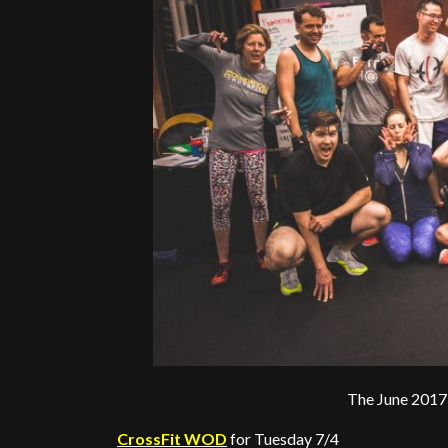
The June 2017
CrossFit WOD
for Tuesday 7/4