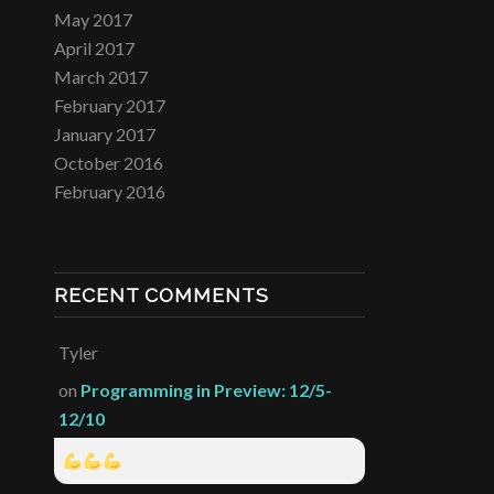
May 2017
April 2017
March 2017
February 2017
January 2017
October 2016
February 2016
RECENT COMMENTS
Tyler
on
Programming in Preview: 12/5-
12/10