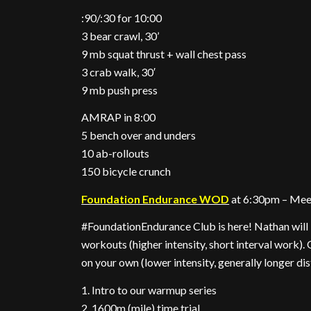
:90/:30 for 10:00
3 bear crawl, 30’
9 mb squat thrust + wall chest pass
3 crab walk, 30′
9 mb push press
AMRAP in 8:00
5 bench over and unders
10 ab-rollouts
150 bicycle crunch
Foundation Endurance WOD
at 6:30pm – Meet
#FoundationEndurance Club is here! Nathan will b
workouts (higher intensity, short interval work)
on your own (lower intensity, generally longer di
1. Intro to our warmup series
2. 1600m (mile) time trial