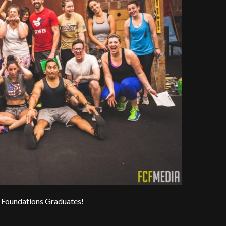
 Foundations Graduates!