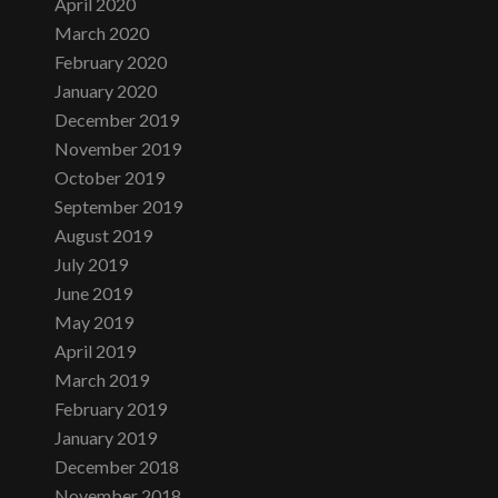
April 2020
March 2020
February 2020
January 2020
December 2019
November 2019
October 2019
September 2019
August 2019
July 2019
June 2019
May 2019
April 2019
March 2019
February 2019
January 2019
December 2018
November 2018