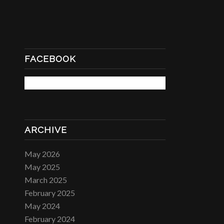
FACEBOOK
ARCHIVE
May 2026
May 2025
March 2025
February 2025
May 2024
February 2024