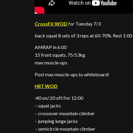
CrossFit WOD
for Tuesday 7/3
back squat 8 sets of 3 reps at 60-70%. Rest 1:00
AMRAP in 6:00
15 front squats, 75/53kg
max muscle-ups
Post max muscle-ups to whiteboard!
HIIT WOD
:40 on/:20 off/for 12:00
– squat jacks
– crossover mountain climber
– jumping lunge jacks
– semicircle mountain climber