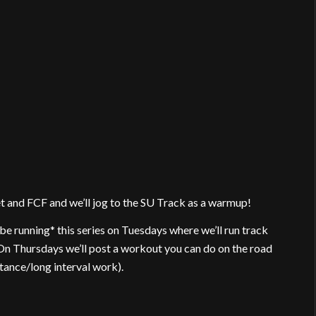
 and FCF and we’ll jog to the SU Track as a warmup!
e running* this series on Tuesdays where we’ll run track
. On Thursdays we’ll post a workout you can do on the road
stance/long interval work).