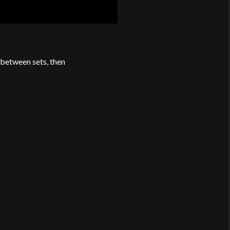
 between sets, then