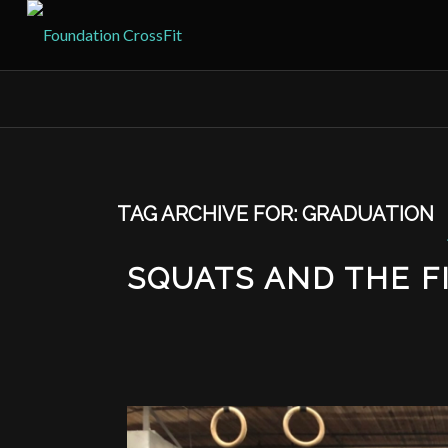
TAG ARCHIVE FOR:
GRADUATION
SQUATS AND THE F