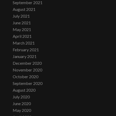
September 2021
August 2021
July 2021
June 2021
May 2021
April 2021
March 2021
February 2021
January 2021
December 2020
November 2020
October 2020
September 2020
August 2020
July 2020
June 2020
May 2020