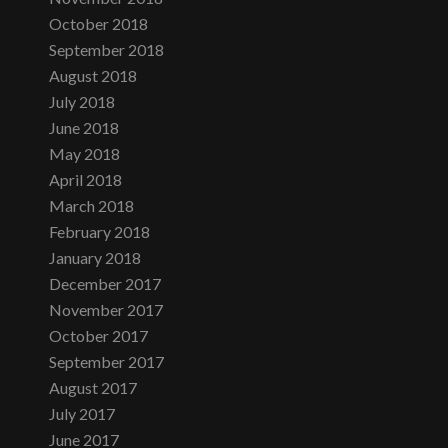
October 2018
September 2018
August 2018
July 2018
June 2018
May 2018
April 2018
March 2018
February 2018
January 2018
December 2017
November 2017
October 2017
September 2017
August 2017
July 2017
June 2017