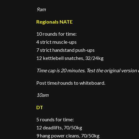
9am
Regionals NATE
10 rounds for time:
4 strict muscle-ups
7 strict handstand push-ups
12 kettlebell snatches, 32/24kg
Time cap is 20 minutes. Test the original version 
Post time/rounds to whiteboard.
10am
DT
5 rounds for time:
12 deadlifts, 70/50kg
9 hang power cleans, 70/50kg