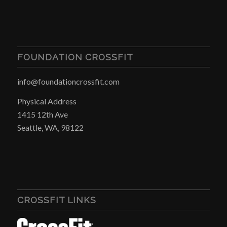
FOUNDATION CROSSFIT
info@foundationcrossfit.com
Physical Address
1415 12th Ave
Seattle, WA, 98122
CROSSFIT LINKS