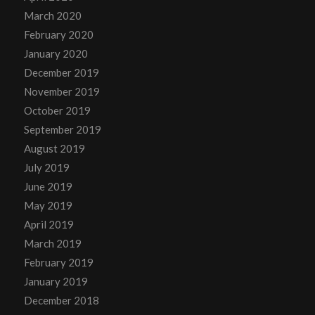
March 2020
February 2020
January 2020
December 2019
November 2019
October 2019
September 2019
August 2019
July 2019
June 2019
May 2019
April 2019
March 2019
February 2019
January 2019
December 2018