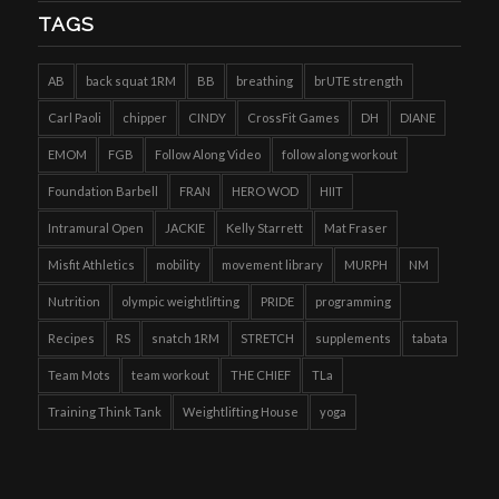
TAGS
AB
back squat 1RM
BB
breathing
brUTE strength
Carl Paoli
chipper
CINDY
CrossFit Games
DH
DIANE
EMOM
FGB
Follow Along Video
follow along workout
Foundation Barbell
FRAN
HERO WOD
HIIT
Intramural Open
JACKIE
Kelly Starrett
Mat Fraser
Misfit Athletics
mobility
movement library
MURPH
NM
Nutrition
olympic weightlifting
PRIDE
programming
Recipes
RS
snatch 1RM
STRETCH
supplements
tabata
Team Mots
team workout
THE CHIEF
TLa
Training Think Tank
Weightlifting House
yoga