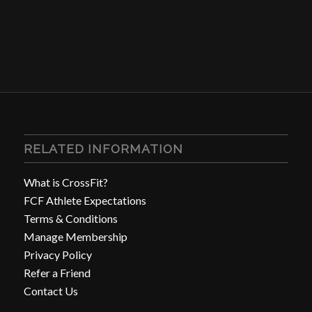
RELATED INFORMATION
What is CrossFit?
FCF Athlete Expectations
Terms & Conditions
Manage Membership
Privacy Policy
Refer a Friend
Contact Us