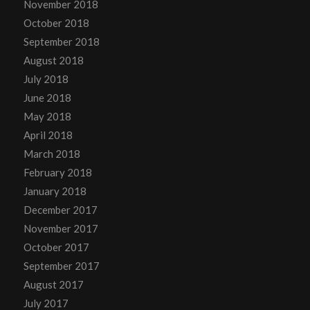
November 2018
October 2018
September 2018
August 2018
July 2018
June 2018
May 2018
April 2018
March 2018
February 2018
January 2018
December 2017
November 2017
October 2017
September 2017
August 2017
July 2017