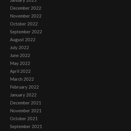
January 2023
December 2022
November 2022
October 2022
September 2022
August 2022
July 2022
June 2022
May 2022
April 2022
March 2022
February 2022
January 2022
December 2021
November 2021
October 2021
September 2021