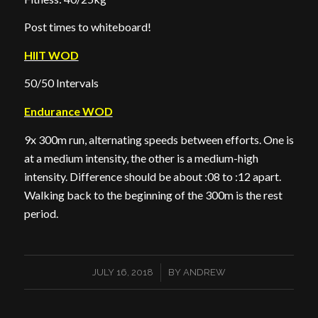
Post times to whiteboard!
HIIT WOD
50/50 Intervals
Endurance WOD
9x 300m run, alternating speeds between efforts. One is
at a medium intensity, the other is a medium-high
intensity. Difference should be about :08 to :12 apart.
Walking back to the beginning of the 300m is the rest
period.
/
JULY 16, 2018
BY
ANDREW