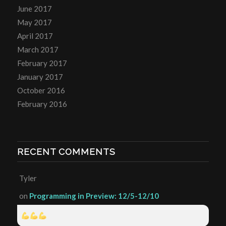
June 2017
May 2017
April 2017
March 2017
February 2017
January 2017
October 2016
February 2016
RECENT COMMENTS
Tyler
on
Programming in Preview: 12/5-12/10