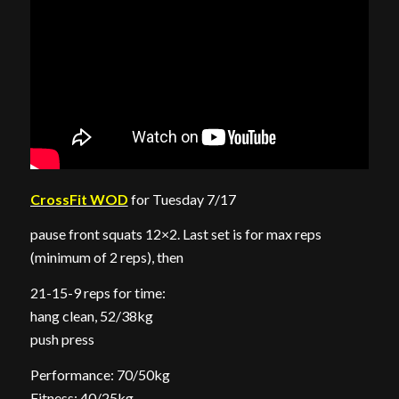
CrossFit WOD
for Tuesday 7/17
pause front squats 12×2. Last set is for max reps
(minimum of 2 reps), then
21-15-9 reps for time:
hang clean, 52/38kg
push press
Performance: 70/50kg
Fitness: 40/25kg