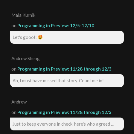
Maia Kurnik
on
Programming in Preview: 12/5-12/10
Let's gooo!!
Andrew Sheng
on
Programming in Preview: 11/28 through 12/3
Ah, I must have missed that story. Count me in!...
Andrew
on
Programming in Preview: 11/28 through 12/3
Just to keep everyone in check, here's who agreed ...