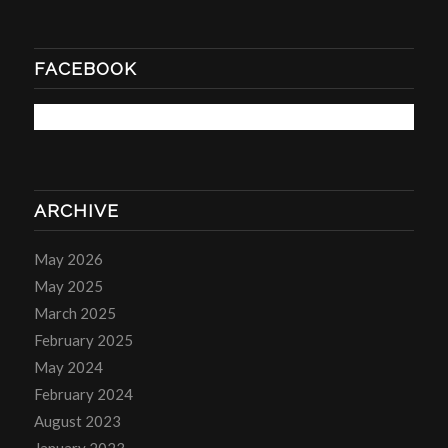
FACEBOOK
ARCHIVE
May 2026
May 2025
March 2025
February 2025
May 2024
February 2024
August 2023