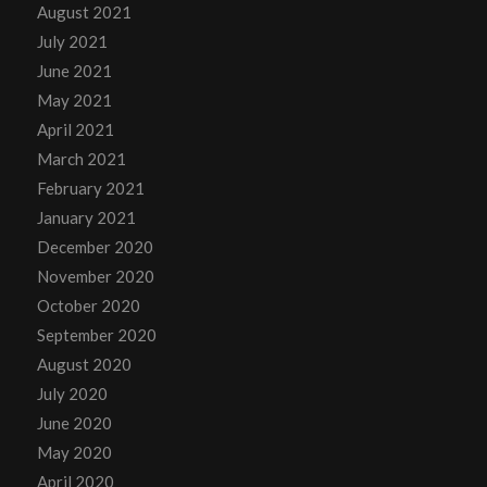
August 2021
July 2021
June 2021
May 2021
April 2021
March 2021
February 2021
January 2021
December 2020
November 2020
October 2020
September 2020
August 2020
July 2020
June 2020
May 2020
April 2020