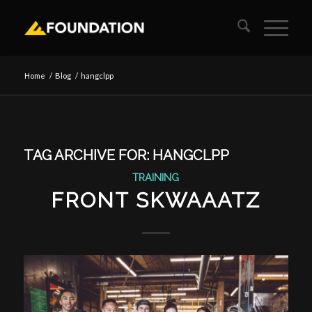
Home
/
Blog
/
hangclpp
TAG ARCHIVE FOR:
HANGCLPP
TRAINING
FRONT SKWAAATZ