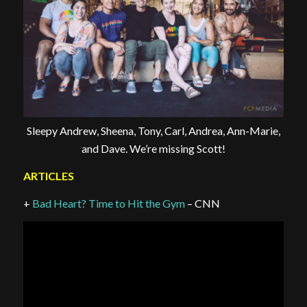
Sleepy Andrew, Sheena, Tony, Carl, Andrea, Ann-Marie,
and Dave. We’re missing Scott!
ARTICLES
+
Bad Heart? Time to Hit the Gym
– CNN