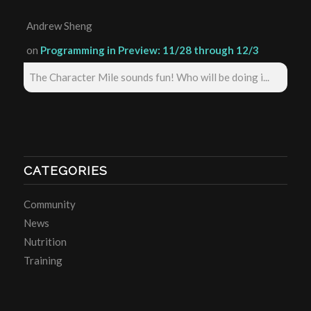
Andrew Sheng
on
Programming in Preview: 11/28 through 12/3
The Character Mile sounds fun! Who will be doing i...
CATEGORIES
Community
News
Nutrition
Training