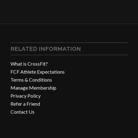
RELATED INFORMATION
What is CrossFit?
FCF Athlete Expectations
Terms & Conditions
Manage Membership
Privacy Policy
Refer a Friend
Contact Us