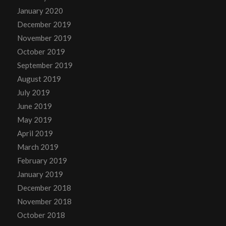
January 2020
December 2019
November 2019
October 2019
September 2019
August 2019
July 2019
June 2019
May 2019
April 2019
March 2019
February 2019
January 2019
December 2018
November 2018
October 2018