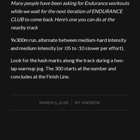
Many people have been asking for Endurance workouts
while we wait for the next iteration of ENDURANCE
CLUB to come back. Here’s one you can do at the
nearby track
9x300m run, alternate between medium-hard intensity
and medium intensity (or :05 to :10 slower per effort).
Look for the hash marks along the track during a two-
lap warmup jog. The 300 starts at the number and
concludes at the Finish Line.
/
MARCH 5, 2018
BY
ANDREW