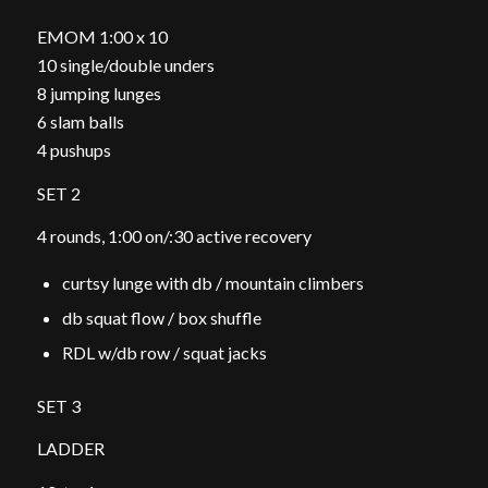
EMOM 1:00 x 10
10 single/double unders
8 jumping lunges
6 slam balls
4 pushups
SET 2
4 rounds, 1:00 on/:30 active recovery
curtsy lunge with db / mountain climbers
db squat flow / box shuffle
RDL w/db row / squat jacks
SET 3
LADDER