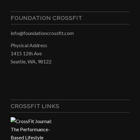
FOUNDATION CROSSFIT
info@foundationcrossfit.com
Physical Address
1415 12th Ave
Seattle, WA, 98122
CROSSFIT LINKS