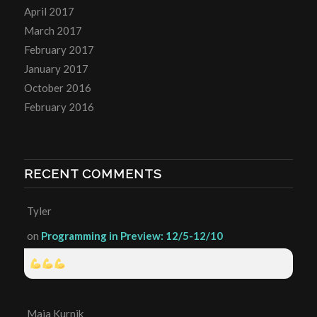
April 2017
March 2017
February 2017
January 2017
October 2016
February 2016
RECENT COMMENTS
Tyler
on
Programming in Preview: 12/5-12/10
Maia Kurnik