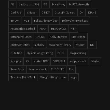
AB
back squat 1RM
BB
breathing
brUTE strength
Carl Paoli
chipper
CINDY
CrossFit Games
DH
DIANE
EMOM
FGB
Follow Along Video
follow along workout
Foundation Barbell
FRAN
HERO WOD
HIIT
Intramural Open
JACKIE
Kelly Starrett
Mat Fraser
Misfit Athletics
mobility
movement library
MURPH
NM
Nutrition
olympic weightlifting
PRIDE
programming
Recipes
RS
snatch 1RM
STRETCH
supplements
tabata
Team Mots
team workout
THE CHIEF
TLa
Training Think Tank
Weightlifting House
yoga