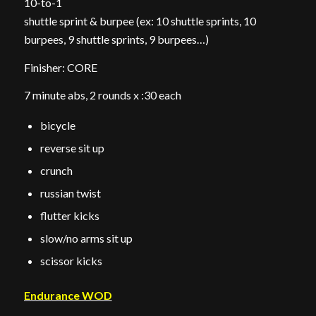
10-to-1
shuttle sprint & burpee (ex: 10 shuttle sprints, 10
burpees, 9 shuttle sprints, 9 burpees…)
Finisher: CORE
7 minute abs, 2 rounds x :30 each
bicycle
reverse sit up
crunch
russian twist
flutter kicks
slow/no arms sit up
scissor kicks
Endurance WOD