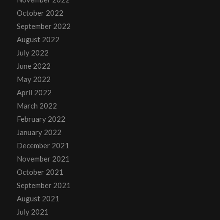
October 2022
September 2022
August 2022
July 2022
June 2022
May 2022
April 2022
March 2022
February 2022
January 2022
December 2021
November 2021
October 2021
September 2021
August 2021
July 2021