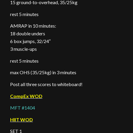
15 ground-to-overhead, 35/25kg
rest 5 minutes
AMRAP in 10 minutes:
18 double unders
6 box jumps, 32/24″
3 muscle-ups
rest 5 minutes
max OHS (35/25kg) in 3 minutes
Post all three scores to whiteboard!
CompEx WOD
MFT #1404
HIIT WOD
SET 1