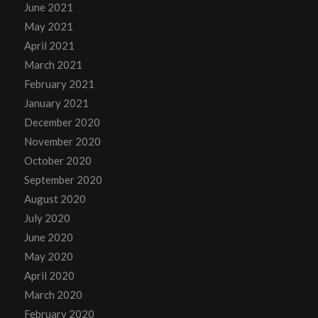
June 2021
May 2021
April 2021
March 2021
February 2021
January 2021
December 2020
November 2020
October 2020
September 2020
August 2020
July 2020
June 2020
May 2020
April 2020
March 2020
February 2020