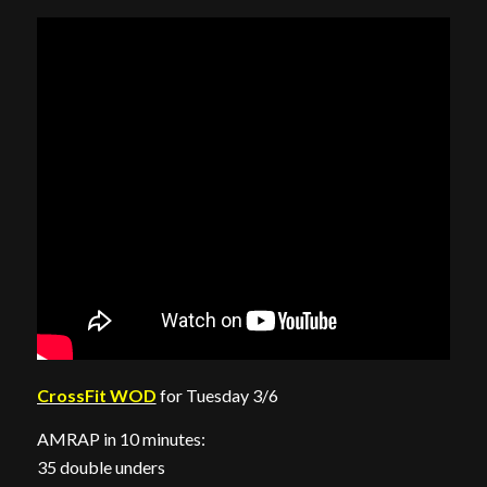
CrossFit WOD
for Tuesday 3/6
AMRAP in 10 minutes:
35 double unders