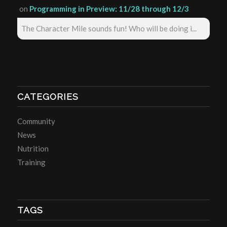
on
Programming in Preview: 11/28 through 12/3
The Character Mile sounds fun! Who will be doing i...
CATEGORIES
Community
News
Nutrition
Training
TAGS