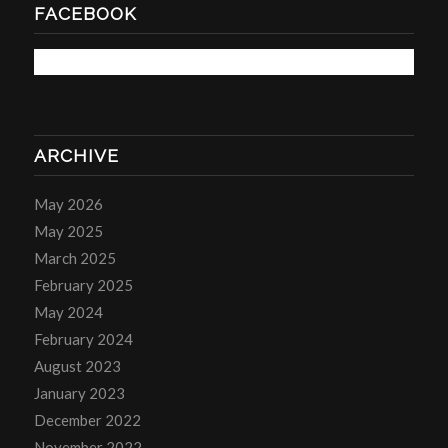
FACEBOOK
ARCHIVE
May 2026
May 2025
March 2025
February 2025
May 2024
February 2024
August 2023
January 2023
December 2022
November 2022