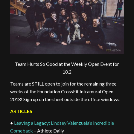
Team Hurts So Good at the Weekly Open Event for
18.2
Teams are STILL open to join for the remaining three
weeks of the Foundation CrossFit Intramural Open
2018! Sign up on the sheet outside the office windows.
ARTICLES
+
Leaving a Legacy: Lindsey Valenzuela’s Incredible
Comeback
– Athlete Daily