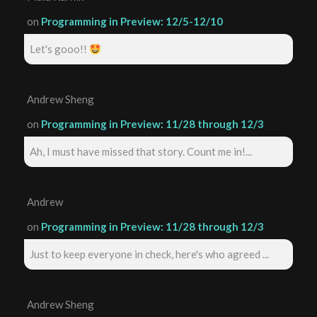
on
Programming in Preview: 12/5-12/10
Let's gooo!!
Andrew Sheng
on
Programming in Preview: 11/28 through 12/3
Ah, I must have missed that story. Count me in!...
Andrew
on
Programming in Preview: 11/28 through 12/3
Just to keep everyone in check, here's who agreed ...
Andrew Sheng