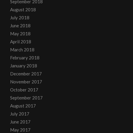
September 2018
August 2018
July 2018
June 2018
May 2018
April 2018
March 2018
February 2018
January 2018
December 2017
November 2017
October 2017
September 2017
August 2017
July 2017
June 2017
May 2017