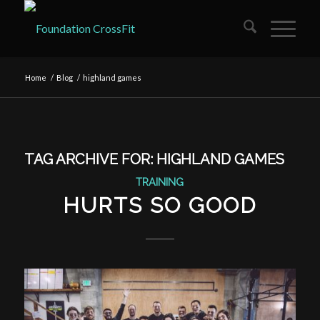
Home
/
Blog
/
highland games
TAG ARCHIVE FOR:
HIGHLAND GAMES
TRAINING
HURTS SO GOOD