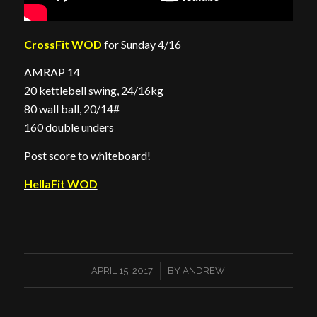
CrossFit WOD
for Sunday 4/16
AMRAP 14
20 kettlebell swing, 24/16kg
80 wall ball, 20/14#
160 double unders
Post score to whiteboard!
HellaFit WOD
/
APRIL 15, 2017
BY
ANDREW