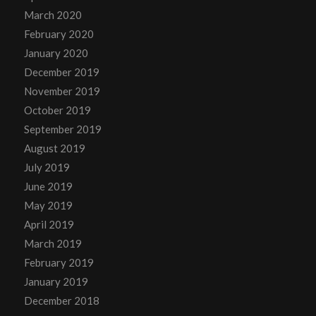
March 2020
February 2020
January 2020
December 2019
November 2019
October 2019
September 2019
August 2019
July 2019
June 2019
May 2019
April 2019
March 2019
February 2019
January 2019
December 2018