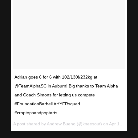
Adrian goes 6 for 6 with 102/130!/232kg at
@TeamAlphaSC in Auburn! Big thanks to Team Alpha
and Coach Simons for letting us compete
#FoundationBarbell #HYFRsquad
#croptopsandpoptarts
A post shared by Andrew Bueno (@kneesout) on
Apr 15, 2017 at 3:04pm PDT