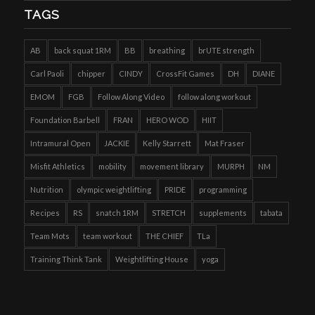
TAGS
AB
back squat 1RM
BB
breathing
brUTE strength
Carl Paoli
chipper
CINDY
CrossFit Games
DH
DIANE
EMOM
FGB
Follow Along Video
follow along workout
Foundation Barbell
FRAN
HERO WOD
HIIT
Intramural Open
JACKIE
Kelly Starrett
Mat Fraser
Misfit Athletics
mobility
movement library
MURPH
NM
Nutrition
olympic weightlifting
PRIDE
programming
Recipes
RS
snatch 1RM
STRETCH
supplements
tabata
Team Mots
team workout
THE CHIEF
TLa
Training Think Tank
Weightlifting House
yoga