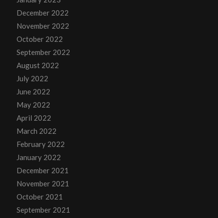
December 2022
November 2022
October 2022
September 2022
August 2022
July 2022
June 2022
May 2022
April 2022
March 2022
February 2022
January 2022
December 2021
November 2021
October 2021
September 2021