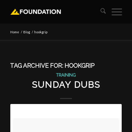
Home
/
Blog
/
hookgrip
TAG ARCHIVE FOR:
HOOKGRIP
TRAINING
SUNDAY DUBS