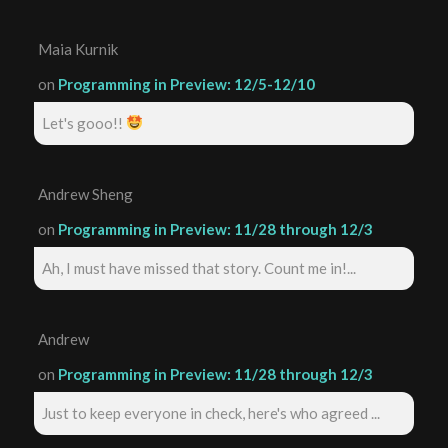
Maia Kurnik
on
Programming in Preview: 12/5-12/10
Let's gooo!!
Andrew Sheng
on
Programming in Preview: 11/28 through 12/3
Ah, I must have missed that story. Count me in!...
Andrew
on
Programming in Preview: 11/28 through 12/3
Just to keep everyone in check, here's who agreed ...