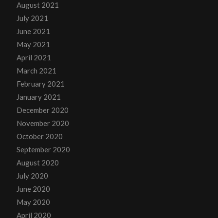
August 2021
July 2021
June 2021
May 2021
April 2021
March 2021
February 2021
January 2021
December 2020
November 2020
October 2020
September 2020
August 2020
July 2020
June 2020
May 2020
April 2020