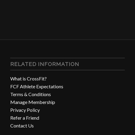
RELATED INFORMATION
What is CrossFit?
FCF Athlete Expectations
Terms & Conditions
Manage Membership
Privacy Policy
Refer a Friend
Contact Us