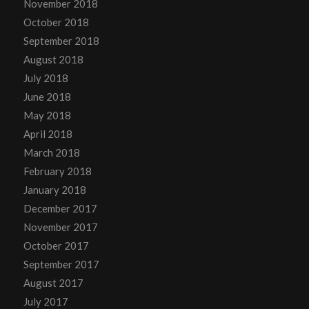
November 2018
October 2018
September 2018
August 2018
July 2018
June 2018
May 2018
April 2018
March 2018
February 2018
January 2018
December 2017
November 2017
October 2017
September 2017
August 2017
July 2017