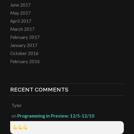
June 2017
May 2017
April 2017
March 2017
February 2017
January 2017
October 2016
February 2016
RECENT COMMENTS
Tyler
on
Programming in Preview: 12/5-12/10