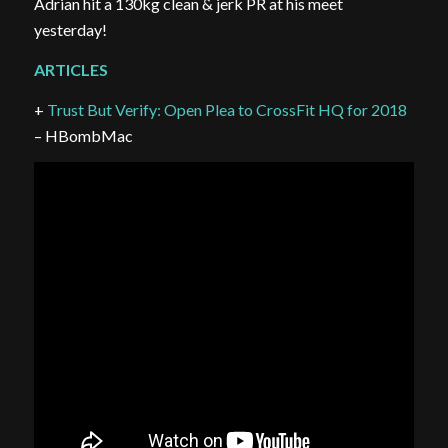
Adrian hit a 130kg clean & jerk PR at his meet
yesterday!
ARTICLES
+
Trust But Verify: Open Plea to CrossFit HQ for 2018
– HBombMac