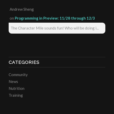
Andrew Sheng
on
Programming in Preview: 11/28 through 12/3
The Character Mile sounds fun! Who will be doing i...
CATEGORIES
Community
News
Nutrition
Training