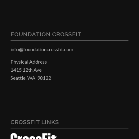
FOUNDATION CROSSFIT
info@foundationcrossfit.com
Physical Address
1415 12th Ave
Seattle, WA, 98122
CROSSFIT LINKS