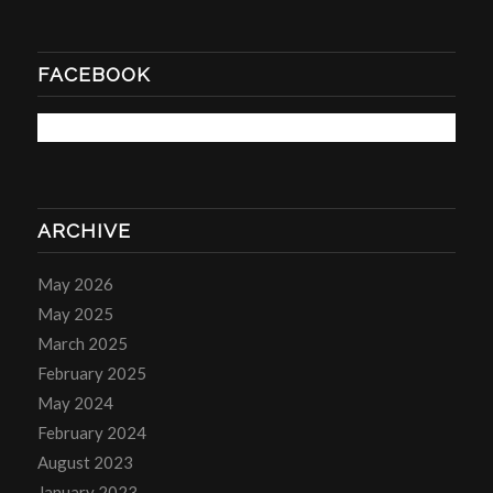
FACEBOOK
ARCHIVE
May 2026
May 2025
March 2025
February 2025
May 2024
February 2024
August 2023
January 2023