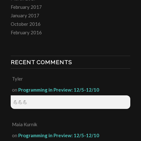
February 2017
January 2017
October 2016
February 2016
RECENT COMMENTS
Tyler
on
Programming in Preview: 12/5-12/10
💪💪💪
Maia Kurnik
on
Programming in Preview: 12/5-12/10