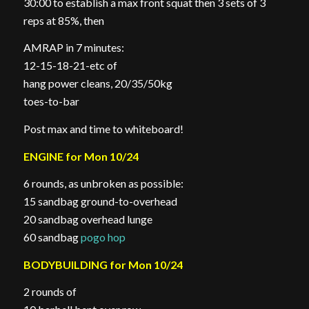
30:00 to establish a max front squat then 3 sets of 3
reps at 85%, then
AMRAP in 7 minutes:
12-15-18-21-etc of
hang power cleans, 20/35/50kg
toes-to-bar
Post max and time to whiteboard!
ENGINE for Mon 10/24
6 rounds, as unbroken as possible:
15 sandbag ground-to-overhead
20 sandbag overhead lunge
60 sandbag
pogo hop
BODYBUILDING for Mon 10/24
2 rounds of