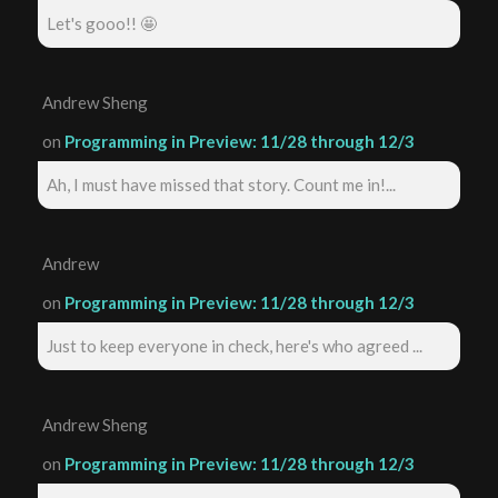
Let's gooo!! 🤩
Andrew Sheng
on
Programming in Preview: 11/28 through 12/3
Ah, I must have missed that story. Count me in!...
Andrew
on
Programming in Preview: 11/28 through 12/3
Just to keep everyone in check, here's who agreed ...
Andrew Sheng
on
Programming in Preview: 11/28 through 12/3