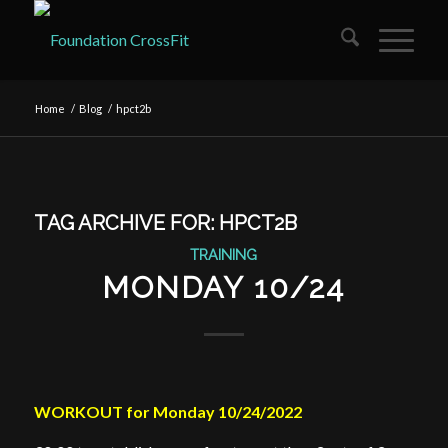
Home
/
Blog
/
hpct2b
TAG ARCHIVE FOR:
HPCT2B
TRAINING
MONDAY 10/24
WORKOUT for Monday 10/24/2022