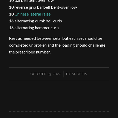
10 barbell bent over row
10 reverse grip barbell bent-over row
10
Chinese lateral raise
16 alternating dumbbell curls
16 alternating hammer curls
Rest as needed between sets, but each set should be
completed unbroken and the loading should challenge
the prescribed number.
/
OCTOBER 23, 2022
BY
ANDREW