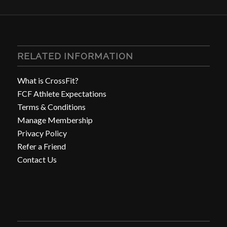
RELATED INFORMATION
What is CrossFit?
FCF Athlete Expectations
Terms & Conditions
Manage Membership
Privacy Policy
Refer a Friend
Contact Us