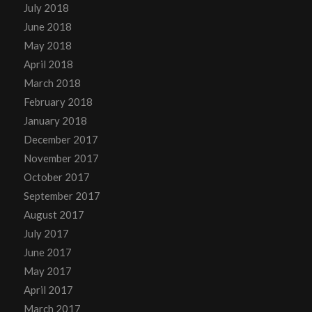
July 2018
June 2018
May 2018
April 2018
March 2018
February 2018
January 2018
December 2017
November 2017
October 2017
September 2017
August 2017
July 2017
June 2017
May 2017
April 2017
March 2017