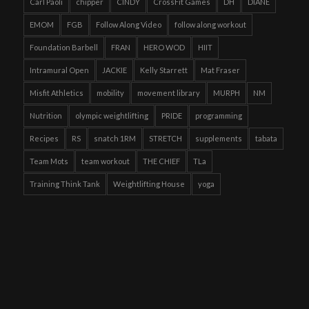
Carl Paoli
chipper
CINDY
CrossFit Games
DH
DIANE
EMOM
FGB
Follow Along Video
follow along workout
Foundation Barbell
FRAN
HERO WOD
HIIT
Intramural Open
JACKIE
Kelly Starrett
Mat Fraser
Misfit Athletics
mobility
movement library
MURPH
NM
Nutrition
olympic weightlifting
PRIDE
programming
Recipes
RS
snatch 1RM
STRETCH
supplements
tabata
Team Mots
team workout
THE CHIEF
TLa
Training Think Tank
Weightlifting House
yoga