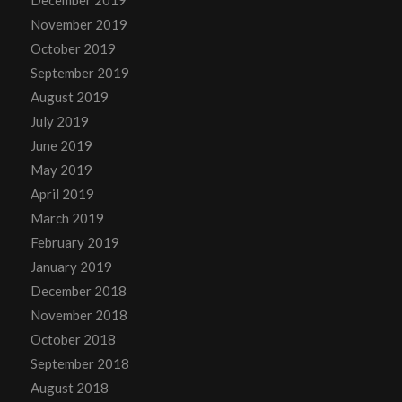
November 2019
October 2019
September 2019
August 2019
July 2019
June 2019
May 2019
April 2019
March 2019
February 2019
January 2019
December 2018
November 2018
October 2018
September 2018
August 2018