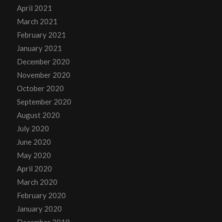
April 2021
March 2021
February 2021
January 2021
December 2020
November 2020
October 2020
September 2020
August 2020
July 2020
June 2020
May 2020
April 2020
March 2020
February 2020
January 2020
December 2019