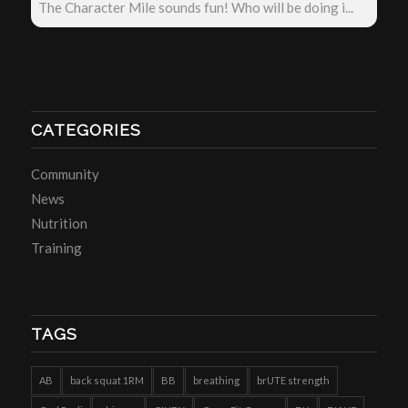
The Character Mile sounds fun! Who will be doing i...
CATEGORIES
Community
News
Nutrition
Training
TAGS
AB
back squat 1RM
BB
breathing
brUTE strength