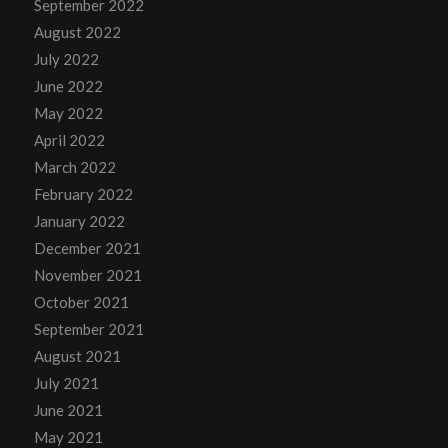
September 2022
August 2022
July 2022
June 2022
May 2022
April 2022
March 2022
February 2022
January 2022
December 2021
November 2021
October 2021
September 2021
August 2021
July 2021
June 2021
May 2021