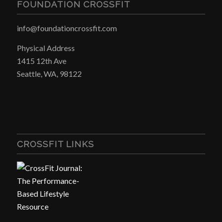
FOUNDATION CROSSFIT
info@foundationcrossfit.com
Physical Address
1415 12th Ave
Seattle, WA, 98122
CROSSFIT LINKS