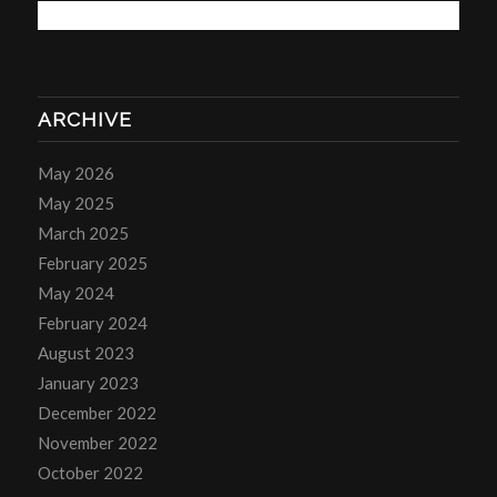
ARCHIVE
May 2026
May 2025
March 2025
February 2025
May 2024
February 2024
August 2023
January 2023
December 2022
November 2022
October 2022