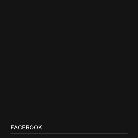
FACEBOOK