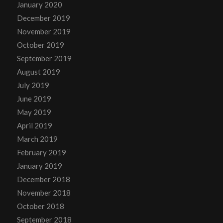
January 2020
December 2019
November 2019
October 2019
September 2019
August 2019
July 2019
June 2019
May 2019
April 2019
March 2019
February 2019
January 2019
December 2018
November 2018
October 2018
September 2018