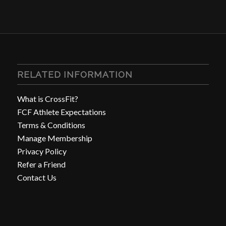
RELATED INFORMATION
What is CrossFit?
FCF Athlete Expectations
Terms & Conditions
Manage Membership
Privacy Policy
Refer a Friend
Contact Us