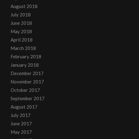
August 2018
July 2018
June 2018
May 2018
April 2018
March 2018
February 2018
January 2018
December 2017
November 2017
October 2017
September 2017
August 2017
July 2017
June 2017
May 2017