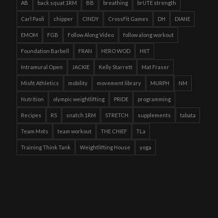
AB
back squat 1RM
BB
breathing
brUTE strength
Carl Paoli
chipper
CINDY
CrossFit Games
DH
DIANE
EMOM
FGB
Follow Along Video
follow along workout
Foundation Barbell
FRAN
HERO WOD
HIIT
Intramural Open
JACKIE
Kelly Starrett
Mat Fraser
Misfit Athletics
mobility
movement library
MURPH
NM
Nutrition
olympic weightlifting
PRIDE
programming
Recipes
RS
snatch 1RM
STRETCH
supplements
tabata
Team Mots
team workout
THE CHIEF
TLa
Training Think Tank
Weightlifting House
yoga