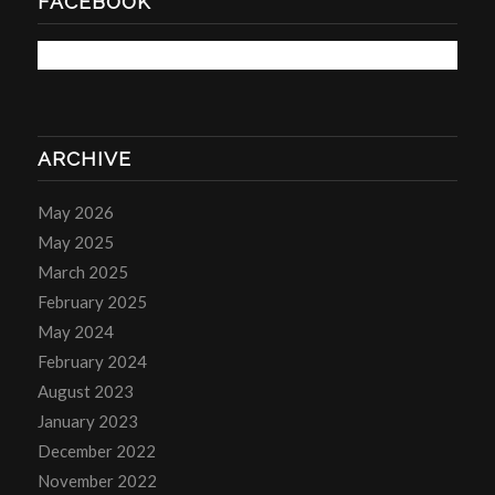
FACEBOOK
ARCHIVE
May 2026
May 2025
March 2025
February 2025
May 2024
February 2024
August 2023
January 2023
December 2022
November 2022