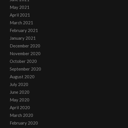
May 2021
April 2021
March 2021
February 2021
January 2021
December 2020
November 2020
October 2020
September 2020
August 2020
July 2020
June 2020
May 2020
April 2020
March 2020
February 2020