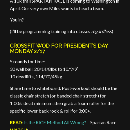
A 10k trail SPARTAN RACE is coming to Washington in
April. Our very own Miles wants to head a team.
You in?
(I’ll be programming training into classes
regardless
)
CROSSFIT WOD FOR PRESIDENT’S DAY
MONDAY 2/17
5 rounds for time:
30 wall ball, 20/14/8lbs to 10/9/9′
10 deadlifts, 114/70/45kg
Share time to whiteboard. Post-workout should be the
classic chair stretch (or banded chair stretch) for
1:00/side at minimum, then grab a foam roller for the
specific lower back rock & roll for 3:00+.
READ
:
Is the RICE Method All Wrong?
– Spartan Race
WATCH
: