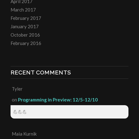
April 2017
March 2017
February 2017
January 2017
October 2016
February 2016
RECENT COMMENTS
Tyler
on
Programming in Preview: 12/5-12/10
💪💪💪
Maia Kurnik