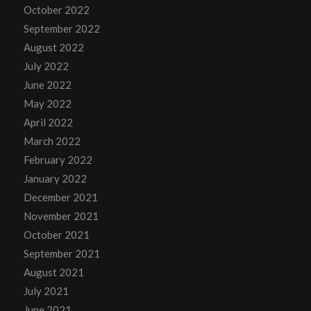
October 2022
September 2022
August 2022
July 2022
June 2022
May 2022
April 2022
March 2022
February 2022
January 2022
December 2021
November 2021
October 2021
September 2021
August 2021
July 2021
June 2021