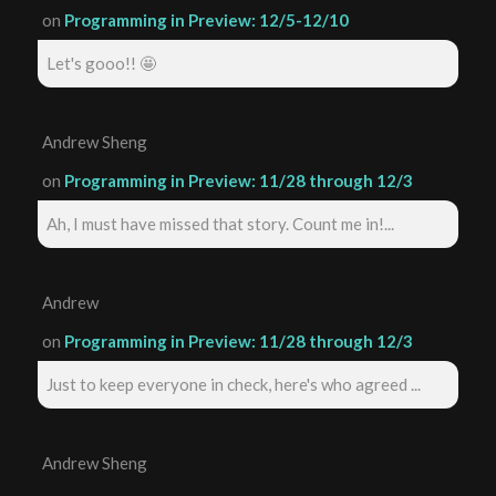
on
Programming in Preview: 12/5-12/10
Let's gooo!! 🤩
Andrew Sheng
on
Programming in Preview: 11/28 through 12/3
Ah, I must have missed that story. Count me in!...
Andrew
on
Programming in Preview: 11/28 through 12/3
Just to keep everyone in check, here's who agreed ...
Andrew Sheng