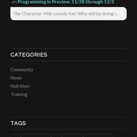
on
Programming in Preview: 11/28 through 12/3
The Character Mile sounds fun! Who will be doing i...
CATEGORIES
Community
News
Nutrition
Training
TAGS