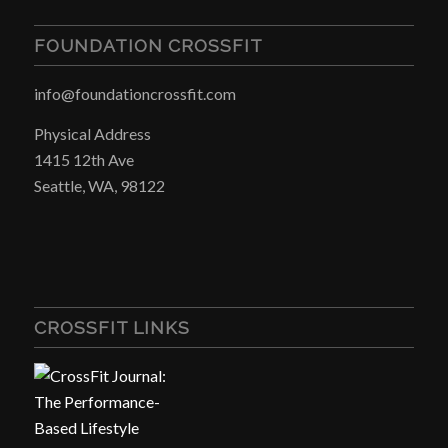
FOUNDATION CROSSFIT
info@foundationcrossfit.com
Physical Address
1415 12th Ave
Seattle, WA, 98122
CROSSFIT LINKS