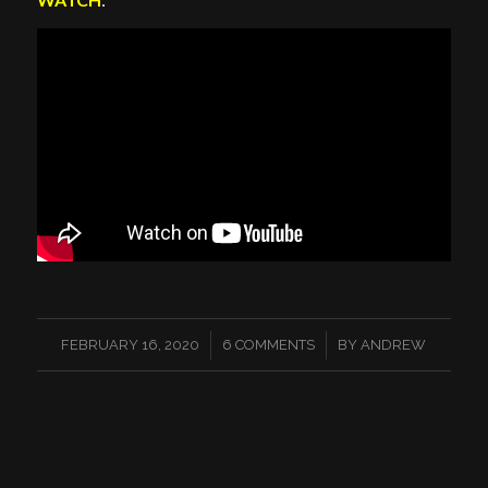
/
/
FEBRUARY 16, 2020
6 COMMENTS
BY
ANDREW