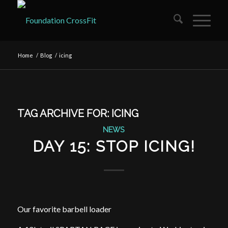
Home
/
Blog
/
icing
TAG ARCHIVE FOR:
ICING
NEWS
DAY 15: STOP ICING!
Our favorite barbell loader