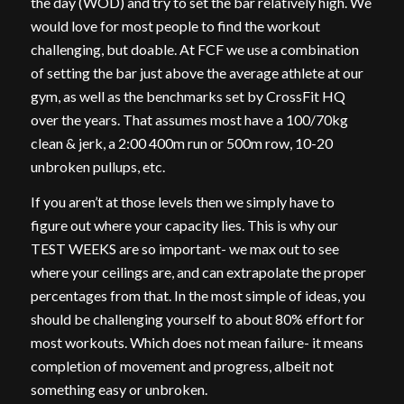
the day (WOD) and try to set the bar relatively high. We
would love for most people to find the workout
challenging, but doable. At FCF we use a combination
of setting the bar just above the average athlete at our
gym, as well as the benchmarks set by CrossFit HQ
over the years. That assumes most have a 100/70kg
clean & jerk, a 2:00 400m run or 500m row, 10-20
unbroken pullups, etc.
If you aren’t at those levels then we simply have to
figure out where your capacity lies. This is why our
TEST WEEKS are so important- we max out to see
where your ceilings are, and can extrapolate the proper
percentages from that. In the most simple of ideas, you
should be challenging yourself to about 80% effort for
most workouts. Which does not mean failure- it means
completion of movement and progress, albeit not
something easy or unbroken.