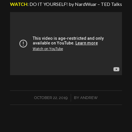
WATCH
: DO IT YOURSELF! by NardWuar – TED Talks
/
OCTOBER 22, 2019
BY
ANDREW