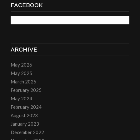
FACEBOOK
ARCHIVE
May 2026
May 2025
March 2025
February 2025
May 2024
February 2024
August 2023
January 2023
December 2022