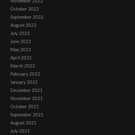
November 2022
October 2022
September 2022
August 2022
July 2022
June 2022
May 2022
April 2022
March 2022
February 2022
January 2022
December 2021
November 2021
October 2021
September 2021
August 2021
July 2021