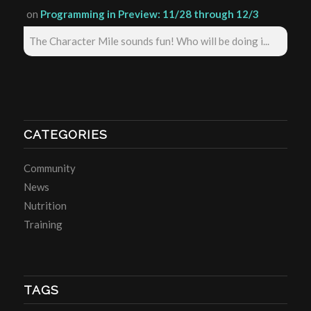
on
Programming in Preview: 11/28 through 12/3
The Character Mile sounds fun! Who will be doing i...
CATEGORIES
Community
News
Nutrition
Training
TAGS