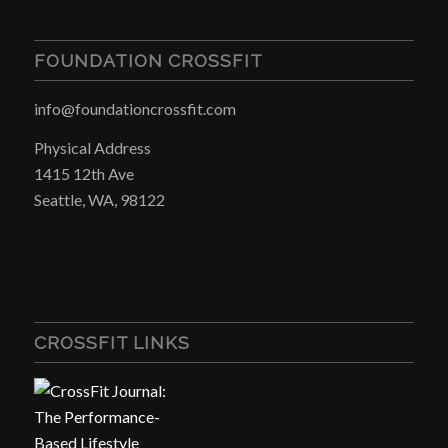
FOUNDATION CROSSFIT
info@foundationcrossfit.com
Physical Address
1415 12th Ave
Seattle, WA, 98122
CROSSFIT LINKS