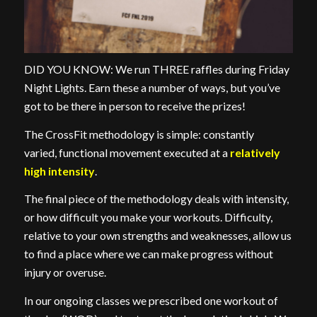
DID YOU KNOW: We run THREE raffles during Friday
Night Lights. Earn these a number of ways, but you’ve
got to be there in person to receive the prizes!
The CrossFit methodology is simple: constantly
varied, functional movement executed at a
relatively
high intensity
.
The final piece of the methodology deals with intensity,
or how difficult you make your workouts. Difficulty,
relative to your own strengths and weaknesses, allow us
to find a place where we can make progress without
injury or overuse.
In our ongoing classes we prescribed one workout of