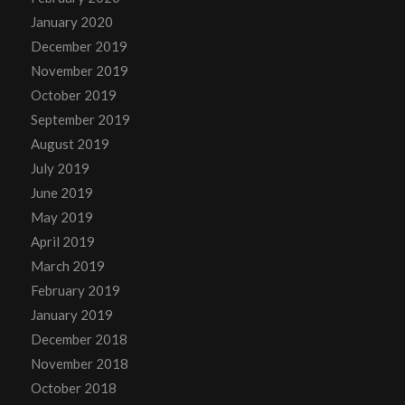
January 2020
December 2019
November 2019
October 2019
September 2019
August 2019
July 2019
June 2019
May 2019
April 2019
March 2019
February 2019
January 2019
December 2018
November 2018
October 2018