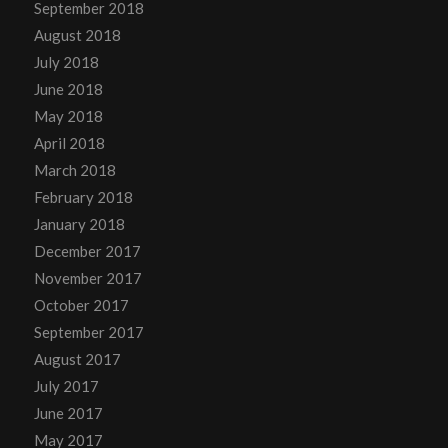
September 2018
August 2018
July 2018
June 2018
May 2018
April 2018
March 2018
February 2018
January 2018
December 2017
November 2017
October 2017
September 2017
August 2017
July 2017
June 2017
May 2017