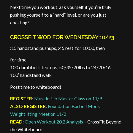
Next time you workout, ask yourself if you’re truly
pushing yourself to a “hard” level, or are you just
coasting?
CROSSFIT WOD FOR WEDNESDAY 10/23
:15 handstand pushups, :45 rest, for 10:00, then
for time:
100 dumbbell step-ups, 50/35/20lbs to 24/20/16″
100′ handstand walk
Post time to whiteboard!
REGISTER
:
Muscle-Up Master Class on 11/9
ALSO REGISTER
:
Foundation Barbell Mock
Weightlifting Meet on 11/2
READ
:
Open Workout 20.2 Analysis
– CrossFit Beyond
the Whiteboard