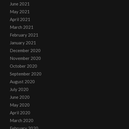
June 2021
May 2021
April 2021
March 2021
February 2021
January 2021
December 2020
November 2020
October 2020
September 2020
August 2020
July 2020
June 2020
May 2020
April 2020
March 2020
February 2020