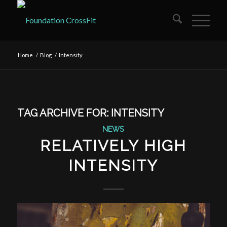
Home
/
Blog
/
Intensity
TAG ARCHIVE FOR:
INTENSITY
NEWS
RELATIVELY HIGH
INTENSITY