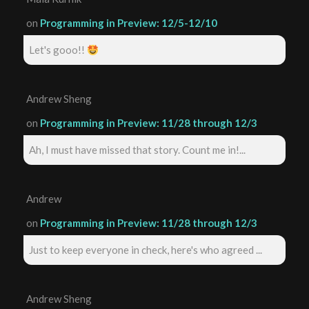
on
Programming in Preview: 12/5-12/10
Let's gooo!!
Andrew Sheng
on
Programming in Preview: 11/28 through 12/3
Ah, I must have missed that story. Count me in!...
Andrew
on
Programming in Preview: 11/28 through 12/3
Just to keep everyone in check, here's who agreed ...
Andrew Sheng