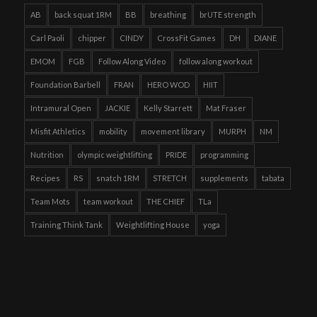
AB
back squat 1RM
BB
breathing
brUTE strength
Carl Paoli
chipper
CINDY
CrossFit Games
DH
DIANE
EMOM
FGB
Follow Along Video
follow along workout
Foundation Barbell
FRAN
HERO WOD
HIIT
Intramural Open
JACKIE
Kelly Starrett
Mat Fraser
Misfit Athletics
mobility
movement library
MURPH
NM
Nutrition
olympic weightlifting
PRIDE
programming
Recipes
RS
snatch 1RM
STRETCH
supplements
tabata
Team Mots
team workout
THE CHIEF
TLa
Training Think Tank
Weightlifting House
yoga