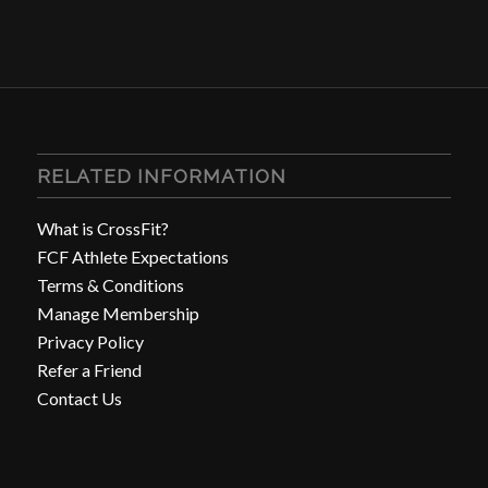
RELATED INFORMATION
What is CrossFit?
FCF Athlete Expectations
Terms & Conditions
Manage Membership
Privacy Policy
Refer a Friend
Contact Us