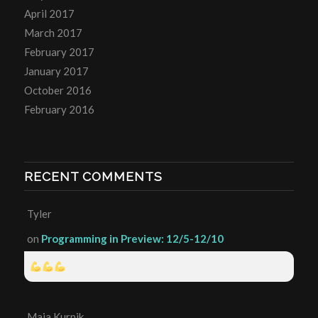
April 2017
March 2017
February 2017
January 2017
October 2016
February 2016
RECENT COMMENTS
Tyler
on
Programming in Preview: 12/5-12/10
Maia Kurnik