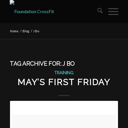
Home
/
Blog
/
J Bo
TAG ARCHIVE FOR:
J BO
TRAINING
MAY’S FIRST FRIDAY