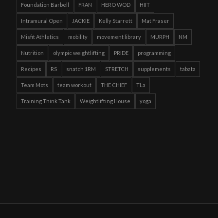
Foundation Barbell
FRAN
HERO WOD
HIIT
Intramural Open
JACKIE
Kelly Starrett
Mat Fraser
Misfit Athletics
mobility
movement library
MURPH
NM
Nutrition
olympic weightlifting
PRIDE
programming
Recipes
RS
snatch 1RM
STRETCH
supplements
tabata
Team Mots
team workout
THE CHIEF
TLa
Training Think Tank
Weightlifting House
yoga