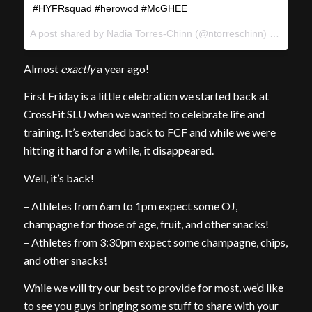
#HYFRsquad #herowod #McGHEE
A post shared by Nadia Torres-Chinn (@ntorreschinn) on
May 6
Almost
exactly
a year ago!
First Friday is a little celebration we started back at
CrossFit SLU when we wanted to celebrate life and
training. It’s extended back to FCF and while we were
hitting it hard for a while, it disappeared.
Well, it’s back!
– Athletes from 6am to 1pm expect some OJ,
champagne for those of age, fruit, and other snacks!
– Athletes from 3:30pm expect some champagne, chips,
and other snacks!
While we will try our best to provide for most, we’d like
to see you guys bringing some stuff to share with your