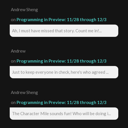
Andrew Sheng
on
Programming in Preview: 11/28 through 12/3
Ah, I must have missed that story. Count me in!...
Andrew
on
Programming in Preview: 11/28 through 12/3
Just to keep everyone in check, here's who agreed ...
Andrew Sheng
on
Programming in Preview: 11/28 through 12/3
The Character Mile sounds fun! Who will be doing i...