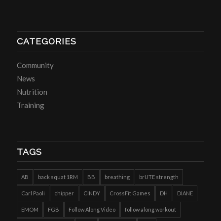
CATEGORIES
Community
News
Nutrition
Training
TAGS
AB
back squat 1RM
BB
breathing
brUTE strength
Carl Paoli
chipper
CINDY
CrossFit Games
DH
DIANE
EMOM
FGB
Follow Along Video
follow along workout