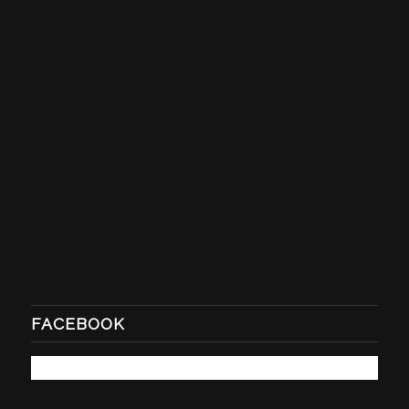
FACEBOOK