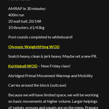
AMRAP in 30 minutes:
400m run
20 wall ball, 20/14#
10 thrusters, 61/43kg
Post rounds completed to whiteboard!
Olympic Weightlifting WOD
Snatch heavy, clean & jerk heavy. Maybe set a new PR.
Kettlebell WOD
– New Friday class!
Abridged Primal Movement Warmup and Mobility
Carries around the block (suitcase)
Because we will have limited space, we will be working
on basic movements at higher volume. Larger helpings
of swings, presses and squats are on the menu. Prepare