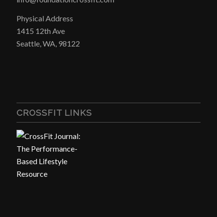
Physical Address
1415 12th Ave
Seattle, WA, 98122
CROSSFIT LINKS