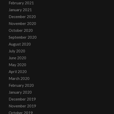
February 2021
January 2021
December 2020
November 2020
October 2020
September 2020
August 2020
July 2020
June 2020
May 2020
April 2020
March 2020
February 2020
January 2020
December 2019
November 2019
October 2019