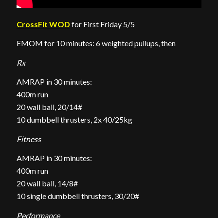
CrossFit WOD
for First Friday 5/5
EMOM for 10 minutes: 6 weighted pullups, then
Rx
AMRAP in 30 minutes:
400m run
20 wall ball, 20/14#
10 dumbbell thrusters, 2x 40/25kg
Fitness
AMRAP in 30 minutes:
400m run
20 wall ball, 14/8#
10 single dumbbell thrusters, 30/20#
Performance