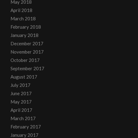
May 2018
April 2018
March 2018
February 2018
January 2018
December 2017
November 2017
October 2017
September 2017
August 2017
July 2017
June 2017
May 2017
April 2017
March 2017
February 2017
January 2017