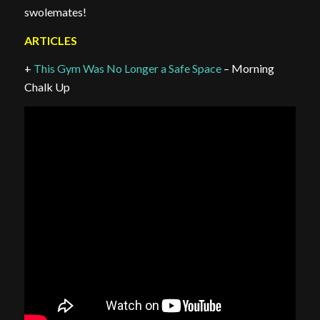
swolemates!
ARTICLES
+
This Gym Was No Longer a Safe Space
– Morning
Chalk Up