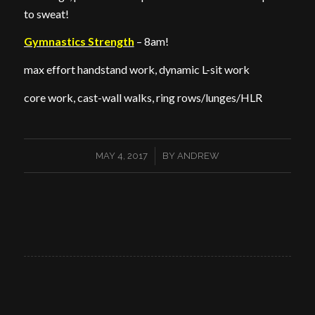
to sweat!
Gymnastics Strength
– 8am!
max effort handstand work, dynamic L-sit work
core work, cast-wall walks, ring rows/lunges/HLR
/
MAY 4, 2017
BY
ANDREW