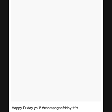
Happy Friday ya’ll! #champagnefriday #fcf