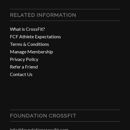
RELATED INFORMATION
What is CrossFit?
FCF Athlete Expectations
Terms & Conditions
Manage Membership
Privacy Policy
Refer a Friend
Contact Us
FOUNDATION CROSSFIT
info@foundationcrossfit.com