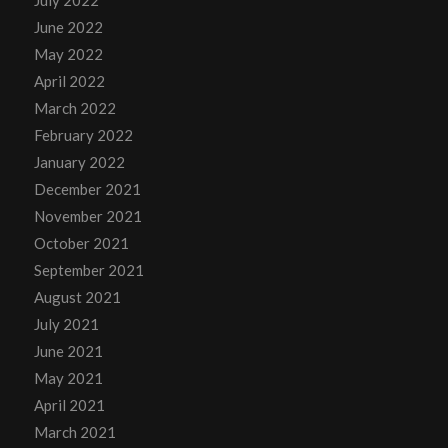
July 2022
June 2022
May 2022
April 2022
March 2022
February 2022
January 2022
December 2021
November 2021
October 2021
September 2021
August 2021
July 2021
June 2021
May 2021
April 2021
March 2021