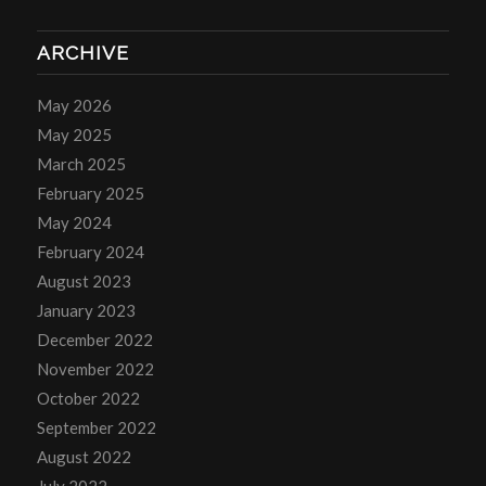
ARCHIVE
May 2026
May 2025
March 2025
February 2025
May 2024
February 2024
August 2023
January 2023
December 2022
November 2022
October 2022
September 2022
August 2022