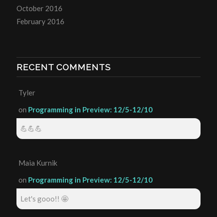
October 2016
February 2016
RECENT COMMENTS
Tyler
on
Programming in Preview: 12/5-12/10
💪💪💪
Maia Kurnik
on
Programming in Preview: 12/5-12/10
Let's gooo!! 🤩