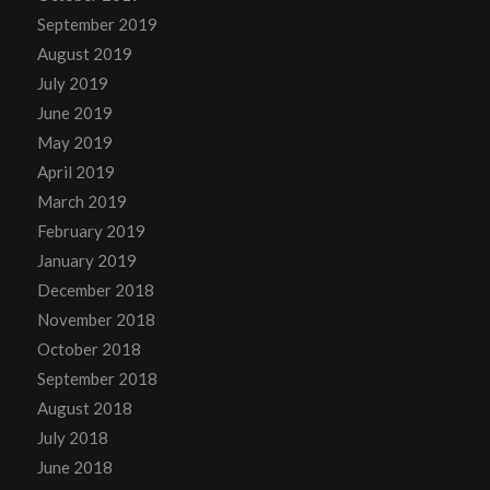
September 2019
August 2019
July 2019
June 2019
May 2019
April 2019
March 2019
February 2019
January 2019
December 2018
November 2018
October 2018
September 2018
August 2018
July 2018
June 2018