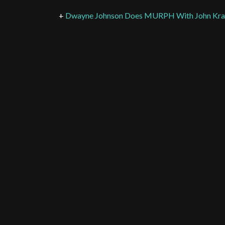
+
Dwayne Johnson Does MURPH With John Kras