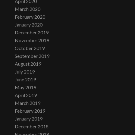
April 2020
March 2020
February 2020
January 2020
December 2019
November 2019
October 2019
September 2019
August 2019
July 2019
June 2019
May 2019
April 2019
March 2019
February 2019
January 2019
December 2018
November 2018