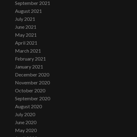
September 2021
August 2021
July 2021
June 2021
May 2021
April 2021
March 2021
February 2021
January 2021
December 2020
November 2020
October 2020
September 2020
August 2020
July 2020
June 2020
May 2020