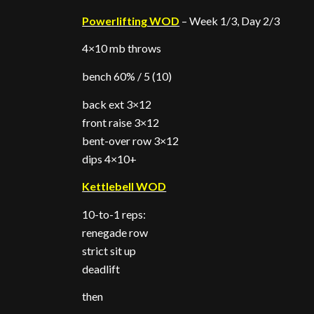
Powerlifting WOD
– Week 1/3, Day 2/3
4×10 mb throws
bench 60% / 5 (10)
back ext 3×12
front raise 3×12
bent-over row 3×12
dips 4×10+
Kettlebell WOD
10-to-1 reps:
renegade row
strict sit up
deadlift
then