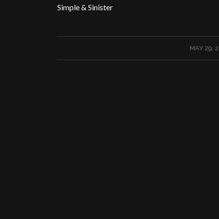
Simple & Sinister
/
MAY 29, 