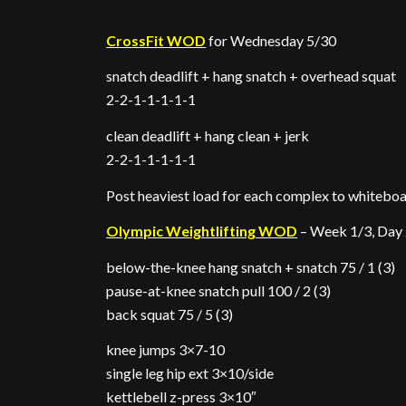
CrossFit WOD
for Wednesday 5/30
snatch deadlift + hang snatch + overhead squat
2-2-1-1-1-1-1
clean deadlift + hang clean + jerk
2-2-1-1-1-1-1
Post heaviest load for each complex to whitebo
Olympic Weightlifting WOD
– Week 1/3, Day
below-the-knee hang snatch + snatch 75 / 1 (3)
pause-at-knee snatch pull 100 / 2 (3)
back squat 75 / 5 (3)
knee jumps 3×7-10
single leg hip ext 3×10/side
kettlebell z-press 3×10″