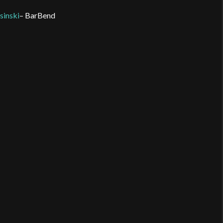
inski
– BarBend