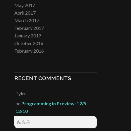
May 2017
April 2017
March 2017
February 2017
January 2017
October 2016
February 2016
RECENT COMMENTS
Tyler
on
Programming in Preview: 12/5-
12/10
💪💪💪