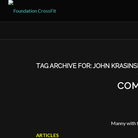
TAG ARCHIVE FOR:
JOHN KRASINS
COM
Manny with t
ARTICLES