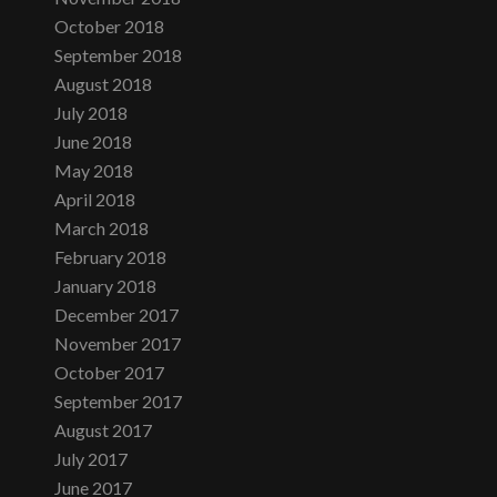
October 2018
September 2018
August 2018
July 2018
June 2018
May 2018
April 2018
March 2018
February 2018
January 2018
December 2017
November 2017
October 2017
September 2017
August 2017
July 2017
June 2017