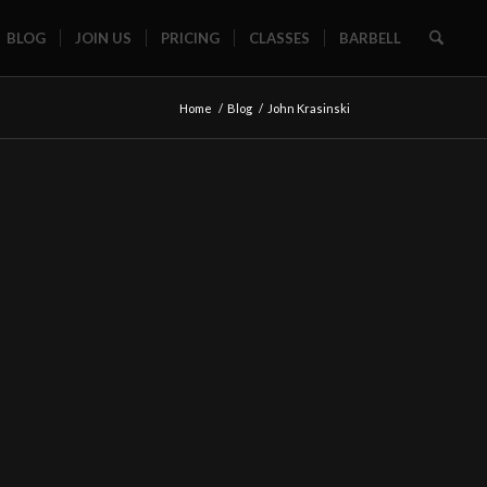
BLOG
JOIN US
PRICING
CLASSES
BARBELL
Home
/
Blog
/
John Krasinski