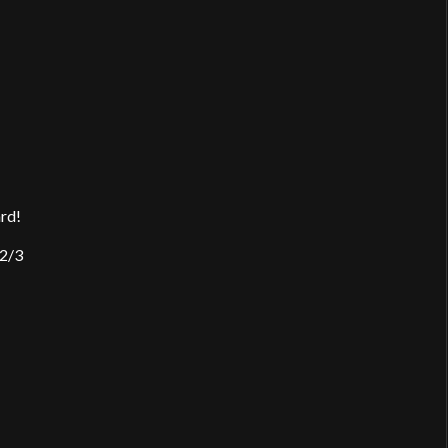
ard!
 2/3