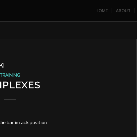
HOME
ABOUT
KI
TRAINING
PLEXES
he bar in rack position