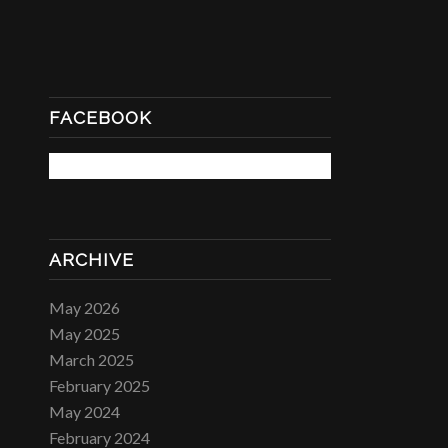
FACEBOOK
ARCHIVE
May 2026
May 2025
March 2025
February 2025
May 2024
February 2024