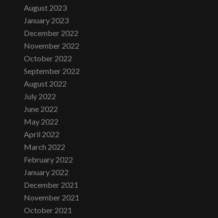
August 2023
January 2023
December 2022
November 2022
October 2022
September 2022
August 2022
July 2022
June 2022
May 2022
April 2022
March 2022
February 2022
January 2022
December 2021
November 2021
October 2021