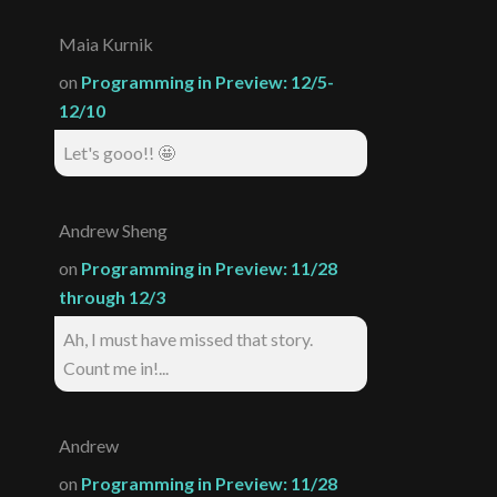
Maia Kurnik
on
Programming in Preview: 12/5-
12/10
Let's gooo!! 🤩
Andrew Sheng
on
Programming in Preview: 11/28
through 12/3
Ah, I must have missed that story.
Count me in!...
Andrew
on
Programming in Preview: 11/28