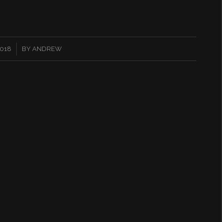
2018
BY
ANDREW