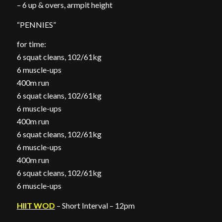
– 6 up & overs, armpit height
“PENNIES”
for time:
6 squat cleans, 102/61kg
6 muscle-ups
400m run
6 squat cleans, 102/61kg
6 muscle-ups
400m run
6 squat cleans, 102/61kg
6 muscle-ups
400m run
6 squat cleans, 102/61kg
6 muscle-ups
HIIT WOD
– Short Interval – 12pm