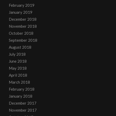
February 2019
January 2019
December 2018
November 2018
October 2018
September 2018
August 2018
July 2018
June 2018
May 2018
April 2018
March 2018
February 2018
January 2018
December 2017
November 2017