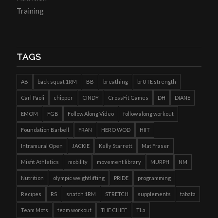
Training
TAGS
AB
back squat 1RM
BB
breathing
brUTE strength
Carl Paoli
chipper
CINDY
CrossFit Games
DH
DIANE
EMOM
FGB
Follow Along Video
follow along workout
Foundation Barbell
FRAN
HERO WOD
HIIT
Intramural Open
JACKIE
Kelly Starrett
Mat Fraser
Misfit Athletics
mobility
movement library
MURPH
NM
Nutrition
olympic weightlifting
PRIDE
programming
Recipes
RS
snatch 1RM
STRETCH
supplements
tabata
Team Mots
team workout
THE CHIEF
TLa