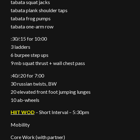
tabata squat jacks
tabata plank shoulder taps
tabata frog pumps
tabata one-arm row
:30/:15 for 10:00
3 ladders
6 burpee step ups
9 mb squat thrust + wall chest pass
:40/:20 for 7:00
30 russian twists, BW
20 elevated front foot jumping lunges
10 ab-wheels
HIIT WOD
– Short Interval – 5:30pm
Mobility
Core Work (with partner)