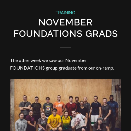
TRAINING
NOVEMBER
FOUNDATIONS GRADS
The other week we saw our November
FOUNDATIONS group graduate from our on-ramp.