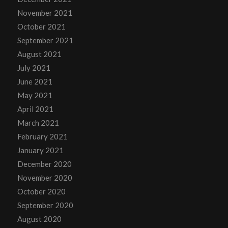
November 2021
October 2021
September 2021
August 2021
July 2021
June 2021
May 2021
April 2021
March 2021
February 2021
January 2021
December 2020
November 2020
October 2020
September 2020
August 2020