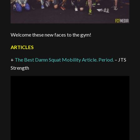
Welcome these new faces to the gym!
ARTICLES
+
The Best Damn Squat Mobility Article. Period.
– JTS
Strength