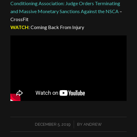
Conditioning Association: Judge Orders Terminating
and Massive Monetary Sanctions Against the NSCA
–
CrossFit
WATCH
: Coming Back From Injury
/
DECEMBER 5, 2019
BY
ANDREW