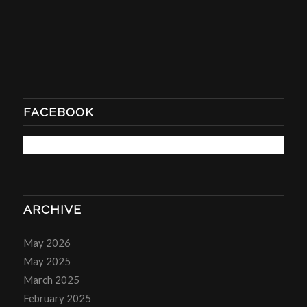
FACEBOOK
ARCHIVE
May 2026
May 2025
March 2025
February 2025