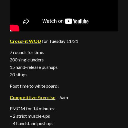
CrossFit WOD
for Tuesday 11/21
7 rounds for time:
200 single unders
15 hand-release pushups
30 situps
Post time to whiteboard!
Competitive Exercise
– 6am
EMOM for 14 minutes:
– 2 strict muscle-ups
– 4 handstand pushups