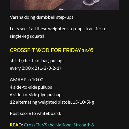
Varsha doing dumbbell step-ups
Let’s see if all these weighted step-ups transfer to
single-leg squats!
CROSSFIT WOD FOR FRIDAY 12/6
strict (chest-to-bar) pullups
every 2:00 x 2 (1-2-3-2-1)
AMRAP in 10:00
4 side-to-side pullups
6 side-to-side plyo pushups
12 alternating weighted pistols, 15/10/5kg
Post score to whiteboard.
READ
:
CrossFit VS the National Strength &