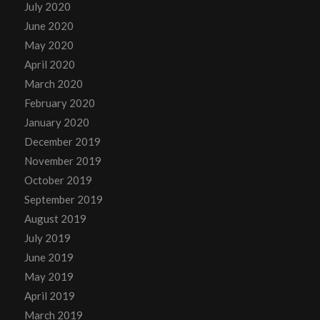
July 2020
June 2020
May 2020
April 2020
March 2020
February 2020
January 2020
December 2019
November 2019
October 2019
September 2019
August 2019
July 2019
June 2019
May 2019
April 2019
March 2019