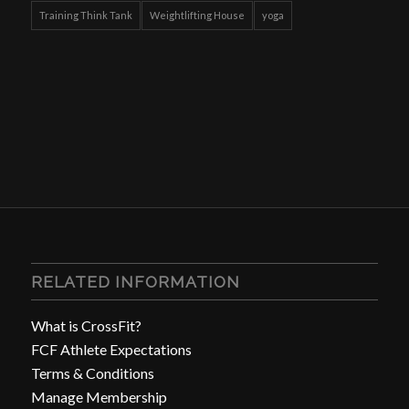
Training Think Tank
Weightlifting House
yoga
RELATED INFORMATION
What is CrossFit?
FCF Athlete Expectations
Terms & Conditions
Manage Membership