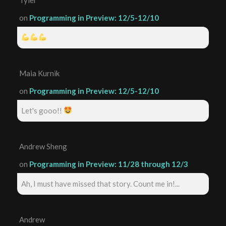
on
Programming in Preview: 12/5-12/10
Maia Kurnik
on
Programming in Preview: 12/5-12/10
Let's gooo!!
Andrew Sheng
on
Programming in Preview: 11/28 through 12/3
Ah, I must have missed that story. Count me in!...
Andrew