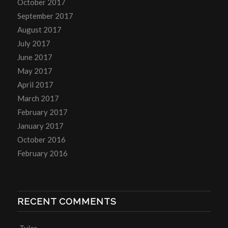
October 2017
September 2017
August 2017
July 2017
June 2017
May 2017
April 2017
March 2017
February 2017
January 2017
October 2016
February 2016
RECENT COMMENTS
Tyler