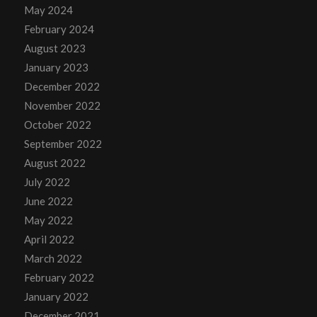
May 2024
February 2024
August 2023
January 2023
December 2022
November 2022
October 2022
September 2022
August 2022
July 2022
June 2022
May 2022
April 2022
March 2022
February 2022
January 2022
December 2021