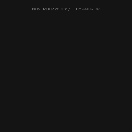
/
NOVEMBER 20, 2017
BY
ANDREW