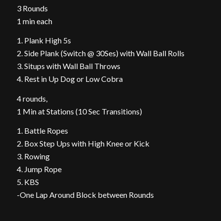
3 Rounds
1 min each
1. Plank High 5s
2. Side Plank (Switch @ 30Ses) with Wall Ball Rolls
3. Situps with Wall Ball Throws
4. Rest in Up Dog or Low Cobra
4 rounds,
1 Min at Stations (10 Sec Transitions)
1. Battle Ropes
2. Box Step Ups with High Knee or Kick
3. Rowing
4. Jump Rope
5. KBS
-One Lap Around Block between Rounds