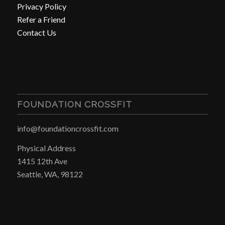
Privacy Policy
Refer a Friend
Contact Us
FOUNDATION CROSSFIT
info@foundationcrossfit.com
Physical Address
1415 12th Ave
Seattle, WA, 98122