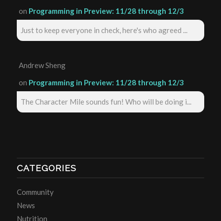
on
Programming in Preview: 11/28 through 12/3
Just to keep everyone in check, here's who agreed ...
Andrew Sheng
on
Programming in Preview: 11/28 through 12/3
The Character Mile sounds fun! Who will be doing i...
CATEGORIES
Community
News
Nutrition