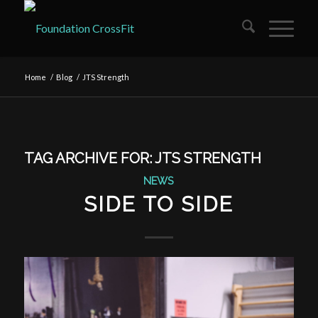
Home
/
Blog
/
JTS Strength
TAG ARCHIVE FOR:
JTS STRENGTH
NEWS
SIDE TO SIDE