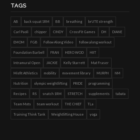
TAGS
AB
back squat 1RM
BB
breathing
brUTE strength
Carl Paoli
chipper
CINDY
CrossFit Games
DH
DIANE
EMOM
FGB
Follow Along Video
follow along workout
Foundation Barbell
FRAN
HERO WOD
HIIT
Intramural Open
JACKIE
Kelly Starrett
Mat Fraser
Misfit Athletics
mobility
movement library
MURPH
NM
Nutrition
olympic weightlifting
PRIDE
programming
Recipes
RS
snatch 1RM
STRETCH
supplements
tabata
Team Mots
team workout
THE CHIEF
TLa
Training Think Tank
Weightlifting House
yoga