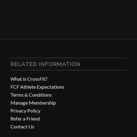
RELATED INFORMATION
What is CrossFit?
FCF Athlete Expectations
Terms & Conditions
Manage Membership
Privacy Policy
Refer a Friend
Contact Us