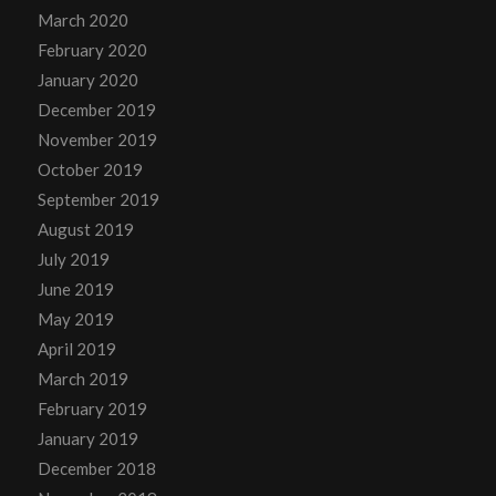
March 2020
February 2020
January 2020
December 2019
November 2019
October 2019
September 2019
August 2019
July 2019
June 2019
May 2019
April 2019
March 2019
February 2019
January 2019
December 2018