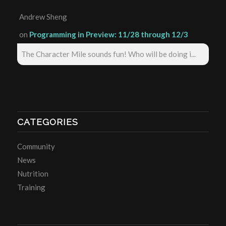
Andrew Sheng
on
Programming in Preview: 11/28 through 12/3
The Character Mile sounds fun! Who will be doing i...
CATEGORIES
Community
News
Nutrition
Training