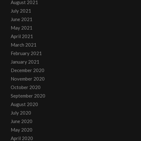
August 2021
July 2021
June 2021
May 2021
April 2021
March 2021
February 2021
January 2021
December 2020
November 2020
October 2020
September 2020
August 2020
July 2020
June 2020
May 2020
April 2020