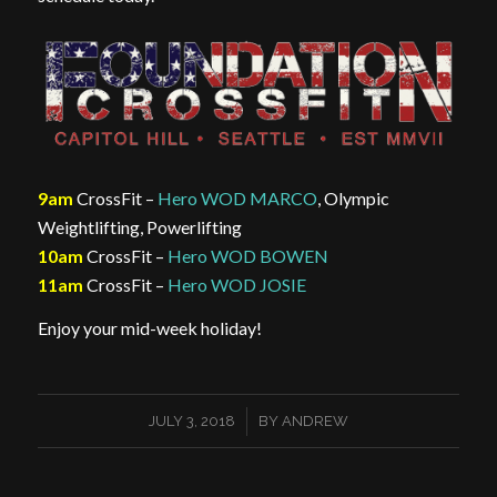
9am
CrossFit –
Hero WOD MARCO
, Olympic
Weightlifting, Powerlifting
10am
CrossFit –
Hero WOD BOWEN
11am
CrossFit –
Hero WOD JOSIE
Enjoy your mid-week holiday!
/
JULY 3, 2018
BY
ANDREW