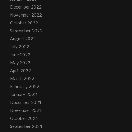
December 2022
November 2022
October 2022
September 2022
August 2022
July 2022
June 2022
May 2022
April 2022
March 2022
February 2022
January 2022
December 2021
November 2021
October 2021
September 2021