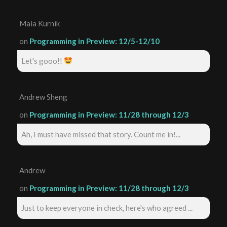
Maia Kurnik
on
Programming in Preview: 12/5-12/10
Let's gooo!!
Andrew Sheng
on
Programming in Preview: 11/28 through 12/3
Ah, I must have missed that story. Count me in!...
Andrew
on
Programming in Preview: 11/28 through 12/3
Just to keep everyone in check, here's who agreed ...