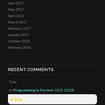
June 2017
May 2017
April 2017
March 2017
February 2017
January 2017
October 2016
February 2016
RECENT COMMENTS
Tyler
on
Programming in Preview: 12/5-12/10