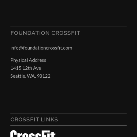
FOUNDATION CROSSFIT
info@foundationcrossfit.com
Physical Address
1415 12th Ave
Seattle, WA, 98122
CROSSFIT LINKS