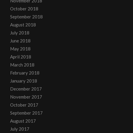
November 2018
October 2018
September 2018
August 2018
July 2018
June 2018
May 2018
April 2018
March 2018
February 2018
January 2018
December 2017
November 2017
October 2017
September 2017
August 2017
July 2017