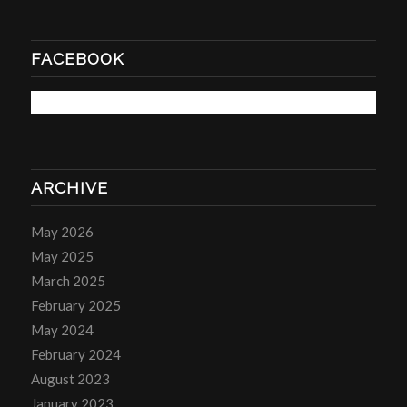
FACEBOOK
ARCHIVE
May 2026
May 2025
March 2025
February 2025
May 2024
February 2024
August 2023
January 2023