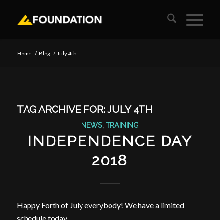
Home
/
Blog
/
July 4th
TAG ARCHIVE FOR:
JULY 4TH
NEWS
,
TRAINING
INDEPENDENCE DAY
2018
Happy Forth of July everybody! We have a limited
schedule today.