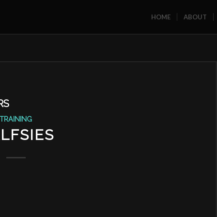
HOME
ABOUT
RS
TRAINING
LFSIES