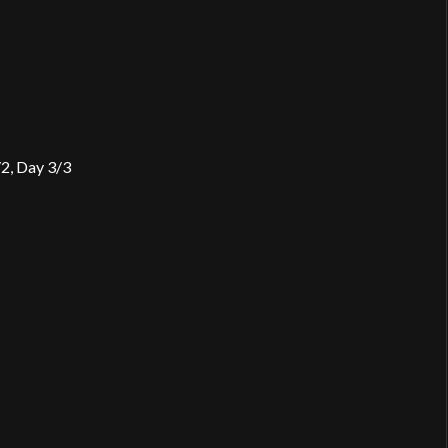
2, Day 3/3