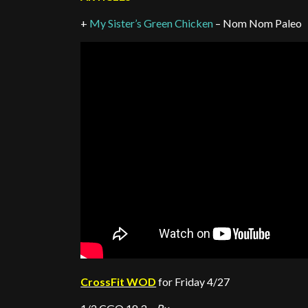
+
My Sister’s Green Chicken
– Nom Nom Paleo
CrossFit WOD
for Friday 4/27