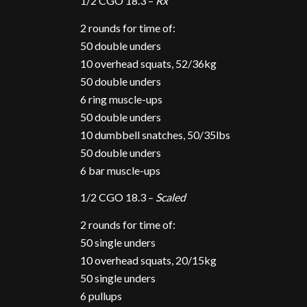
1/2 CGO 18.3 –
Rx
2 rounds for time of:
50 double unders
10 overhead squats, 52/36kg
50 double unders
6 ring muscle-ups
50 double unders
10 dumbbell snatches, 50/35lbs
50 double unders
6 bar muscle-ups
1/2 CGO 18.3 –
Scaled
2 rounds for time of:
50 single unders
10 overhead squats, 20/15kg
50 single unders
6 pullups