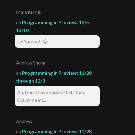
Maia Kurnik
on
Programming in Preview: 12/5-
12/10
Let's gooo!! 🤩
Andrew Sheng
on
Programming in Preview: 11/28
through 12/3
Ah, I must have missed that story.
Count me in!...
Andrew
on
Programming in Preview: 11/28