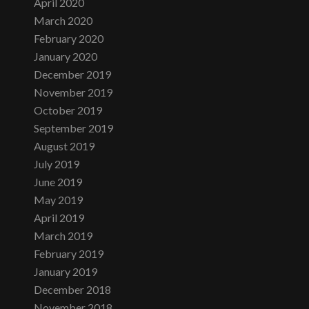
April 2020
March 2020
February 2020
January 2020
December 2019
November 2019
October 2019
September 2019
August 2019
July 2019
June 2019
May 2019
April 2019
March 2019
February 2019
January 2019
December 2018
November 2018