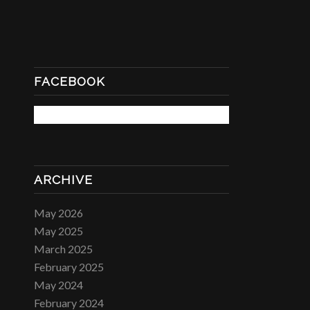
FACEBOOK
ARCHIVE
May 2026
May 2025
March 2025
February 2025
May 2024
February 2024