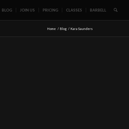
BLOG
JOIN US
PRICING
CLASSES
BARBELL
Home
/
Blog
/
Kara Saunders