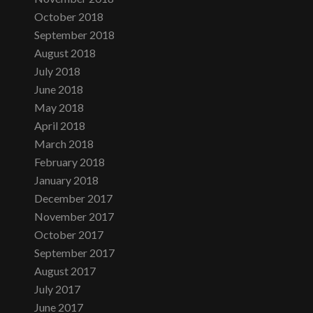
October 2018
September 2018
August 2018
July 2018
June 2018
May 2018
April 2018
March 2018
February 2018
January 2018
December 2017
November 2017
October 2017
September 2017
August 2017
July 2017
June 2017