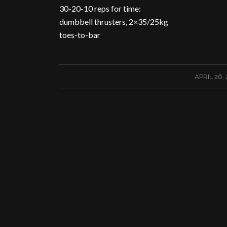
30-20-10 reps for time:
dumbbell thrusters, 2×35/25kg
toes-to-bar
/
APRIL 26,