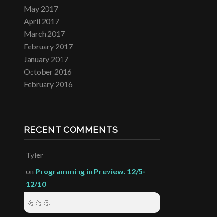
May 2017
April 2017
March 2017
February 2017
January 2017
October 2016
February 2016
RECENT COMMENTS
Tyler
on
Programming in Preview: 12/5-
12/10
💪💪💪