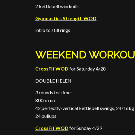
2 kettlebell windmills
Gymnastics Strength WOD
intro to still rings
WEEKEND WORKOU
CrossFit WOD
for Saturday 4/28
DOUBLE HELEN
3 rounds for time:
800m run
42 perfectly-vertical kettlebell swings, 24/16kg
24 pullups
CrossFit WOD
for Sunday 4/29