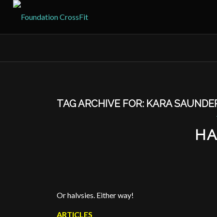
TAG ARCHIVE FOR:
KARA SAUNDE
HA
Or halvsies. Either way!
ARTICLES