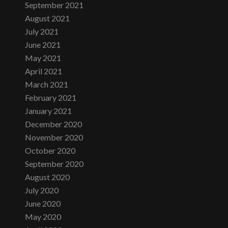
September 2021
August 2021
July 2021
June 2021
May 2021
April 2021
March 2021
February 2021
January 2021
December 2020
November 2020
October 2020
September 2020
August 2020
July 2020
June 2020
May 2020