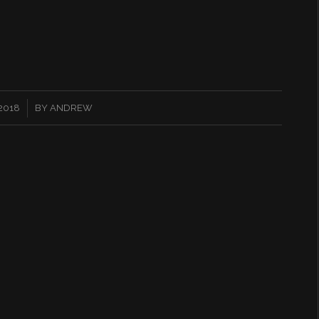
 2018
BY
ANDREW