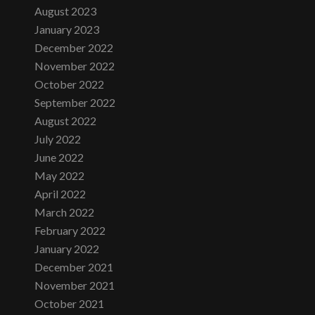
August 2023
January 2023
December 2022
November 2022
October 2022
September 2022
August 2022
July 2022
June 2022
May 2022
April 2022
March 2022
February 2022
January 2022
December 2021
November 2021
October 2021