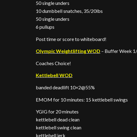
50 single unders
10 dumbbell snatches, 35/20lbs
50 single unders
6 pullups
Post time or score to whiteboard!
Olympic Weightlifting WOD
– Buffer Week 1/
Coaches Choice!
Kettlebell WOD
banded deadlift 10×2@55%
EMOM for 10 minutes: 15 kettlebell swings
YGIG for 20 minutes
kettlebell dead clean
kettlebell swing clean
kettlebell jerk