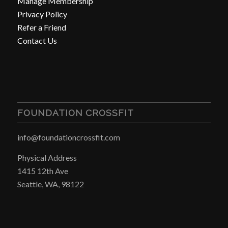
Manage Membership
Privacy Policy
Refer a Friend
Contact Us
FOUNDATION CROSSFIT
info@foundationcrossfit.com
Physical Address
1415 12th Ave
Seattle, WA, 98122