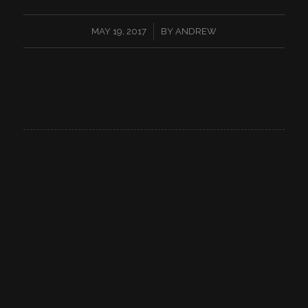
/
MAY 19, 2017
BY
ANDREW