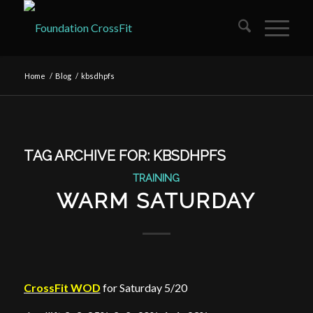
Home
/
Blog
/
kbsdhpfs
TAG ARCHIVE FOR:
KBSDHPFS
TRAINING
WARM SATURDAY
CrossFit WOD
for Saturday 5/20