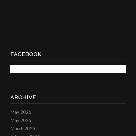
FACEBOOK
ARCHIVE
May 2026
May 2025
March 2025