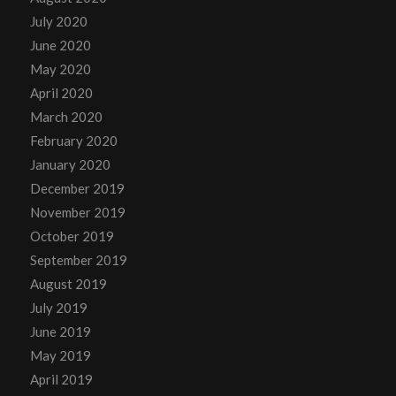
July 2020
June 2020
May 2020
April 2020
March 2020
February 2020
January 2020
December 2019
November 2019
October 2019
September 2019
August 2019
July 2019
June 2019
May 2019
April 2019