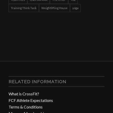
Training Think Tank
Weightlifting House
yoga
RELATED INFORMATION
What is CrossFit?
FCF Athlete Expectations
Terms & Conditions