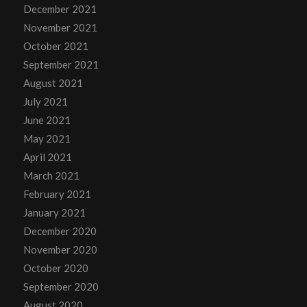
December 2021
November 2021
October 2021
September 2021
August 2021
July 2021
June 2021
May 2021
April 2021
March 2021
February 2021
January 2021
December 2020
November 2020
October 2020
September 2020
August 2020