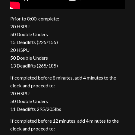
Prior to 8:00, complete:
20 HSPU
50 Double Unders
15 Deadlifts (225/155)
20 HSPU
50 Double Unders
13 Deadlifts (265/185)
If completed before 8 minutes, add 4 minutes to the
clock and proceed to:
20 HSPU
50 Double Unders
11 Deadlifts 295/205lbs
If completed before 12 minutes, add 4 minutes to the
clock and proceed to: