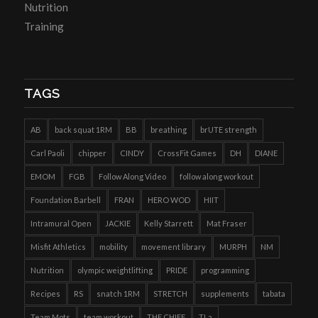
Nutrition
Training
TAGS
AB
back squat 1RM
BB
breathing
brUTE strength
Carl Paoli
chipper
CINDY
CrossFit Games
DH
DIANE
EMOM
FGB
Follow Along Video
follow along workout
Foundation Barbell
FRAN
HERO WOD
HIIT
Intramural Open
JACKIE
Kelly Starrett
Mat Fraser
Misfit Athletics
mobility
movement library
MURPH
NM
Nutrition
olympic weightlifting
PRIDE
programming
Recipes
RS
snatch 1RM
STRETCH
supplements
tabata
Team Mots
team workout
THE CHIEF
TLa