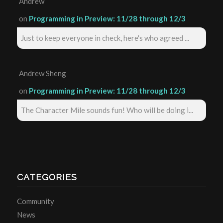
Andrew
on
Programming in Preview: 11/28 through 12/3
Just to keep everyone in check, here's who agreed ...
Andrew Sheng
on
Programming in Preview: 11/28 through 12/3
The Character Mile sounds fun! Who will be doing i...
CATEGORIES
Community
News