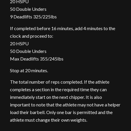
20 HSPU
50 Double Unders
9 Deadlifts 325/225lbs
If completed before 16 minutes, add 4 minutes to the
clock and proceed to:
20 HSPU
50 Double Unders
Max Deadlifts 355/245lbs
Stop at 20 minutes.
The total number of reps completed. If the athlete
completes a section in the required time they can
immediately start on the next chipper. It is also
important to note that the athlete may not have a helper
load their barbell. Only one bar is permitted and the
athlete must change their own weights.