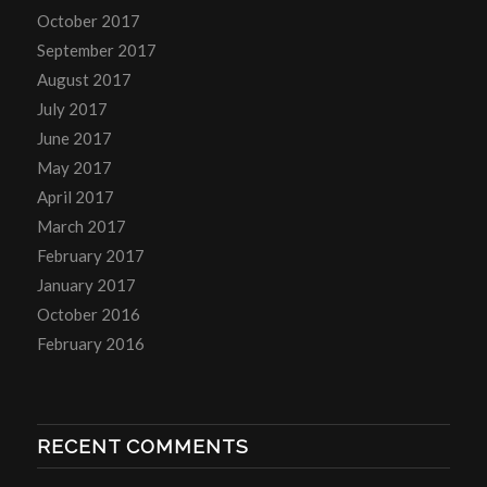
October 2017
September 2017
August 2017
July 2017
June 2017
May 2017
April 2017
March 2017
February 2017
January 2017
October 2016
February 2016
RECENT COMMENTS