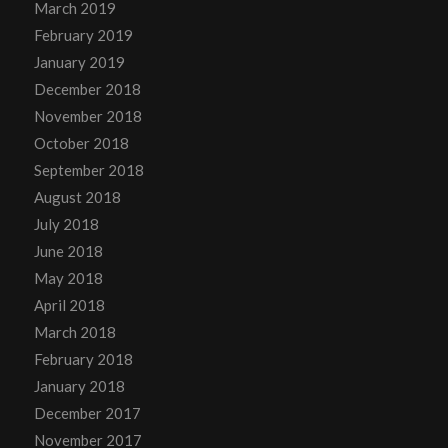
March 2019
February 2019
January 2019
December 2018
November 2018
October 2018
September 2018
August 2018
July 2018
June 2018
May 2018
April 2018
March 2018
February 2018
January 2018
December 2017
November 2017