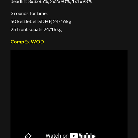
deadlift 3x3x85%, 2x2x90%, 1x1x93%
3 rounds for time:
50 kettlebell SDHP, 24/16kg
25 front squats 24/16kg
CompEx WOD