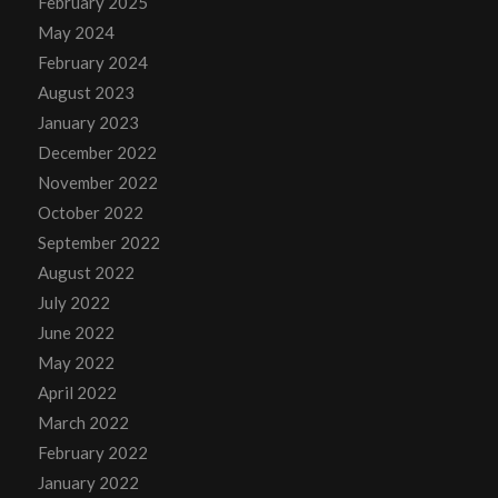
February 2025
May 2024
February 2024
August 2023
January 2023
December 2022
November 2022
October 2022
September 2022
August 2022
July 2022
June 2022
May 2022
April 2022
March 2022
February 2022
January 2022