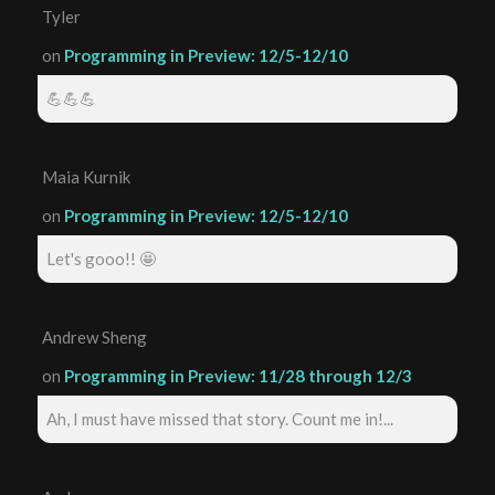
Tyler
on
Programming in Preview: 12/5-12/10
💪💪💪
Maia Kurnik
on
Programming in Preview: 12/5-12/10
Let's gooo!! 🤩
Andrew Sheng
on
Programming in Preview: 11/28 through 12/3
Ah, I must have missed that story. Count me in!...