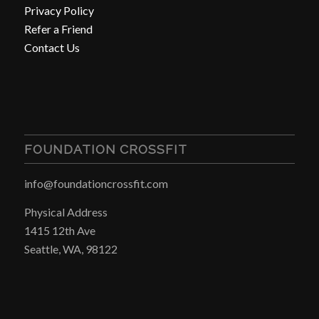
Privacy Policy
Refer a Friend
Contact Us
FOUNDATION CROSSFIT
info@foundationcrossfit.com
Physical Address
1415 12th Ave
Seattle, WA, 98122