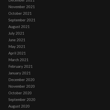
December 2021
November 2021
October 2021
September 2021
August 2021
July 2021
June 2021
May 2021
April 2021
March 2021
February 2021
January 2021
December 2020
November 2020
October 2020
September 2020
August 2020