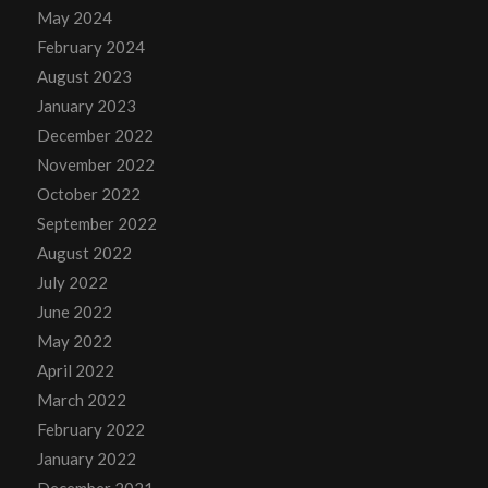
May 2024
February 2024
August 2023
January 2023
December 2022
November 2022
October 2022
September 2022
August 2022
July 2022
June 2022
May 2022
April 2022
March 2022
February 2022
January 2022