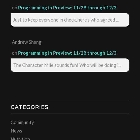
on
Programming in Preview: 11/28 through 12/3
Just to keep everyone in check, here's who agreed ...
Andrew Sheng
on
Programming in Preview: 11/28 through 12/3
The Character Mile sounds fun! Who will be doing i...
CATEGORIES
Community
News
Nutrition