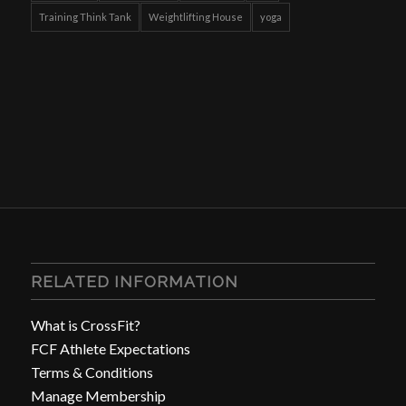
Training Think Tank
Weightlifting House
yoga
RELATED INFORMATION
What is CrossFit?
FCF Athlete Expectations
Terms & Conditions
Manage Membership