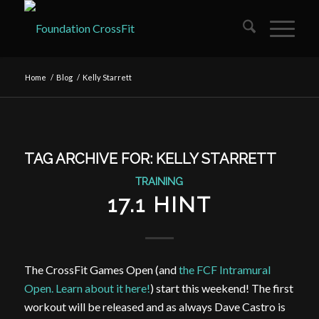
Home
/
Blog
/
Kelly Starrett
TAG ARCHIVE FOR:
KELLY STARRETT
TRAINING
17.1 HINT
The CrossFit Games Open (and
the FCF Intramural
Open. Learn about it here!
) start this weekend! The first
workout will be released and as always Dave Castro is