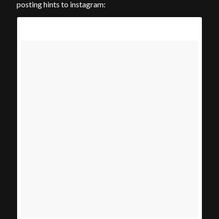
posting hints to instagram: