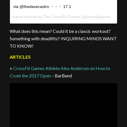
via @thedavecastro ・・・ 17.1
A post shared by The CrossFit Games (@crossfitgames) on
Feb
What does this mean? Could it be a classic workout?
Something with deadlifts? INQUIRING MINDS WANT
TO KNOW!
ARTICLES
+
CrossFit Games Athlete Alex Anderson on How to
Crush the 2017 Open
– BarBend