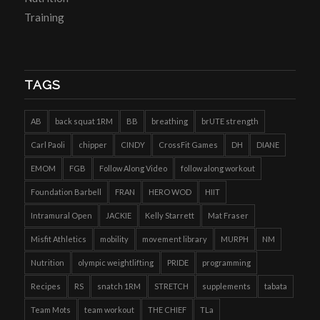
Training
TAGS
AB
back squat 1RM
BB
breathing
brUTE strength
Carl Paoli
chipper
CINDY
CrossFit Games
DH
DIANE
EMOM
FGB
Follow Along Video
follow along workout
Foundation Barbell
FRAN
HERO WOD
HIIT
Intramural Open
JACKIE
Kelly Starrett
Mat Fraser
Misfit Athletics
mobility
movement library
MURPH
NM
Nutrition
olympic weightlifting
PRIDE
programming
Recipes
RS
snatch 1RM
STRETCH
supplements
tabata
Team Mots
team workout
THE CHIEF
TLa