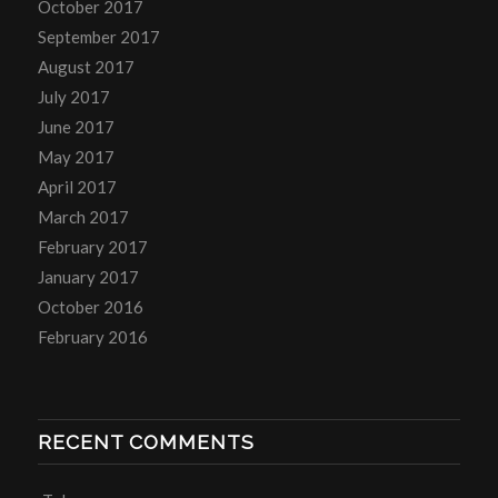
October 2017
September 2017
August 2017
July 2017
June 2017
May 2017
April 2017
March 2017
February 2017
January 2017
October 2016
February 2016
RECENT COMMENTS