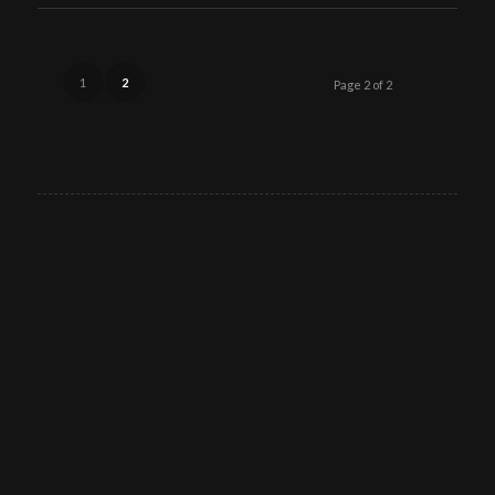
1
2
Page 2 of 2