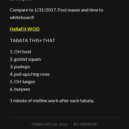
Compare to 1/31/2017. Post maxes and time to
whiteboard!
HellaFit WOD
TABATA THIS+THAT
1. OH hold
2. goblet squats
3. pushups
4. pull-ups/ring rows
5. OH lunges
6. burpees
1 minute of midline work after each tabata.
/
FEBRUARY 20, 2017
BY
ANDREW