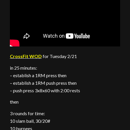
CrossFit WOD
for Tuesday 2/21
in 25 minutes:
– establish a 1RM press then
– establish a 1RM push press then
– push press 3x8x60 with 2:00 rests
then
3 rounds for time:
10 slam ball, 30/20#
10 burpees