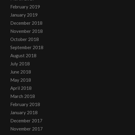
February 2019
January 2019
December 2018
November 2018
October 2018
September 2018
August 2018
July 2018
June 2018
May 2018
April 2018
March 2018
February 2018
January 2018
December 2017
November 2017