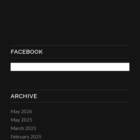
FACEBOOK
ARCHIVE
May 2026
May 2025
March 2025
February 2025