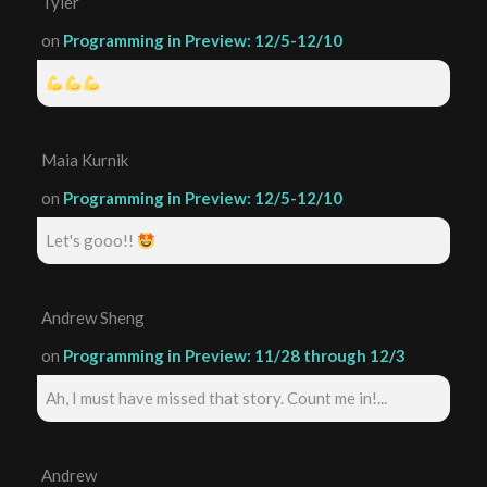
Tyler
on
Programming in Preview: 12/5-12/10
Maia Kurnik
on
Programming in Preview: 12/5-12/10
Let's gooo!!
Andrew Sheng
on
Programming in Preview: 11/28 through 12/3
Ah, I must have missed that story. Count me in!...
Andrew