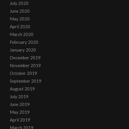
July 2020
June 2020
May 2020
April 2020
March 2020
February 2020
January 2020
December 2019
November 2019
October 2019
September 2019
August 2019
July 2019
June 2019
May 2019
April 2019
March 2019