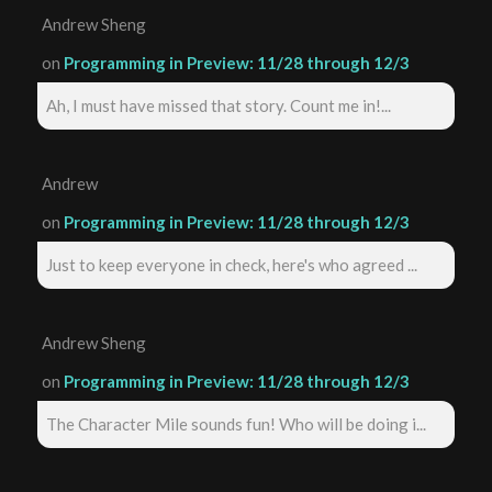
Andrew Sheng
on
Programming in Preview: 11/28 through 12/3
Ah, I must have missed that story. Count me in!...
Andrew
on
Programming in Preview: 11/28 through 12/3
Just to keep everyone in check, here's who agreed ...
Andrew Sheng
on
Programming in Preview: 11/28 through 12/3
The Character Mile sounds fun! Who will be doing i...