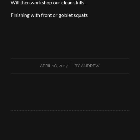
Will then workshop our clean skills.
Finishing with front or goblet squats
/
APRIL 16, 2017
BY
ANDREW