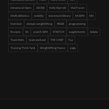
Intramural Open
JACKIE
Kelly Starrett
Mat Fraser
Misfit Athletics
mobility
movement library
MURPH
NM
Nutrition
olympic weightlifting
PRIDE
programming
Recipes
RS
snatch 1RM
STRETCH
supplements
tabata
Team Mots
team workout
THE CHIEF
TLa
Training Think Tank
Weightlifting House
yoga