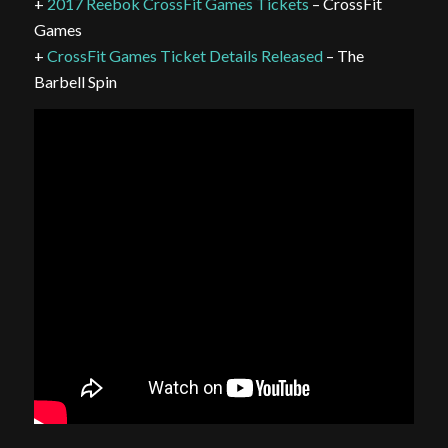
+
2017 Reebok CrossFit Games Tickets
– CrossFit
Games
+
CrossFit Games Ticket Details Released
– The
Barbell Spin