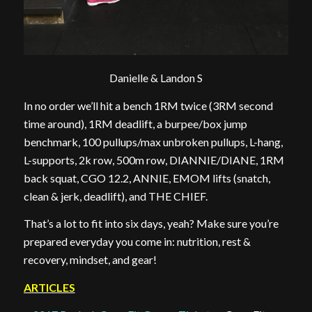
Danielle & Landon S
In no order we’ll hit a bench 1RM twice (3RM second
time around), 1RM deadlift, a burpee/box jump
benchmark, 100 pullups/max unbroken pullups, L-hang,
L-supports, 2k row, 500m row, DIANNIE/DIANE, 1RM
back squat, CGO 12.2, ANNIE, EMOM lifts (snatch,
clean & jerk, deadlift), and THE CHIEF.
That’s a lot to fit into six days, yeah? Make sure you’re
prepared everyday you come in: nutrition, rest &
recovery, mindset, and gear!
ARTICLES