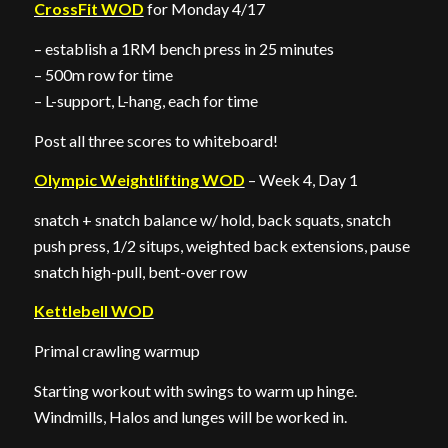
CrossFit WOD
for Monday 4/17
– establish a 1RM bench press in 25 minutes
– 500m row for time
– L-support, L-hang, each for time
Post all three scores to whiteboard!
Olympic Weightlifting WOD
– Week 4, Day 1
snatch + snatch balance w/ hold, back squats, snatch
push press, 1/2 situps, weighted back extensions, pause
snatch high-pull, bent-over row
Kettlebell WOD
Primal crawling warmup
Starting workout with swings to warm up hinge.
Windmills, Halos and lunges will be worked in.