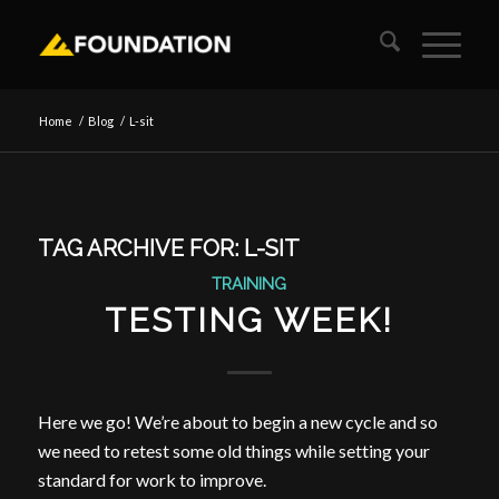
Home
/
Blog
/
L-sit
TAG ARCHIVE FOR:
L-SIT
TRAINING
TESTING WEEK!
Here we go! We’re about to begin a new cycle and so
we need to retest some old things while setting your
standard for work to improve.