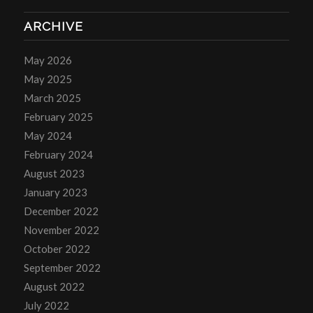
ARCHIVE
May 2026
May 2025
March 2025
February 2025
May 2024
February 2024
August 2023
January 2023
December 2022
November 2022
October 2022
September 2022
August 2022
July 2022