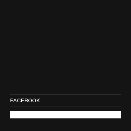
FACEBOOK