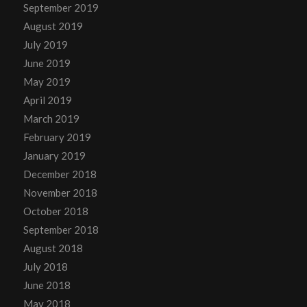
September 2019
August 2019
July 2019
June 2019
May 2019
April 2019
March 2019
February 2019
January 2019
December 2018
November 2018
October 2018
September 2018
August 2018
July 2018
June 2018
May 2018