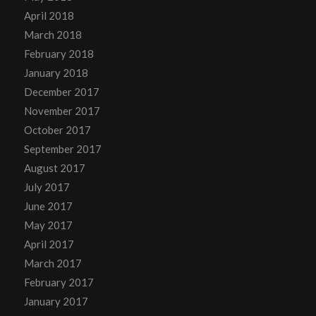
April 2018
March 2018
February 2018
January 2018
December 2017
November 2017
October 2017
September 2017
August 2017
July 2017
June 2017
May 2017
April 2017
March 2017
February 2017
January 2017