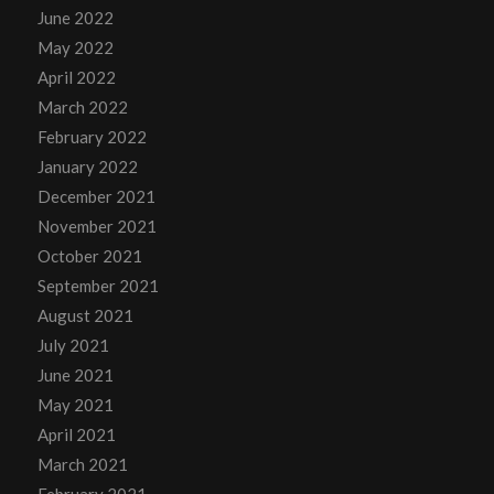
June 2022
May 2022
April 2022
March 2022
February 2022
January 2022
December 2021
November 2021
October 2021
September 2021
August 2021
July 2021
June 2021
May 2021
April 2021
March 2021
February 2021