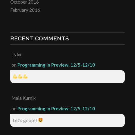
October 2016
February 2016
RECENT COMMENTS
Tyler
on
Programming in Preview: 12/5-12/10
Maia Kurnik
on
Programming in Preview: 12/5-12/10
Let's gooo!!