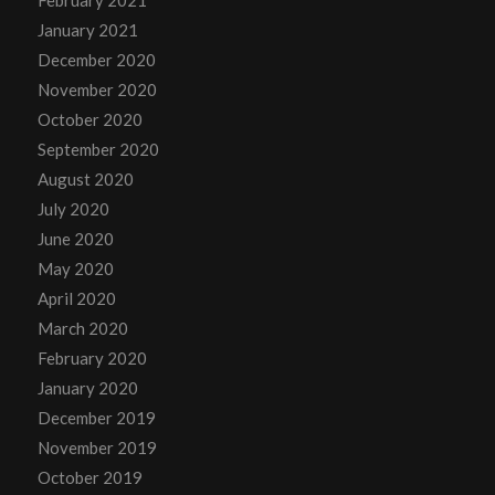
January 2021
December 2020
November 2020
October 2020
September 2020
August 2020
July 2020
June 2020
May 2020
April 2020
March 2020
February 2020
January 2020
December 2019
November 2019
October 2019