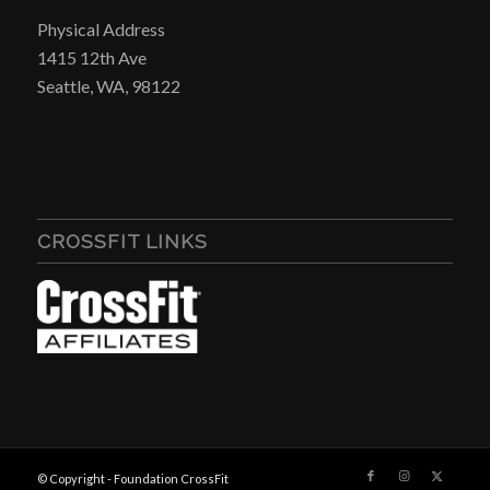
Physical Address
1415 12th Ave
Seattle, WA, 98122
CROSSFIT LINKS
© Copyright - Foundation CrossFit