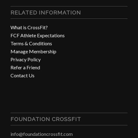
RELATED INFORMATION
What is CrossFit?
FCF Athlete Expectations
Terms & Conditions
Manage Membership
Privacy Policy
Refer a Friend
Contact Us
FOUNDATION CROSSFIT
info@foundationcrossfit.com