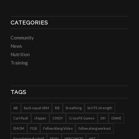
CATEGORIES
Community
News
Nutrition
Training
TAGS
AB
back squat 1RM
BB
breathing
brUTE strength
Carl Paoli
chipper
CINDY
CrossFit Games
DH
DIANE
EMOM
FGB
Follow Along Video
follow along workout
Foundation Barbell
FRAN
HERO WOD
HIIT