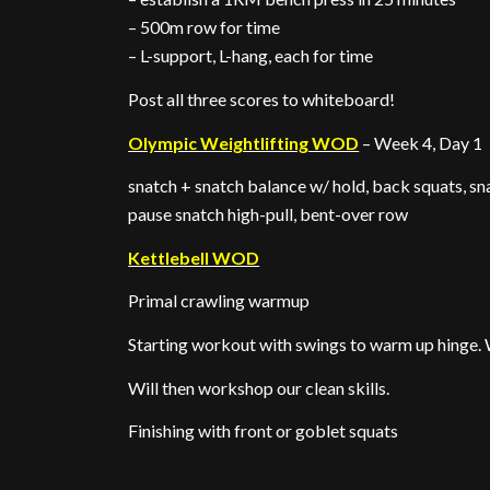
– 500m row for time
– L-support, L-hang, each for time
Post all three scores to whiteboard!
Olympic Weightlifting WOD
– Week 4, Day 1
snatch + snatch balance w/ hold, back squats, sn
pause snatch high-pull, bent-over row
Kettlebell WOD
Primal crawling warmup
Starting workout with swings to warm up hinge. W
Will then workshop our clean skills.
Finishing with front or goblet squats