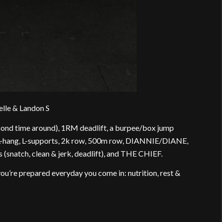
elle & Landon S
cond time around), 1RM deadlift, a burpee/box jump
L-hang, L-supports, 2k row, 500m row, DIANNIE/DIANE,
natch, clean & jerk, deadlift), and THE CHIEF.
 you’re prepared everyday you come in: nutrition, rest &