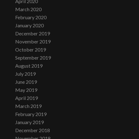
April 2020
March 2020
February 2020
January 2020
December 2019
November 2019
October 2019
September 2019
August 2019
July 2019
June 2019
May 2019
April 2019
March 2019
February 2019
January 2019
December 2018
November 2018