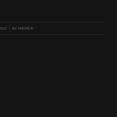
 2017
BY
ANDREW