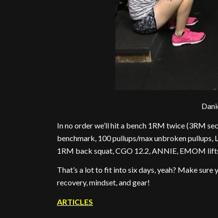
Dani
In no order we’ll hit a bench 1RM twice (3RM se
benchmark, 100 pullups/max unbroken pullups, 
1RM back squat, CGO 12.2, ANNIE, EMOM lifts (s
That’s a lot to fit into six days, yeah? Make sure
recovery, mindset, and gear!
ARTICLES