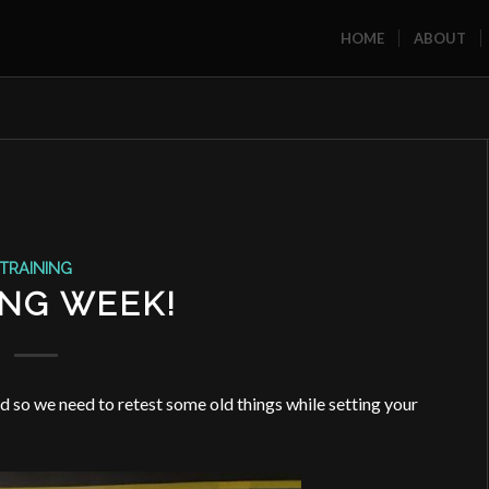
HOME
ABOUT
TRAINING
ING WEEK!
 so we need to retest some old things while setting your