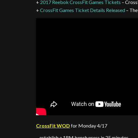
+
2017 Reebok CrossFit Games Tickets
– Cross
+
CrossFit Games Ticket Details Released
– The
CrossFit WOD
for Monday 4/17
– establish a 1RM bench press in 25 minutes