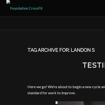
TAG ARCHIVE FOR:
LANDON S
TEST
Here we go! We’re about to begin a new cycle and
standard for work to improve.