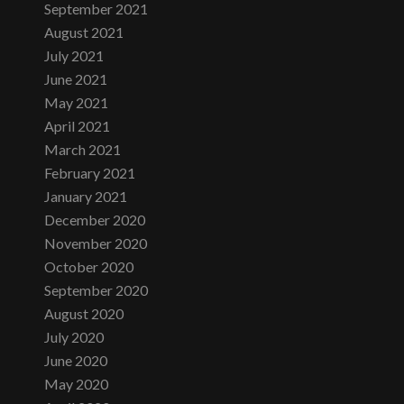
September 2021
August 2021
July 2021
June 2021
May 2021
April 2021
March 2021
February 2021
January 2021
December 2020
November 2020
October 2020
September 2020
August 2020
July 2020
June 2020
May 2020