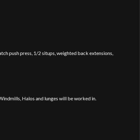
atch push press, 1/2 situps, weighted back extensions,
indmills, Halos and lunges will be worked in.