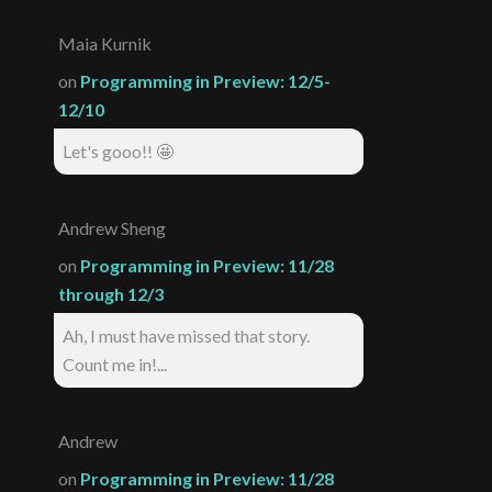
Maia Kurnik
on
Programming in Preview: 12/5-
12/10
Let's gooo!! 🤩
Andrew Sheng
on
Programming in Preview: 11/28
through 12/3
Ah, I must have missed that story.
Count me in!...
Andrew
on
Programming in Preview: 11/28