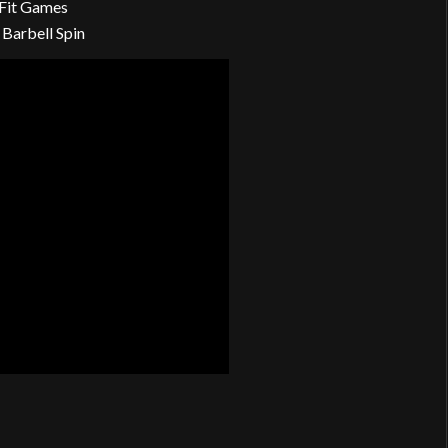
Fit Games
 Barbell Spin