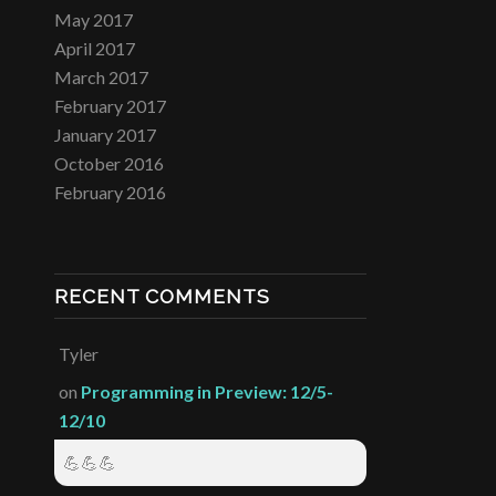
May 2017
April 2017
March 2017
February 2017
January 2017
October 2016
February 2016
RECENT COMMENTS
Tyler
on
Programming in Preview: 12/5-
12/10
💪💪💪