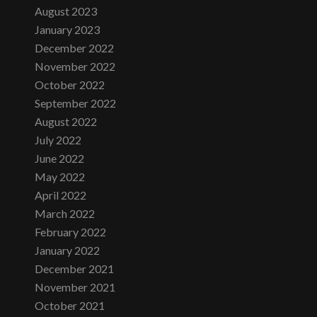
August 2023
January 2023
December 2022
November 2022
October 2022
September 2022
August 2022
July 2022
June 2022
May 2022
April 2022
March 2022
February 2022
January 2022
December 2021
November 2021
October 2021