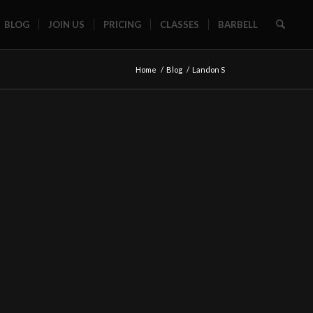
BLOG
JOIN US
PRICING
CLASSES
BARBELL
Home
/
Blog
/
Landon S