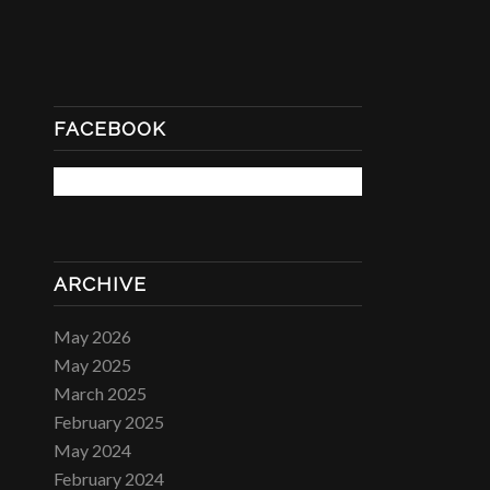
FACEBOOK
ARCHIVE
May 2026
May 2025
March 2025
February 2025
May 2024
February 2024