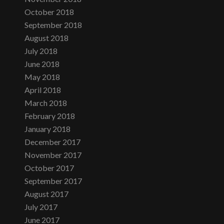
October 2018
September 2018
August 2018
July 2018
June 2018
May 2018
April 2018
March 2018
February 2018
January 2018
December 2017
November 2017
October 2017
September 2017
August 2017
July 2017
June 2017